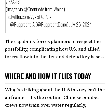
a F/A-18.
(Image via
@Oneninety
from Weibo)
pic.twitter.com/7yx5DsLAcz
— @Rupprecht_A (@RupprechtDeino)
July 25, 2024
The capability forces planners to respect the
possibility, complicating how U.S. and allied
forces flow into theater and defend key bases.
WHERE AND HOW IT FLIES TODAY
What’s striking about the H-6 in 2025 isn’t the
airframe—it’s the routine. Chinese bomber
crews now train over water regularly,