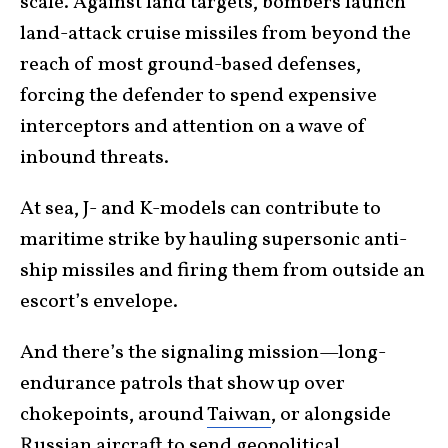
scale. Against land targets, bombers launch
land-attack cruise missiles from beyond the
reach of most ground-based defenses,
forcing the defender to spend expensive
interceptors and attention on a wave of
inbound threats.
At sea, J- and K-models can contribute to
maritime strike by hauling supersonic anti-
ship missiles and firing them from outside an
escort’s envelope.
And there’s the signaling mission—long-
endurance patrols that show up over
chokepoints, around
Taiwan
, or alongside
Russian aircraft to send geopolitical