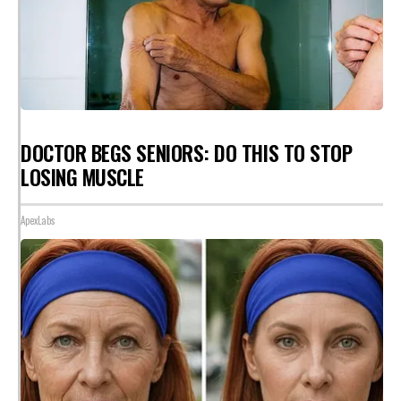
DOCTOR BEGS SENIORS: DO THIS TO STOP
LOSING MUSCLE
ApexLabs