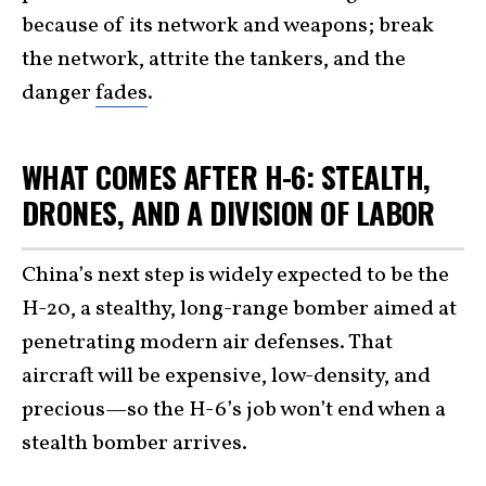
because of its network and weapons; break
the network, attrite the tankers, and the
danger
fades
.
WHAT COMES AFTER H-6: STEALTH,
DRONES, AND A DIVISION OF LABOR
China’s next step is widely expected to be the
H-20, a stealthy, long-range bomber aimed at
penetrating modern air defenses. That
aircraft will be expensive, low-density, and
precious—so the H-6’s job won’t end when a
stealth bomber arrives.