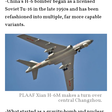
-China’s H-6 bomber began as a licensed
Soviet Tu-16 in the late 1950s and has been
refashioned into multiple, far more capable
variants.
PLAAF Xian H-6M makes a turn over
central Changzhou.
-What started as a gravity-bomb and nuclear