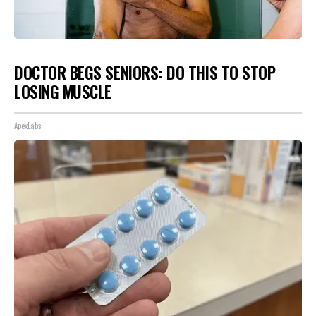
DOCTOR BEGS SENIORS: DO THIS TO STOP
LOSING MUSCLE
ApexLabs