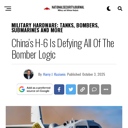
MILITARY HARDWARE: TANKS, BOMBERS,
SUBMARINES AND MORE
China’s H-6 Is Defying All Of The
Bomber Logic
By
Harry J. Kazianis
Published
October 3, 2025