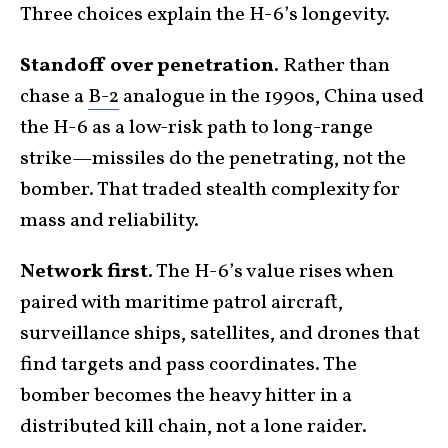
Three choices explain the H-6’s longevity.
Standoff over penetration.
Rather than
chase a
B-2
analogue in the 1990s, China used
the H-6 as a low-risk path to long-range
strike—missiles do the penetrating, not the
bomber. That traded stealth complexity for
mass and reliability.
Network first.
The H-6’s value rises when
paired with maritime patrol aircraft,
surveillance ships, satellites, and drones that
find targets and pass coordinates. The
bomber becomes the heavy hitter in a
distributed kill chain, not a lone raider.