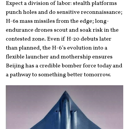
Expect a division of labor: stealth platforms
punch holes and do sensitive reconnaissance;
H-6s mass missiles from the edge; long-
endurance drones scout and soak risk in the
contested zone. Even if H-20 debuts later
than planned, the H-6’s evolution into a
flexible launcher and mothership ensures
Beijing has a credible bomber force today and
a pathway to something better tomorrow.