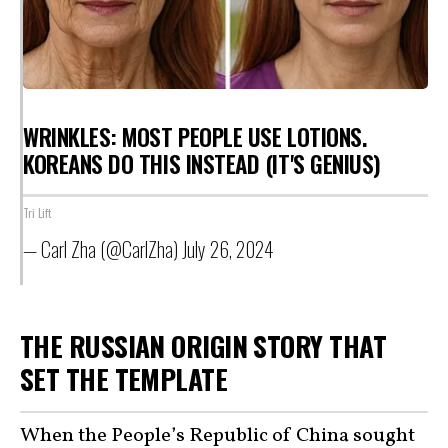
WRINKLES: MOST PEOPLE USE LOTIONS.
KOREANS DO THIS INSTEAD (IT'S GENIUS)
Tri Lift
— Carl Zha (@CarlZha)
July 26, 2024
THE RUSSIAN ORIGIN STORY THAT
SET THE TEMPLATE
When the People’s Republic of China sought