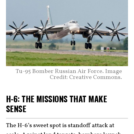
Tu-95 Bomber Russian Air Force. Image
Credit: Creative Commons.
H-6: THE MISSIONS THAT MAKE
SENSE
The H-6’s sweet spot is standoff attack at