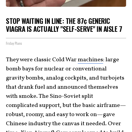
STOP WAITING IN LINE: THE 87¢ GENERIC
VIAGRA IS ACTUALLY "SELF-SERVE" IN AISLE 7
Friday Plans
They were classic Cold War
machines
: large
bomb bays for nuclear or conventional
gravity bombs, analog cockpits, and turbojets
that drank fuel and announced themselves
with smoke. The Sino-Soviet split
complicated support, but the basic airframe—
robust, roomy, and easy to work on—gave
Chinese industry the canvas it needed. Over