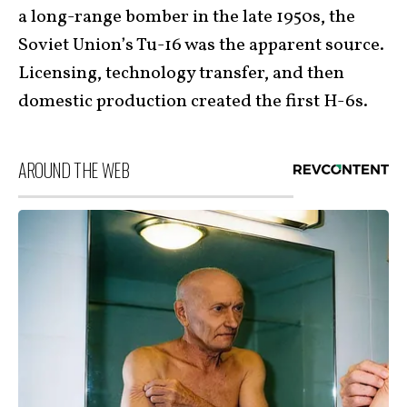
a long-range bomber in the late 1950s, the
Soviet Union’s Tu-16 was the apparent source.
Licensing, technology transfer, and then
domestic production created the first H-6s.
AROUND THE WEB