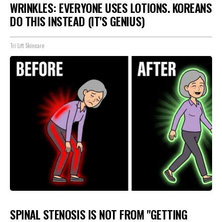
WRINKLES: EVERYONE USES LOTIONS. KOREANS
DO THIS INSTEAD (IT'S GENIUS)
Tri Lift Skincare
SPINAL STENOSIS IS NOT FROM "GETTING