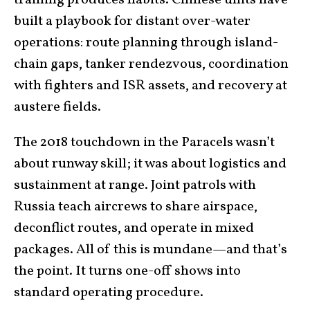
built a playbook for distant over-water
operations: route planning through island-
chain gaps, tanker rendezvous, coordination
with fighters and ISR assets, and recovery at
austere fields.
The 2018 touchdown in the Paracels wasn’t
about runway skill; it was about logistics and
sustainment at range. Joint patrols with
Russia teach aircrews to share airspace,
deconflict routes, and operate in mixed
packages. All of this is mundane—and that’s
the point. It turns one-off shows into
standard operating procedure.