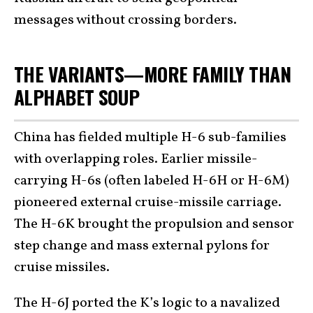
messages without crossing borders.
THE VARIANTS—MORE FAMILY THAN
ALPHABET SOUP
China has fielded multiple H-6 sub-families
with overlapping roles. Earlier missile-
carrying H-6s (often labeled H-6H or H-6M)
pioneered external cruise-missile carriage.
The H-6K brought the propulsion and sensor
step change and mass external pylons for
cruise missiles.
The H-6J ported the K’s logic to a navalized