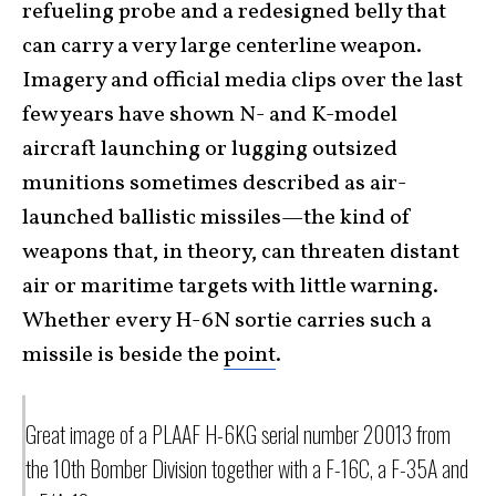
refueling probe and a redesigned belly that
can carry a very large centerline weapon.
Imagery and official media clips over the last
few years have shown N- and K-model
aircraft launching or lugging outsized
munitions sometimes described as air-
launched ballistic missiles—the kind of
weapons that, in theory, can threaten distant
air or maritime targets with little warning.
Whether every H-6N sortie carries such a
missile is beside the
point
.
Great image of a PLAAF H-6KG serial number 20013 from
the 10th Bomber Division together with a F-16C, a F-35A and