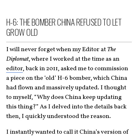
H-6: THE BOMBER CHINA REFUSED TO LET
GROW OLD
I will never forget when my Editor at
The
Diplomat
, where I worked at the time as an
editor
, back in 2011, asked me to commission
a piece on the ‘old’ H-6 bomber, which China
had flown and massively updated. I thought
to myself, “Why does China keep updating
this thing?” As I delved into the details back
then, I quickly understood the reason.
I instantly wanted to call it China’s version of