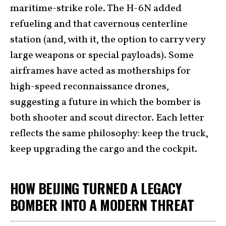
maritime-strike role. The H-6N added
refueling and that cavernous centerline
station (and, with it, the option to carry very
large weapons or special payloads). Some
airframes have acted as motherships for
high-speed reconnaissance drones,
suggesting a future in which the bomber is
both shooter and scout director. Each letter
reflects the same philosophy: keep the truck,
keep upgrading the cargo and the cockpit.
HOW BEIJING TURNED A LEGACY
BOMBER INTO A MODERN THREAT