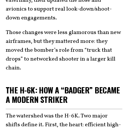
externally, then updated the nose and
avionics to support real look-down/shoot-
down engagements.
Those changes were less glamorous than new
airframes, but they mattered more: they
moved the bomber’s role from “truck that
drops” to networked shooter in a larger kill
chain.
THE H-6K: HOW A “BADGER” BECAME
A MODERN STRIKER
The watershed was the H-6K. Two major
shifts define it. First, the heart: efficient high-