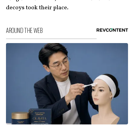
decoys took their place.
AROUND THE WEB