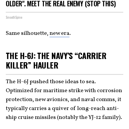
OLDER". MEET THE REAL ENEMY (STOP THIS)
SmoothSpine
Same silhouette,
new era
.
THE H-6J: THE NAVY’S “CARRIER
KILLER” HAULER
The H-6J pushed those ideas to sea.
Optimized for maritime strike with corrosion
protection, new avionics, and naval comms, it
typically carries a quiver of long-reach anti-
ship cruise missiles (notably the YJ-12 family).