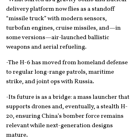
delivery platform now flies as a standoff
“missile truck” with modern sensors,
turbofan engines, cruise missiles, and—in
some versions—air-launched ballistic
weapons and aerial refueling.
-The H-6 has moved from homeland defense
to regular long-range patrols, maritime
strike, and joint ops with Russia.
-Its future is as a bridge: a mass launcher that
supports drones and, eventually, a stealth H-
20, ensuring China’s bomber force remains
relevant while next-generation designs
mature.