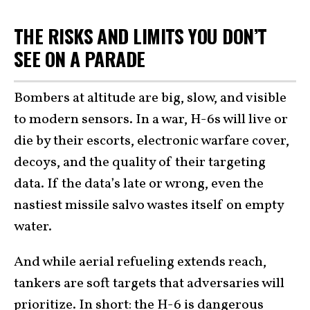
THE RISKS AND LIMITS YOU DON’T
SEE ON A PARADE
Bombers at altitude are big, slow, and visible
to modern sensors. In a war, H-6s will live or
die by their escorts, electronic warfare cover,
decoys, and the quality of their targeting
data. If the data’s late or wrong, even the
nastiest missile salvo wastes itself on empty
water.
And while aerial refueling extends reach,
tankers are soft targets that adversaries will
prioritize. In short: the H-6 is dangerous