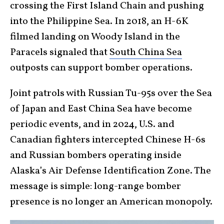
crossing the First Island Chain and pushing
into the Philippine Sea. In 2018, an H-6K
filmed landing on Woody Island in the
Paracels signaled that
South China Sea
outposts can support bomber operations.
Joint patrols with Russian Tu-95s over the Sea
of Japan and East China Sea have become
periodic events, and in 2024, U.S. and
Canadian fighters intercepted Chinese H-6s
and Russian bombers operating inside
Alaska’s Air Defense Identification Zone. The
message is simple: long-range bomber
presence is no longer an American monopoly.