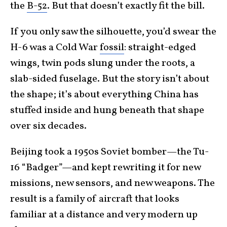
the
B-52
. But that doesn’t exactly fit the bill.
If you only saw the silhouette, you’d swear the
H-6 was a Cold War
fossil
: straight-edged
wings, twin pods slung under the roots, a
slab-sided fuselage. But the story isn’t about
the shape; it’s about everything China has
stuffed inside and hung beneath that shape
over six decades.
Beijing took a 1950s Soviet bomber—the Tu-
16 “Badger”—and kept rewriting it for new
missions, new sensors, and new weapons. The
result is a family of aircraft that looks
familiar at a distance and very modern up