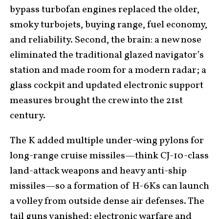
bypass turbofan engines replaced the older,
smoky turbojets, buying range, fuel economy,
and reliability. Second, the brain: a new nose
eliminated the traditional glazed navigator’s
station and made room for a modern radar; a
glass cockpit and updated electronic support
measures brought the crew into the 21st
century.
The K added multiple under-wing pylons for
long-range cruise missiles—think CJ-10-class
land-attack weapons and heavy anti-ship
missiles—so a formation of H-6Ks can launch
a volley from outside dense air defenses. The
tail guns vanished; electronic warfare and