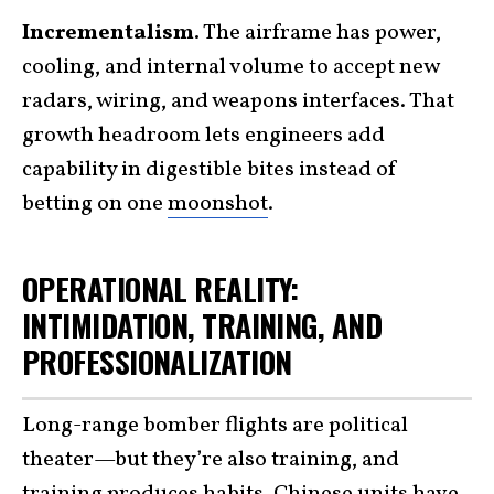
Incrementalism.
The airframe has power,
cooling, and internal volume to accept new
radars, wiring, and weapons interfaces. That
growth headroom lets engineers add
capability in digestible bites instead of
betting on one
moonshot
.
OPERATIONAL REALITY:
INTIMIDATION, TRAINING, AND
PROFESSIONALIZATION
Long-range bomber flights are political
theater—but they’re also training, and
training produces habits. Chinese units have