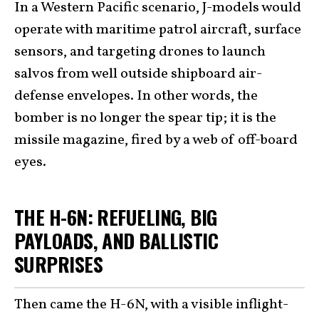
In a Western Pacific scenario, J-models would
operate with maritime patrol aircraft, surface
sensors, and targeting drones to launch
salvos from well outside shipboard air-
defense envelopes. In other words, the
bomber is no longer the spear tip; it is the
missile magazine, fired by a web of off-board
eyes.
THE H-6N: REFUELING, BIG
PAYLOADS, AND BALLISTIC
SURPRISES
Then came the H-6N, with a visible inflight-