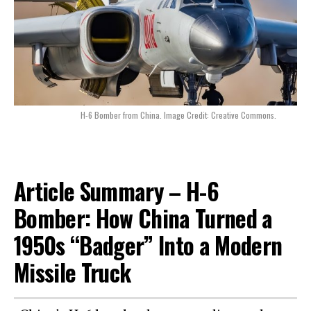
H-6 Bomber from China. Image Credit: Creative Commons.
Article Summary – H-6
Bomber: How China Turned a
1950s “Badger” Into a Modern
Missile Truck