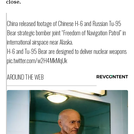
close.
China released footage of Chinese H-6 and Russian Tu-95
Bear strategic bomber joint “Freedom of Navigation Patrol” in
international airspace near Alaska.
H-6 and Tu-95 Bear are designed to deliver nuclear weapons
pic.twitter.com/w2H4MkMqUk
AROUND THE WEB