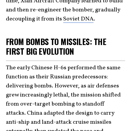
time, Xian Aircraft Company learned to build
and then re-engineer the bomber, gradually
decoupling it from its
Soviet DNA
.
FROM BOMBS TO MISSILES: THE
FIRST BIG EVOLUTION
The early Chinese H-6s performed the same
function as their Russian predecessors:
delivering bombs. However, as air defenses
grew increasingly lethal, the mission shifted
from over-target bombing to standoff
attacks. China adapted the design to carry
anti-ship and land-attack cruise missiles