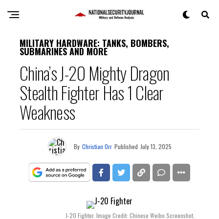
MILITARY HARDWARE: TANKS, BOMBERS,
SUBMARINES AND MORE
China’s J-20 Mighty Dragon
Stealth Fighter Has 1 Clear
Weakness
By
Christian Orr
Published
July 13, 2025
J-20 Fighter. Image Credit: Chinese Weibo Screenshot.