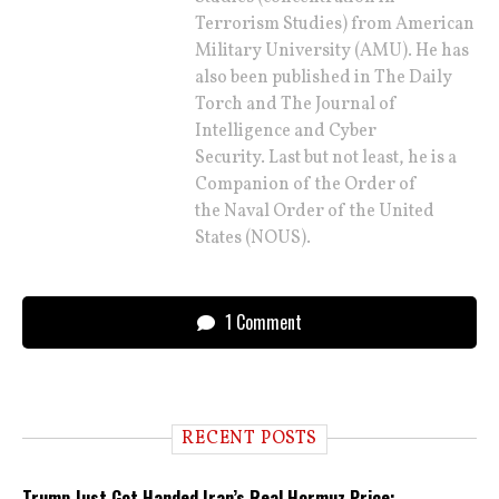
Terrorism Studies) from American
Military University (AMU). He has
also been published in The Daily
Torch and The Journal of
Intelligence and Cyber
Security. Last but not least, he is a
Companion of the Order of
the Naval Order of the United
States (NOUS).
1 Comment
RECENT POSTS
Trump Just Got Handed Iran’s Real Hormuz Price: