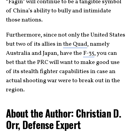
“Fagin” will continue to be a tangible symbol
of China’s ability to bully and intimidate
those nations.
Furthermore, since not only the United States
but two of its allies in
the Quad
, namely
Australia and Japan, have the
F-35
, you can
bet that the PRC will want to make good use
of its stealth fighter capabilities in case an
actual shooting war were to break out in the
region.
About the Author: Christian D.
Orr, Defense Expert