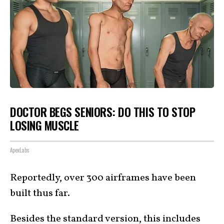
DOCTOR BEGS SENIORS: DO THIS TO STOP
LOSING MUSCLE
ApexLabs
Reportedly, over 300 airframes have been
built thus far.
Besides the standard version, this includes