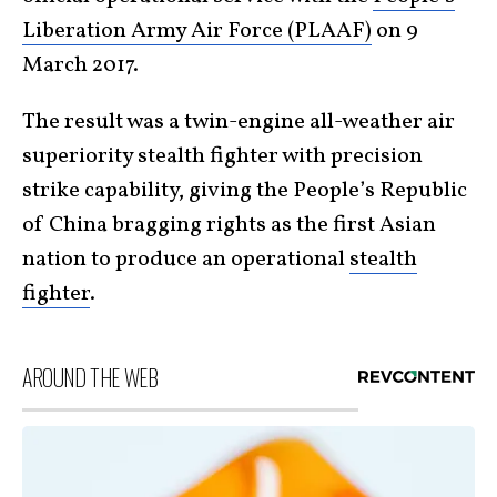
Liberation Army Air Force (PLAAF)
on 9
March 2017.
The result was a twin-engine all-weather air
superiority stealth fighter with precision
strike capability, giving the People’s Republic
of China bragging rights as the first Asian
nation to produce an operational
stealth
fighter
.
AROUND THE WEB