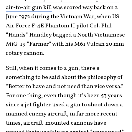
air-to-air gun kill
was scored way back on 2
June 1972 during the Vietnam War, when US
Air Force F-4E Phantom II pilot Col. Phil
“Hands” Handley bagged a North Vietnamese
MiG-19 “Farmer” with his
M61 Vulcan
20 mm
rotary cannon.
Still, when it comes to a gun, there’s
something to be said about the philosophy of
“Better to have and not need than vice versa.”
For one thing, even though it’s been 53 years
since a jet fighter used a gun to shoot down a
manned enemy aircraft, in far more recent
times, aircraft-mounted cannons have