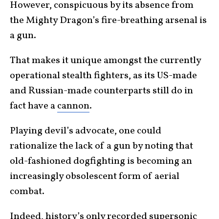
However, conspicuous by its absence from
the Mighty Dragon’s fire-breathing arsenal is
a gun.
That makes it unique amongst the currently
operational stealth fighters, as its US-made
and Russian-made counterparts still do in
fact have a
cannon
.
Playing devil’s advocate, one could
rationalize the lack of a gun by noting that
old-fashioned dogfighting is becoming an
increasingly obsolescent form of aerial
combat.
Indeed,
history’s only recorded supersonic