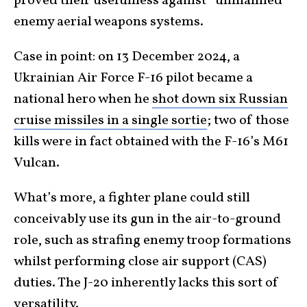
proved their usefulness against *unmanned*
enemy aerial weapons systems.
Case in point: on 13 December 2024, a
Ukrainian Air Force F-16 pilot became a
national hero when he
shot down six Russian
cruise missiles in a single sortie
; two of those
kills were in fact obtained with the F-16’s M61
Vulcan.
What’s more, a fighter plane could still
conceivably use its gun in the air-to-ground
role, such as strafing enemy troop formations
whilst performing close air support (CAS)
duties. The J-20 inherently lacks this sort of
versatility.