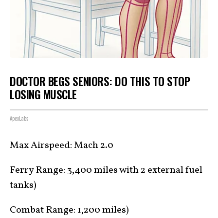
DOCTOR BEGS SENIORS: DO THIS TO STOP
LOSING MUSCLE
ApexLabs
Max Airspeed: Mach 2.0
Ferry Range: 3,400 miles with 2 external fuel
tanks)
Combat Range: 1,200 miles)