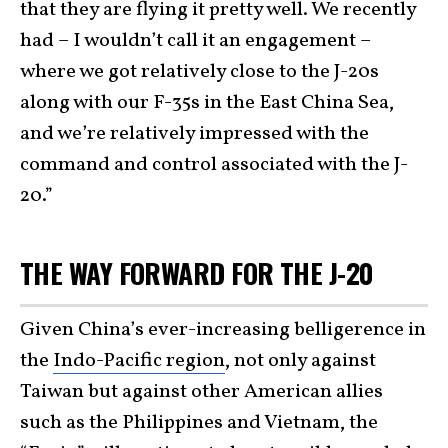
that they are flying it pretty well. We recently
had – I wouldn’t call it an engagement –
where we got relatively close to the J-20s
along with our F-35s in the East China Sea,
and we’re relatively impressed with the
command and control associated with the J-
20.”
THE WAY FORWARD FOR THE J-20
Given China’s ever-increasing belligerence in
the
Indo-Pacific region
, not only against
Taiwan but against other American allies
such as the Philippines and Vietnam, the