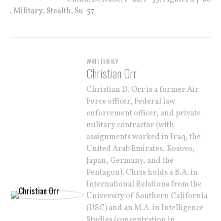
,
,
,
Military
Stealth
Su-57
WRITTEN BY
Christian Orr
Christian D. Orr is a former Air
Force officer, Federal law
enforcement officer, and private
military contractor (with
assignments worked in Iraq, the
United Arab Emirates, Kosovo,
Japan, Germany, and the
Pentagon). Chris holds a B.A. in
International Relations from the
University of Southern California
(USC) and an M.A. in Intelligence
Studies (concentration in