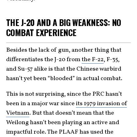
THE J-20 AND A BIG WEAKNESS: NO
COMBAT EXPERIENCE
Besides the lack of gun, another thing that
differentiates the J-20 from
the F-22
, F-35,
and Su-57 alike is that the Chinese warbird
hasn’t yet been “blooded” in actual combat.
This is not surprising, since the PRC hasn’t
been in a major war since
its 1979 invasion of
Vietnam
. But that doesn’t mean that the
Weilong hasn’t been playing an active and
impactful role. The PLAAF has used the