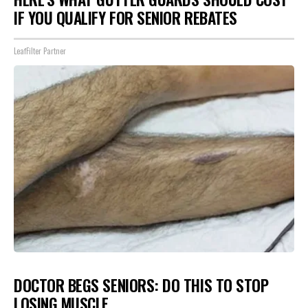
IF YOU QUALIFY FOR SENIOR REBATES
LeafFilter Partner
DOCTOR BEGS SENIORS: DO THIS TO STOP
LOSING MUSCLE