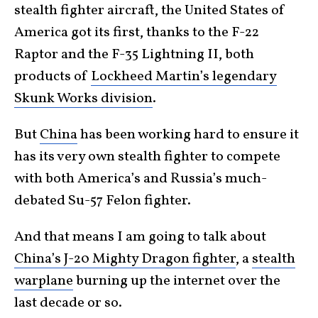
stealth fighter aircraft, the United States of
America got its first, thanks to the F-22
Raptor and the F-35 Lightning II, both
products of
Lockheed Martin’s legendary
Skunk Works division
.
But
China
has been working hard to ensure it
has its very own stealth fighter to compete
with both America’s and Russia’s much-
debated Su-57 Felon fighter.
And that means I am going to talk about
China’s J-20 Mighty Dragon fighter
, a
stealth
warplane
burning up the internet over the
last decade or so.