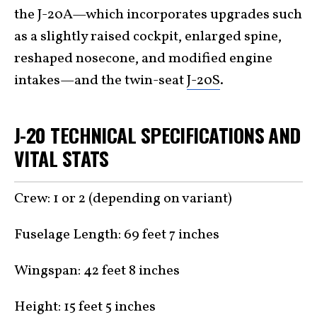
the J-20A—which incorporates upgrades such
as a slightly raised cockpit, enlarged spine,
reshaped nosecone, and modified engine
intakes—and the twin-seat
J-20S
.
J-20 TECHNICAL SPECIFICATIONS AND
VITAL STATS
Crew: 1 or 2 (depending on variant)
Fuselage Length: 69 feet 7 inches
Wingspan: 42 feet 8 inches
Height: 15 feet 5 inches