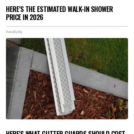
HERE'S THE ESTIMATED WALK-IN SHOWER
PRICE IN 2026
HomeBuddy
HERE'S WHAT GUTTER GUARDS SHOULD COST