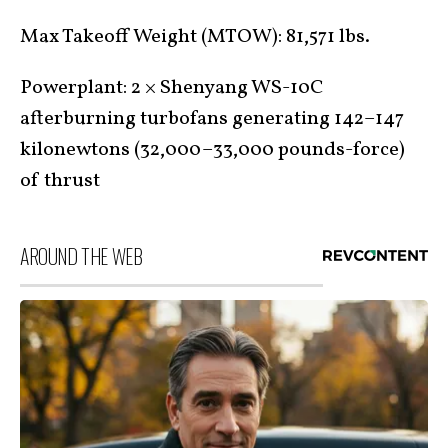
Max Takeoff Weight (MTOW): 81,571 lbs.
Powerplant: 2 × Shenyang WS-10C
afterburning turbofans generating 142–147
kilonewtons (32,000–33,000 pounds-force)
of thrust
AROUND THE WEB