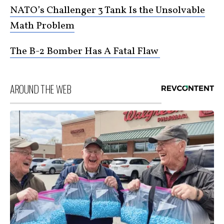
NATO’s Challenger 3 Tank Is the Unsolvable
Math Problem
The B-2 Bomber Has A Fatal Flaw
AROUND THE WEB