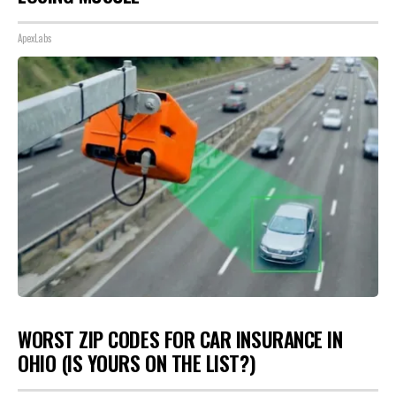
ApexLabs
WORST ZIP CODES FOR CAR INSURANCE IN
OHIO (IS YOURS ON THE LIST?)