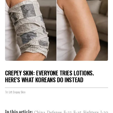
CREPEY SKIN: EVERYONE TRIES LOTIONS.
HERE'S WHAT KOREANS DO INSTEAD
Tri Lift Crepey Skin
,
,
,
,
,
In this article:
China
Defense
F-22
F-35
Fighters
J-20