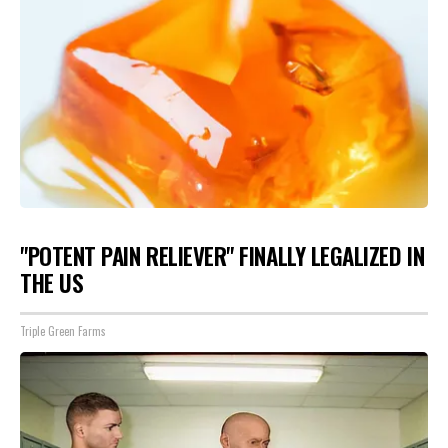
"POTENT PAIN RELIEVER" FINALLY LEGALIZED IN
THE US
Triple Green Farms