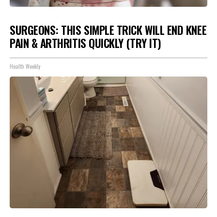
SURGEONS: THIS SIMPLE TRICK WILL END KNEE
PAIN & ARTHRITIS QUICKLY (TRY IT)
Health Weekly