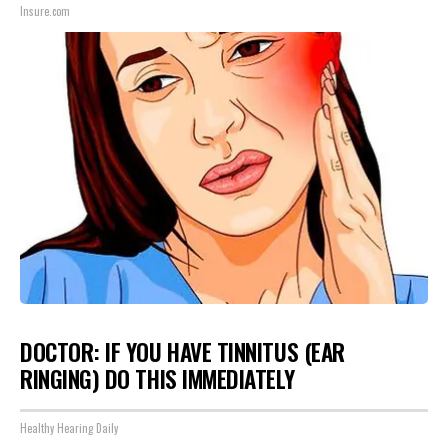
Insure.com
DOCTOR: IF YOU HAVE TINNITUS (EAR
RINGING) DO THIS IMMEDIATELY
Healthy Hearing Daily