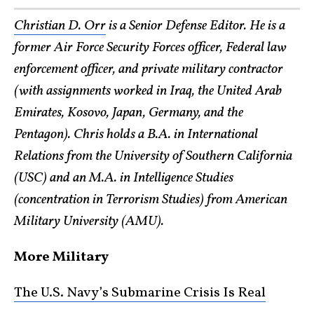
Christian D. Orr
is a Senior Defense Editor. He is a
former Air Force Security Forces officer, Federal law
enforcement officer, and private military contractor
(with assignments worked in Iraq, the United Arab
Emirates, Kosovo, Japan, Germany, and the
Pentagon). Chris holds a B.A. in International
Relations from the University of Southern California
(USC) and an M.A. in Intelligence Studies
(concentration in Terrorism Studies) from American
Military University (AMU).
More Military
The U.S. Navy’s Submarine Crisis Is Real