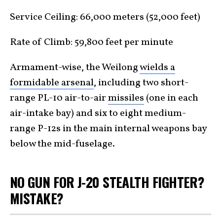
Service Ceiling: 66,000 meters (52,000 feet)
Rate of Climb: 59,800 feet per minute
Armament-wise, the Weilong
wields a
formidable arsenal
, including two short-
range PL-10 air-to-air
missiles
(one in each
air-intake bay) and six to eight medium-
range P-12s in the main internal weapons bay
below the mid-fuselage.
NO GUN FOR J-20 STEALTH FIGHTER?
MISTAKE?