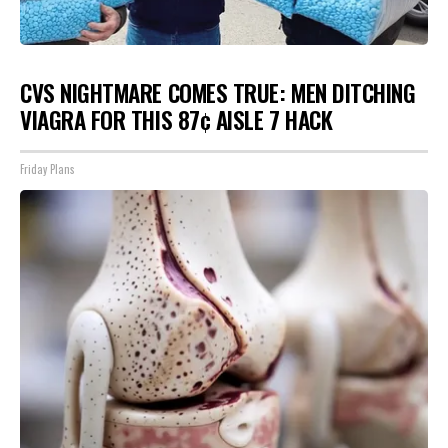
CVS NIGHTMARE COMES TRUE: MEN DITCHING
VIAGRA FOR THIS 87¢ AISLE 7 HACK
Friday Plans