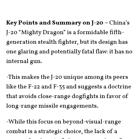
Key Points and Summary on J-20 –
China’s
J-20 “Mighty Dragon” is a formidable fifth-
generation stealth fighter, but its design has
one glaring and potentially fatal flaw: it has no
internal gun.
-This makes the J-20 unique among its peers
like the F-22 and F-35 and suggests a doctrine
that avoids close-range dogfights in favor of
long-range missile engagements.
-While this focus on beyond-visual-range
combat is a strategic choice, the lack of a