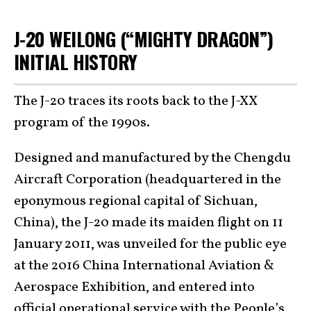
J-20 WEILONG (“MIGHTY DRAGON”)
INITIAL HISTORY
The J-20 traces its roots back to the J-XX
program of the 1990s.
Designed and manufactured by the Chengdu
Aircraft Corporation (headquartered in the
eponymous regional capital of Sichuan,
China), the J-20 made its maiden flight on 11
January 2011, was unveiled for the public eye
at the 2016 China International Aviation &
Aerospace Exhibition, and entered into
official operational service with the
People’s