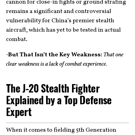
cannon for close-in fights or ground strafing
remains a significant and controversial
vulnerability for China’s premier stealth
aircraft, which has yet to be tested in actual
combat.
-But That Isn’t the Key Weakness:
That one
clear weakness is a lack of combat experience.
The J-20 Stealth Fighter
Explained by a Top Defense
Expert
When it comes to fielding 5th Generation