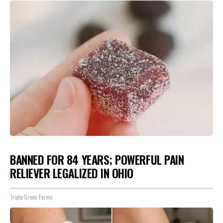
BANNED FOR 84 YEARS; POWERFUL PAIN
RELIEVER LEGALIZED IN OHIO
Triple Green Farms