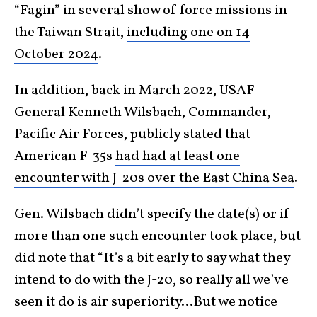
“Fagin” in several show of force missions in
the Taiwan Strait,
including one on 14
October 2024
.
In addition, back in March 2022, USAF
General Kenneth Wilsbach, Commander,
Pacific Air Forces, publicly stated that
American F-35s
had had at least one
encounter with J-20s over the East China Sea
.
Gen. Wilsbach didn’t specify the date(s) or if
more than one such encounter took place, but
did note that “It’s a bit early to say what they
intend to do with the J-20, so really all we’ve
seen it do is air superiority…But we notice