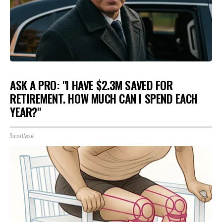
ASK A PRO: "I HAVE $2.3M SAVED FOR
RETIREMENT. HOW MUCH CAN I SPEND EACH
YEAR?"
SmartAsset