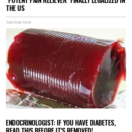
THE US
Triple Green Farms
ENDOCRINOLOGIST: IF YOU HAVE DIABETES,
READ THIS BEFORE IT'S REMOVED!