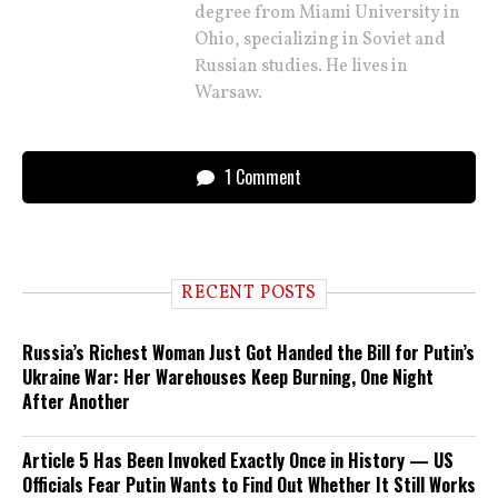
degree from Miami University in
Ohio, specializing in Soviet and
Russian studies. He lives in
Warsaw.
1 Comment
RECENT POSTS
Russia’s Richest Woman Just Got Handed the Bill for Putin’s
Ukraine War: Her Warehouses Keep Burning, One Night
After Another
Article 5 Has Been Invoked Exactly Once in History — US
Officials Fear Putin Wants to Find Out Whether It Still Works