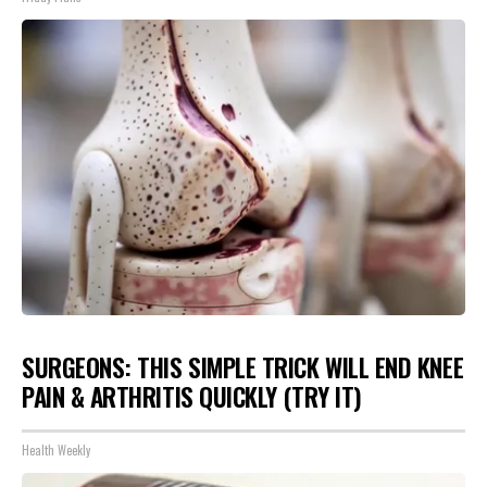
SURGEONS: THIS SIMPLE TRICK WILL END KNEE
PAIN & ARTHRITIS QUICKLY (TRY IT)
Health Weekly