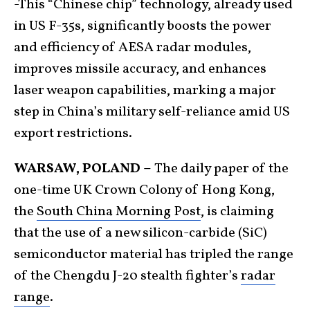
-This “Chinese chip” technology, already used
in US F-35s, significantly boosts the power
and efficiency of AESA radar modules,
improves missile accuracy, and enhances
laser weapon capabilities, marking a major
step in China’s military self-reliance amid US
export restrictions.
WARSAW, POLAND –
The daily paper of the
one-time UK Crown Colony of Hong Kong,
the
South China Morning Post
, is claiming
that the use of a new silicon-carbide (SiC)
semiconductor material has tripled the range
of the Chengdu J-20 stealth fighter’s
radar
range
.