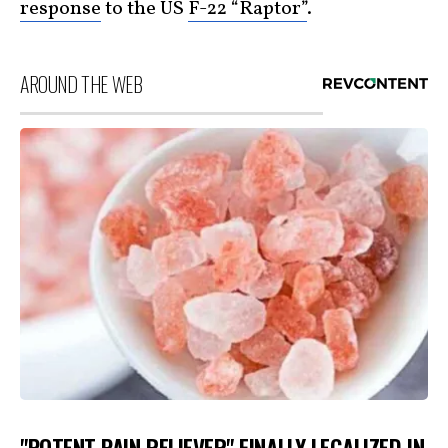
response
to the US
F-22 “Raptor”
.
AROUND THE WEB
"POTENT PAIN RELIEVER" FINALLY LEGALIZED IN