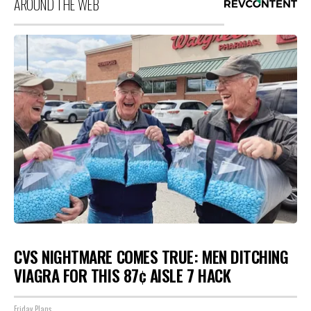
AROUND THE WEB
CVS NIGHTMARE COMES TRUE: MEN DITCHING
VIAGRA FOR THIS 87¢ AISLE 7 HACK
Friday Plans