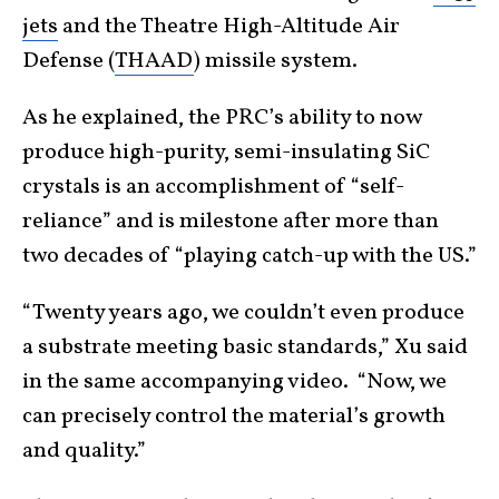
jets
and the Theatre High-Altitude Air
Defense (
THAAD
) missile system.
As he explained, the PRC’s ability to now
produce high-purity, semi-insulating SiC
crystals is an accomplishment of “self-
reliance” and is milestone after more than
two decades of “playing catch-up with the US.”
“Twenty years ago, we couldn’t even produce
a substrate meeting basic standards,” Xu said
in the same accompanying video. “Now, we
can precisely control the material’s growth
and quality.”