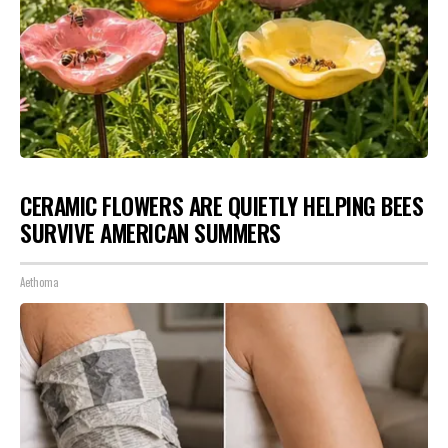
CERAMIC FLOWERS ARE QUIETLY HELPING BEES
SURVIVE AMERICAN SUMMERS
Aethoma