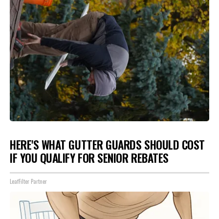
HERE'S WHAT GUTTER GUARDS SHOULD COST
IF YOU QUALIFY FOR SENIOR REBATES
LeafFilter Partner