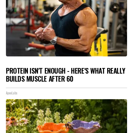
PROTEIN ISN'T ENOUGH - HERE'S WHAT REALLY
BUILDS MUSCLE AFTER 60
ApexLabs