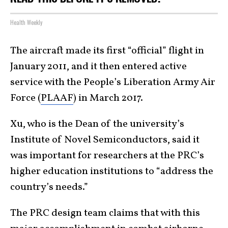
Health Weekly
The aircraft made its first “official” flight in
January 2011, and it then entered active
service with the People’s Liberation Army Air
Force (
PLAAF
) in March 2017.
Xu, who is the Dean of the university’s
Institute of Novel Semiconductors, said it
was important for researchers at the PRC’s
higher education institutions to “address the
country’s needs.”
The PRC design team claims that with this