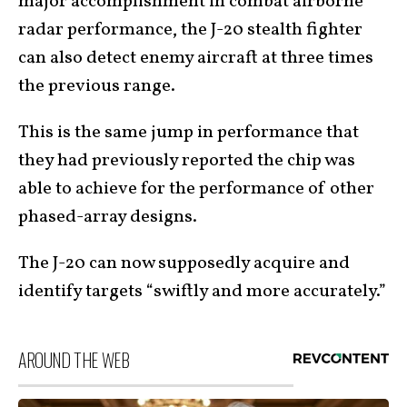
major accomplishment in combat airborne
radar performance, the J-20 stealth fighter
can also detect enemy aircraft at three times
the previous range.
This is the same jump in performance that
they had previously reported the chip was
able to achieve for the performance of other
phased-array designs.
The J-20 can now supposedly acquire and
identify targets “swiftly and more accurately.”
AROUND THE WEB