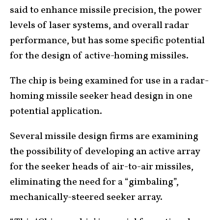
said to enhance missile precision, the power
levels of laser systems, and overall radar
performance, but has some specific potential
for the design of active-homing missiles.
The chip is being examined for use in a radar-
homing missile seeker head design in one
potential application.
Several missile design firms are examining
the possibility of developing an active array
for the seeker heads of air-to-air missiles,
eliminating the need for a “gimbaling”,
mechanically-steered seeker array.