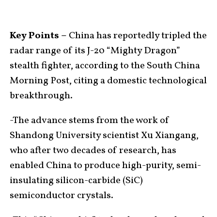
Key Points –
China has reportedly tripled the
radar range of its J-20 “Mighty Dragon”
stealth fighter, according to the South China
Morning Post, citing a domestic technological
breakthrough.
-The advance stems from the work of
Shandong University scientist Xu Xiangang,
who after two decades of research, has
enabled China to produce high-purity, semi-
insulating silicon-carbide (SiC)
semiconductor crystals.