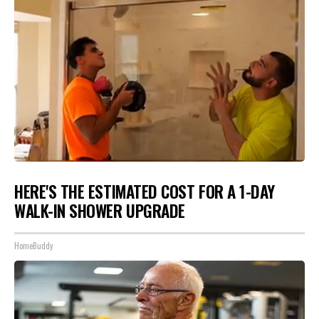
HERE'S THE ESTIMATED COST FOR A 1-DAY
WALK-IN SHOWER UPGRADE
HomeBuddy