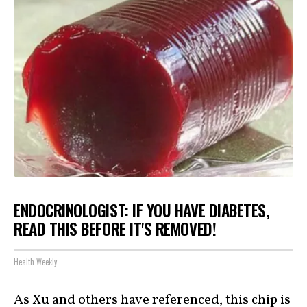
ENDOCRINOLOGIST: IF YOU HAVE DIABETES,
READ THIS BEFORE IT'S REMOVED!
Health Weekly
As Xu and others have referenced, this chip is