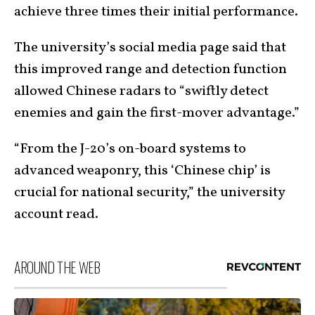
achieve three times their initial performance.
The university’s social media page said that
this improved range and detection function
allowed Chinese radars to “swiftly detect
enemies and gain the first-mover advantage.”
“From the J-20’s on-board systems to
advanced weaponry, this ‘Chinese chip’ is
crucial for national security,” the university
account read.
AROUND THE WEB