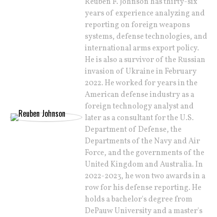
Reuben F. Johnson has thirty-six
years of experience analyzing and
reporting on foreign weapons
systems, defense technologies, and
international arms export policy.
He is also a survivor of the Russian
invasion of Ukraine in February
2022. He worked for years in the
American defense industry as a
foreign technology analyst and
later as a consultant for the U.S.
Department of Defense, the
Departments of the Navy and Air
Force, and the governments of the
United Kingdom and Australia. In
2022-2023, he won two awards in a
row for his defense reporting. He
holds a bachelor's degree from
DePauw University and a master's