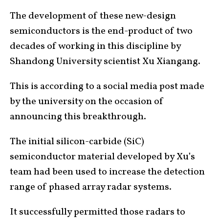
The development of these new-design
semiconductors is the end-product of two
decades of working in this discipline by
Shandong University scientist Xu Xiangang.
This is according to a social media post made
by the university on the occasion of
announcing this breakthrough.
The initial silicon-carbide (SiC)
semiconductor material developed by Xu’s
team had been used to increase the detection
range of phased array radar systems.
It successfully permitted those radars to