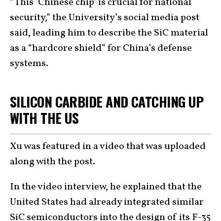
“This ‘Chinese chip’ is crucial for national
security,” the University’s social media post
said, leading him to describe the SiC material
as a “hardcore shield” for China’s defense
systems.
SILICON CARBIDE AND CATCHING UP
WITH THE US
Xu was featured in a video that was uploaded
along with the post.
In the video interview, he explained that the
United States had already integrated similar
SiC semiconductors into the design of its
F-35