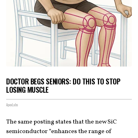
DOCTOR BEGS SENIORS: DO THIS TO STOP
LOSING MUSCLE
ApexLabs
The same posting states that the new SiC
semiconductor “enhances the range of