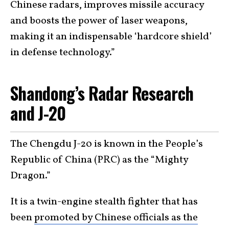
Chinese radars, improves missile accuracy
and boosts the power of laser weapons,
making it an indispensable ‘hardcore shield’
in defense technology.”
Shandong’s Radar Research
and J-20
The Chengdu J-20 is known in the People’s
Republic of China (PRC) as the “Mighty
Dragon.”
It is a twin-engine stealth fighter that has
been
promoted by Chinese officials as the