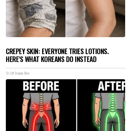
CREPEY SKIN: EVERYONE TRIES LOTIONS.
HERE'S WHAT KOREANS DO INSTEAD
Tri Lift Crepey Skin