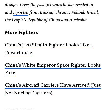
design. Over the past 30 years he has resided in
and
reported
from Russia, Ukraine, Poland, Brazil,
the People’s Republic of China and Australia.
More Fighters
China’s J-20 Stealth Fighter Looks Like a
Powerhouse
China’s White Emperor Space Fighter Looks
Fake
China’s Aircraft Carriers Have Arrived (Just
Not Nuclear Carriers)