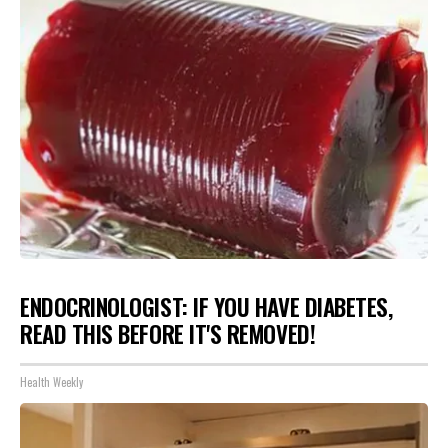
ENDOCRINOLOGIST: IF YOU HAVE DIABETES,
READ THIS BEFORE IT'S REMOVED!
Health Weekly