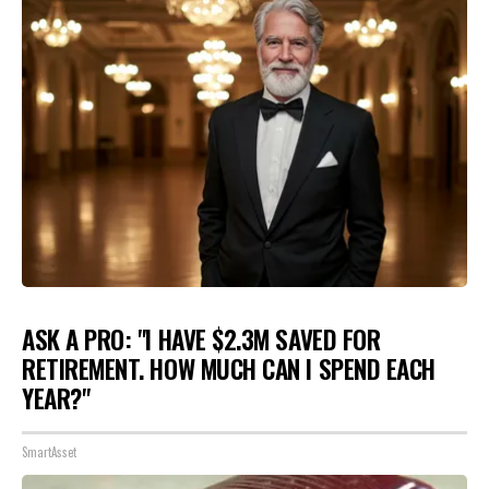
ASK A PRO: "I HAVE $2.3M SAVED FOR
RETIREMENT. HOW MUCH CAN I SPEND EACH
YEAR?"
SmartAsset