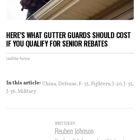
HERE'S WHAT GUTTER GUARDS SHOULD COST
IF YOU QUALIFY FOR SENIOR REBATES
LeafFilter Partner
,
,
,
,
,
,
In this article:
China
Defense
F-35
Fighters
J-20
J-35
,
J-36
Military
WRITTEN BY
Reuben Johnson