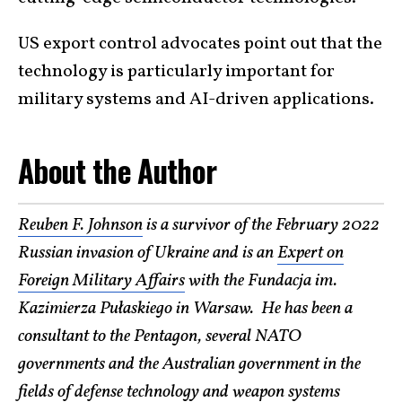
US export control advocates point out that the
technology is particularly important for
military systems and AI-driven applications.
About the Author
Reuben F. Johnson
is a survivor of the February 2022
Russian invasion of Ukraine and is an
Expert on
Foreign Military Affairs
with the Fundacja im.
Kazimierza Pułaskiego in Warsaw. He has been a
consultant to the Pentagon, several NATO
governments and the Australian government in the
fields of defense technology and weapon systems