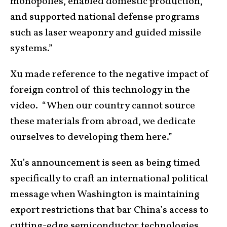
monopolies, enabled domestic production,
and supported national defense programs
such as laser weaponry and guided missile
systems.”
Xu made reference to the negative impact of
foreign control of this technology in the
video. “When our country cannot source
these materials from abroad, we dedicate
ourselves to developing them here.”
Xu’s announcement is seen as being timed
specifically to craft an international political
message when Washington is maintaining
export restrictions that bar China’s access to
cutting-edge semiconductor technologies.