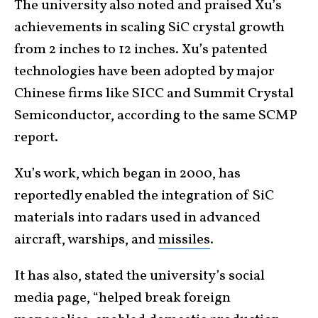
The university also noted and praised Xu’s
achievements in scaling SiC crystal growth
from 2 inches to 12 inches. Xu’s patented
technologies have been adopted by major
Chinese firms like SICC and Summit Crystal
Semiconductor, according to the same SCMP
report.
Xu’s work, which began in 2000, has
reportedly enabled the integration of SiC
materials into radars used in advanced
aircraft, warships, and
missiles
.
It has also, stated the university’s social
media page, “helped break foreign