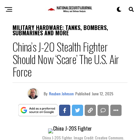
MILITARY HARDWARE: TANKS, BOMBERS,
SUBMARINES AND MORE
China’s J-20 Stealth Fighter
Should Now ‘Scare’ The U.S. Air
Force
By
Reuben Johnson
Published
June 12, 2025
China J-20S Fighter. Image Credit: Creative Commons.