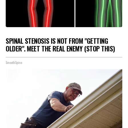
SPINAL STENOSIS IS NOT FROM "GETTING
OLDER". MEET THE REAL ENEMY (STOP THIS)
SmoothSpine