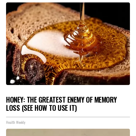
HONEY: THE GREATEST ENEMY OF MEMORY
LOSS (SEE HOW TO USE IT)
Health Weekly