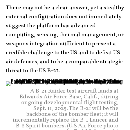
There may not be a clear answer, yet a stealthy
external configuration does not immediately
suggest the platform has advanced
computing, sensing, thermal management, or
weapons integration sufficient to present a
credible challenge to the US and to defeat US
air defenses, and to be a comparable strategic
threat to the US B-21.
A B-21 Raider test aircraft lands at
Edwards Air Force Base, Calif., during
ongoing developmental flight testing,
Sept. 11, 2025. The B-21 will be the
backbone of the bomber fleet; it will
incrementally replace the B-1 Lancer and
B-2 Spirit bombers. (U.S Air Force photo