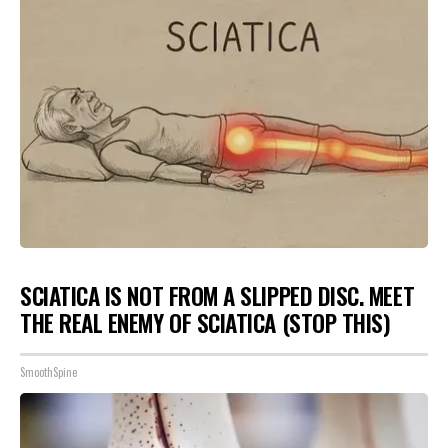
SCIATICA IS NOT FROM A SLIPPED DISC. MEET
THE REAL ENEMY OF SCIATICA (STOP THIS)
SmoothSpine