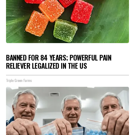
BANNED FOR 84 YEARS; POWERFUL PAIN
RELIEVER LEGALIZED IN THE US
Triple Green Farms