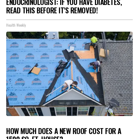
ENDOCRINOLOGIST: IF YOU HAVE DIABETES,
READ THIS BEFORE IT'S REMOVED!
Health Weekly
HOW MUCH DOES A NEW ROOF COST FOR A