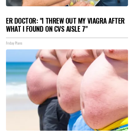
ER DOCTOR: "I THREW OUT MY VIAGRA AFTER
WHAT I FOUND ON CVS AISLE 7"
Friday Plans