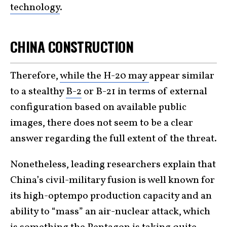
technology
.
CHINA CONSTRUCTION
Therefore,
while the H-20 may
appear similar
to a stealthy
B-2
or B-21 in terms of external
configuration based on available public
images, there does not seem to be a clear
answer regarding the full extent of the threat.
Nonetheless, leading researchers explain that
China’s civil-military fusion is well known for
its high-optempo production capacity and an
ability to “mass” an air-nuclear attack, which