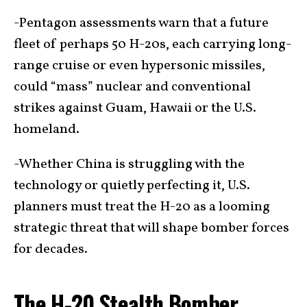
-Pentagon assessments warn that a future
fleet of perhaps 50 H-20s, each carrying long-
range cruise or even hypersonic missiles,
could “mass” nuclear and conventional
strikes against Guam, Hawaii or the U.S.
homeland.
-Whether China is struggling with the
technology or quietly perfecting it, U.S.
planners must treat the H-20 as a looming
strategic threat that will shape bomber forces
for decades.
The H-20 Stealth Bomber