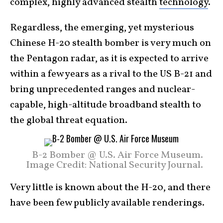
complex, highly advanced stealth
technology
.
Regardless, the emerging, yet mysterious
Chinese H-20 stealth bomber is very much on
the Pentagon radar, as it is expected to arrive
within a few years as a rival to the US B-21 and
bring unprecedented ranges and nuclear-
capable, high-altitude broadband stealth to
the global threat equation.
B-2 Bomber @ U.S. Air Force Museum.
Image Credit: National Security Journal.
Very little is known about the H-20, and there
have been few publicly available renderings.