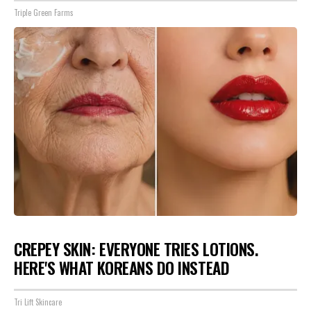
Triple Green Farms
CREPEY SKIN: EVERYONE TRIES LOTIONS.
HERE'S WHAT KOREANS DO INSTEAD
Tri Lift Skincare