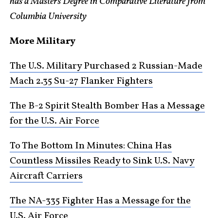
has a Masters Degree in Comparative Literature from
Columbia University
More Military
The U.S. Military Purchased 2 Russian-Made
Mach 2.35 Su-27 Flanker Fighters
The B-2 Spirit Stealth Bomber Has a Message
for the U.S. Air Force
To The Bottom In Minutes: China Has
Countless Missiles Ready to Sink U.S. Navy
Aircraft Carriers
The NA-335 Fighter Has a Message for the
U.S. Air Force