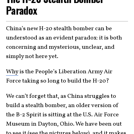
Paradox
China’s new H-20 stealth bomber can be
understood as an evident paradox: it is both
concerning and mysterious, unclear, and
simply not here yet.
Why
is the People’s Liberation Army Air
Force taking so long to build the H-20?
We can’t forget that, as China struggles to
build a stealth bomber, an older version of
the B-2 Spirit is sitting at the U.S. Air Force
Museum in Dayton, Ohio. We have been out
to see it (see the pictures below), and it makes