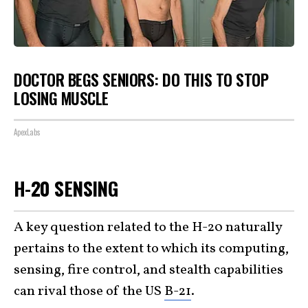
DOCTOR BEGS SENIORS: DO THIS TO STOP
LOSING MUSCLE
ApexLabs
H-20 SENSING
A key question related to the H-20 naturally
pertains to the extent to which its computing,
sensing, fire control, and stealth capabilities
can rival those of the US
B-21
.