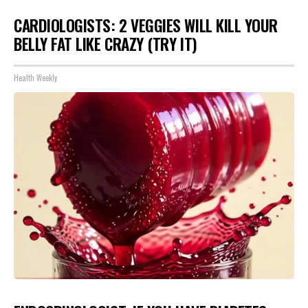
CARDIOLOGISTS: 2 VEGGIES WILL KILL YOUR
BELLY FAT LIKE CRAZY (TRY IT)
Health Weekly