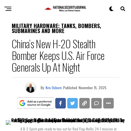
MILITARY HARDWARE: TANKS, BOMBERS,
SUBMARINES AND MORE
China’s New H-20 Stealth
Bomber Keeps U.S. Air Force
Generals Up At Night
By
Kris Osborn
Published
November 15, 2025
A B-2 Spirit gets ready to taxi out for Red Flag-Nellis 24-1 mission at