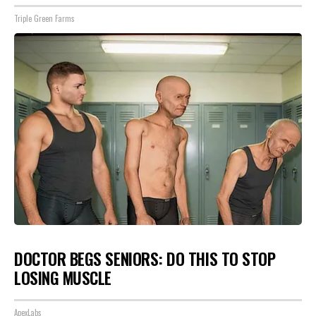
Triple Green Farms
DOCTOR BEGS SENIORS: DO THIS TO STOP
LOSING MUSCLE
ApexLabs