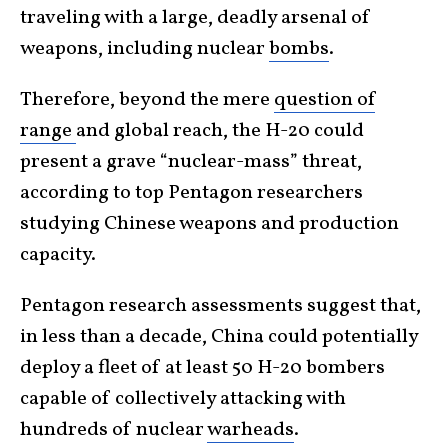
traveling with a large, deadly arsenal of
weapons, including nuclear
bombs
.
Therefore, beyond the mere
question of
range
and global reach, the H-20 could
present a grave “nuclear-mass” threat,
according to top Pentagon researchers
studying Chinese weapons and production
capacity.
Pentagon research assessments suggest that,
in less than a decade, China could potentially
deploy a fleet of at least 50 H-20 bombers
capable of collectively attacking with
hundreds of nuclear
warheads
.