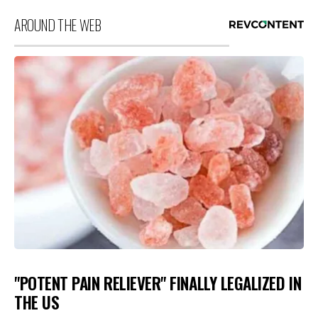
AROUND THE WEB
"POTENT PAIN RELIEVER" FINALLY LEGALIZED IN
THE US