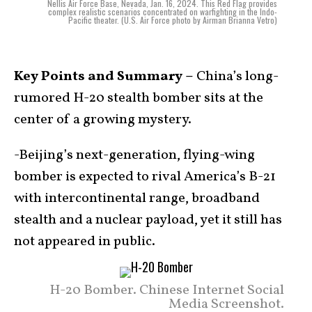
Nellis Air Force Base, Nevada, Jan. 16, 2024. This Red Flag provides
complex realistic scenarios concentrated on warfighting in the Indo-
Pacific theater. (U.S. Air Force photo by Airman Brianna Vetro)
Key Points and Summary –
China’s long-
rumored H-20 stealth bomber sits at the
center of a growing mystery.
-Beijing’s next-generation, flying-wing
bomber is expected to rival America’s B-21
with intercontinental range, broadband
stealth and a nuclear payload, yet it still has
not appeared in public.
H-20 Bomber. Chinese Internet Social
Media Screenshot.