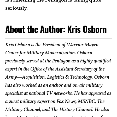
is something the Pentagon is taking quite
seriously.
About the Author: Kris Osborn
Kris Osborn
is the President of Warrior Maven –
Center for Military Modernization. Osborn
previously served at the Pentagon as a highly qualified
expert in the Office of the Assistant Secretary of the
Army—Acquisition, Logistics & Technology. Osborn
has also worked as an anchor and on-air military
specialist at national TV networks. He has appeared as
a guest military expert on Fox News, MSNBC, The
Military Channel, and The History Channel. He also