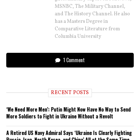
MSNBC, The Military Channel,
and The History Channel. He also
has a Masters Degree in
Comparative Literature from
Columbia University
1 Comment
RECENT POSTS
‘We Need More Men’: Putin Might Now Have No Way to Send
More Soldiers to Fight in Ukraine Without a Revolt
A Retired US Navy Admiral Says ‘Ukraine Is Clearly Fighting
Russia, Iran, North Korea, and China’ All at the Same Time