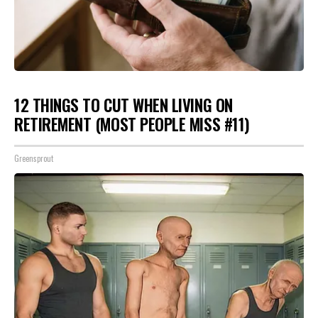
12 THINGS TO CUT WHEN LIVING ON
RETIREMENT (MOST PEOPLE MISS #11)
Greensprout