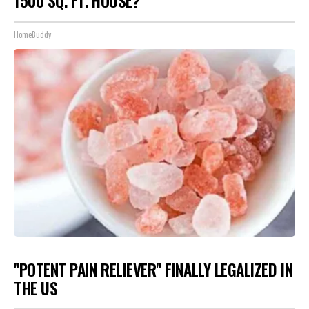
1500 SQ. FT. HOUSE?
HomeBuddy
"POTENT PAIN RELIEVER" FINALLY LEGALIZED IN
THE US