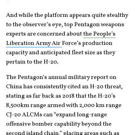
And while the platform appears quite stealthy
to the observer’s eye, top Pentagon weapons
experts are concerned about
the People’s
Liberation Army Air
Force’s production
capacity and anticipated fleet size as they
pertain to the H-20.
The Pentagon’s annual military report on
China has consistently cited an H-20 threat,
stating as far back as 2018 that the H-20’s
8,500km range armed with 2,000 km range
CJ-20 ALCMs can “expand long-range
offensive bomber capability beyond the
second island chain,” placing areas such as