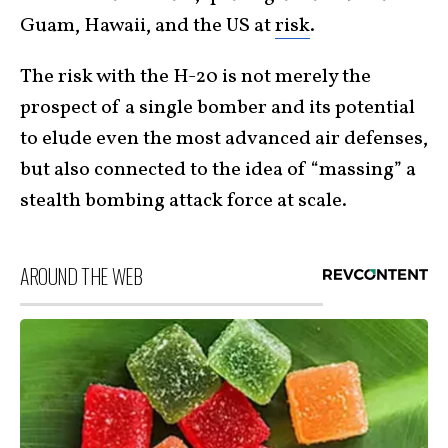
Guam, Hawaii, and the US at
risk
.
The risk with the H-20 is not merely the
prospect of a single bomber and its potential
to elude even the most advanced air defenses,
but also connected to the idea of “massing” a
stealth bombing attack force at scale.
AROUND THE WEB