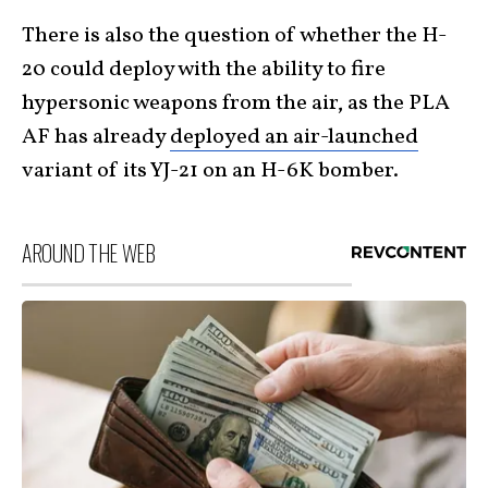
There is also the question of whether the H-
20 could deploy with the ability to fire
hypersonic weapons from the air, as the PLA
AF has already
deployed an air-launched
variant of its YJ-21 on an H-6K bomber.
AROUND THE WEB