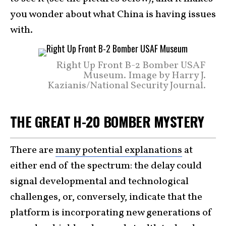
you wonder about what China is having issues
with.
Right Up Front B-2 Bomber USAF
Museum. Image by Harry J.
Kazianis/National Security Journal.
THE GREAT H-20 BOMBER MYSTERY
There are
many potential explanations
at
either end of the spectrum: the delay could
signal developmental and technological
challenges, or, conversely, indicate that the
platform is incorporating new generations of