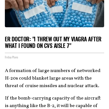
ER DOCTOR: "I THREW OUT MY VIAGRA AFTER
WHAT I FOUND ON CVS AISLE 7"
Friday Plans
A formation of large numbers of networked
H-20s could blanket large areas with the
threat of cruise missiles and nuclear attack.
If the bomb-carrying capacity of the aircraft
is anything like the B-2, it will be capable of