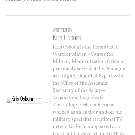
WRITTEN BY
Kris Osborn
Kris Osborn is the President of
Warrior Maven - Center for
Military Modernization. Osborn
previously served at the Pentagon
as a Highly Qualified Expert with
the Office of the Assistant
Secretary of the Army—
Acquisition, Logistics &
Technology. Osborn has also
worked as an anchor and on-air
military specialist at national TV
networks. He has appeared as a
guest military expert on Fox News,