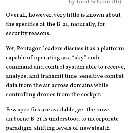
by Todd Schannuth)
Overall, however, very little is known about
the specifics of the B-21, naturally, for
security reasons.
Yet, Pentagon leaders discuss it as a platform
capable of operating as a “sky” node
command and control system able to receive,
analyze, and transmit time-sensitive
combat
data
from the air across domains while
controlling drones from the cockpit.
Few specifics are available, yet the now-
airborne B-21 is understood to incorporate
paradigm-shifting levels of new stealth