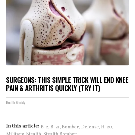
SURGEONS: THIS SIMPLE TRICK WILL END KNEE
PAIN & ARTHRITIS QUICKLY (TRY IT)
Health Weekly
,
,
,
,
,
In this article:
B-2
B-21
Bomber
Defense
H-20
,
,
Military
Stealth
Stealth Bomber