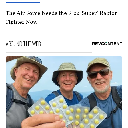
The Air Force Needs the F-22 ‘Super’ Raptor
Fighter Now
AROUND THE WEB