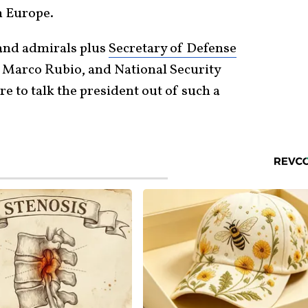
n Europe.
 and admirals plus
Secretary of Defense
te Marco Rubio, and National Security
 to talk the president out of such a