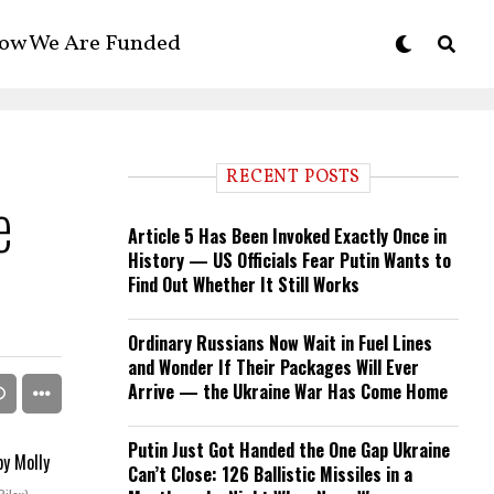
ow We Are Funded
RECENT POSTS
e
Article 5 Has Been Invoked Exactly Once in
History — US Officials Fear Putin Wants to
Find Out Whether It Still Works
Ordinary Russians Now Wait in Fuel Lines
and Wonder If Their Packages Will Ever
Arrive — the Ukraine War Has Come Home
Putin Just Got Handed the One Gap Ukraine
Can’t Close: 126 Ballistic Missiles in a