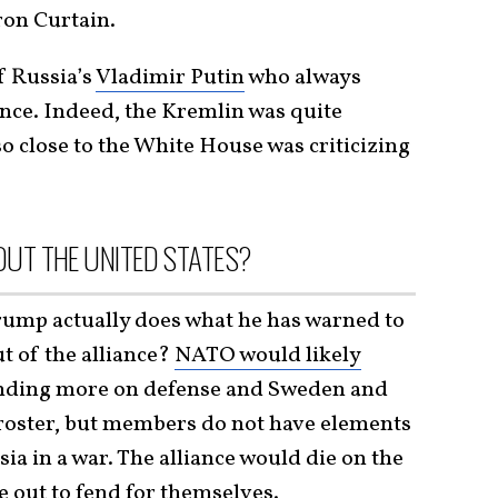
ron Curtain.
f Russia’s
Vladimir Putin
who always
iance. Indeed, the Kremlin was quite
so close to the White House was criticizing
UT THE UNITED STATES?
rump actually does what he has warned to
ut of the alliance?
NATO would likely
ending more on defense and Sweden and
 roster, but members do not have elements
ia in a war. The alliance would die on the
 out to fend for themselves.