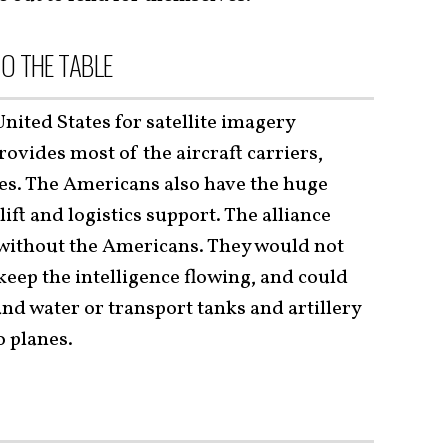
O THE TABLE
ted States for satellite imagery
rovides most of the aircraft carriers,
es. The Americans also have the huge
ift and logistics support. The alliance
y without the Americans. They would not
keep the intelligence flowing, and could
nd water or transport tanks and artillery
o planes.