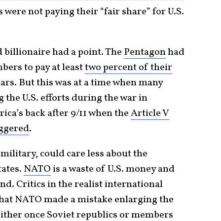
 were not paying their “fair share” for U.S.
 billionaire had a point. The
Pentagon
had
bers to pay at least
two percent of their
ars. But this was at a time when many
the U.S. efforts during the war in
ica’s back after 9/11 when the
Article V
iggered
.
ilitary, could care less about the
tates.
NATO
is a waste of U.S. money and
d. Critics in the realist international
that NATO made a mistake enlarging the
ther once Soviet republics or members