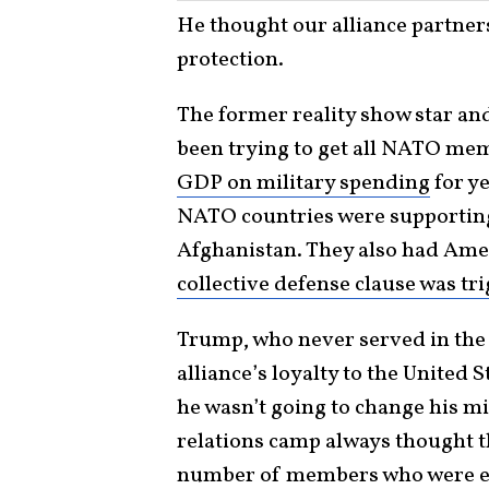
He thought our alliance partners
protection.
The former reality show star and
been trying to get all NATO mem
GDP on military spending
for ye
NATO countries were supporting 
Afghanistan. They also had Amer
collective defense clause was tr
Trump, who never served in the m
alliance’s loyalty to the United S
he wasn’t going to change his min
relations camp always thought 
number of members who were ei