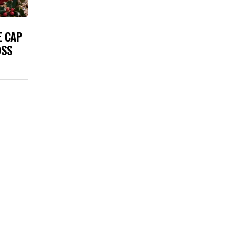
E CAP
OSS