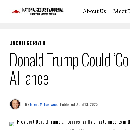
About Us
Meet T
UNCATEGORIZED
Donald Trump Could ‘Col
Alliance
By
Brent M. Eastwood
Published
April 13, 2025