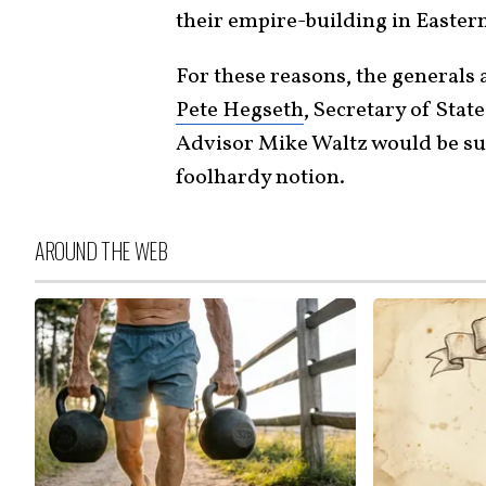
their empire-building in Easter
For these reasons, the generals
Pete Hegseth
, Secretary of Sta
Advisor Mike Waltz would be sure
foolhardy notion.
AROUND THE WEB