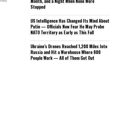
Riley)
Month, and a Night When None Were
Stopped
US Intelligence Has Changed Its Mind About
Putin — Officials Now Fear He May Probe
NATO Territory as Early as This Fall
Ukraine’s Drones Reached 1,200 Miles Into
Russia and Hit a Warehouse Where 800
People Work — All of Them Got Out