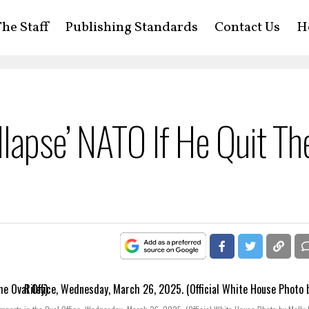
he Staff
Publishing Standards
Contact Us
H
lapse’ NATO If He Quit Th