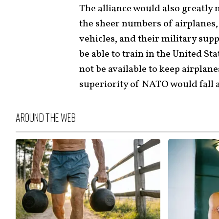
The alliance would also greatly
the sheer numbers of airplanes, 
vehicles, and their military sup
be able to train in the United S
not be available to keep airplane
superiority of NATO would fall 
AROUND THE WEB