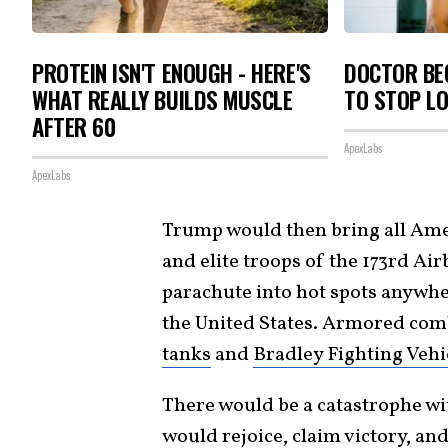
PROTEIN ISN'T ENOUGH - HERE'S
DOCTOR BEG
WHAT REALLY BUILDS MUSCLE
TO STOP L
AFTER 60
ApexLabs
ApexLabs
Trump would then bring all Ame
and elite troops of the 173rd Air
parachute into hot spots anywhe
the United States. Armored comb
tanks
and
Bradley Fighting Vehi
There would be a catastrophe wi
would rejoice, claim victory, an