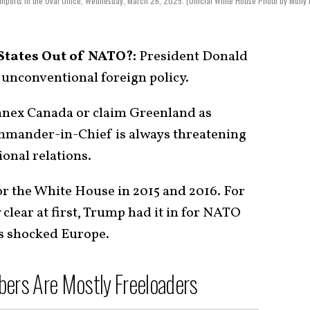
mports in the Oval Office, Wednesday, March 26, 2025. (Official White House Photo by Molly 
States Out of NATO?:
President Donald
unconventional foreign policy.
annex Canada or claim Greenland as
mmander-in-Chief is always threatening
ional relations.
for the White House in 2015 and 2016. For
 clear at first, Trump had it in for NATO
is shocked Europe.
rs Are Mostly Freeloaders