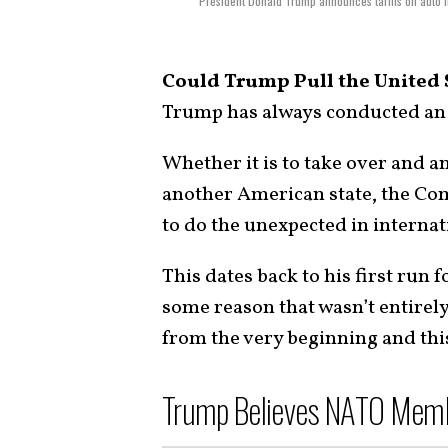
President Donald Trump announces tariffs on auto i
Could Trump Pull the United 
Trump has always conducted an 
Whether it is to take over and 
another American state, the Co
to do the unexpected in internat
This dates back to his first run 
some reason that wasn’t entirely
from the very beginning and th
Trump Believes NATO Membe