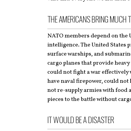
THE AMERICANS BRING MUCH T
NATO members depend on the Uni
intelligence. The United States p
surface warships, and submarin
cargo planes that provide heavy l
could not fight a war effectivel
have naval firepower, could not 
not re-supply armies with food a
pieces to the battle without carg
IT WOULD BE A DISASTER