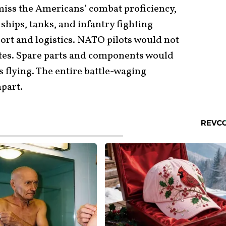
 miss the Americans’ combat proficiency,
ships, tanks, and infantry fighting
port and logistics. NATO pilots would not
tates. Spare parts and components would
s flying. The entire battle-waging
apart.