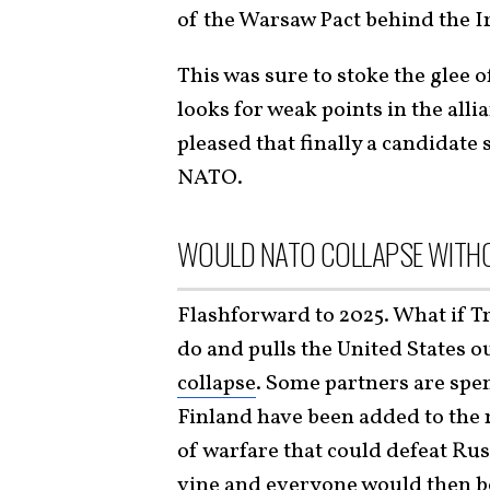
of the Warsaw Pact behind the I
This was sure to stoke the glee o
looks for weak points in the all
pleased that finally a candidate 
NATO.
WOULD NATO COLLAPSE WITHO
Flashforward to 2025. What if T
do and pulls the United States o
collapse
. Some partners are sp
Finland have been added to the
of warfare that could defeat Russ
vine and everyone would then be