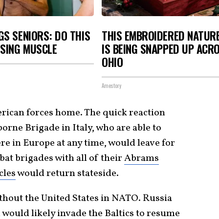
S SENIORS: DO THIS
THIS EMBROIDERED NATUR
OSING MUSCLE
IS BEING SNAPPED UP ACR
OHIO
Amestory
rican forces home. The quick reaction
borne Brigade in Italy, who are able to
re in Europe at any time, would leave for
at brigades with all of their
Abrams
cles
would return stateside.
thout the United States in NATO. Russia
d would likely invade the Baltics to resume