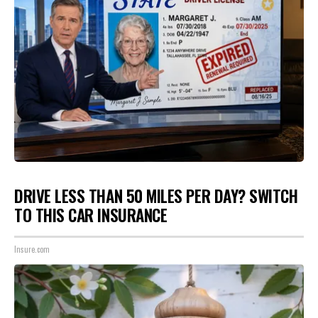
DRIVE LESS THAN 50 MILES PER DAY? SWITCH
TO THIS CAR INSURANCE
Insure.com