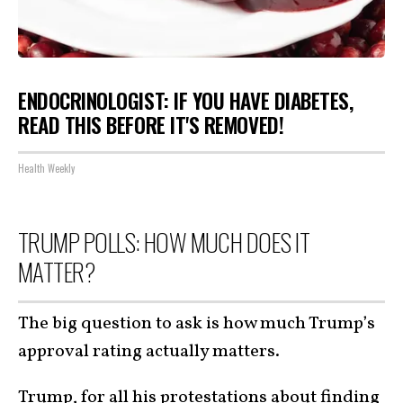
ENDOCRINOLOGIST: IF YOU HAVE DIABETES,
READ THIS BEFORE IT'S REMOVED!
Health Weekly
TRUMP POLLS: HOW MUCH DOES IT
MATTER?
The big question to ask is how much Trump’s
approval rating actually matters.
Trump, for all his protestations about finding