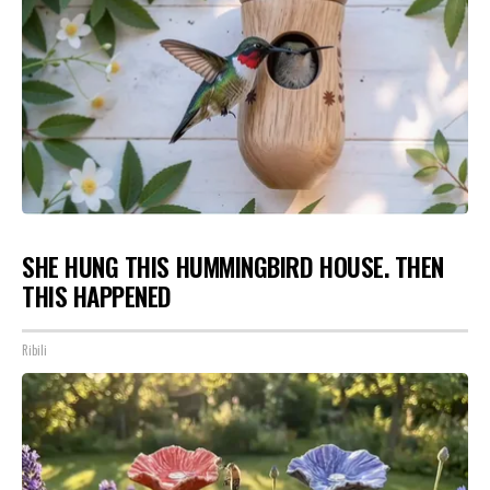
SHE HUNG THIS HUMMINGBIRD HOUSE. THEN
THIS HAPPENED
Ribili