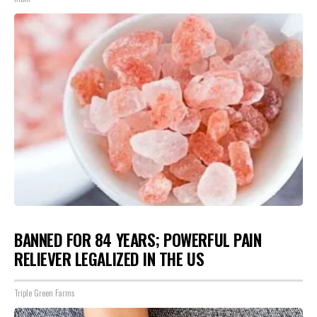
BANNED FOR 84 YEARS; POWERFUL PAIN
RELIEVER LEGALIZED IN THE US
Triple Green Farms