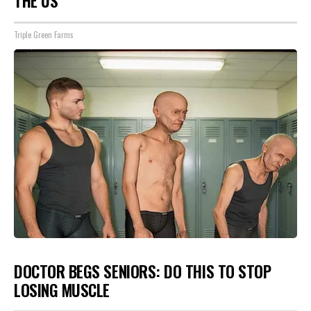
THE US
Triple Green Farms
DOCTOR BEGS SENIORS: DO THIS TO STOP
LOSING MUSCLE