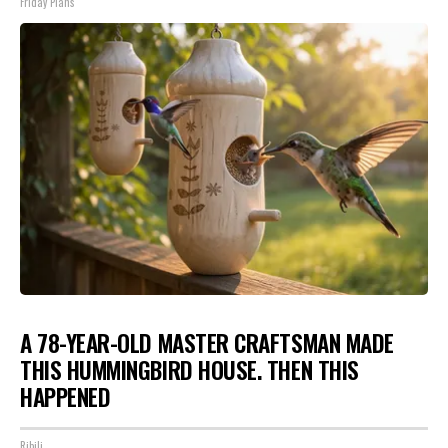
Friday Plans
A 78-YEAR-OLD MASTER CRAFTSMAN MADE
THIS HUMMINGBIRD HOUSE. THEN THIS
HAPPENED
Ribili