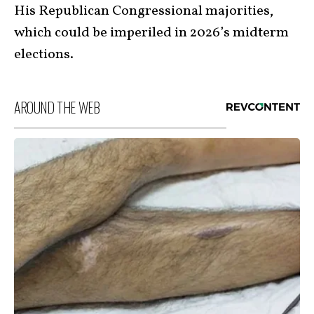
His Republican Congressional majorities,
which could be imperiled in 2026’s midterm
elections.
AROUND THE WEB