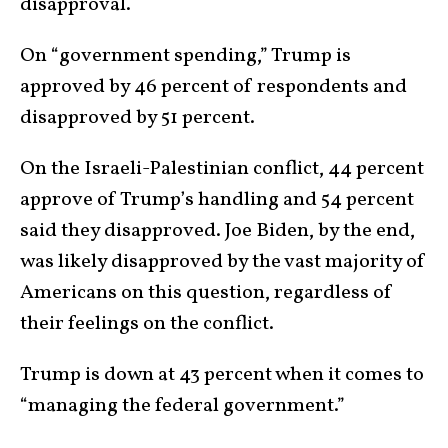
disapproval.
On “government spending,” Trump is
approved by 46 percent of respondents and
disapproved by 51 percent.
On the Israeli-Palestinian conflict, 44 percent
approve of Trump’s handling and 54 percent
said they disapproved. Joe Biden, by the end,
was likely disapproved by the vast majority of
Americans on this question, regardless of
their feelings on the conflict.
Trump is down at 43 percent when it comes to
“managing the federal government.”