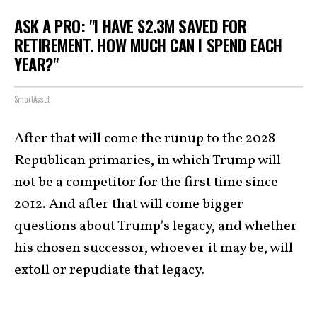
ASK A PRO: "I HAVE $2.3M SAVED FOR
RETIREMENT. HOW MUCH CAN I SPEND EACH
YEAR?"
SmartAsset
After that will come the runup to the 2028
Republican primaries, in which Trump will
not be a competitor for the first time since
2012. And after that will come bigger
questions about Trump’s legacy, and whether
his chosen successor, whoever it may be, will
extoll or repudiate that legacy.