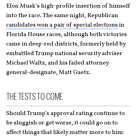
Elon Musk’s high-profile insertion of himself
into the race. The same night, Republican
candidates won a pair of special elections
in
Florida House races, although both victories
came in deep-red districts, formerly held by
embattled Trump national security adviser
Michael Waltz, and his failed attorney
general-designate, Matt Gaetz.
THE TESTS TO COME
Should Trump’s approval rating continue to
be sluggish or get worse, it could go on to
affect things that likely matter more to him: