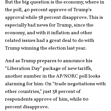
But the big question is the economy, where in
the poll, 40 percent approve of Trump’s
approval while 58 percent disapprove. This is
especially bad news for Trump, since the
economy, and with it inflation and other
related issues had a great deal to do with
Trump winning the election last year.
And as Trump prepares to announce his
“Liberation Day” package of new tariffs,
another number in the AP/NORC poll looks
alarming for him: On “trade negotiations with
other countries,” just 38 percent of
respondents approve of him, while 60
percent disapprove.