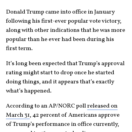
Donald Trump came into office in January
following his first-ever popular vote victory,
along with other indications that he was more
popular than he ever had been during his
first term.
It’s long been expected that Trump’s approval
rating might start to drop once he started
doing things, and it appears that’s exactly
what’s happened.
According to an AP/NORC poll
released on
March 31
, 42 percent of Americans approve
of Trump’s performance in office currently,