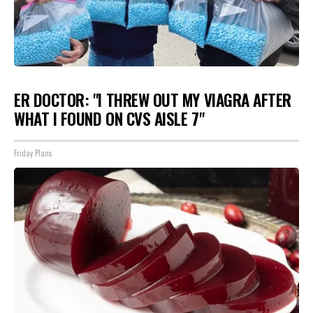
ER DOCTOR: "I THREW OUT MY VIAGRA AFTER
WHAT I FOUND ON CVS AISLE 7"
Friday Plans