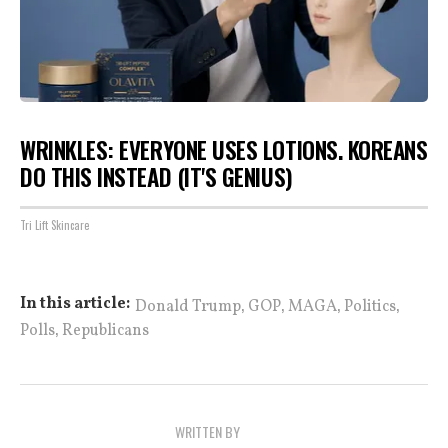
WRINKLES: EVERYONE USES LOTIONS. KOREANS
DO THIS INSTEAD (IT'S GENIUS)
Tri Lift Skincare
,
,
,
,
In this article:
Donald Trump
GOP
MAGA
Politics
,
Polls
Republicans
WRITTEN BY