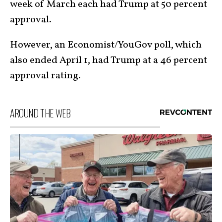
week of March each had Trump at 50 percent
approval.
However, an Economist/YouGov poll, which
also ended April 1, had Trump at a 46 percent
approval rating.
AROUND THE WEB