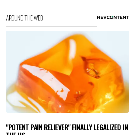
AROUND THE WEB
"POTENT PAIN RELIEVER" FINALLY LEGALIZED IN