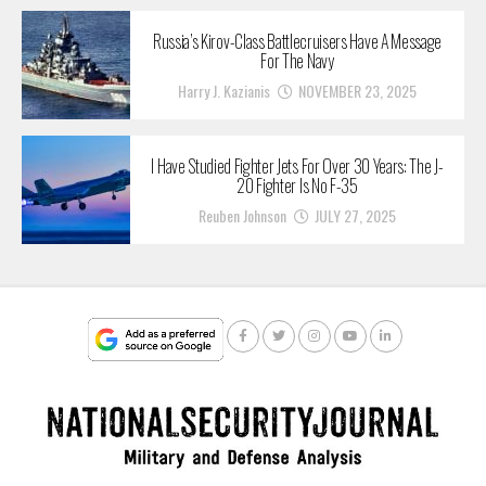
Russia’s Kirov-Class Battlecruisers Have A Message
For The Navy
Harry J. Kazianis
NOVEMBER 23, 2025
I Have Studied Fighter Jets For Over 30 Years: The J-
20 Fighter Is No F-35
Reuben Johnson
JULY 27, 2025