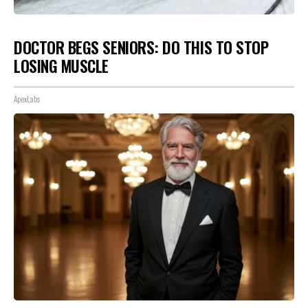
DOCTOR BEGS SENIORS: DO THIS TO STOP
LOSING MUSCLE
ApexLabs