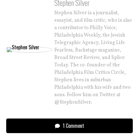
Stephen Silver
Stephen Silver is a journalist,
essayist, and film critic, who is also
a contributor to Philly Voice,
Philadelphia Weekly, the Jewish
Telegraphic Agency, Living Life
Fearless, Backstage magazine,
Broad Street Review, and Splice
Today. The co-founder of the
Philadelphia Film Critics Circle,
Stephen lives in suburban
Philadelphia with his wife and two
sons. Follow him on Twitter at
@StephenSilver.
1 Comment