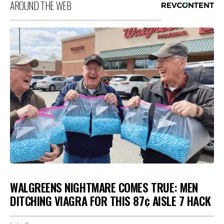
AROUND THE WEB
WALGREENS NIGHTMARE COMES TRUE: MEN
DITCHING VIAGRA FOR THIS 87¢ AISLE 7 HACK