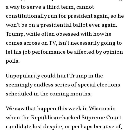
a way to serve a third term, cannot
constitutionally run for president again, so he
won’t be on a presidential ballot ever again.
Trump, while often obsessed with how he
comes across on TV, isn’t necessarily going to
let his job performance be affected by opinion
polls.
Unpopularity could hurt Trump in the
seemingly endless series of special elections
scheduled in the coming months.
We saw that happen this week in Wisconsin
when the Republican-backed Supreme Court
candidate lost despite, or perhaps because of,