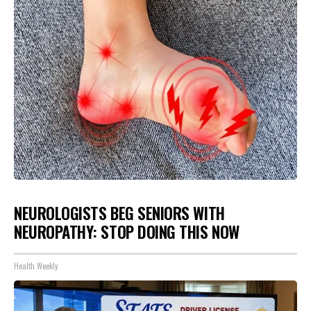
NEUROLOGISTS BEG SENIORS WITH
NEUROPATHY: STOP DOING THIS NOW
Health Weekly