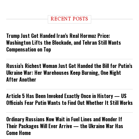
RECENT POSTS
Trump Just Got Handed Iran’s Real Hormuz Price:
Washington Lifts the Blockade, and Tehran Still Wants
Compensation on Top
Russia’s Richest Woman Just Got Handed the Bill for Putin’s
Ukraine War: Her Warehouses Keep Burning, One Night
After Another
Article 5 Has Been Invoked Exactly Once in History — US
Officials Fear Putin Wants to Find Out Whether It Still Works
Ordinary Russians Now Wait in Fuel Lines and Wonder If
Their Packages Will Ever Arrive — the Ukraine War Has
Come Home