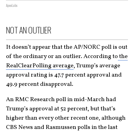
ApexLabs
NOT AN OUTLIER
It doesn’t appear that the AP/NORC poll is out
of the ordinary or an outlier. According to
the
RealClearPolling average
, Trump’s average
approval rating is 47.7 percent approval and
49.9 percent disapproval.
An RMC Research poll in mid-March had
Trump’s approval at 52 percent, but that’s
higher than every other recent one, although
CBS News and Rasmussen polls in the last