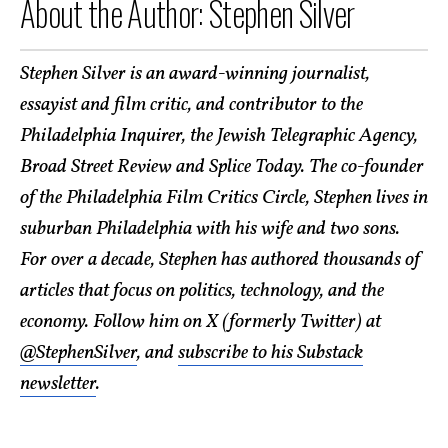
About the Author: Stephen Silver
Stephen Silver is an award-winning journalist,
essayist and film critic, and contributor to the
Philadelphia Inquirer, the Jewish Telegraphic Agency,
Broad Street Review and Splice Today. The co-founder
of the Philadelphia Film Critics Circle, Stephen lives in
suburban Philadelphia with his wife and two sons.
For over a decade, Stephen has authored thousands of
articles that focus on politics, technology, and the
economy. Follow him on X (formerly Twitter) at
@StephenSilver
, and
subscribe to his Substack
newsletter
.