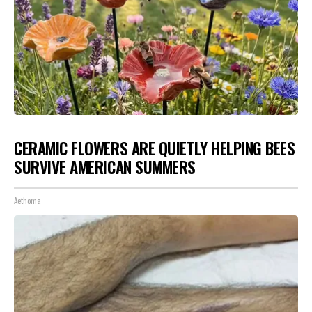
CERAMIC FLOWERS ARE QUIETLY HELPING BEES
SURVIVE AMERICAN SUMMERS
Aethoma