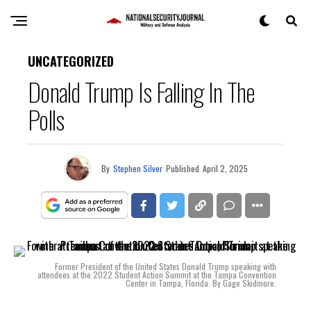
UNCATEGORIZED
Donald Trump Is Falling In The
Polls
By
Stephen Silver
Published
April 2, 2025
Former President of the United States Donald Trump speaking with
attendees at the 2022 Student Action Summit at the Tampa Convention
Center in Tampa, Florida. By Gage Skidmore.