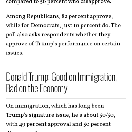
compared to 56 percent who disapprove.
Among Republicans, 82 percent approve,
while for Democrats, just 10 percent do. The
poll also asks respondents whether they
approve of Trump’s performance on certain
issues.
Donald Trump: Good on Immigration,
Bad on the Economy
On immigration, which has long been
Trump’s signature issue, he’s about 50/50,
with 49 percent approval and 50 percent