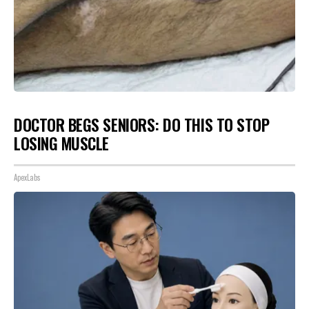
DOCTOR BEGS SENIORS: DO THIS TO STOP
LOSING MUSCLE
ApexLabs