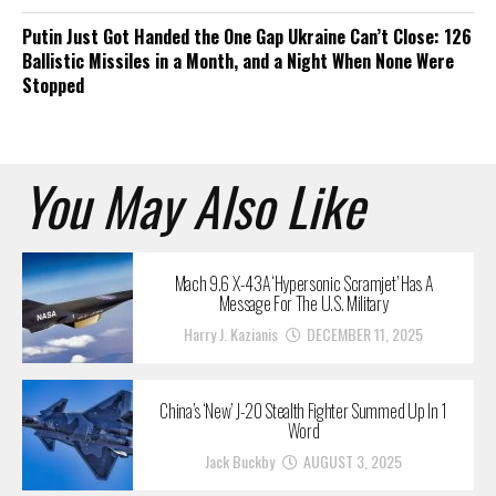
Putin Just Got Handed the One Gap Ukraine Can’t Close: 126
Ballistic Missiles in a Month, and a Night When None Were
Stopped
You May Also Like
Mach 9.6 X-43A ‘Hypersonic Scramjet’ Has A
Message For The U.S. Military
Harry J. Kazianis
DECEMBER 11, 2025
China’s ‘New’ J-20 Stealth Fighter Summed Up In 1
Word
Jack Buckby
AUGUST 3, 2025