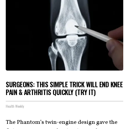
SURGEONS: THIS SIMPLE TRICK WILL END KNEE
PAIN & ARTHRITIS QUICKLY (TRY IT)
Health Weekly
The Phantom’s twin-engine design gave the