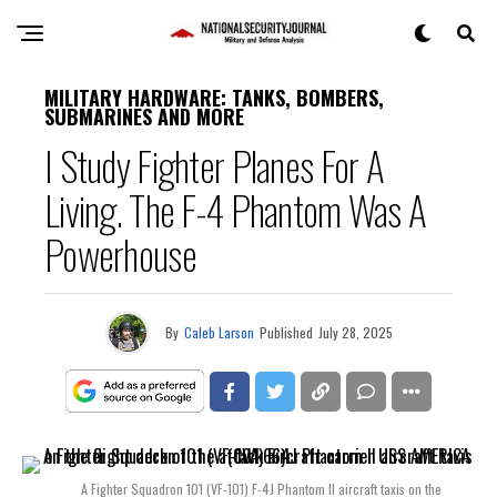
MILITARY HARDWARE: TANKS, BOMBERS,
SUBMARINES AND MORE
I Study Fighter Planes For A
Living. The F-4 Phantom Was A
Powerhouse
By
Caleb Larson
Published
July 28, 2025
A Fighter Squadron 101 (VF-101) F-4J Phantom II aircraft taxis on the