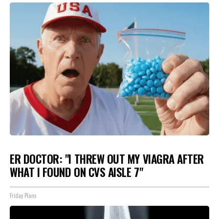
ER DOCTOR: "I THREW OUT MY VIAGRA AFTER
WHAT I FOUND ON CVS AISLE 7"
Friday Plans