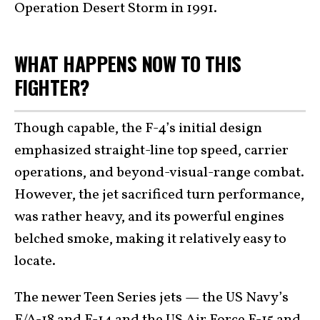
Operation Desert Storm in 1991.
WHAT HAPPENS NOW TO THIS
FIGHTER?
Though capable, the F-4’s initial design
emphasized straight-line top speed, carrier
operations, and beyond-visual-range combat.
However, the jet sacrificed turn performance,
was rather heavy, and its powerful engines
belched smoke, making it relatively easy to
locate.
The newer Teen Series jets — the US Navy’s
F/A-18 and
F-14
and the US Air Force F-15 and