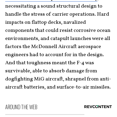
necessitating a sound structural design to
handle the stress of carrier operations. Hard
impacts on flattop decks, navalized
components that could resist corrosive ocean
environments, and catapult launches were all
factors the McDonnell Aircraft aerospace
engineers had to account for in the design.
And that toughness meant the F-4 was
survivable, able to absorb damage from
dogfighting MiG aircraft, shrapnel from anti-
aircraft batteries, and surface-to-air missiles.
AROUND THE WEB