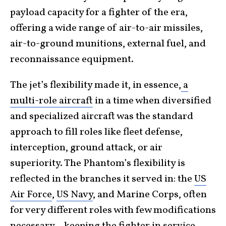
payload capacity for a fighter of the era,
offering a wide range of air-to-air missiles,
air-to-ground munitions, external fuel, and
reconnaissance equipment.
The jet’s flexibility made it, in essence,
a
multi-role aircraft
in a time when diversified
and specialized aircraft was the standard
approach to fill roles like fleet defense,
interception, ground attack, or air
superiority. The Phantom’s flexibility is
reflected in the branches it served in: the
US
Air Force
,
US Navy
, and Marine Corps, often
for very different roles with few modifications
necessary—keeping the fighter in service