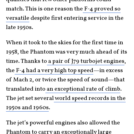
match. This is one reason the
F-4 proved so
versatile
despite first entering service in the
late 1950s.
When it took to the skies for the first time in
1958, the Phantom was very much ahead of its
time. Thanks to
a pair of J79 turbojet engines
,
the
F-4 had a very high top speed
—in excess
of Mach 2, or twice the speed of sound—that
translated into
an exceptional rate of climb
.
The jet set several
world speed records in the
1950s and 1960s
.
The jet’s powerful engines also allowed the
Phantom to carry an exceptionally large