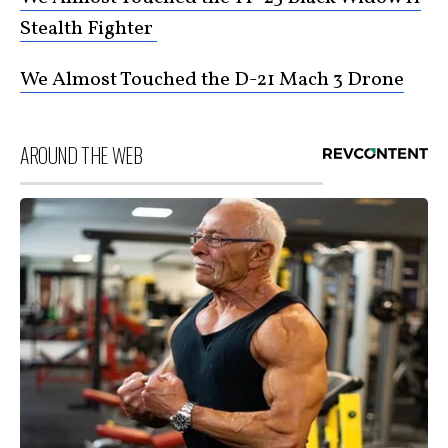
Stealth Fighter
We Almost Touched the D-21 Mach 3 Drone
AROUND THE WEB