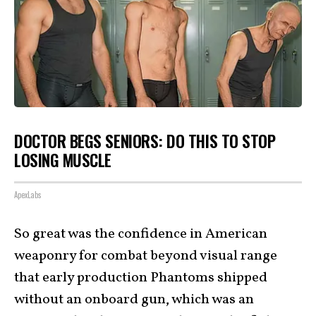
DOCTOR BEGS SENIORS: DO THIS TO STOP
LOSING MUSCLE
ApexLabs
So great was the confidence in American
weaponry for combat beyond visual range
that early production Phantoms shipped
without an onboard gun, which was an