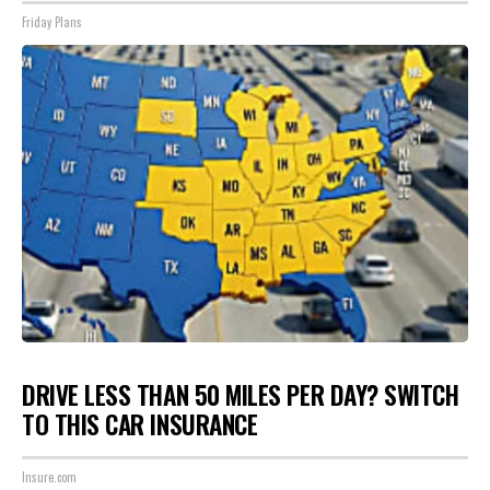
Friday Plans
DRIVE LESS THAN 50 MILES PER DAY? SWITCH
TO THIS CAR INSURANCE
Insure.com