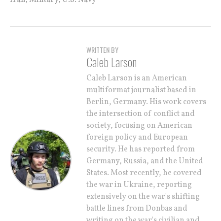
WRITTEN BY
Caleb Larson
Caleb Larson is an American
multiformat journalist based in
Berlin, Germany. His work covers
the intersection of conflict and
society, focusing on American
foreign policy and European
security. He has reported from
Germany, Russia, and the United
States. Most recently, he covered
the war in Ukraine, reporting
extensively on the war's shifting
battle lines from Donbas and
writing on the war's civilian and