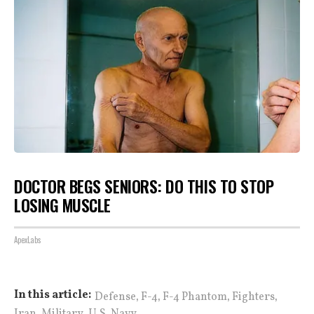
DOCTOR BEGS SENIORS: DO THIS TO STOP
LOSING MUSCLE
ApexLabs
,
,
,
,
In this article:
Defense
F-4
F-4 Phantom
Fighters
,
,
Iran
Military
U.S. Navy