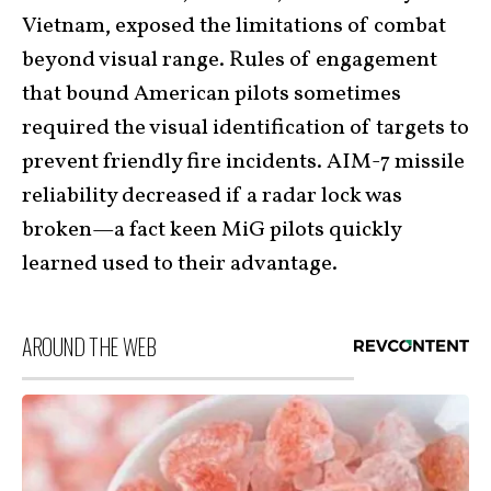
Vietnam, exposed the limitations of combat
beyond visual range. Rules of engagement
that bound American pilots sometimes
required the visual identification of targets to
prevent friendly fire incidents. AIM-7 missile
reliability decreased if a radar lock was
broken—a fact keen MiG pilots quickly
learned used to their advantage.
AROUND THE WEB