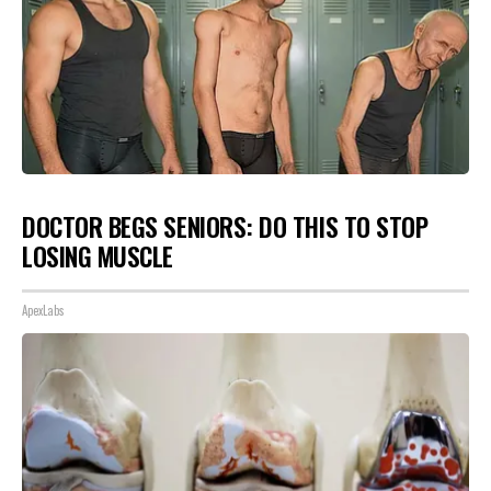
DOCTOR BEGS SENIORS: DO THIS TO STOP
LOSING MUSCLE
ApexLabs