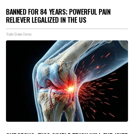
BANNED FOR 84 YEARS; POWERFUL PAIN
RELIEVER LEGALIZED IN THE US
Triple Green Farms