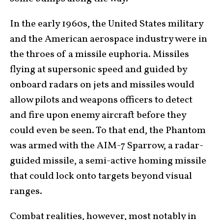
In the early 1960s, the United States military
and the American aerospace industry were in
the throes of a missile euphoria. Missiles
flying at supersonic speed and guided by
onboard radars on jets and missiles would
allow pilots and weapons officers to detect
and fire upon enemy aircraft before they
could even be seen. To that end, the Phantom
was armed with the AIM-7 Sparrow, a radar-
guided missile, a semi-active homing missile
that could lock onto targets beyond visual
ranges.
Combat realities, however, most notably in