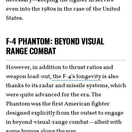
even into the 1980s in the case of the United
States.
F-4 PHANTOM: BEYOND VISUAL
RANGE COMBAT
However, in addition to thrust ratios and
weapon load-out,
the F-4’s longevity
is also
thanks to its radar and missile systems, which
were quite advanced for the era. The
Phantom was the first American fighter
designed explicitly from the outset to engage
in beyond-visual-range combat—albeit with
some bumps along the way.