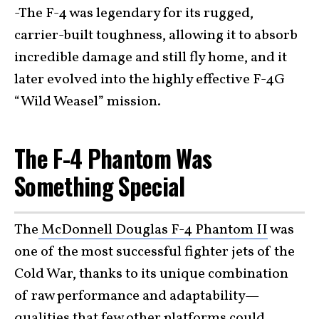
-The F-4 was legendary for its rugged,
carrier-built toughness, allowing it to absorb
incredible damage and still fly home, and it
later evolved into the highly effective F-4G
“Wild Weasel” mission.
The F-4 Phantom Was
Something Special
The
McDonnell Douglas F-4 Phantom II
was
one of the most successful fighter jets of the
Cold War, thanks to its unique combination
of raw performance and adaptability—
qualities that few other platforms could