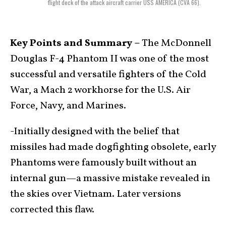
flight deck of the attack aircraft carrier USS AMERICA (CVA 66).
Key Points and Summary –
The McDonnell
Douglas F-4 Phantom II was one of the most
successful and versatile fighters of the Cold
War, a Mach 2 workhorse for the U.S. Air
Force, Navy, and Marines.
-Initially designed with the belief that
missiles had made dogfighting obsolete, early
Phantoms were famously built without an
internal gun—a massive mistake revealed in
the skies over Vietnam. Later versions
corrected this flaw.