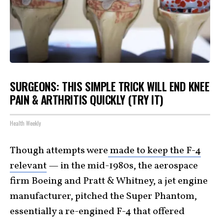
SURGEONS: THIS SIMPLE TRICK WILL END KNEE
PAIN & ARTHRITIS QUICKLY (TRY IT)
Health Weekly
Though attempts were
made to keep the F-4
relevant
— in the mid-1980s, the aerospace
firm Boeing and Pratt & Whitney, a jet engine
manufacturer, pitched the Super Phantom,
essentially a re-engined F-4 that offered