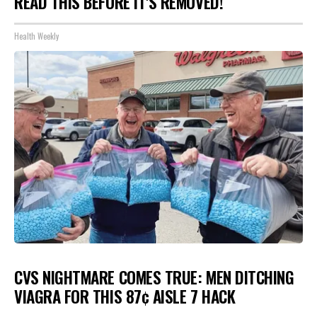
READ THIS BEFORE IT'S REMOVED!
Health Weekly
CVS NIGHTMARE COMES TRUE: MEN DITCHING
VIAGRA FOR THIS 87¢ AISLE 7 HACK