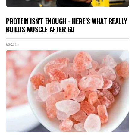
PROTEIN ISN'T ENOUGH - HERE'S WHAT REALLY
BUILDS MUSCLE AFTER 60
ApexLabs