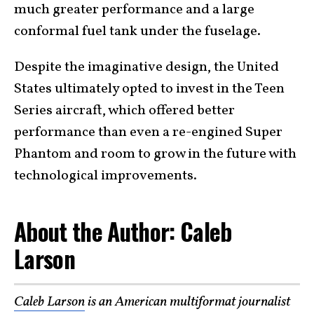
much greater performance and a large
conformal fuel tank under the fuselage.
Despite the imaginative design, the United
States ultimately opted to invest in the Teen
Series aircraft, which offered better
performance than even a re-engined Super
Phantom and room to grow in the future with
technological improvements.
About the Author: Caleb
Larson
Caleb Larson
is an American multiformat journalist