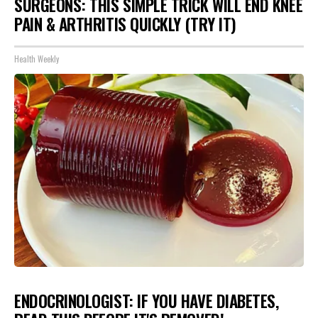
SURGEONS: THIS SIMPLE TRICK WILL END KNEE
PAIN & ARTHRITIS QUICKLY (TRY IT)
Health Weekly
ENDOCRINOLOGIST: IF YOU HAVE DIABETES,