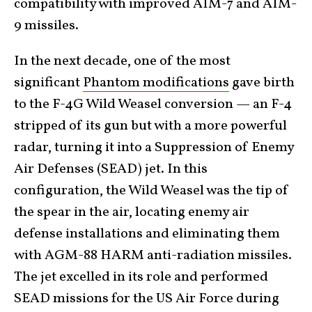
compatibility with improved AIM-7 and AIM-
9 missiles.
In the next decade, one of the most
significant
Phantom modifications
gave birth
to the F-4G Wild Weasel conversion — an F-4
stripped of its gun but with a more powerful
radar, turning it into a Suppression of Enemy
Air Defenses (SEAD) jet. In this
configuration, the Wild Weasel was the tip of
the spear in the air, locating enemy air
defense installations and eliminating them
with AGM-88 HARM anti-radiation missiles.
The jet excelled in its role and performed
SEAD missions for the US Air Force during