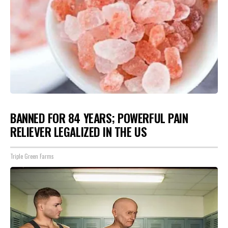
BANNED FOR 84 YEARS; POWERFUL PAIN
RELIEVER LEGALIZED IN THE US
Triple Green Farms