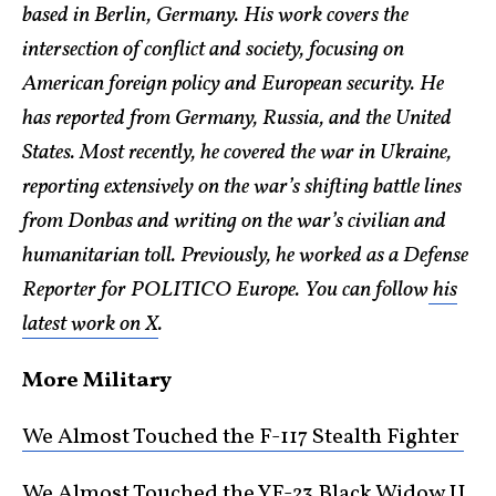
based in Berlin, Germany. His work covers the
intersection of conflict and society, focusing on
American foreign policy and European security. He
has reported from Germany, Russia, and the United
States. Most recently, he covered the war in Ukraine,
reporting extensively on the war’s shifting battle lines
from Donbas and writing on the war’s civilian and
humanitarian toll. Previously, he worked as a Defense
Reporter for POLITICO Europe. You can follow
his
latest work on X
.
More Military
We Almost Touched the F-117 Stealth Fighter
We Almost Touched the YF-23 Black Widow II