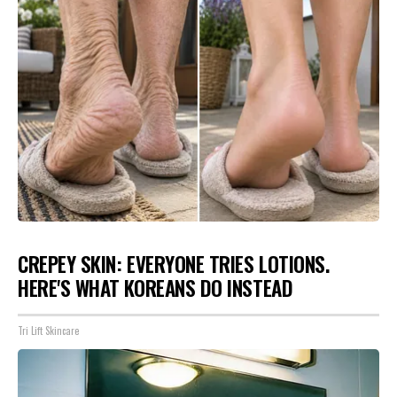
CREPEY SKIN: EVERYONE TRIES LOTIONS.
HERE'S WHAT KOREANS DO INSTEAD
Tri Lift Skincare