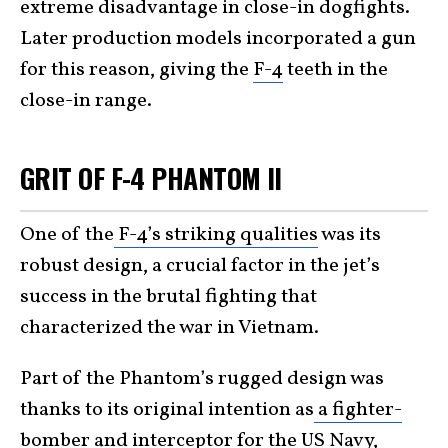
extreme disadvantage in close-in dogfights.
Later production models incorporated a gun
for this reason, giving the
F-4
teeth in the
close-in range.
GRIT OF F-4 PHANTOM II
One of the
F-4’s striking qualities
was its
robust design, a crucial factor in the jet’s
success in the brutal fighting that
characterized the war in Vietnam.
Part of the Phantom’s rugged design was
thanks to its original intention as
a fighter-
bomber and interceptor for the US Navy
,