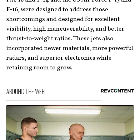
F-16, were designed to address those
shortcomings and designed for excellent
visibility, high maneuverability, and better
thrust-to-weight ratios. These jets also
incorporated newer materials, more powerful
radars, and superior electronics while
retaining room to grow.
AROUND THE WEB