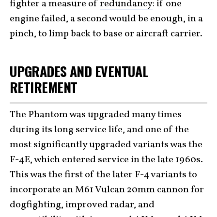
fighter a measure of
redundancy
: if one
engine failed, a second would be enough, in a
pinch, to limp back to base or aircraft carrier.
UPGRADES AND EVENTUAL
RETIREMENT
The Phantom was upgraded many times
during its long service life, and one of the
most significantly upgraded variants was the
F-4E, which entered service in the late 1960s.
This was the first of the later F-4 variants to
incorporate an M61 Vulcan 20mm cannon for
dogfighting, improved radar, and