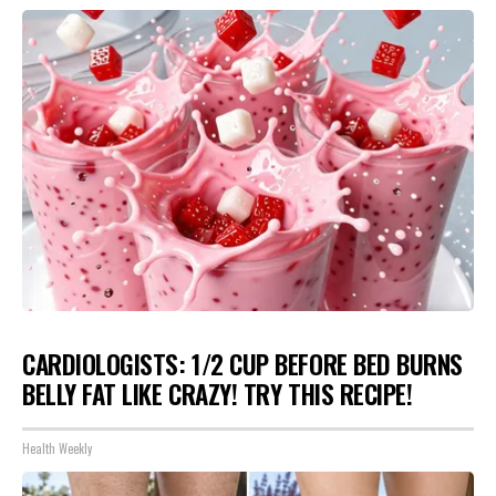
CARDIOLOGISTS: 1/2 CUP BEFORE BED BURNS
BELLY FAT LIKE CRAZY! TRY THIS RECIPE!
Health Weekly