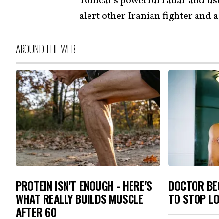
Tomcat’s powerful radar and used
alert other Iranian fighter and 
AROUND THE WEB
PROTEIN ISN'T ENOUGH - HERE'S
DOCTOR BEG
WHAT REALLY BUILDS MUSCLE
TO STOP L
AFTER 60