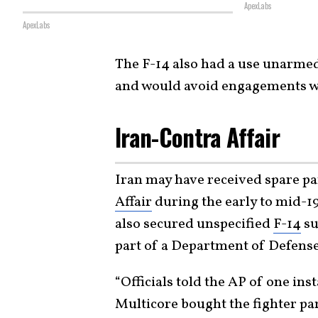
ApexLabs
ApexLabs
The F-14 also had a use unarmed,
and would avoid engagements w
Iran-Contra Affair
Iran may have received spare pa
Affair
during the early to mid-19
also secured unspecified
F-14
su
part of a Department of Defense
“Officials told the AP of one in
Multicore bought the fighter p