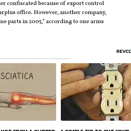
ater confiscated because of export control
surplus office. However, another company,
me parts in 2005,” according to one arms