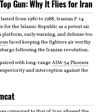
Top Gun: Why It Flies for Iran
lasted from 1980 to 1988, Iranian F-14
 for the Islamic Republic as a potent air
on platform, early warning, and defense too
Iran
faced keeping the fighters air worthy
bargo following the Iranian revolution.
 paired with long-range
AIM-54 Phoenix
 superiority and interception against the
omcat
nge compared to that of Iraq allowed the