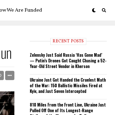
ow We Are Funded
RECENT POSTS
Gun
Zelensky Just Said Russia ‘Has Gone Mad’
— Putin’s Drones Got Caught Chasing a 52-
Year-Old Street Vendor in Kherson
Ukraine Just Got Handed the Cruelest Math
of the War: 150 Ballistic Missiles Fired at
Kyiv, and Just Seven Intercepted
810 Miles From the Front Line, Ukraine Just
Pulled Off One of Its Longest-Range