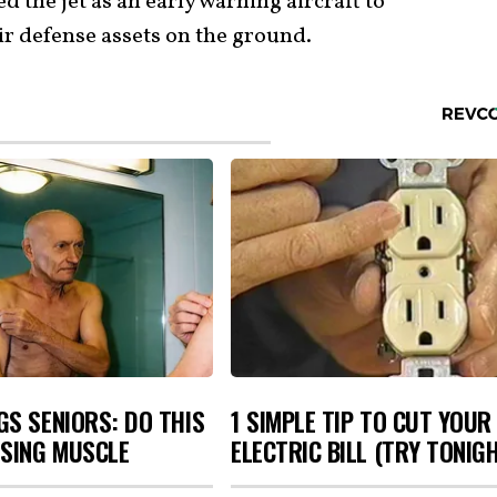
 the jet as an early warning aircraft to
air defense assets on the ground.
S SENIORS: DO THIS
1 SIMPLE TIP TO CUT YOUR
OSING MUSCLE
ELECTRIC BILL (TRY TONIG