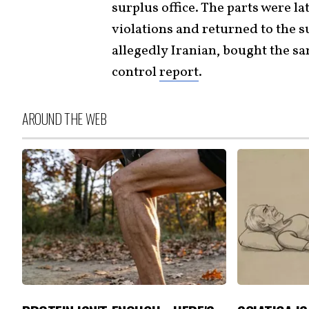
surplus office. The parts were l
violations and returned to the 
allegedly Iranian, bought the sa
control
report
.
AROUND THE WEB