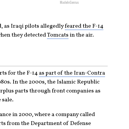
MadeInGenius
 as Iraqi pilots allegedly
feared the F-14
hen they detected
Tomcats
in the air.
rts for the F-14
as part of the Iran-Contra
80s. In the 2000s, the Islamic Republic
rplus parts through front companies as
 sale.
stance in 2000, where a company called
arts from the Department of Defense