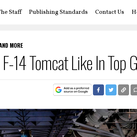
he Staff
Publishing Standards
Contact Us
H
 AND MORE
he F-14 Tomcat Like In Top 