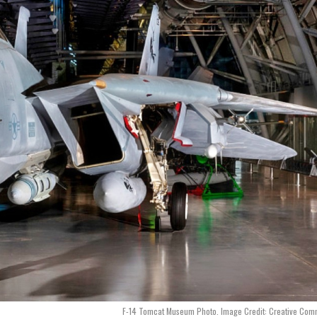
F-14 Tomcat Museum Photo. Image Credit: Creative Com