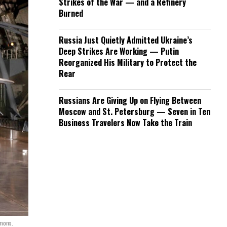
Strikes of the War — and a Refinery
Burned
Russia Just Quietly Admitted Ukraine’s
Deep Strikes Are Working — Putin
Reorganized His Military to Protect the
Rear
Russians Are Giving Up on Flying Between
Moscow and St. Petersburg — Seven in Ten
Business Travelers Now Take the Train
mons.