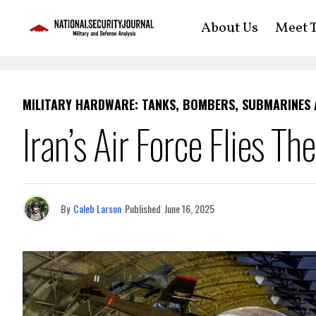
About Us
Meet T
MILITARY HARDWARE: TANKS, BOMBERS, SUBMARINES
Iran’s Air Force Flies T
By
Caleb Larson
Published
June 16, 2025