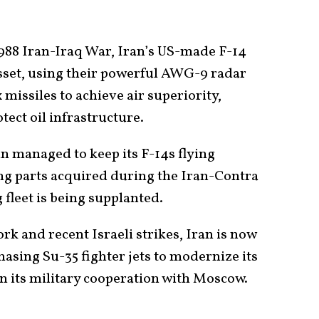
988 Iran-Iraq War, Iran’s US-made F-14
asset, using their powerful AWG-9 radar
issiles to achieve air superiority,
tect oil infrastructure.
n managed to keep its F-14s flying
ng parts acquired during the Iran-Contra
g fleet is being supplanted.
k and recent Israeli strikes, Iran is now
hasing Su-35 fighter jets to modernize its
n its military cooperation with Moscow.