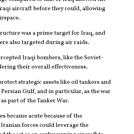
raqi aircraft before they could, allowing
airspace.
tructure was a prime target for Iraq, and
were also targeted during air raids.
ercepted Iraqi bombers, like the Soviet-
ering their overall effectiveness.
rotect strategic assets like oil tankers and
 Persian Gulf, and in particular, as the war
as part of the Tanker War.
s became acute because of the
ranian forces could leverage the