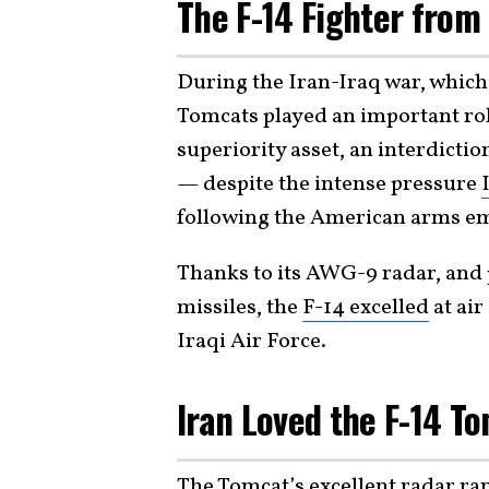
The F-14 Fighter from 
During the Iran-Iraq war, which 
Tomcats played an important role
superiority asset, an interdicti
— despite the intense pressure
following the American arms em
Thanks to its AWG-9 radar, and
missiles, the
F-14 excelled
at air
Iraqi Air Force.
Iran Loved the F-14 T
The Tomcat’s excellent radar ra