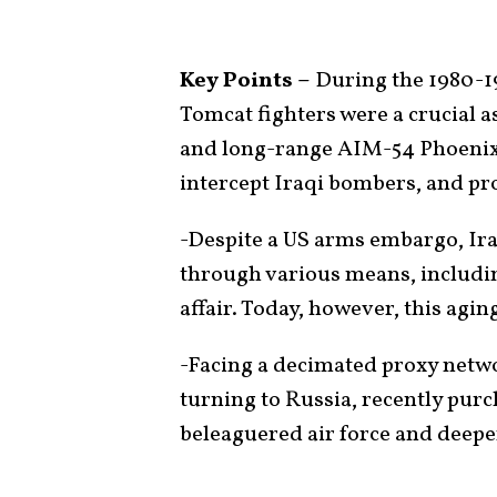
Key Points –
During the 1980-1
Tomcat fighters were a crucial 
and long-range AIM-54 Phoenix m
intercept Iraqi bombers, and pro
-Despite a US arms embargo, Ira
through various means, includi
affair. Today, however, this agin
-Facing a decimated proxy networ
turning to Russia, recently purc
beleaguered air force and deepe