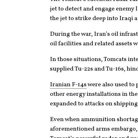
jet to detect and engage enemy I
the jet to strike deep into Iraqi 
During the war, Iran’s oil infras
oil facilities and related assets 
In those situations, Tomcats int
supplied Tu-22s and Tu-16s, hind
Iranian F-14s
were also used to p
other energy installations in the
expanded to attacks on shipping 
Even when ammunition shortage
aforementioned arms embargo, I