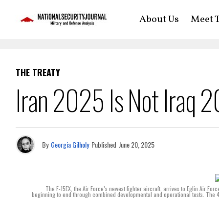
About Us
Meet T
THE TREATY
Iran 2025 Is Not Iraq 
By
Georgia Gilholy
Published
June 20, 2025
The F-15EX, the Air Force’s newest fighter aircraft, arrives to Eglin Air Forc
beginning to end through combined developmental and operational tests. The 4