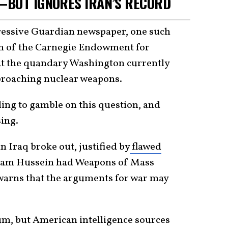
—BUT IGNORES IRAN’S RECORD
ressive Guardian newspaper, one such
m of the Carnegie Endowment for
hat the quandary Washington currently
pproaching nuclear weapons.
ling to gamble on this question, and
sing.
in Iraq broke out, justified by
flawed
dam Hussein had Weapons of Mass
arns that the arguments for war may
m, but American intelligence sources