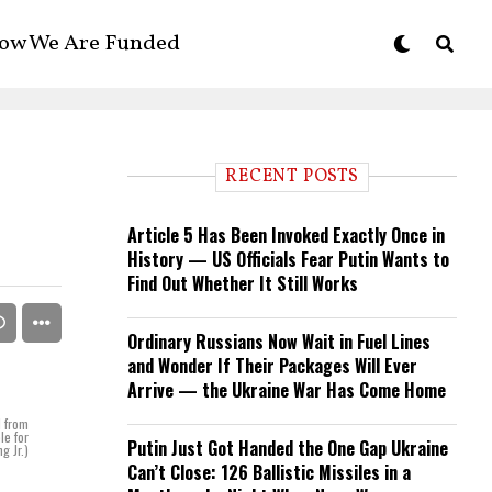
ow We Are Funded
RECENT POSTS
Article 5 Has Been Invoked Exactly Once in
History — US Officials Fear Putin Wants to
Find Out Whether It Still Works
Ordinary Russians Now Wait in Fuel Lines
and Wonder If Their Packages Will Ever
Arrive — the Ukraine War Has Come Home
d from
le for
Putin Just Got Handed the One Gap Ukraine
g Jr.)
Can’t Close: 126 Ballistic Missiles in a