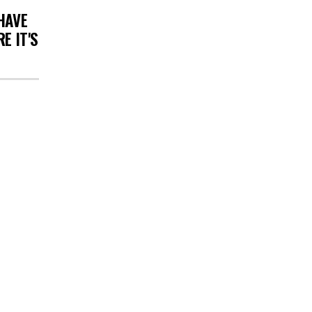
HAVE
E IT'S