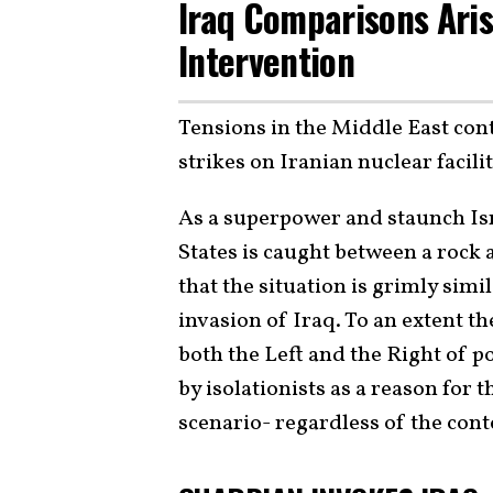
Iraq Comparisons Aris
Intervention
Tensions in the Middle East con
strikes on Iranian nuclear facilit
As a superpower and staunch Isra
States is caught between a rock
that the situation is grimly simi
invasion of Iraq. To an extent 
both the Left and the Right of pol
by isolationists as a reason for t
scenario- regardless of the cont