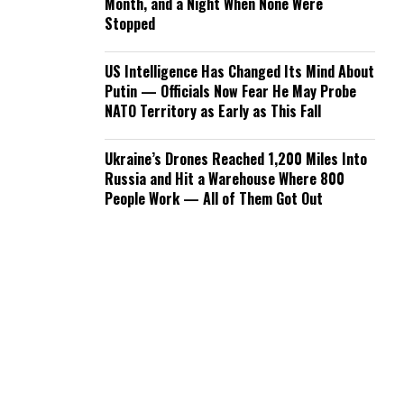
Month, and a Night When None Were
Stopped
US Intelligence Has Changed Its Mind About
Putin — Officials Now Fear He May Probe
NATO Territory as Early as This Fall
Ukraine’s Drones Reached 1,200 Miles Into
Russia and Hit a Warehouse Where 800
People Work — All of Them Got Out