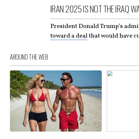
IRAN 2025 IS NOT THE IRAQ W
President Donald Trump’s admin
toward a deal
that would have cu
AROUND THE WEB