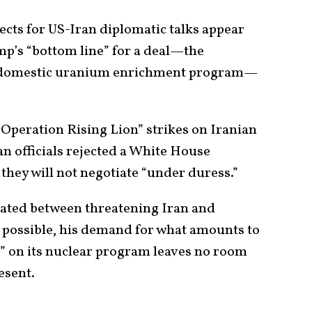
cts for US-Iran diplomatic talks appear
mp’s “bottom line” for a deal—the
s domestic uranium enrichment program—
“Operation Rising Lion” strikes on Iranian
an officials rejected a White House
g they will not negotiate “under duress.”
lated between threatening Iran and
l possible, his demand for what amounts to
” on its nuclear program leaves no room
esent.