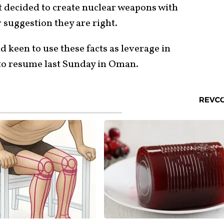
t decided to create nuclear weapons with
r suggestion they are right.
d keen to use these facts as leverage in
 to resume last Sunday in Oman.