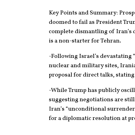
Key Points and Summary: Prospe
doomed to fail as President Tru
complete dismantling of Iran’
is a non-starter for Tehran.
-Following Israel’s devastating 
nuclear and military sites, Irani
proposal for direct talks, statin
-While Trump has publicly oscil
suggesting negotiations are stil
Iran’s “unconditional surrender
for a diplomatic resolution at pr