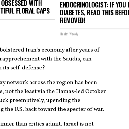
 OBSESSED WITH
ENDOCRINOLOGIST: IF YOU 
TIFUL FLORAL CAPS
DIABETES, READ THIS BEFOR
REMOVED!
Health Weekly
olstered Iran’s economy after years of
 rapprochement with the Saudis, can
n its self-defense?
roxy network across the region has been
rs, not the least via the Hamas-led October
truck preemptively, upending the
 the U.S. back toward the specter of war.
inner than critics admit. Israel is not