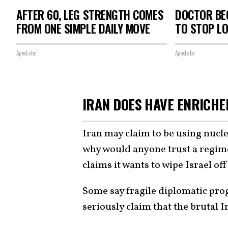
AFTER 60, LEG STRENGTH COMES
DOCTOR BEG
FROM ONE SIMPLE DAILY MOVE
TO STOP L
ApexLabs
ApexLabs
IRAN DOES HAVE ENRICH
Iran may claim to be using nucl
why would anyone trust a regime
claims it wants to wipe Israel off
Some say fragile diplomatic prog
seriously claim that the brutal 