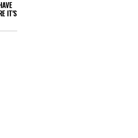
HAVE
E IT'S