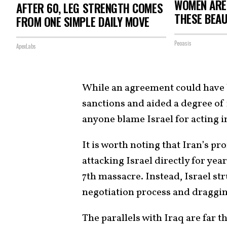
WOMEN ARE
AFTER 60, LEG STRENGTH COMES
THESE BEAU
FROM ONE SIMPLE DAILY MOVE
Peoasis
ApexLabs
While an agreement could have b
sanctions and aided a degree of
anyone blame Israel for acting i
It is worth noting that Iran’s p
attacking Israel directly for yea
7th massacre. Instead, Israel s
negotiation process and dragging
The parallels with Iraq are far th