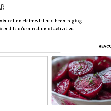
AR
istration claimed it had been
edging
rbed Iran’s enrichment activities.