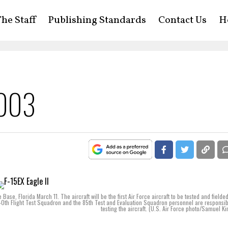
he Staff
Publishing Standards
Contact Us
H
2003
e Base, Florida March 11. The aircraft will be the first Air Force aircraft to be tested and fielde
0th Flight Test Squadron and the 85th Test and Evaluation Squadron personnel are responsib
testing the aircraft. (U.S. Air Force photo/Samuel Kin