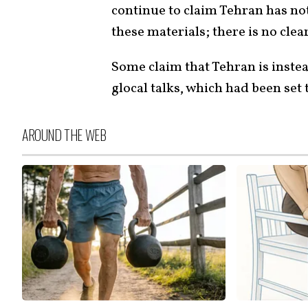
continue to claim Tehran has no
these materials; there is no clea
Some claim that Tehran is instea
glocal talks, which had been set
AROUND THE WEB