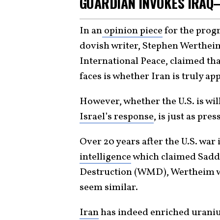
GUARDIAN INVOKES IRAQ
In an
opinion piece
for the prog
dovish writer, Stephen Werthei
International Peace, claimed t
faces is whether Iran is truly a
However, whether the U.S. is wil
Israel’s response
, is just as pres
Over 20 years after the U.S. war 
intelligence
which claimed Sad
Destruction (WMD), Wertheim w
seem similar.
Iran
has indeed enriched uraniu