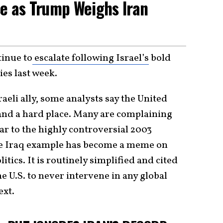
e as Trump Weighs Iran
tinue to
escalate following Israel’s
bold
ies last week.
eli ally, some analysts say the United
 and a hard place. Many are complaining
lar to the highly controversial 2003
the Iraq example has become a meme on
itics. It is routinely simplified and cited
he U.S. to never intervene in any global
ext.