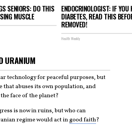
S SENIORS: DO THIS
ENDOCRINOLOGIST: IF YOU 
OSING MUSCLE
DIABETES, READ THIS BEFOR
REMOVED!
Health Weekly
ED URANIUM
ear technology for peaceful purposes, but
 that abuses its own population, and
 the face of the planet?
ress is now in ruins, but who can
Iranian regime would act in
good faith
?