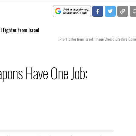
F-16I Fighter from Israel. Image Credit: Creative Co
eapons Have One Job: