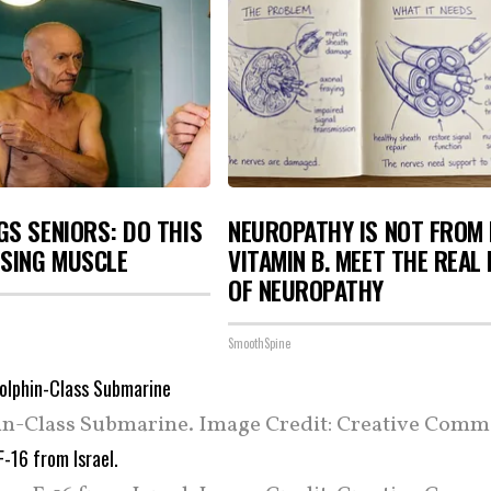
S SENIORS: DO THIS
NEUROPATHY IS NOT FROM
OSING MUSCLE
VITAMIN B. MEET THE REAL
OF NEUROPATHY
SmoothSpine
in-Class Submarine. Image Credit: Creative Comm