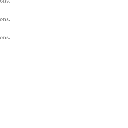
ons.
ons.
ons.