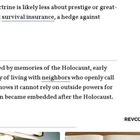
trine is likely less about prestige or great-
t
survival insurance
, a hedge against
ped by memories of the Holocaust, early
y of living with
neighbors
who openly call
knows it cannot rely on outside powers for
son became embedded after the Holocaust.