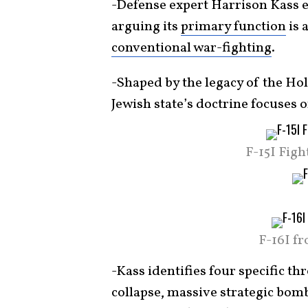
-Defense expert Harrison Kass 
arguing its
primary function
is 
conventional war-fighting
.
-Shaped by the legacy of the Ho
Jewish state’s doctrine focuses 
F-15I Figh
F-16I f
-Kass identifies four specific th
collapse, massive strategic bo