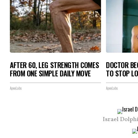
AFTER 60, LEG STRENGTH COMES
DOCTOR BEG
FROM ONE SIMPLE DAILY MOVE
TO STOP L
ApexLabs
ApexLabs
Israel Dolph