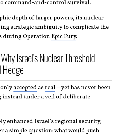
 to command-and-control survival.
phic depth of larger powers, its nuclear
zing strategic ambiguity to complicate the
es during Operation
Epic Fury
.
 Why Israel’s Nuclear Threshold
l Hedge
monly
accepted
as
real
—yet has never been
instead under a veil of deliberate
y enhanced Israel’s regional security,
r a simple question: what would push