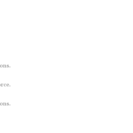
mons.
orce.
ons.