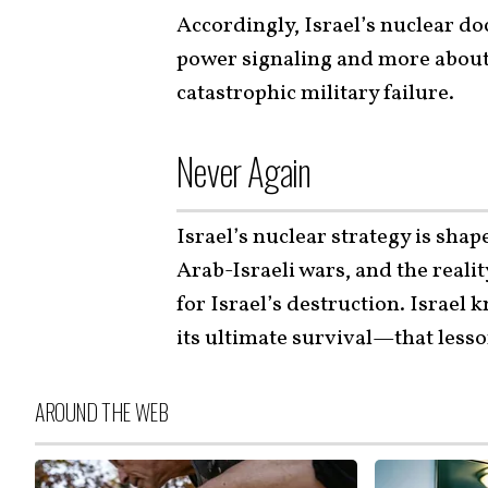
Accordingly, Israel’s nuclear doc
power signaling and more abou
catastrophic military failure.
Never Again
Israel’s nuclear strategy is sha
Arab-Israeli wars, and the realit
for Israel’s destruction. Israel 
its ultimate survival—that les
AROUND THE WEB