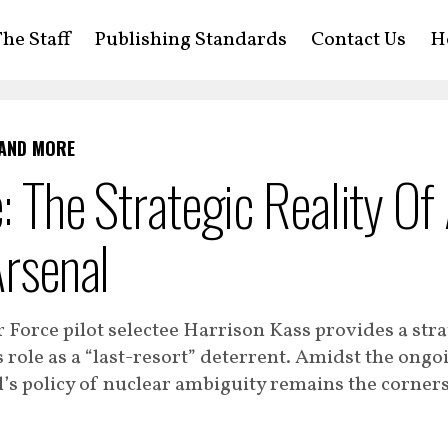
he Staff
Publishing Standards
Contact Us
H
 AND MORE
e: The Strategic Reality Of
Arsenal
r Force pilot selectee Harrison Kass provides a stra
s role as a “last-resort” deterrent. Amidst the ongo
el’s policy of nuclear ambiguity remains the corner