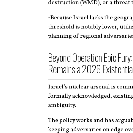
destruction (WMD), or a threat
-Because Israel lacks the geogra
threshold is notably lower, utili
planning of regional adversari
Beyond Operation Epic Fury:
Remains a 2026 Existentia
Israel’s nuclear arsenal is com
formally acknowledged, existing 
ambiguity.
The policy works and has arguabl
keeping adversaries on edge ove