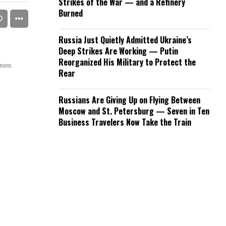
Strikes of the War — and a Refinery
Burned
Russia Just Quietly Admitted Ukraine’s
Deep Strikes Are Working — Putin
Reorganized His Military to Protect the
mmons.
Rear
Russians Are Giving Up on Flying Between
Moscow and St. Petersburg — Seven in Ten
Business Travelers Now Take the Train