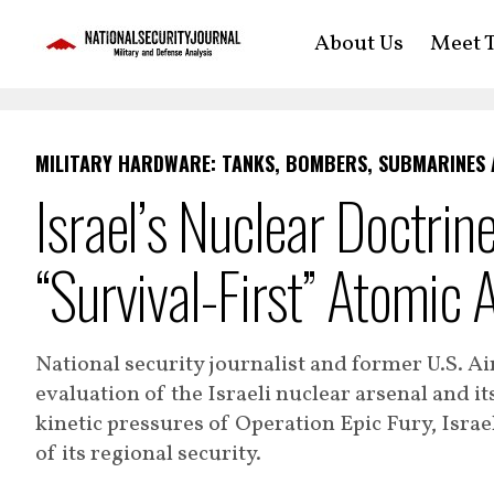
About Us
Meet T
MILITARY HARDWARE: TANKS, BOMBERS, SUBMARINES
Israel’s Nuclear Doctrin
“Survival-First” Atomic 
National security journalist and former U.S. Ai
evaluation of the Israeli nuclear arsenal and it
kinetic pressures of Operation Epic Fury, Isra
of its regional security.