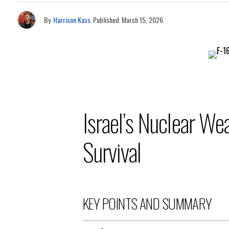
By
Harrison Kass
Published
March 15, 2026
Israel’s Nuclear W
Survival
KEY POINTS AND SUMMARY