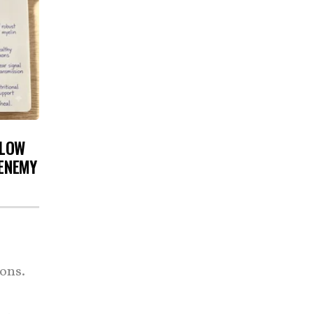
 LOW
 ENEMY
ons.