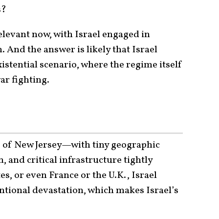
s?
elevant now, with Israel engaged in
. And the answer is likely that Israel
xistential scenario, where the regime itself
ar fighting.
e of New Jersey—with tiny geographic
 and critical infrastructure tightly
es, or even France or the U.K., Israel
ntional devastation, which makes Israel’s