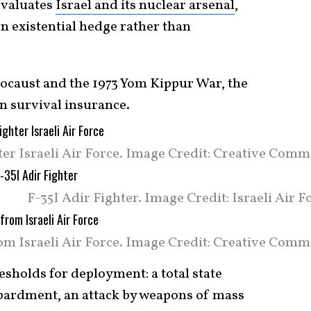
evaluates
Israel and its nuclear arsenal
,
an existential hedge rather than
locaust and the 1973 Yom Kippur War, the
on survival insurance.
ter Israeli Air Force. Image Credit: Creative Com
F-35I Adir Fighter. Image Credit: Israeli Air F
rom Israeli Air Force. Image Credit: Creative Comm
resholds for deployment: a total state
mbardment, an attack by weapons of mass