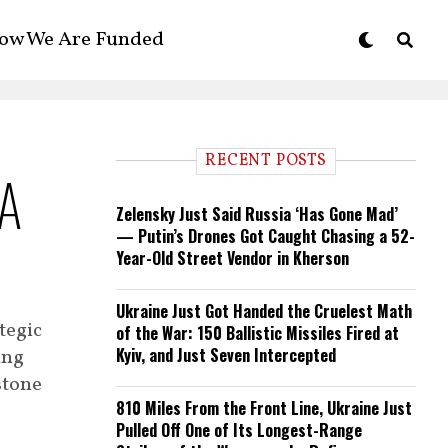
ow We Are Funded
RECENT POSTS
 A
Zelensky Just Said Russia ‘Has Gone Mad’
— Putin’s Drones Got Caught Chasing a 52-
Year-Old Street Vendor in Kherson
Ukraine Just Got Handed the Cruelest Math
tegic
of the War: 150 Ballistic Missiles Fired at
Kyiv, and Just Seven Intercepted
ing
stone
810 Miles From the Front Line, Ukraine Just
Pulled Off One of Its Longest-Range