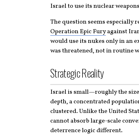
Israel to use its nuclear weapon
The question seems especially r
Operation Epic Fury
against Iran
would use its nukes only in an e
was threatened, not in routine w
Strategic Reality
Israel is small—roughly the siz
depth, a concentrated population,
clustered. Unlike the United Stat
cannot absorb large-scale conve
deterrence logic different.