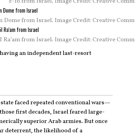
F-16 from Israel. Image Credit: Creative Comm
n Dome from Israel. Image Credit: Creative Comm
5I Ra’am from Israel. Image Credit: Creative Comm
n having an independent last-resort
ew state faced repeated conventional wars—
those first decades, Israel feared large-
merically superior Arab armies. But once
r deterrent, the likelihood of a