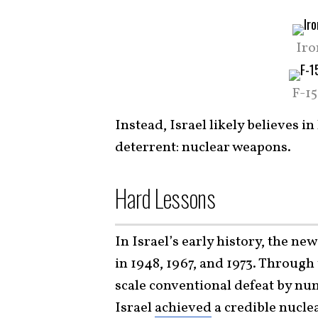
Iro
F-1
Instead, Israel likely believes i
deterrent: nuclear weapons.
Hard Lessons
In Israel’s early history, the n
in 1948, 1967, and 1973. Through 
scale conventional defeat by nu
Israel
achieved
a credible nuclea