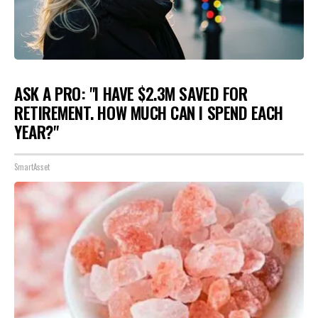
ASK A PRO: "I HAVE $2.3M SAVED FOR
RETIREMENT. HOW MUCH CAN I SPEND EACH
YEAR?"
SmartAsset