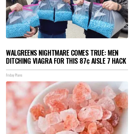
WALGREENS NIGHTMARE COMES TRUE: MEN
DITCHING VIAGRA FOR THIS 87¢ AISLE 7 HACK
Friday Plans