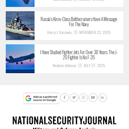
Russia’s Kirov-Class Battlecruisers Have A Message
For The Navy
Harry J. Kazianis
NOVEMBER 23, 2025
I Have Studied Fighter Jets For Over 30 Years: The J-
20 Fighter Is No F-35
Reuben Johnson
JULY 27, 2025