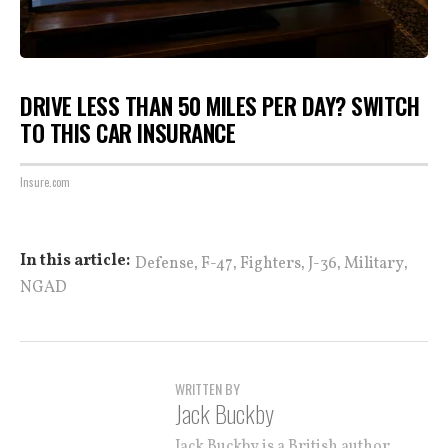
DRIVE LESS THAN 50 MILES PER DAY? SWITCH
TO THIS CAR INSURANCE
Insure.com
,
,
,
,
,
In this article:
Defense
F-47
Fighters
J-36
Military
NGAD
WRITTEN BY
Jack Buckby
Jack Buckby is a British author,