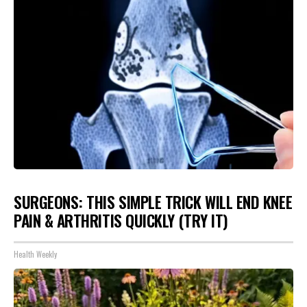
SURGEONS: THIS SIMPLE TRICK WILL END KNEE
PAIN & ARTHRITIS QUICKLY (TRY IT)
Health Weekly