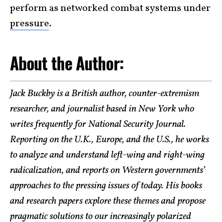
perform as networked combat systems under
pressure
.
About the Author:
Jack Buckby is a British author, counter-extremism
researcher, and journalist based in New York who
writes frequently for National Security Journal.
Reporting on the U.K., Europe, and the U.S., he works
to analyze and understand left-wing and right-wing
radicalization, and reports on Western governments’
approaches to the pressing issues of today. His books
and research papers explore these themes and propose
pragmatic solutions to our increasingly polarized