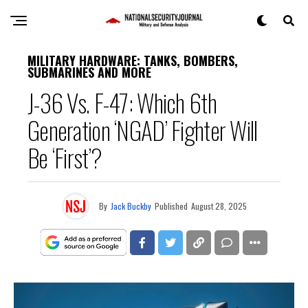
MILITARY HARDWARE: TANKS, BOMBERS,
SUBMARINES AND MORE
J-36 Vs. F-47: Which 6th
Generation ‘NGAD’ Fighter Will
Be ‘First’?
By
Jack Buckby
Published
August 28, 2025