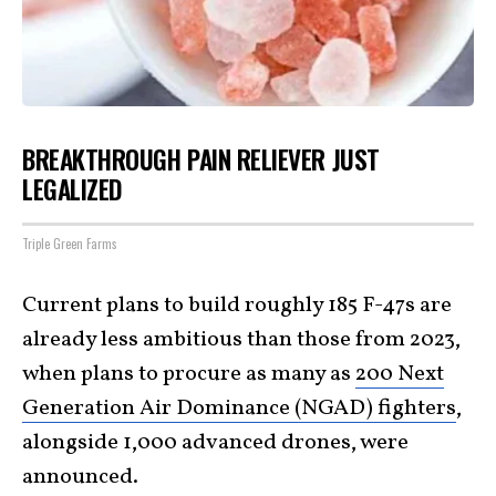
BREAKTHROUGH PAIN RELIEVER JUST
LEGALIZED
Triple Green Farms
Current plans to build roughly 185 F-47s are
already less ambitious than those from 2023,
when plans to procure as many as
200 Next
Generation Air Dominance (NGAD) fighters
,
alongside 1,000 advanced drones, were
announced.