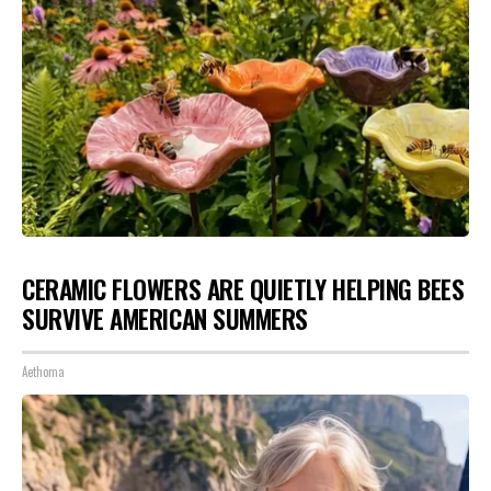
CERAMIC FLOWERS ARE QUIETLY HELPING BEES
SURVIVE AMERICAN SUMMERS
Aethoma