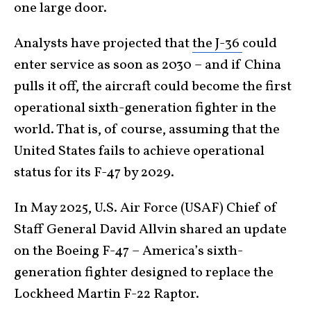
one large door.
Analysts have projected that
the J-36
could
enter service as soon as 2030 – and if China
pulls it off, the aircraft could become the first
operational sixth-generation fighter in the
world. That is, of course, assuming that the
United States fails to achieve operational
status for its F-47 by 2029.
In May 2025, U.S. Air Force (USAF) Chief of
Staff General David Allvin shared an update
on the Boeing F-47 – America’s sixth-
generation fighter designed to replace the
Lockheed Martin F-22 Raptor.