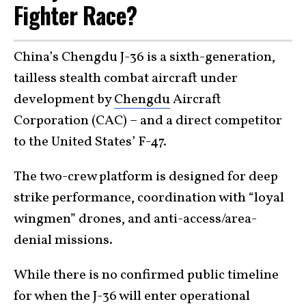
Fighter Race?
China’s Chengdu J-36 is a sixth-generation,
tailless stealth combat aircraft under
development by
Chengdu
Aircraft
Corporation (CAC) – and a direct competitor
to the United States’ F-47.
The two-crew platform is designed for deep
strike performance, coordination with “loyal
wingmen” drones, and anti-access/area-
denial missions.
While there is no confirmed public timeline
for when the J-36 will enter operational