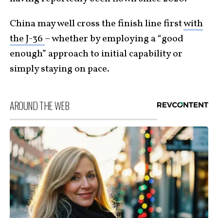
China may well cross the finish line first
with
the J-36
– whether by employing a “good
enough” approach to initial capability or
simply staying on pace.
AROUND THE WEB