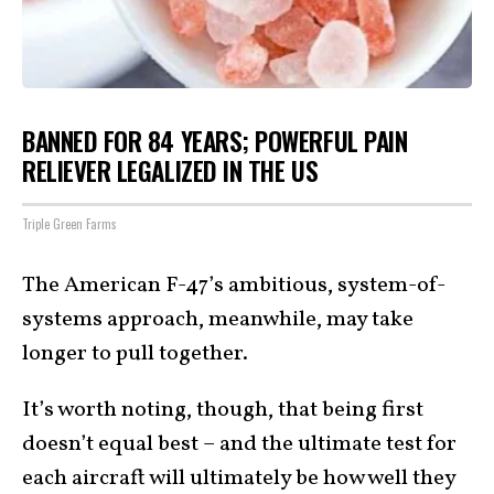
BANNED FOR 84 YEARS; POWERFUL PAIN
RELIEVER LEGALIZED IN THE US
Triple Green Farms
The American F-47’s ambitious, system-of-
systems approach, meanwhile, may take
longer to pull together.
It’s worth noting, though, that being first
doesn’t equal best – and the ultimate test for
each aircraft will ultimately be how well they