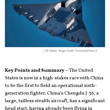
J-36 Fighter. Image Credit: Screenshot from X.
Key Points and Summary –
The United
States is now in a high-stakes race with China
to be the first to field an operational sixth-
generation fighter. China’s Chengdu J-36, a
large, tailless stealth aircraft, has a significant
head start, having already been flying in