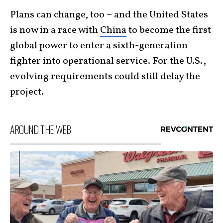
Plans can change, too – and the United States
is now in a race with
China
to become the first
global power to enter a sixth-generation
fighter into operational service. For the U.S.,
evolving requirements could still delay the
project.
AROUND THE WEB