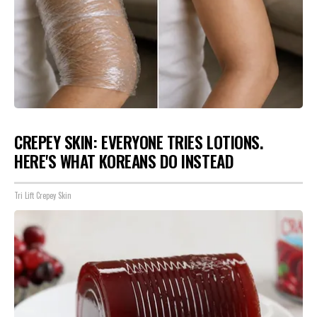
CREPEY SKIN: EVERYONE TRIES LOTIONS.
HERE'S WHAT KOREANS DO INSTEAD
Tri Lift Crepey Skin