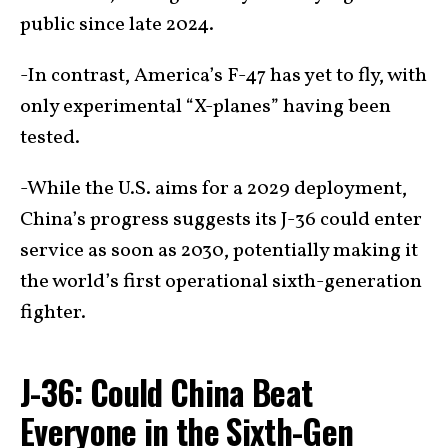
public since late 2024.
-In contrast, America’s F-47 has yet to fly, with
only experimental “X-planes” having been
tested.
-While the U.S. aims for a 2029 deployment,
China’s progress suggests its J-36 could enter
service as soon as 2030, potentially making it
the world’s first operational sixth-generation
fighter.
J-36: Could China Beat
Everyone in the Sixth-Gen