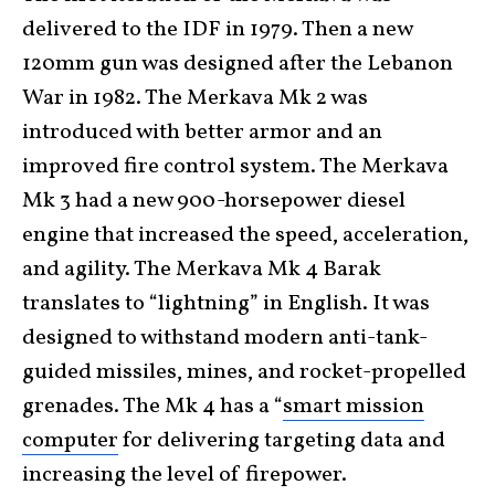
delivered to the IDF in 1979. Then a new
120mm gun was designed after the Lebanon
War in 1982. The Merkava Mk 2 was
introduced with better armor and an
improved fire control system. The Merkava
Mk 3 had a new 900-horsepower diesel
engine that increased the speed, acceleration,
and agility. The Merkava Mk 4 Barak
translates to “lightning” in English. It was
designed to withstand modern anti-tank-
guided missiles, mines, and rocket-propelled
grenades. The Mk 4 has a “
smart mission
computer
for delivering targeting data and
increasing the level of firepower.