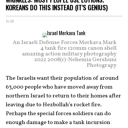
KOREANS DO THIS INSTEAD (IT'S GENIUS)
Tri Lift
An Israeli Defense Forces Merkava Mark
4 tank fire 120mm canon shell
amazing action military photography
2022 2008(c)-Nehemia Gershuni
Photograpy
The Israelis want their population of around
63,000 people who have moved away from
northern Israel to return to their homes after
leaving due to Hezbollah’s rocket fire.
Perhaps the special forces soldiers can do
enough damage to make a tank incursion