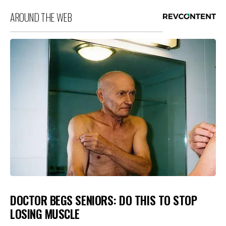
AROUND THE WEB
DOCTOR BEGS SENIORS: DO THIS TO STOP
LOSING MUSCLE