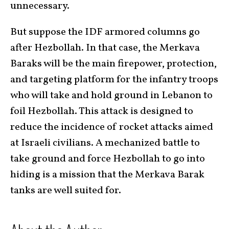
unnecessary.
But suppose the IDF armored columns go
after Hezbollah. In that case, the Merkava
Baraks will be the main firepower, protection,
and targeting platform for the infantry troops
who will take and hold ground in Lebanon to
foil Hezbollah. This attack is designed to
reduce the incidence of rocket attacks aimed
at Israeli civilians. A mechanized battle to
take ground and force Hezbollah to go into
hiding is a mission that the Merkava Barak
tanks are well suited for.