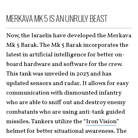
MERKAVA MK 5 IS AN UNRULY BEAST
Now, the Israelis have developed the Merkava
Mk 5 Barak. The Mk 5 Barak incorporates the
latest in artificial intelligence for better on-
board hardware and software for the crew.
This tank was unveiled in 2023 and has
updated sensors and radar. It allows for easy
communication with dismounted infantry
who are able to sniff out and destroy enemy
combatants who are using anti-tank guided
missiles. Tankers utilize the “
Iron Vision
”
helmet for better situational awareness. The