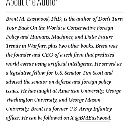
About the Author
Brent M. Eastwood
, PhD, is the author of
Don’t Turn
Your Back On the World: a Conservative Foreign
Policy
and
Humans, Machines, and Data: Future
Trends in Warfare,
plus two other books. Brent was
the founder and CEO of a tech firm that predicted
world events using artificial intelligence. He served as
a legislative fellow for U.S. Senator Tim Scott and
advised the senator on defense and foreign policy
issues. He has taught at American University, George
Washington University, and George Mason
University. Brent is a former U.S. Army Infantry
officer. He can be followed on X @
BMEastwood
.