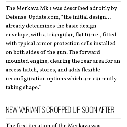
The Merkava Mk 1 was
described adroitly by
Defense-Update.com
, “the initial design…
already determines the basic design
envelope, with a triangular, flat turret, fitted
with typical armor protection cells installed
on both sides of the gun. The forward
mounted engine, clearing the rear area for an
access hatch, stores, and adds flexible
reconfiguration options which are currently
taking shape.”
NEW VARIANTS CROPPED UP SOON AFTER
The first iteration of the Merkava was