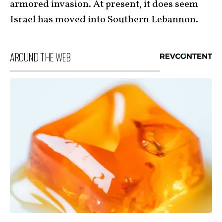
armored invasion. At present, it does seem
Israel has moved into Southern Lebannon.
AROUND THE WEB