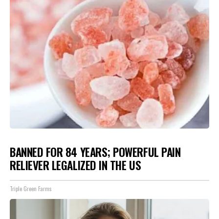
BANNED FOR 84 YEARS; POWERFUL PAIN
RELIEVER LEGALIZED IN THE US
Triple Green Farms