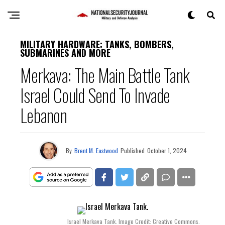
MILITARY HARDWARE: TANKS, BOMBERS,
SUBMARINES AND MORE
Merkava: The Main Battle Tank
Israel Could Send To Invade
Lebanon
By
Brent M. Eastwood
Published
October 1, 2024
Israel Merkava Tank. Image Credit: Creative Commons.