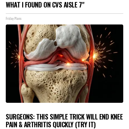
WHAT I FOUND ON CVS AISLE 7"
Friday Plans
SURGEONS: THIS SIMPLE TRICK WILL END KNEE
PAIN & ARTHRITIS QUICKLY (TRY IT)