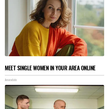
MEET SINGLE WOMEN IN YOUR AREA ONLINE
Amoredate