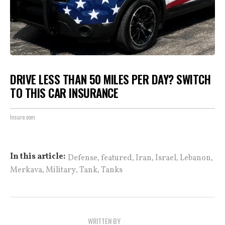
DRIVE LESS THAN 50 MILES PER DAY? SWITCH
TO THIS CAR INSURANCE
Insure.com
,
,
,
,
,
In this article:
Defense
featured
Iran
Israel
Lebanon
,
,
,
Merkava
Military
Tank
Tanks
WRITTEN BY