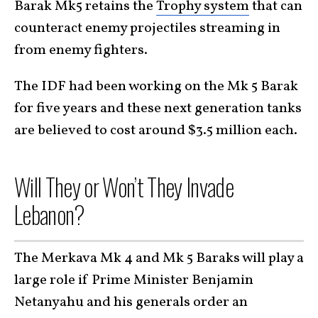
Barak Mk5 retains the
Trophy system
that can
counteract enemy projectiles streaming in
from enemy fighters.
The IDF had been working on the Mk 5 Barak
for five years and these next generation tanks
are believed to cost around $3.5 million each.
Will They or Won’t They Invade
Lebanon?
The Merkava Mk 4 and Mk 5 Baraks will play a
large role if Prime Minister Benjamin
Netanyahu and his generals order an