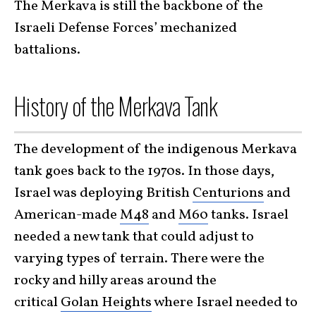
The Merkava is still the backbone of the
Israeli Defense Forces’ mechanized
battalions.
History of the Merkava Tank
The development of the indigenous Merkava
tank goes back to the 1970s. In those days,
Israel was deploying British
Centurions
and
American-made
M48
and
M60
tanks. Israel
needed a new tank that could adjust to
varying types of terrain. There were the
rocky and hilly areas around the
critical
Golan Heights
where Israel needed to