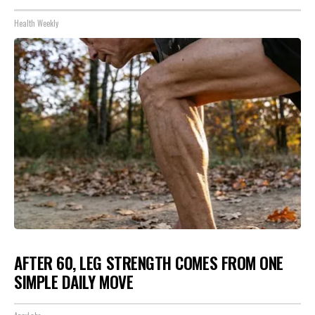
Health Weekly
AFTER 60, LEG STRENGTH COMES FROM ONE
SIMPLE DAILY MOVE