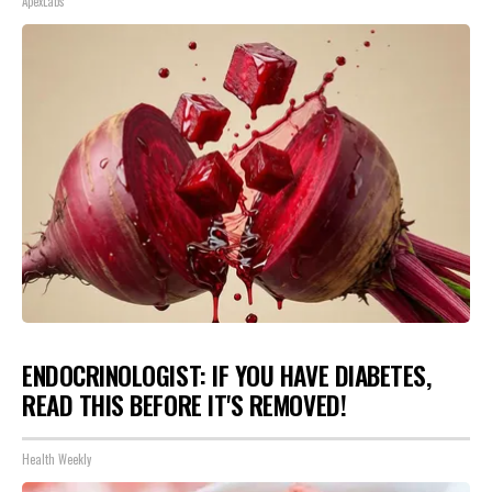
ApexLabs
ENDOCRINOLOGIST: IF YOU HAVE DIABETES,
READ THIS BEFORE IT'S REMOVED!
Health Weekly