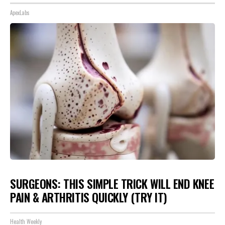
ApexLabs
SURGEONS: THIS SIMPLE TRICK WILL END KNEE
PAIN & ARTHRITIS QUICKLY (TRY IT)
Health Weekly