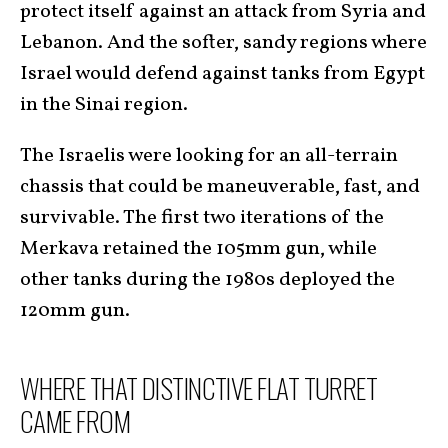
protect itself against an attack from Syria and
Lebanon. And the softer, sandy regions where
Israel would defend against tanks from Egypt
in the Sinai region.
The Israelis were looking for an all-terrain
chassis that could be maneuverable, fast, and
survivable. The first two iterations of the
Merkava retained the 105mm gun, while
other tanks during the 1980s deployed the
120mm gun.
WHERE THAT DISTINCTIVE FLAT TURRET
CAME FROM