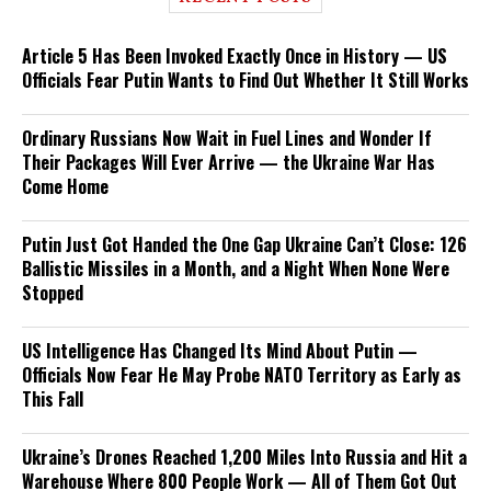
Article 5 Has Been Invoked Exactly Once in History — US
Officials Fear Putin Wants to Find Out Whether It Still Works
Ordinary Russians Now Wait in Fuel Lines and Wonder If
Their Packages Will Ever Arrive — the Ukraine War Has
Come Home
Putin Just Got Handed the One Gap Ukraine Can’t Close: 126
Ballistic Missiles in a Month, and a Night When None Were
Stopped
US Intelligence Has Changed Its Mind About Putin —
Officials Now Fear He May Probe NATO Territory as Early as
This Fall
Ukraine’s Drones Reached 1,200 Miles Into Russia and Hit a
Warehouse Where 800 People Work — All of Them Got Out