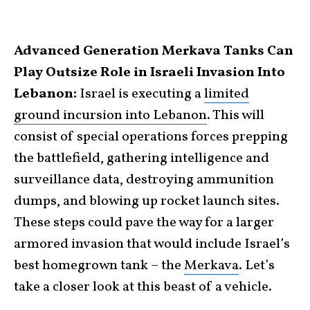
Advanced Generation Merkava Tanks Can
Play Outsize Role in Israeli Invasion Into
Lebanon:
Israel is executing a
limited
ground incursion into Lebanon
. This will
consist of special operations forces prepping
the battlefield, gathering intelligence and
surveillance data, destroying ammunition
dumps, and blowing up rocket launch sites.
These steps could pave the way for a larger
armored invasion that would include Israel’s
best homegrown tank – the
Merkava
. Let’s
take a closer look at this beast of a vehicle.