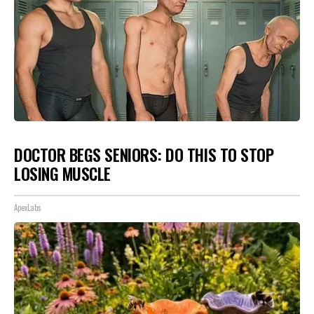
DOCTOR BEGS SENIORS: DO THIS TO STOP
LOSING MUSCLE
ApexLabs