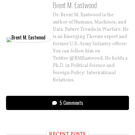
Brent M. Eastwood
Dr. Brent M. Eastwood is the
author of Humans, Machines, and
Data: Future Trends in Warfare. He
is an Emerging Threats expert and
former U.S. Army Infantry officer.
You can follow him on
Twitter @BMEastwood. He holds a
Ph.D. in Political Science and
Foreign Policy/ International
Relations.
5 Comments
RECENT POSTS