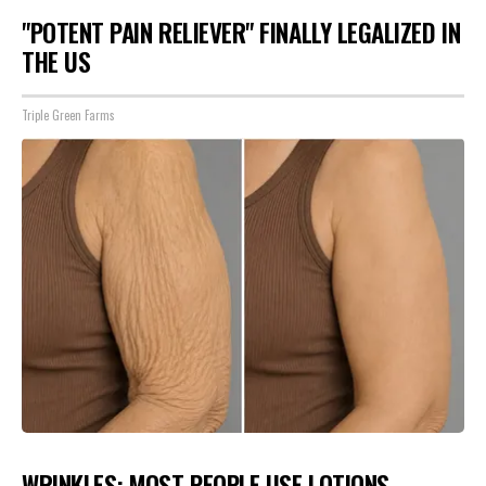
"POTENT PAIN RELIEVER" FINALLY LEGALIZED IN
THE US
Triple Green Farms
WRINKLES: MOST PEOPLE USE LOTIONS.