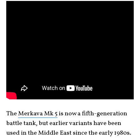
The
Merkava Mk 5
is now a fifth-generation
battle tank, but earlier variants have been
used in the Middle East since the early 1980s.