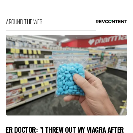
AROUND THE WEB
ER DOCTOR: "I THREW OUT MY VIAGRA AFTER