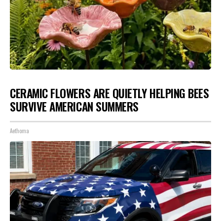
CERAMIC FLOWERS ARE QUIETLY HELPING BEES
SURVIVE AMERICAN SUMMERS
Aethoma