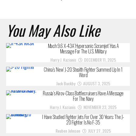
You May Also Like
Mach 9.6 X-43A ‘Hypersonic Scramjet’ Has A
Message For The U.S. Military
Harry J. Kazianis
DECEMBER 11, 2025
China’s ‘New’ J-20 Stealth Fighter Summed Up In 1
Word
Jack Buckby
AUGUST 3, 2025
Russia’s Kirov-Class Battlecruisers Have A Message
For The Navy
Harry J. Kazianis
NOVEMBER 23, 2025
I Have Studied Fighter Jets For Over 30 Years: The J-
20 Fighter Is No F-35
Reuben Johnson
JULY 27, 2025