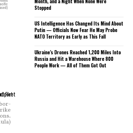
oyment
Month, and a Night When None Were
acific
Stopped
eased)
US Intelligence Has Changed Its Mind About
Putin — Officials Now Fear He May Probe
NATO Territory as Early as This Fall
Ukraine’s Drones Reached 1,200 Miles Into
Russia and Hit a Warehouse Where 800
People Work — All of Them Got Out
rbor-
trike
ions.
ula)