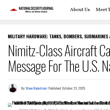
About Us
Meet T
MILITARY HARDWARE: TANKS, BOMBERS, SUBMARINES
Nimitz-Class Aircraft C
Message For The U.S. N
By
Steve Balestrieri
Published
October 23, 2025