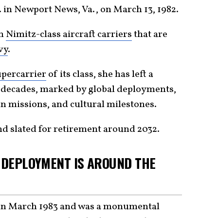
in Newport News, Va., on March 13, 1982.
en
Nimitz-class aircraft carriers
that are
vy
.
upercarrier
of its class, she has left a
 decades, marked by global deployments,
 missions, and cultural milestones.
and slated for retirement around 2032.
T DEPLOYMENT IS AROUND THE
in March 1983 and was a monumental