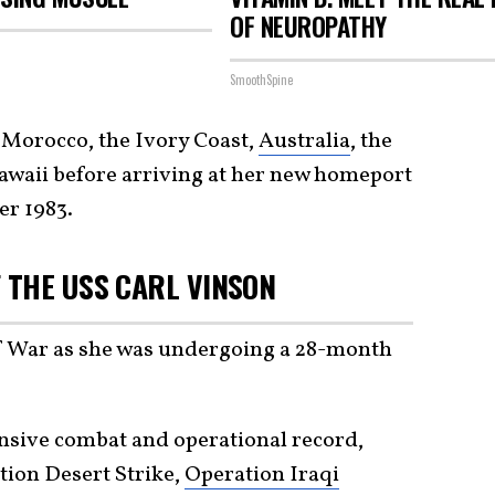
OF NEUROPATHY
SmoothSpine
 Morocco, the Ivory Coast,
Australia
, the
Hawaii before arriving at her new homeport
er 1983.
 THE USS CARL VINSON
lf War as she was undergoing a 28-month
nsive combat and operational record,
tion Desert Strike,
Operation Iraqi