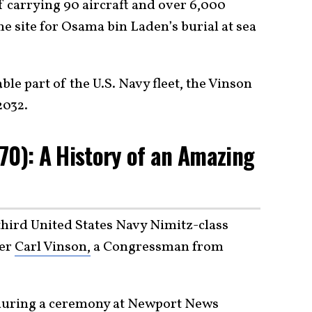
f carrying 90 aircraft and over 6,000
e site for Osama bin Laden’s burial at sea
ble part of the U.S. Navy fleet, the Vinson
2032.
70): A History of an Amazing
third United States Navy Nimitz-class
ter
Carl Vinson,
a Congressman from
uring a ceremony at Newport News