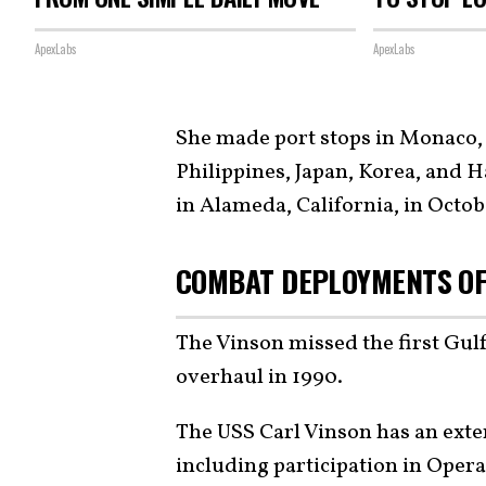
ApexLabs
ApexLabs
She made port stops in Monaco,
Philippines, Japan, Korea, and 
in Alameda, California, in Octob
COMBAT DEPLOYMENTS OF
The Vinson missed the first Gu
overhaul in 1990.
The USS Carl Vinson has an exte
including participation in Opera