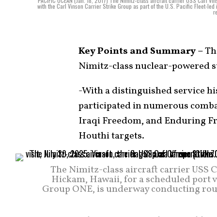
PACIFIC OCEAN (Jan. 18, 2017) The Nimitz-class aircraft carrier USS Carl Vi
with the Carl Vinson Carrier Strike Group as part of the U.S. Pacific Fleet-led
r
Key Points and Summary –
The
Nimitz-class nuclear-powered s
-With a distinguished service hi
participated in numerous combat
Iraqi Freedom, and Enduring Fre
Houthi targets.
The Nimitz-class aircraft carrier USS C
Hickam, Hawaii, for a scheduled port vis
Group ONE, is underway conducting routin