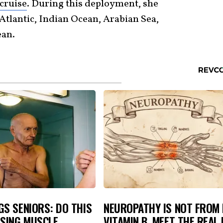
cruise
. During this deployment, she
Atlantic, Indian Ocean, Arabian Sea,
ean.
S SENIORS: DO THIS
NEUROPATHY IS NOT FROM
OSING MUSCLE
VITAMIN B. MEET THE REAL