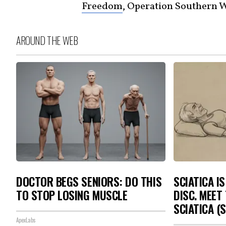
Freedom
, Operation Southern 
AROUND THE WEB
DOCTOR BEGS SENIORS: DO THIS
SCIATICA I
TO STOP LOSING MUSCLE
DISC. MEET
SCIATICA (
ApexLabs