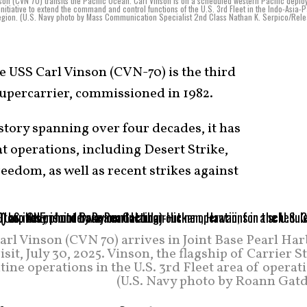
nson (CVN 70) transits the Pacific Ocean. Carl Vinson is on a scheduled western Pacific depl
 initiative to extend the command and control functions of the U.S. 3rd Fleet in the Indo-Asia-P
egion. (U.S. Navy photo by Mass Communication Specialist 2nd Class Nathan K. Serpico/Rel
 USS Carl Vinson (CVN-70) is the third
upercarrier, commissioned in 1982.
story spanning over four decades, it has
 operations, including Desert Strike,
edom, as well as recent strikes against
arl Vinson (CVN 70) arrives in Joint Base Pearl Ha
it, July 30, 2025. Vinson, the flagship of Carrier S
e operations in the U.S. 3rd Fleet area of operat
(U.S. Navy photo by Roann Gatd