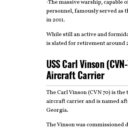
-The massive warship, capable o
personnel, famously served as th
in 2011.
While still an active and formida
is slated for retirement around 
USS Carl Vinson (CVN-
Aircraft Carrier
The Carl Vinson (CVN 70) is the 
aircraft carrier and is named af
Georgia.
The Vinson was commissioned d