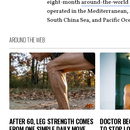
eight-month
around-the-world 
operated in the Mediterranean, 
South China Sea, and Pacific Oc
AROUND THE WEB
AFTER 60, LEG STRENGTH COMES
DOCTOR BEG
FROM ONE SIMPLE DAILY MOVE
TO STOP L