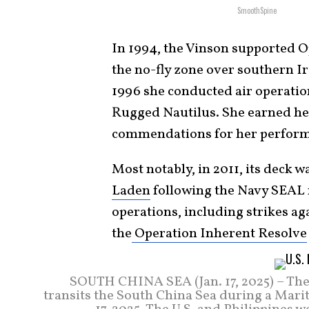
SmoothSpine
In 1994, the Vinson supported 
the no-fly zone over southern I
1996 she conducted air operatio
Rugged Nautilus. She earned her
commendations for her perfor
Most notably, in 2011, its deck w
Laden
following the Navy SEAL r
operations, including strikes ag
the
Operation Inherent Resolve
SOUTH CHINA SEA (Jan. 17, 2025) – The 
transits the South China Sea during a Marit