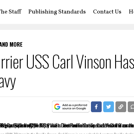
he Staff
Publishing Standards
Contact Us
H
 AND MORE
arrier USS Carl Vinson Ha
avy