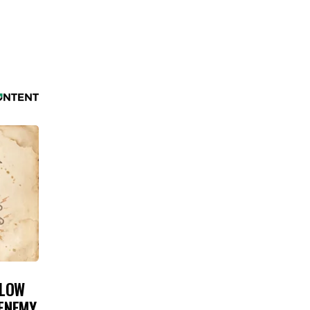
 LOW
 ENEMY