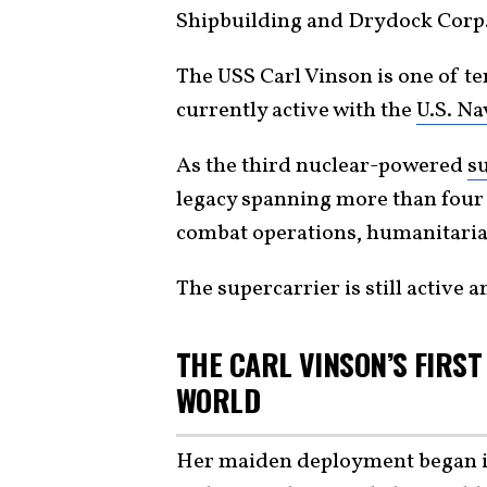
Shipbuilding and Drydock Corp. 
The USS Carl Vinson is one of t
currently active with the
U.S. Na
As the third nuclear-powered
s
legacy spanning more than four
combat operations, humanitarian
The supercarrier is still active 
THE CARL VINSON’S FIRS
WORLD
Her maiden deployment began 