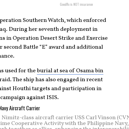
GoodRx is NOT insurance
Operation Southern Watch, which enforced
raq. During her seventh deployment in
ns in Operation Desert Strike and Exercise
 second Battle “E” award and additional
mance.
as used for the
burial at sea of Osama bin
aid. The ship has also engaged in recent
ainst Houthi targets and participation in
campaign against ISIS.
Nimitz-class aircraft carrier USS Carl Vinson (CVN
ime Cooperative Activity with the Philippine Navy,