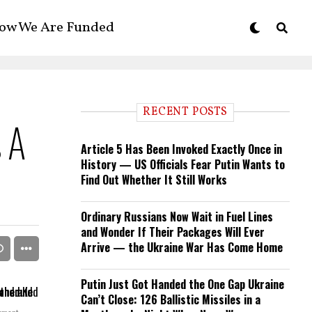
ow We Are Funded
RECENT POSTS
s A
Article 5 Has Been Invoked Exactly Once in
History — US Officials Fear Putin Wants to
Find Out Whether It Still Works
Ordinary Russians Now Wait in Fuel Lines
and Wonder If Their Packages Will Ever
Arrive — the Ukraine War Has Come Home
Putin Just Got Handed the One Gap Ukraine
Can’t Close: 126 Ballistic Missiles in a