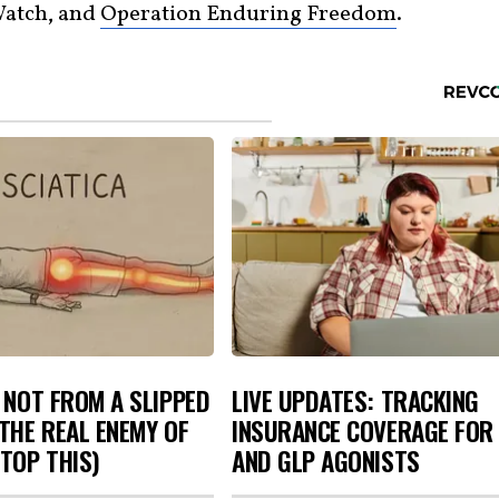
Watch, and
Operation Enduring Freedom
.
S NOT FROM A SLIPPED
LIVE UPDATES: TRACKING
 THE REAL ENEMY OF
INSURANCE COVERAGE FOR 
STOP THIS)
AND GLP AGONISTS