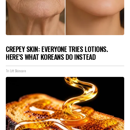
CREPEY SKIN: EVERYONE TRIES LOTIONS.
HERE'S WHAT KOREANS DO INSTEAD
Tri Lift Skincare