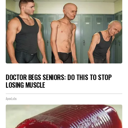
DOCTOR BEGS SENIORS: DO THIS TO STOP
LOSING MUSCLE
ApexLabs