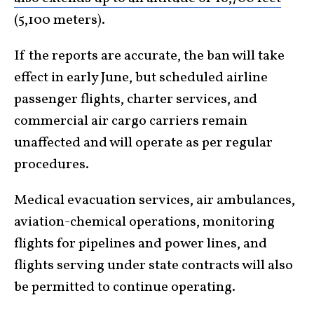
(5,100 meters).
If the reports are accurate, the ban will take
effect in early June, but scheduled airline
passenger flights, charter services, and
commercial air cargo carriers remain
unaffected and will operate as per regular
procedures.
Medical evacuation services, air ambulances,
aviation-chemical operations, monitoring
flights for pipelines and power lines, and
flights serving under state contracts will also
be permitted to continue operating.