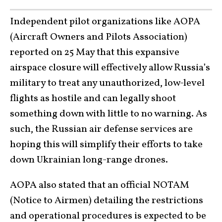
Independent pilot organizations like AOPA
(Aircraft Owners and Pilots Association)
reported on 25 May that this expansive
airspace closure will effectively allow Russia’s
military to treat any unauthorized, low-level
flights as hostile and can legally shoot
something down with little to no warning. As
such, the Russian air defense services are
hoping this will simplify their efforts to take
down Ukrainian long-range drones.
AOPA also stated that an official NOTAM
(Notice to Airmen) detailing the restrictions
and operational procedures is expected to be