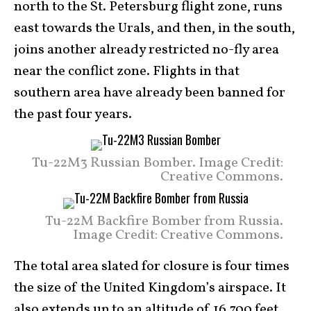
north to the St. Petersburg flight zone, runs
east towards the Urals, and then, in the south,
joins another already restricted no-fly area
near the conflict zone. Flights in that
southern area have already been banned for
the past four years.
Tu-22M3 Russian Bomber. Image Credit:
Creative Commons.
Tu-22M Backfire Bomber from Russia.
Image Credit: Creative Commons.
The total area slated for closure is four times
the size of the United Kingdom’s airspace. It
also extends up to an altitude of 16,700 feet