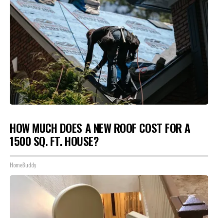
HOW MUCH DOES A NEW ROOF COST FOR A
1500 SQ. FT. HOUSE?
HomeBuddy