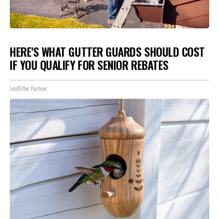
HERE'S WHAT GUTTER GUARDS SHOULD COST
IF YOU QUALIFY FOR SENIOR REBATES
LeafFilter Partner