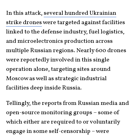
In this attack,
several hundred Ukrainian
strike drones
were targeted against facilities
linked to the defense industry, fuel logistics,
and microelectronics production across
multiple Russian regions. Nearly 600 drones
were reportedly involved in this single
operation alone, targeting sites around
Moscow as well as strategic industrial
facilities deep inside Russia.
Tellingly, the reports from Russian media and
open-source monitoring groups – some of
which either are required to or voluntarily
engage in some self-censorship – were