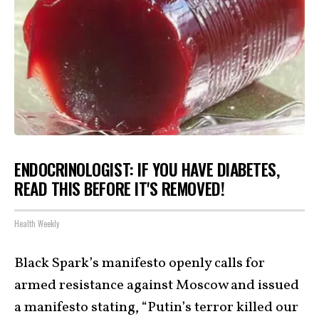
ENDOCRINOLOGIST: IF YOU HAVE DIABETES,
READ THIS BEFORE IT'S REMOVED!
Health Weekly
Black Spark’s manifesto openly calls for
armed resistance against Moscow and issued
a manifesto stating, “Putin’s terror killed our