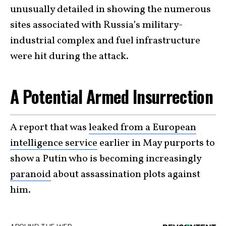
unusually detailed in showing the numerous
sites associated with Russia’s military-
industrial complex and fuel infrastructure
were hit during the attack.
A Potential Armed Insurrection
A report that was
leaked from a European
intelligence service
earlier in May purports to
show a Putin who is becoming increasingly
paranoid
about assassination plots against
him.