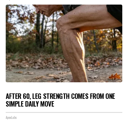
AFTER 60, LEG STRENGTH COMES FROM ONE
SIMPLE DAILY MOVE
ApexLabs