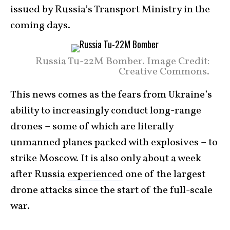
issued by Russia’s Transport Ministry in the
coming days.
Russia Tu-22M Bomber. Image Credit:
Creative Commons.
This news comes as the fears from Ukraine’s
ability to increasingly conduct long-range
drones – some of which are literally
unmanned planes packed with explosives – to
strike Moscow. It is also only about a week
after Russia
experienced
one of the largest
drone attacks since the start of the full-scale
war.