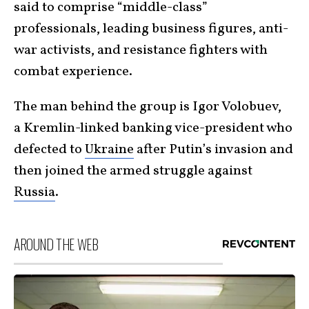
said to comprise “middle-class”
professionals, leading business figures, anti-
war activists, and resistance fighters with
combat experience.
The man behind the group is Igor Volobuev,
a Kremlin-linked banking vice-president who
defected to
Ukraine
after Putin’s invasion and
then joined the armed struggle against
Russia
.
AROUND THE WEB