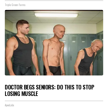
Triple Green Farms
DOCTOR BEGS SENIORS: DO THIS TO STOP
LOSING MUSCLE
ApexLabs