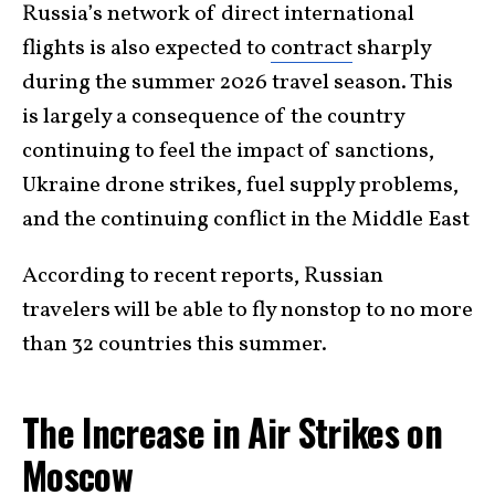
Russia’s network of direct international
flights is also expected to
contract
sharply
during the summer 2026 travel season. This
is largely a consequence of the country
continuing to feel the impact of sanctions,
Ukraine drone strikes, fuel supply problems,
and the continuing conflict in the Middle East
According to recent reports, Russian
travelers will be able to fly nonstop to no more
than 32 countries this summer.
The Increase in Air Strikes on
Moscow