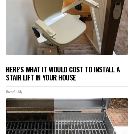
HERE'S WHAT IT WOULD COST TO INSTALL A
STAIR LIFT IN YOUR HOUSE
HomeBuddy