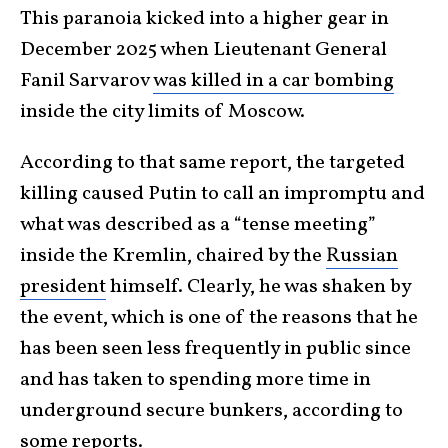
This paranoia kicked into a higher gear in
December 2025 when Lieutenant General
Fanil Sarvarov
was killed in a car bombing
inside the city limits of Moscow.
According to that same report, the targeted
killing caused Putin to call an impromptu and
what was described as a “tense meeting”
inside the Kremlin, chaired by the
Russian
president
himself. Clearly, he was shaken by
the event, which is one of the reasons that he
has been seen less frequently in public since
and has taken to spending more time in
underground secure bunkers, according to
some reports.