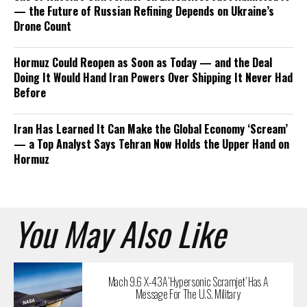
— the Future of Russian Refining Depends on Ukraine’s
Drone Count
Hormuz Could Reopen as Soon as Today — and the Deal
Doing It Would Hand Iran Powers Over Shipping It Never Had
Before
Iran Has Learned It Can Make the Global Economy ‘Scream’
— a Top Analyst Says Tehran Now Holds the Upper Hand on
Hormuz
You May Also Like
Mach 9.6 X-43A ‘Hypersonic Scramjet’ Has A
Message For The U.S. Military