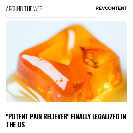
AROUND THE WEB
"POTENT PAIN RELIEVER" FINALLY LEGALIZED IN
THE US