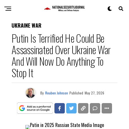
UKRAINE WAR
Putin Is Terrified He Could Be
Assassinated Over Ukraine War
And Will Now Do Anything To
Stop It
By
Reuben Johnson
Published
May 27, 2026