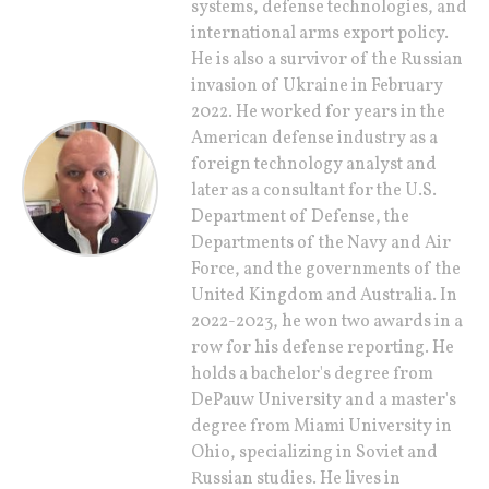
systems, defense technologies, and
international arms export policy.
He is also a survivor of the Russian
invasion of Ukraine in February
2022. He worked for years in the
American defense industry as a
foreign technology analyst and
later as a consultant for the U.S.
Department of Defense, the
Departments of the Navy and Air
Force, and the governments of the
United Kingdom and Australia. In
2022-2023, he won two awards in a
row for his defense reporting. He
holds a bachelor's degree from
DePauw University and a master's
degree from Miami University in
Ohio, specializing in Soviet and
Russian studies. He lives in