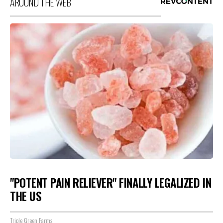
AROUND THE WEB
"POTENT PAIN RELIEVER" FINALLY LEGALIZED IN
THE US
Triple Green Farms