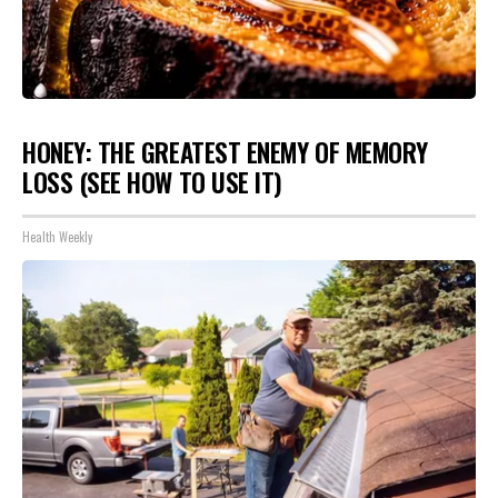
HONEY: THE GREATEST ENEMY OF MEMORY
LOSS (SEE HOW TO USE IT)
Health Weekly