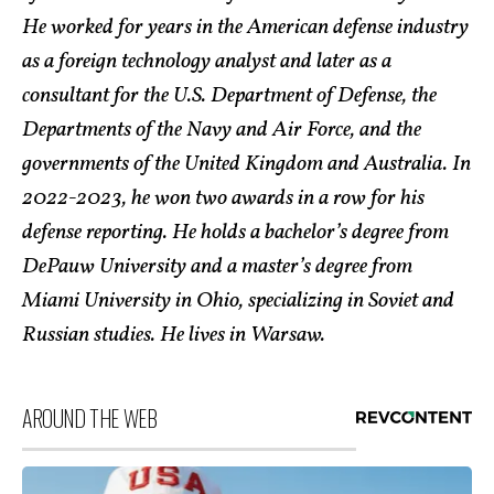
He worked for years in the American defense industry
as a foreign technology analyst and later as a
consultant for the U.S. Department of Defense, the
Departments of the Navy and Air Force, and the
governments of the United Kingdom and Australia. In
2022-2023, he won two awards in a row for his
defense reporting. He holds a bachelor’s degree from
DePauw University and a master’s degree from
Miami University in Ohio, specializing in Soviet and
Russian studies. He lives in Warsaw.
AROUND THE WEB