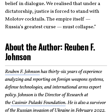
belief in dialogue. We realised that under a
dictatorship, justice is forced to stand with
Molotov cocktails. The empire itself —
Russia’s greatest curse — must collapse.”
About the Author: Reuben F.
Johnson
Reuben F. Johnson
has thirty-six years of experience
analyzing and reporting on foreign weapons systems,
defense technologies, and international arms export
policy. Johnson is the Director of Research at
the
Casimir Pulaski Foundation
. He is also a survivor
of the Russian invasion of Ukraine in February 2022.