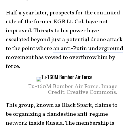
Half a year later, prospects for the continued
rule of the former KGB Lt. Col. have not
improved. Threats to his power have
escalated beyond just a potential drone attack
to the point where
an anti-Putin underground
movement has vowed to overthrow him by
force.
Tu-160M Bomber Air Force. Image
Credit: Creative Commons.
This group, known as Black Spark, claims to
be organizing a clandestine anti-regime
network inside Russia. The membership is