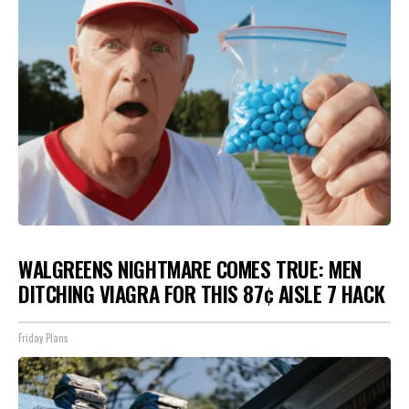
WALGREENS NIGHTMARE COMES TRUE: MEN
DITCHING VIAGRA FOR THIS 87¢ AISLE 7 HACK
Friday Plans