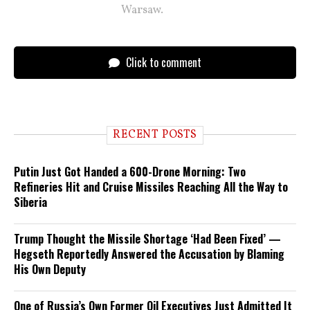
Warsaw.
Click to comment
RECENT POSTS
Putin Just Got Handed a 600-Drone Morning: Two
Refineries Hit and Cruise Missiles Reaching All the Way to
Siberia
Trump Thought the Missile Shortage ‘Had Been Fixed’ —
Hegseth Reportedly Answered the Accusation by Blaming
His Own Deputy
One of Russia’s Own Former Oil Executives Just Admitted It