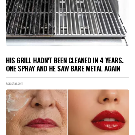
HIS GRILL HADN'T BEEN CLEANED IN 4 YEARS.
ONE SPRAY AND HE SAW BARE METAL AGAIN
ApiaStar.com