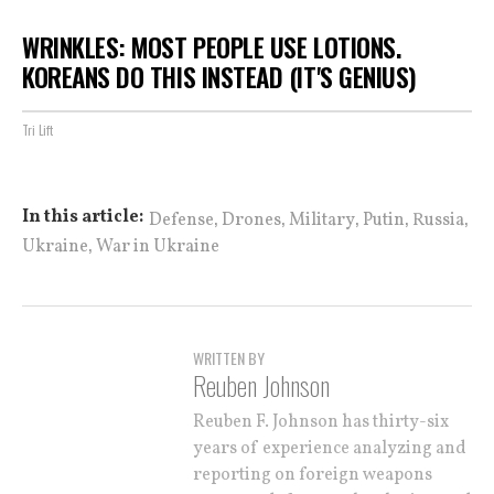
WRINKLES: MOST PEOPLE USE LOTIONS.
KOREANS DO THIS INSTEAD (IT'S GENIUS)
Tri Lift
,
,
,
,
,
In this article:
Defense
Drones
Military
Putin
Russia
,
Ukraine
War in Ukraine
WRITTEN BY
Reuben Johnson
Reuben F. Johnson has thirty-six
years of experience analyzing and
reporting on foreign weapons