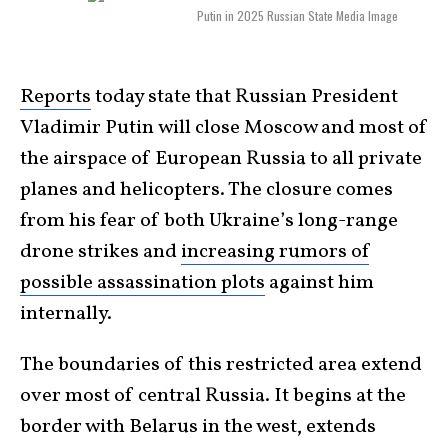
Putin in 2025 Russian State Media Image
Reports
today state that Russian President
Vladimir Putin will close Moscow and most of
the airspace of European Russia to all private
planes and helicopters. The closure comes
from his fear of both Ukraine’s long-range
drone strikes and
increasing rumors of
possible assassination plots
against him
internally.
The boundaries of this restricted area extend
over most of central Russia. It begins at the
border with Belarus in the west, extends