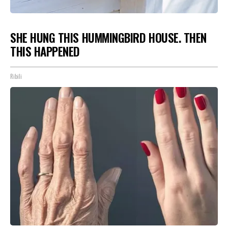
SHE HUNG THIS HUMMINGBIRD HOUSE. THEN
THIS HAPPENED
Ribili