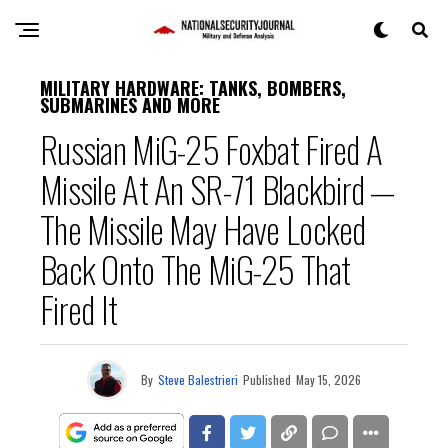
MILITARY HARDWARE: TANKS, BOMBERS,
SUBMARINES AND MORE
Russian MiG-25 Foxbat Fired A
Missile At An SR-71 Blackbird —
The Missile May Have Locked
Back Onto The MiG-25 That
Fired It
By
Steve Balestrieri
Published
May 15, 2026