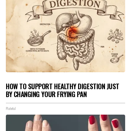
HOW TO SUPPORT HEALTHY DIGESTION JUST
BY CHANGING YOUR FRYING PAN
Plateful