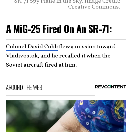
SR-71 Spy Plane in the Sky. Image Credit:
Creative Commons.
A MiG-25 Fired On An SR-71:
Colonel David Cobb
flew a mission toward
Vladivostok, and he recalled it when the
Soviet aircraft fired at him.
AROUND THE WEB