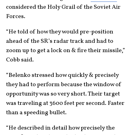
considered the Holy Grail of the Soviet Air
Forces.
“He told of how they would pre-position
ahead of the SR’s radar track and had to
zoom up to get a lock on & fire their missile,”
Cobb said.
“Belenko stressed how quickly & precisely
they had to perform because the window of
opportunity was so very short. Their target
was traveling at 3600 feet per second. Faster
than a speeding bullet.
“He described in detail how precisely the