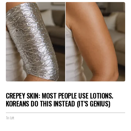
CREPEY SKIN: MOST PEOPLE USE LOTIONS.
KOREANS DO THIS INSTEAD (IT'S GENIUS)
Tri Lift