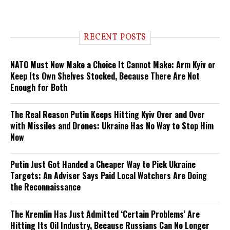
RECENT POSTS
NATO Must Now Make a Choice It Cannot Make: Arm Kyiv or
Keep Its Own Shelves Stocked, Because There Are Not
Enough for Both
The Real Reason Putin Keeps Hitting Kyiv Over and Over
with Missiles and Drones: Ukraine Has No Way to Stop Him
Now
Putin Just Got Handed a Cheaper Way to Pick Ukraine
Targets: An Adviser Says Paid Local Watchers Are Doing
the Reconnaissance
The Kremlin Has Just Admitted ‘Certain Problems’ Are
Hitting Its Oil Industry, Because Russians Can No Longer