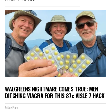
WALGREENS NIGHTMARE COMES TRUE: MEN
DITCHING VIAGRA FOR THIS 87¢ AISLE 7 HACK
Friday Plans