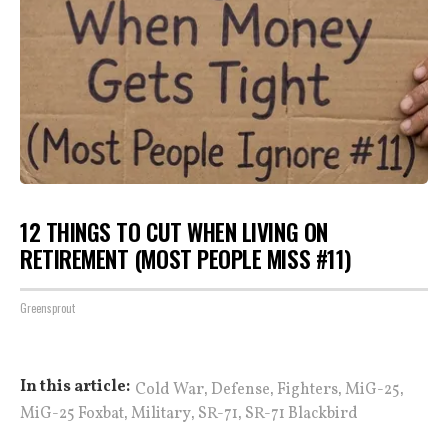
12 THINGS TO CUT WHEN LIVING ON
RETIREMENT (MOST PEOPLE MISS #11)
Greensprout
,
,
,
,
In this article:
Cold War
Defense
Fighters
MiG-25
,
,
,
MiG-25 Foxbat
Military
SR-71
SR-71 Blackbird