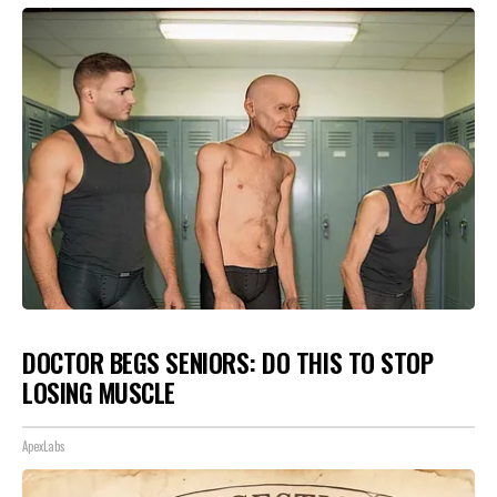
DOCTOR BEGS SENIORS: DO THIS TO STOP
LOSING MUSCLE
ApexLabs