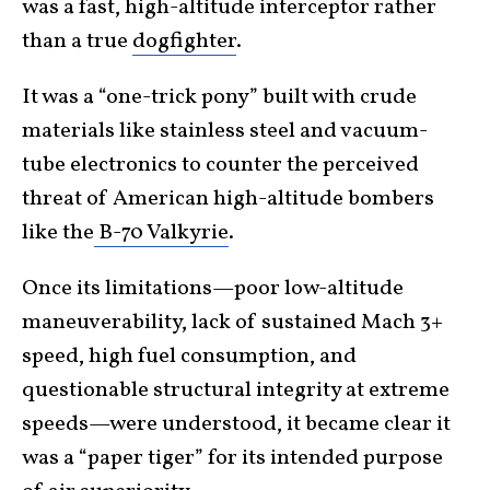
was a fast, high-altitude interceptor rather
than a true
dogfighter
.
It was a “one-trick pony” built with crude
materials like stainless steel and vacuum-
tube electronics to counter the perceived
threat of American high-altitude bombers
like the
B-70 Valkyrie
.
Once its limitations—poor low-altitude
maneuverability, lack of sustained Mach 3+
speed, high fuel consumption, and
questionable structural integrity at extreme
speeds—were understood, it became clear it
was a “paper tiger” for its intended purpose