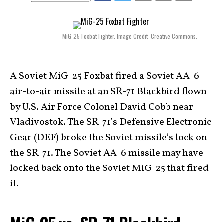
MiG-25 Foxbat Fighter. Image Credit: Creative Commons.
A Soviet MiG-25 Foxbat fired a Soviet AA-6
air-to-air missile at an SR-71 Blackbird flown
by U.S. Air Force Colonel David Cobb near
Vladivostok. The SR-71’s Defensive Electronic
Gear (DEF) broke the Soviet missile’s lock on
the SR-71. The Soviet AA-6 missile may have
locked back onto the Soviet MiG-25 that fired
it.