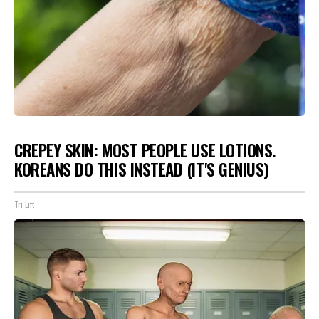
CREPEY SKIN: MOST PEOPLE USE LOTIONS.
KOREANS DO THIS INSTEAD (IT'S GENIUS)
Tri Lift