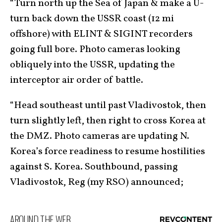
“Turn north up the Sea of Japan & make a U-
turn back down the USSR coast (12 mi
offshore) with ELINT & SIGINT recorders
going full bore. Photo cameras looking
obliquely into the USSR, updating the
interceptor air order of battle.
“Head southeast until past Vladivostok, then
turn slightly left, then right to cross Korea at
the DMZ. Photo cameras are updating N.
Korea’s force readiness to resume hostilities
against S. Korea. Southbound, passing
Vladivostok, Reg (my RSO) announced;
AROUND THE WEB