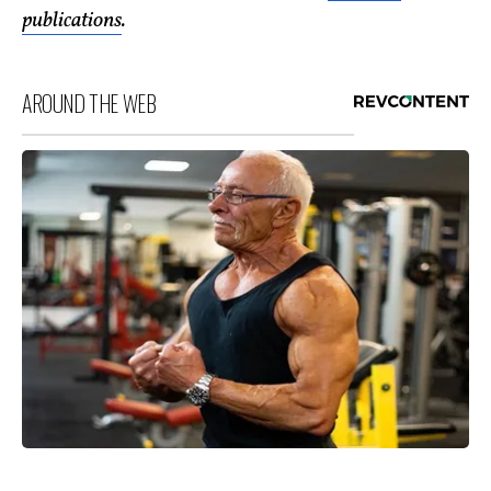
publications
.
AROUND THE WEB