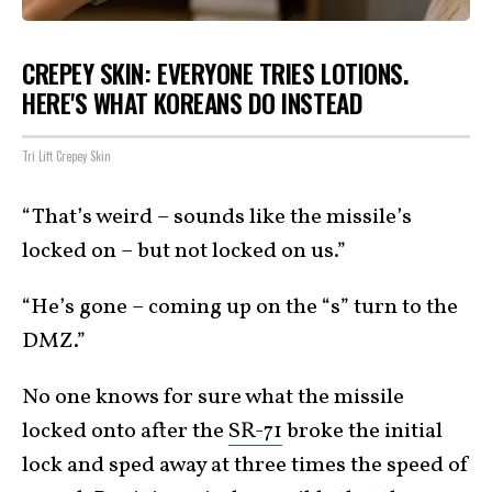
CREPEY SKIN: EVERYONE TRIES LOTIONS.
HERE'S WHAT KOREANS DO INSTEAD
Tri Lift Crepey Skin
“That’s weird – sounds like the missile’s
locked on – but not locked on us.”
“He’s gone – coming up on the “s” turn to the
DMZ.”
No one knows for sure what the missile
locked onto after the
SR-71
broke the initial
lock and sped away at three times the speed of