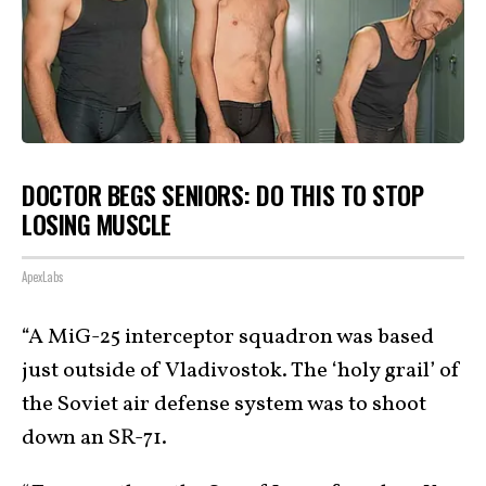
DOCTOR BEGS SENIORS: DO THIS TO STOP
LOSING MUSCLE
ApexLabs
“A MiG-25 interceptor squadron was based
just outside of Vladivostok. The ‘holy grail’ of
the Soviet air defense system was to shoot
down an SR-71.