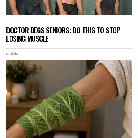
DOCTOR BEGS SENIORS: DO THIS TO STOP
LOSING MUSCLE
ApexLabs