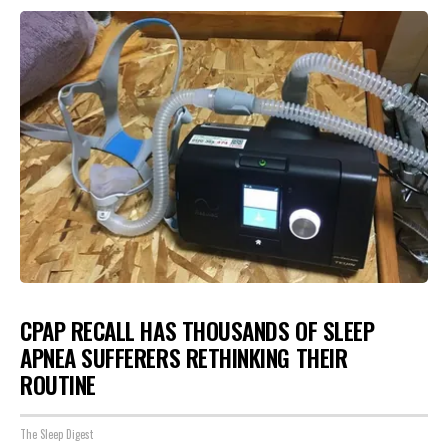
CPAP RECALL HAS THOUSANDS OF SLEEP
APNEA SUFFERERS RETHINKING THEIR
ROUTINE
The Sleep Digest