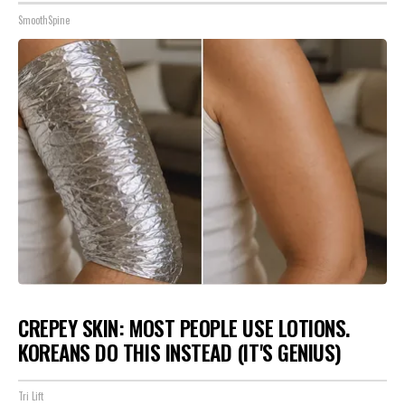
SmoothSpine
CREPEY SKIN: MOST PEOPLE USE LOTIONS.
KOREANS DO THIS INSTEAD (IT'S GENIUS)
Tri Lift