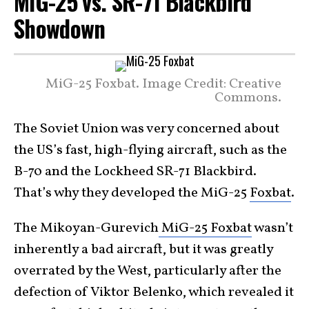
MiG-25 vs. SR-71 Blackbird
Showdown
MiG-25 Foxbat. Image Credit: Creative
Commons.
The Soviet Union was very concerned about
the US’s fast, high-flying aircraft, such as the
B-70 and the Lockheed SR-71 Blackbird.
That’s why they developed the MiG-25
Foxbat
.
The Mikoyan-Gurevich
MiG-25 Foxbat
wasn’t
inherently a bad aircraft, but it was greatly
overrated by the West, particularly after the
defection of Viktor Belenko, which revealed it