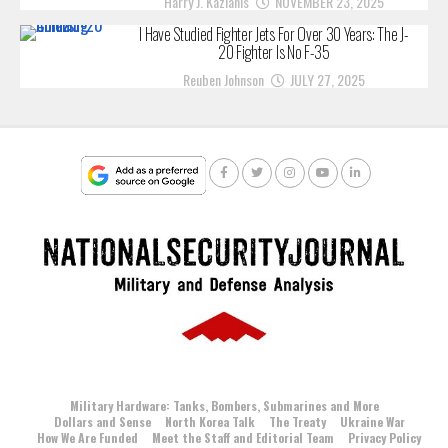
Harry J. Kazianis
NOVEMBER 23, 2025
I Have Studied Fighter Jets For Over 30 Years: The J-
20 Fighter Is No F-35
Reuben Johnson
JULY 27, 2025
Military Hardware: Tanks, Bombers, Submarines and More
Dollars and Sense
North Korea Talk
The Treaty
Ukraine War
How We Are Funded
Meet the Staff and Editorial Team
Privacy Policy