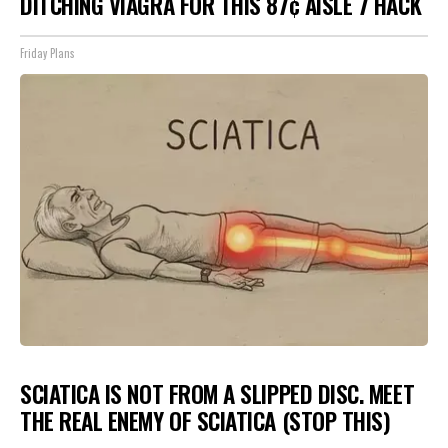
DITCHING VIAGRA FOR THIS 87¢ AISLE 7 HACK
Friday Plans
SCIATICA IS NOT FROM A SLIPPED DISC. MEET
THE REAL ENEMY OF SCIATICA (STOP THIS)