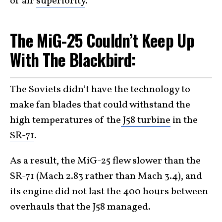
of air
superiority
.
The MiG-25 Couldn’t Keep Up
With The Blackbird:
The Soviets didn’t have the technology to
make fan blades that could withstand the
high temperatures of the
J58 turbine
in the
SR-71
.
As a result, the MiG-25 flew slower than the
SR-71 (Mach 2.83 rather than Mach 3.4), and
its engine did not last the 400 hours between
overhauls that the J58 managed.