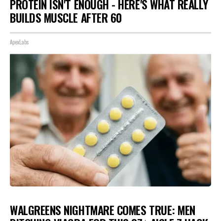
PROTEIN ISN'T ENOUGH - HERE'S WHAT REALLY
BUILDS MUSCLE AFTER 60
ApexLabs
WALGREENS NIGHTMARE COMES TRUE: MEN