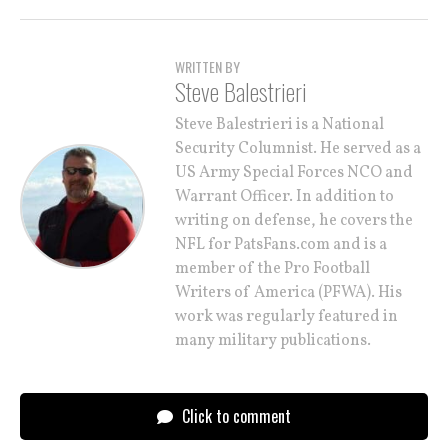
WRITTEN BY
Steve Balestrieri
Steve Balestrieri is a National
Security Columnist. He served as a
US Army Special Forces NCO and
Warrant Officer. In addition to
writing on defense, he covers the
NFL for PatsFans.com and is a
member of the Pro Football
Writers of America (PFWA). His
work was regularly featured in
many military publications.
Click to comment