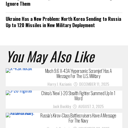
Ignore Them
Ukraine Has a New Problem: North Korea Sending to Russia
Up to 120 Missiles in New Military Deployment
You May Also Like
Mach 9.6 X-43A ‘Hypersonic Scramjet’ Has A
Message For The U.S. Military
Harry J. Kazianis
DECEMBER 11, 2025
China’s ‘New’ J-20 Stealth Fighter Summed Up In 1
Word
Jack Buckby
AUGUST 3, 2025
Russia’s Kirov-Class Battlecruisers Have A Message
For The Navy