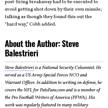
post-firing breakaway had to be executed to
avoid getting shot down by their own missile;
talking as though they found this out the
“hard way,” Cobb added.
About the Author: Steve
Balestrieri
Steve Balestrieri
is a National Security Columnist. He
served as a US Army Special Forces NCO and
Warrant Officer. In addition to writing on defense, he
covers the NFL for PatsFans.com and is a member of
the Pro Football Writers of America (PFWA). His
work was regularly featured in many
military