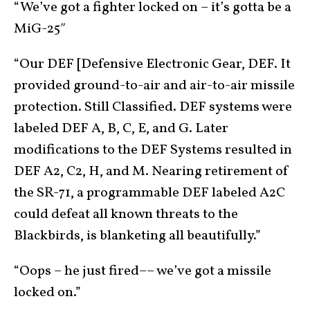
“We’ve got a fighter locked on – it’s gotta be a
MiG-25″
“Our DEF [Defensive Electronic Gear, DEF. It
provided ground-to-air and air-to-air missile
protection. Still Classified. DEF systems were
labeled DEF A, B, C, E, and G. Later
modifications to the DEF Systems resulted in
DEF A2, C2, H, and M. Nearing retirement of
the SR-71, a programmable DEF labeled A2C
could defeat all known threats to the
Blackbirds, is blanketing all beautifully.”
“Oops – he just fired–– we’ve got a missile
locked on.”