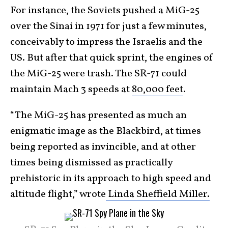
For instance, the Soviets pushed a MiG-25
over the Sinai in 1971 for just a few minutes,
conceivably to impress the Israelis and the
US. But after that quick sprint, the engines of
the MiG-25 were trash. The SR-71 could
maintain Mach 3 speeds at
80,000 feet
.
“The MiG-25 has presented as much an
enigmatic image as the Blackbird, at times
being reported as invincible, and at other
times being dismissed as practically
prehistoric in its approach to high speed and
altitude flight,” wrote
Linda Sheffield Miller.