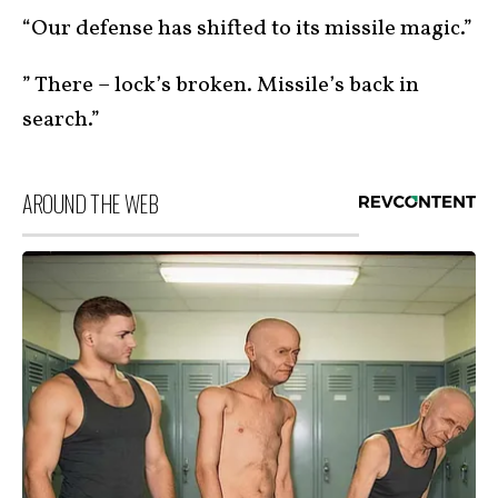
“Our defense has shifted to its missile magic.”
” There – lock’s broken. Missile’s back in
search.”
AROUND THE WEB