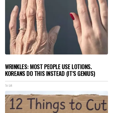
WRINKLES: MOST PEOPLE USE LOTIONS.
KOREANS DO THIS INSTEAD (IT'S GENIUS)
Tri Lift