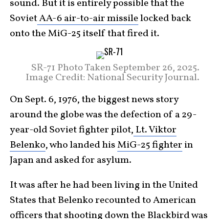
sound. But it is entirely possible that the
Soviet
AA-6 air-to-air missile
locked back
onto the MiG-25 itself that fired it.
SR-71 Photo Taken September 26, 2025.
Image Credit: National Security Journal.
On Sept. 6, 1976, the biggest news story
around the globe was the defection of a 29-
year-old Soviet fighter pilot,
Lt. Viktor
Belenko
, who landed his
MiG-25 fighter
in
Japan and asked for asylum.
It was after he had been living in the United
States that Belenko recounted to American
officers that shooting down the
Blackbird
was