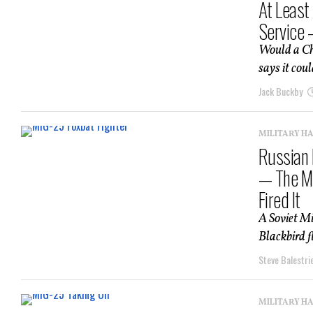
At Least
Service 
Would a Chi
says it coul
Jack Buckby
MILITARY H
Russian 
— The Mi
Fired It
A Soviet Mi
Blackbird f
Steve Balestrie
MILITARY H