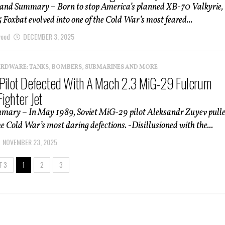
 and Summary – Born to stop America’s planned XB-70 Valkyrie,
Foxbat evolved into one of the Cold War’s most feared...
wood
DECEMBER 3, 2025
ARDWARE: TANKS, BOMBERS, SUBMARINES AND MORE
Pilot Defected With A Mach 2.3 MiG-29 Fulcrum
ighter Jet
mmary – In May 1989, Soviet MiG-29 pilot Aleksandr Zuyev pull
the Cold War’s most daring defections. -Disillusioned with the...
NOVEMBER 23, 2025
F 3
1
2
3