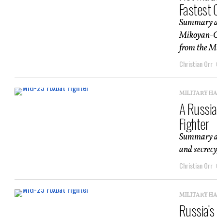
Fastest 
Summary an
Mikoyan-Gu
from the Mi
Christian Orr
MILITARY H
A Russia
Fighter
Summary an
and secrecy,
Christian Orr
MILITARY H
Russia’s