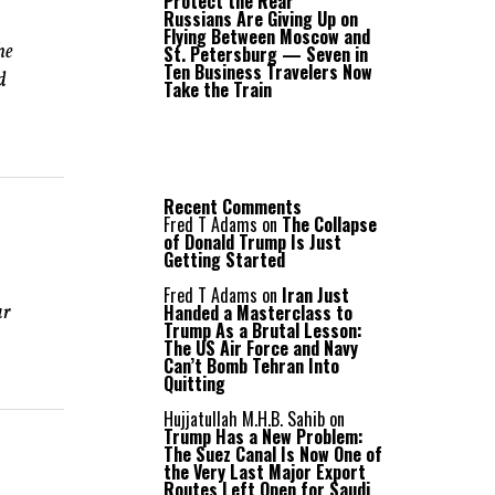
Protect the Rear
Russians Are Giving Up on
Flying Between Moscow and
he
St. Petersburg — Seven in
Ten Business Travelers Now
d
Take the Train
Recent Comments
Fred T Adams
on
The Collapse
of Donald Trump Is Just
Getting Started
Fred T Adams
on
Iran Just
Handed a Masterclass to
ar
Trump As a Brutal Lesson:
The US Air Force and Navy
Can’t Bomb Tehran Into
Quitting
Hujjatullah M.H.B. Sahib
on
Trump Has a New Problem:
The Suez Canal Is Now One of
the Very Last Major Export
Routes Left Open for Saudi