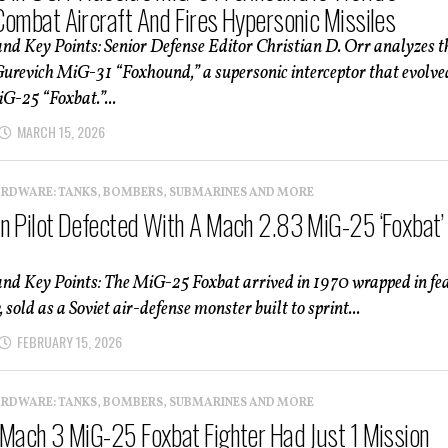
Combat Aircraft And Fires Hypersonic Missiles
d Key Points: Senior Defense Editor Christian D. Orr analyzes t
revich MiG-31 “Foxhound,” a supersonic interceptor that evolve
G-25 “Foxbat.”...
MARCH 15, 2026
ARDWARE: TANKS, BOMBERS, SUBMARINES AND MORE
n Pilot Defected With A Mach 2.83 MiG-25 ‘Foxbat’
d Key Points: The MiG-25 Foxbat arrived in 1970 wrapped in fe
 sold as a Soviet air-defense monster built to sprint...
FEBRUARY 15, 2026
ARDWARE: TANKS, BOMBERS, SUBMARINES AND MORE
 Mach 3 MiG-25 Foxbat Fighter Had Just 1 Mission