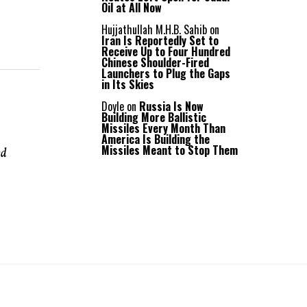
Oil at All Now
Hujjathullah M.H.B. Sahib
on
Iran Is Reportedly Set to
Receive Up to Four Hundred
Chinese Shoulder-Fired
Launchers to Plug the Gaps
in Its Skies
Doyle
on
Russia Is Now
Building More Ballistic
Missiles Every Month Than
America Is Building the
Missiles Meant to Stop Them
ed