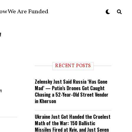
ow We Are Funded
"
RECENT POSTS
Zelensky Just Said Russia ‘Has Gone
Mad’ — Putin’s Drones Got Caught
n
Chasing a 52-Year-Old Street Vendor
in Kherson
Ukraine Just Got Handed the Cruelest
Math of the War: 150 Ballistic
Missiles Fired at Kyiv, and Just Seven