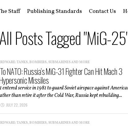
he Staff
Publishing Standards
Contact Us
H
All Posts Tagged "MiG-25
ARDWARE: TANKS, BOMBERS, SUBMARINES AND MORE
To NATO: Russia’s MiG-31 Fighter Can Hit Mach 3
 Hypersonic Missiles
entered service in 1981 to guard Soviet airspace against America
ther than retire it after the Cold War, Russia kept rebuilding...
JULY 22, 2026
ARDWARE: TANKS, BOMBERS, SUBMARINES AND MORE