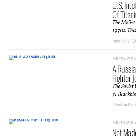
U.S. Int
Of Titan
The MiG-25 
1970s. This
Isaac Seitz
MILITARY H
A Russia
Fighter 
The Soviet 
71 Blackbird
Christian Orr
MILITARY H
Not Made