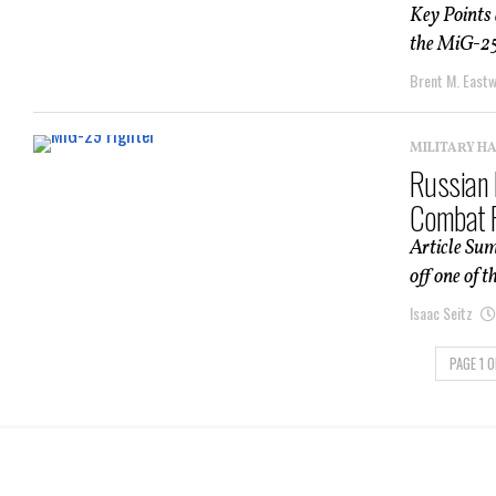
Key Points
the MiG-25 
Brent M. East
MILITARY H
Russian 
Combat F
Article Su
off one of 
Isaac Seitz
PAGE 1 O