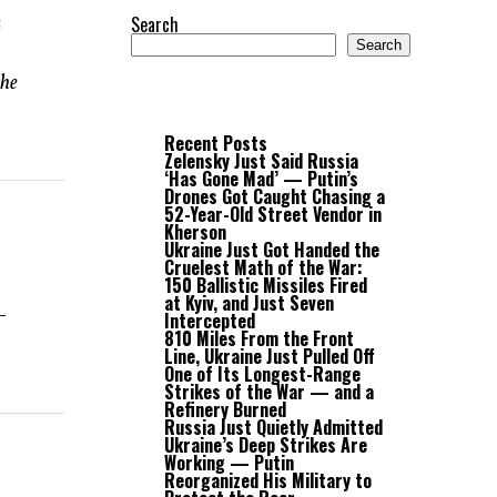
e
Search
Search
the
Recent Posts
Zelensky Just Said Russia
‘Has Gone Mad’ — Putin’s
Drones Got Caught Chasing a
52-Year-Old Street Vendor in
Kherson
Ukraine Just Got Handed the
Cruelest Math of the War:
150 Ballistic Missiles Fired
at Kyiv, and Just Seven
-
Intercepted
810 Miles From the Front
Line, Ukraine Just Pulled Off
One of Its Longest-Range
Strikes of the War — and a
Refinery Burned
Russia Just Quietly Admitted
Ukraine’s Deep Strikes Are
Working — Putin
Reorganized His Military to