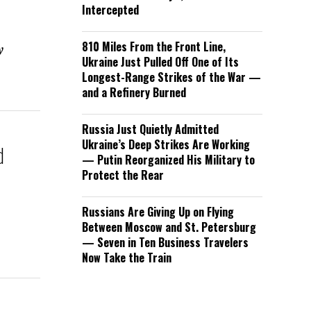
Intercepted
810 Miles From the Front Line,
y
Ukraine Just Pulled Off One of Its
Longest-Range Strikes of the War —
and a Refinery Burned
Russia Just Quietly Admitted
Ukraine’s Deep Strikes Are Working
d
— Putin Reorganized His Military to
t
Protect the Rear
Russians Are Giving Up on Flying
Between Moscow and St. Petersburg
— Seven in Ten Business Travelers
Now Take the Train