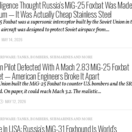
elligence Thought Russia’s MiG-25 Foxbat Was Mad
ium — It Was Actually Cheap Stainless Steel
Foxbat was a supersonic interceptor built by the Soviet Union in 
 aircraft was designed to protect Soviet airspace from...
MAY 14, 2026
ARDWARE: TANKS, BOMBERS, SUBMARINES AND MORE
n Pilot Defected With A Mach 2.83 MiG-25 Foxbat
Jet — American Engineers Broke It Apart
Union built the MiG-25 Foxbat to counter U.S. bombers and the SR
. On paper, it could reach Mach 3.2. The realistic...
MAY 12, 2026
ARDWARE: TANKS, BOMBERS, SUBMARINES AND MORE
 In USA: Russia’s MiG-31 Foxhound Is World’s