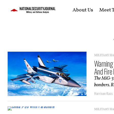
About Us
Meet T
MILITARY H
Warning 
And Fire
The MiG-31 
bombers. Ra
Harrison Kass
MILITARY H