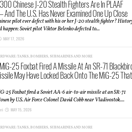
 300 Chinese J-20 Stealth Fighters Are In PLAAF
— And The U.S. Has Never Examined One Up Close
nese pilot ever defect with his or her J-20 stealth fighter? Histor
d happen: Soviet pilot Viktor Belenko defected to...
MAY 17, 2026
ARDWARE: TANKS, BOMBERS, SUBMARINES AND MORE
MiG-25 Foxbat Fired A Missile At An SR-71 Blackbir
ssile May Have Locked Back Onto The MiG-25 Tha
G-25 Foxbat fired a Soviet AA-6 air-to-air missile at an SR-71
lown by U.S. Air Force Colonel David Cobb near Vladivostok....
ri
MAY 15, 2026
ARDWARE: TANKS, BOMBERS, SUBMARINES AND MORE