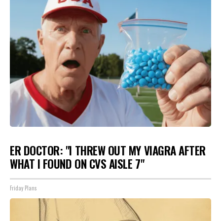
ER DOCTOR: "I THREW OUT MY VIAGRA AFTER
WHAT I FOUND ON CVS AISLE 7"
Friday Plans