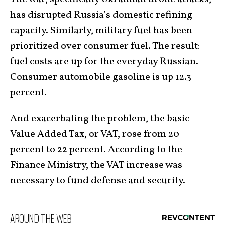
has disrupted Russia’s domestic refining
capacity. Similarly, military fuel has been
prioritized over consumer fuel. The result:
fuel costs are up for the everyday Russian.
Consumer automobile gasoline is up 12.3
percent.
And exacerbating the problem, the basic
Value Added Tax, or VAT, rose from 20
percent to 22 percent. According to the
Finance Ministry, the VAT increase was
necessary to fund defense and security.
AROUND THE WEB