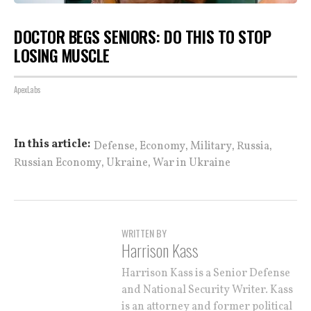
DOCTOR BEGS SENIORS: DO THIS TO STOP
LOSING MUSCLE
ApexLabs
,
,
,
,
In this article:
Defense
Economy
Military
Russia
,
,
Russian Economy
Ukraine
War in Ukraine
WRITTEN BY
Harrison Kass
Harrison Kass is a Senior Defense
and National Security Writer. Kass
is an attorney and former political