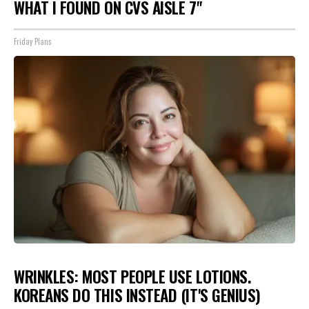
WHAT I FOUND ON CVS AISLE 7"
Friday Plans
WRINKLES: MOST PEOPLE USE LOTIONS.
KOREANS DO THIS INSTEAD (IT'S GENIUS)