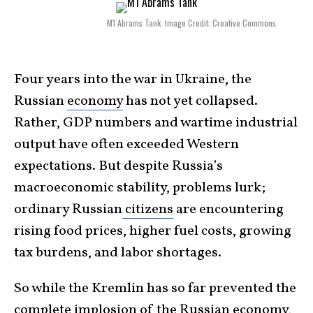
M1 Abrams Tank. Image Credit: Creative Commons.
Four years into the war in Ukraine, the
Russian
economy
has not yet collapsed.
Rather, GDP numbers and wartime industrial
output have often exceeded Western
expectations. But despite Russia’s
macroeconomic stability, problems lurk;
ordinary Russian
citizens
are encountering
rising food prices, higher fuel costs, growing
tax burdens, and labor shortages.
So while the Kremlin has so far prevented the
complete implosion of the Russian economy,