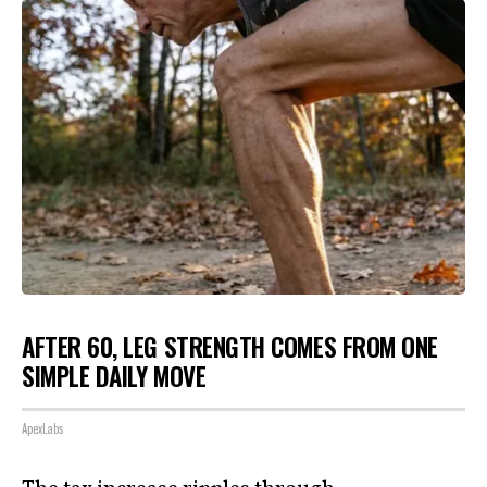
AFTER 60, LEG STRENGTH COMES FROM ONE
SIMPLE DAILY MOVE
ApexLabs