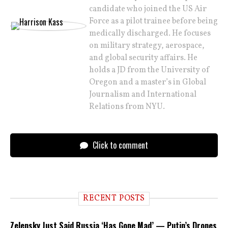
candidate who joined the US Air
Force as a pilot trainee before being
medically discharged. He focuses
on military strategy, aerospace,
and global security affairs. He
holds a JD from the University of
Oregon and a master’s in Global
Journalism and International
Relations from NYU.
Click to comment
RECENT POSTS
Zelensky Just Said Russia ‘Has Gone Mad’ — Putin’s Drones