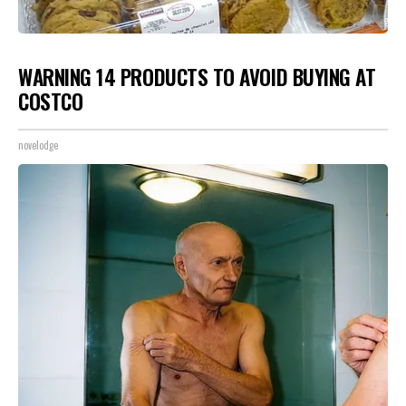
WARNING 14 PRODUCTS TO AVOID BUYING AT
COSTCO
novelodge