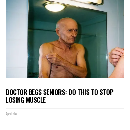
DOCTOR BEGS SENIORS: DO THIS TO STOP
LOSING MUSCLE
ApexLabs