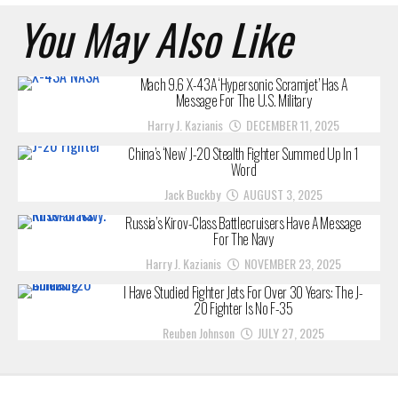
You May Also Like
Mach 9.6 X-43A ‘Hypersonic Scramjet’ Has A
Message For The U.S. Military
Harry J. Kazianis
DECEMBER 11, 2025
China’s ‘New’ J-20 Stealth Fighter Summed Up In 1
Word
Jack Buckby
AUGUST 3, 2025
Russia’s Kirov-Class Battlecruisers Have A Message
For The Navy
Harry J. Kazianis
NOVEMBER 23, 2025
I Have Studied Fighter Jets For Over 30 Years: The J-
20 Fighter Is No F-35
Reuben Johnson
JULY 27, 2025