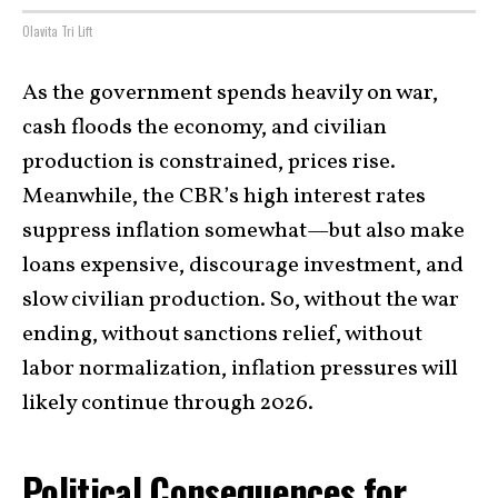
Olavita Tri Lift
As the government spends heavily on war,
cash floods the economy, and civilian
production is constrained, prices rise.
Meanwhile, the CBR’s high interest rates
suppress inflation somewhat—but also make
loans expensive, discourage investment, and
slow civilian production. So, without the war
ending, without sanctions relief, without
labor normalization, inflation pressures will
likely continue through 2026.
Political Consequences for