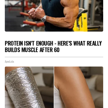
PROTEIN ISN'T ENOUGH - HERE'S WHAT REALLY
BUILDS MUSCLE AFTER 60
ApexLabs