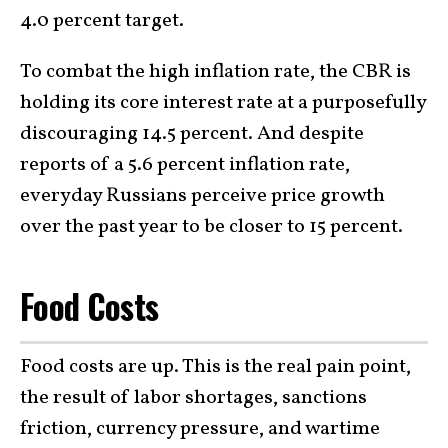
4.0 percent target.
To combat the high inflation rate, the CBR is
holding its core interest rate at a purposefully
discouraging 14.5 percent. And despite
reports of a 5.6 percent inflation rate,
everyday Russians perceive price growth
over the past year to be closer to 15 percent.
Food Costs
Food costs are up. This is the real pain point,
the result of labor shortages, sanctions
friction, currency pressure, and wartime