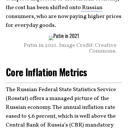
the cost has been shifted onto
Russian
consumers, who are now paying higher prices
for everyday goods.
Putin in 2021. Image Credit: Creative
Commons.
Core Inflation Metrics
The Russian Federal State Statistics Service
(Rosstat) offers a managed picture of the
Russian economy. The annual inflation rate
eased to 5.6 percent, which is well above the
Central Bank of Russia’s (CBR) mandatory