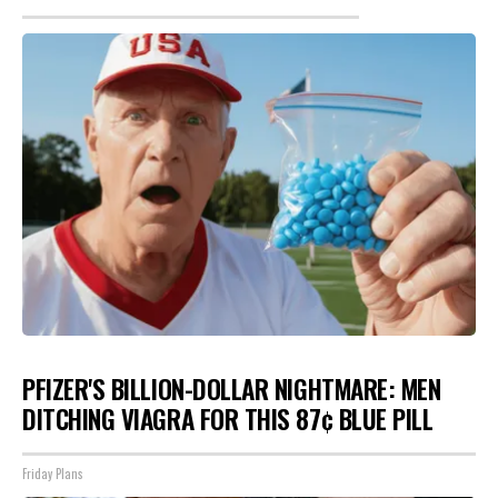
PFIZER'S BILLION-DOLLAR NIGHTMARE: MEN
DITCHING VIAGRA FOR THIS 87¢ BLUE PILL
Friday Plans