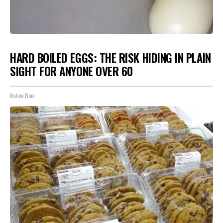
HARD BOILED EGGS: THE RISK HIDING IN PLAIN
SIGHT FOR ANYONE OVER 60
Native Fiber