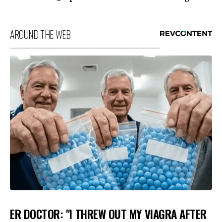
AROUND THE WEB
ER DOCTOR: "I THREW OUT MY VIAGRA AFTER