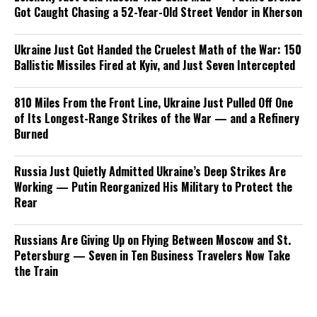
Got Caught Chasing a 52-Year-Old Street Vendor in Kherson
Ukraine Just Got Handed the Cruelest Math of the War: 150
Ballistic Missiles Fired at Kyiv, and Just Seven Intercepted
810 Miles From the Front Line, Ukraine Just Pulled Off One
of Its Longest-Range Strikes of the War — and a Refinery
Burned
Russia Just Quietly Admitted Ukraine’s Deep Strikes Are
Working — Putin Reorganized His Military to Protect the
Rear
Russians Are Giving Up on Flying Between Moscow and St.
Petersburg — Seven in Ten Business Travelers Now Take
the Train