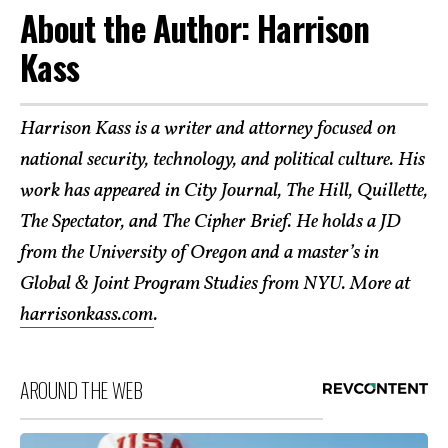
About the Author: Harrison
Kass
Harrison Kass is a writer and attorney focused on
national security, technology, and political culture. His
work has appeared in City Journal, The Hill, Quillette,
The Spectator, and The Cipher Brief. He holds a JD
from the University of Oregon and a master’s in
Global & Joint Program Studies from NYU. More at
harrisonkass.com
.
AROUND THE WEB