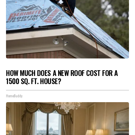
HOW MUCH DOES A NEW ROOF COST FOR A
1500 SQ. FT. HOUSE?
HomeBuddy