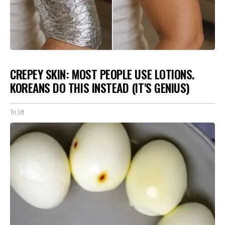
CREPEY SKIN: MOST PEOPLE USE LOTIONS.
KOREANS DO THIS INSTEAD (IT'S GENIUS)
Tri Lift