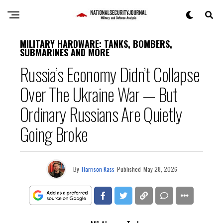
MILITARY HARDWARE: TANKS, BOMBERS,
SUBMARINES AND MORE
Russia’s Economy Didn’t Collapse
Over The Ukraine War — But
Ordinary Russians Are Quietly
Going Broke
By
Harrison Kass
Published
May 28, 2026