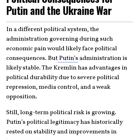
Putin and the Ukraine War
In a different political system, the
administration governing during such
economic pain would likely face political
consequences. But
Putin’s
administration is
likely stable. The Kremlin has advantages in
political durability due to severe political
repression, media control, and a weak
opposition.
Still, long-term political risk is growing.
Putin’s political legitimacy has historically
rested on stability and improvements in