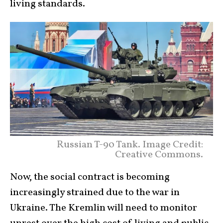
living standards.
Russian T-90 Tank. Image Credit:
Creative Commons.
Now, the social contract is becoming
increasingly strained due to the war in
Ukraine. The Kremlin will need to monitor