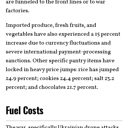
are funneled to the front lines or to war
factories.
Imported produce, fresh fruits, and
vegetables have also experienced a 15 percent
increase due to currency fluctuations and
severe international payment-processing
sanctions. Other specific pantry items have
locked in heavy price jumps: rice has jumped
24.9 percent; cookies 24.4 percent; salt 23.2
percent; and chocolates 21.7 percent.
Fuel Costs
The
war
, specifically
Ukrainian drone attacks
,