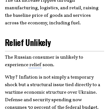
The tax increase ripples through
manufacturing, logistics, and retail, raising
the baseline price of goods and services
across the economy, including fuel.
Relief Unlikely
The Russian consumer is unlikely to
experience
relief
soon.
Why? Inflation is not simply a temporary
shock but a structural issue tied directly to a
wartime economic structure over Ukraine.
Defense and security spending now
consumes 30 percent of the federal budget.