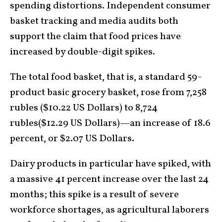
spending distortions. Independent consumer
basket tracking and media audits both
support the claim that food prices have
increased by double-digit spikes.
The total food basket, that is, a standard 59-
product basic grocery basket, rose from 7,258
rubles ($10.22 US Dollars) to 8,724
rubles($12.29 US Dollars)—an increase of 18.6
percent, or $2.07 US Dollars.
Dairy products in particular have spiked, with
a massive 41 percent increase over the last 24
months; this spike is a result of severe
workforce shortages, as agricultural laborers