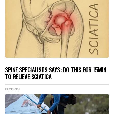
SPINE SPECIALISTS SAYS: DO THIS FOR 15MIN
TO RELIEVE SCIATICA
SmoothSpine