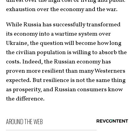
unrest over the high cost of living and public
exhaustion over the economy and the war.
While Russia has successfully transformed
its economy into a wartime system over
Ukraine, the question will become how long
the civilian population is willing to absorb the
costs. Indeed, the Russian economy has
proven more resilient than many Westerners
expected. But resilience is not the same thing
as prosperity, and Russian consumers know
the difference.
AROUND THE WEB