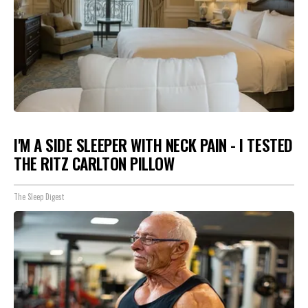
I'M A SIDE SLEEPER WITH NECK PAIN - I TESTED
THE RITZ CARLTON PILLOW
The Sleep Digest