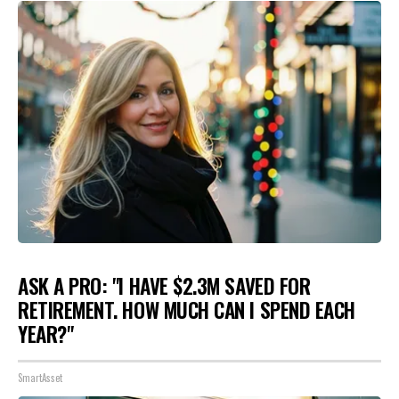
ASK A PRO: "I HAVE $2.3M SAVED FOR
RETIREMENT. HOW MUCH CAN I SPEND EACH
YEAR?"
SmartAsset