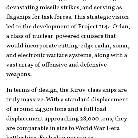
devastating missile strikes, and serving as
flagships for task forces. This strategic vision
led to the development of Project 1144 Orlan,
a class of nuclear-powered cruisers that
would incorporate cutting-edge
radar
, sonar,
and electronic warfare systems, along with a
vast array of offensive and defensive
weapons.
In terms of design, the Kirov-class ships are
truly massive. With a standard displacement
of around 24,300 tons and a full load
displacement approaching 28,000 tons, they
are comparable in size to World War I-era
battleships. Each ship
measures