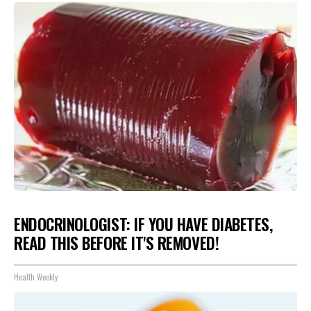
ENDOCRINOLOGIST: IF YOU HAVE DIABETES,
READ THIS BEFORE IT'S REMOVED!
Health Weekly