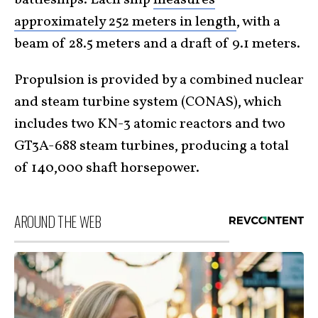
approximately 252 meters in length
, with a
beam of 28.5 meters and a draft of 9.1 meters.
Propulsion is provided by a combined nuclear
and steam turbine system (CONAS), which
includes two KN-3 atomic reactors and two
GT3A-688 steam turbines, producing a total
of 140,000 shaft horsepower.
AROUND THE WEB