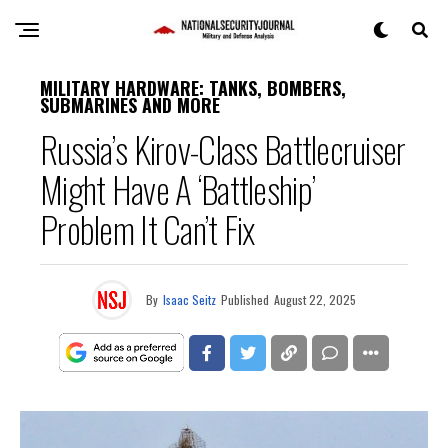
MILITARY HARDWARE: TANKS, BOMBERS,
SUBMARINES AND MORE
Russia’s Kirov-Class Battlecruiser
Might Have A ‘Battleship’
Problem It Can’t Fix
By
Isaac Seitz
Published
August 22, 2025