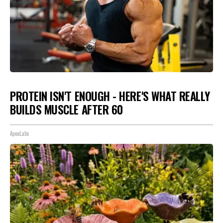
PROTEIN ISN'T ENOUGH - HERE'S WHAT REALLY
BUILDS MUSCLE AFTER 60
ApexLabs