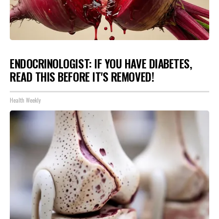
ENDOCRINOLOGIST: IF YOU HAVE DIABETES,
READ THIS BEFORE IT'S REMOVED!
Health Weekly