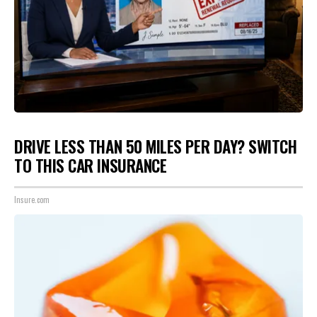
DRIVE LESS THAN 50 MILES PER DAY? SWITCH
TO THIS CAR INSURANCE
Insure.com