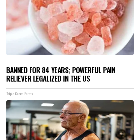
BANNED FOR 84 YEARS; POWERFUL PAIN
RELIEVER LEGALIZED IN THE US
Triple Green Farms