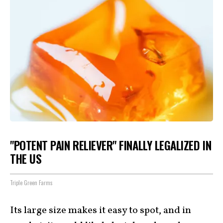
"POTENT PAIN RELIEVER" FINALLY LEGALIZED IN
THE US
Triple Green Farms
Its large size makes it easy to spot, and in