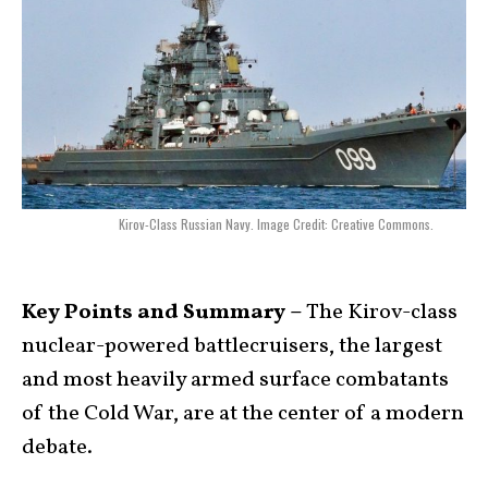
Kirov-Class Russian Navy. Image Credit: Creative Commons.
Key Points and Summary –
The Kirov-class
nuclear-powered battlecruisers, the largest
and most heavily armed surface combatants
of the Cold War, are at the center of a modern
debate.