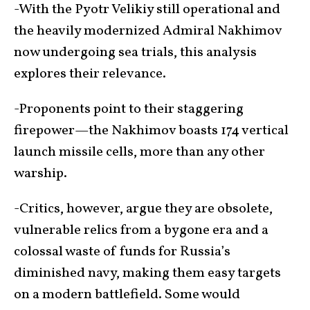
-With the Pyotr Velikiy still operational and
the heavily modernized Admiral Nakhimov
now undergoing sea trials, this analysis
explores their relevance.
-Proponents point to their staggering
firepower—the Nakhimov boasts 174 vertical
launch missile cells, more than any other
warship.
-Critics, however, argue they are obsolete,
vulnerable relics from a bygone era and a
colossal waste of funds for Russia’s
diminished navy, making them easy targets
on a modern battlefield. Some would