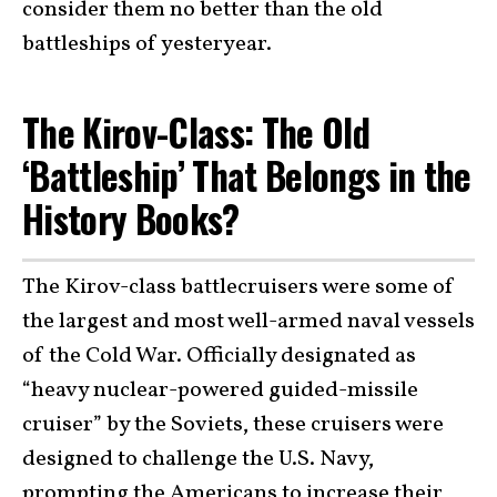
consider them no better than the old
battleships of yesteryear.
The Kirov-Class: The Old
‘Battleship’ That Belongs in the
History Books?
The Kirov-class battlecruisers were some of
the largest and most well-armed naval vessels
of the Cold War. Officially designated as
“heavy nuclear-powered guided-missile
cruiser” by the Soviets, these cruisers were
designed to challenge the U.S. Navy,
prompting the Americans to increase their