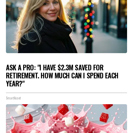
ASK A PRO: "I HAVE $2.3M SAVED FOR
RETIREMENT. HOW MUCH CAN I SPEND EACH
YEAR?"
SmartAsset