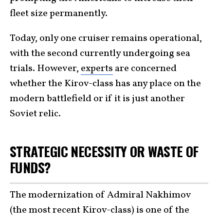
fleet size permanently.
Today, only one cruiser remains operational,
with the second currently undergoing sea
trials. However,
experts
are concerned
whether the Kirov-class has any place on the
modern battlefield or if it is just another
Soviet relic.
STRATEGIC NECESSITY OR WASTE OF
FUNDS?
The modernization of Admiral Nakhimov
(the most recent Kirov-class) is one of the