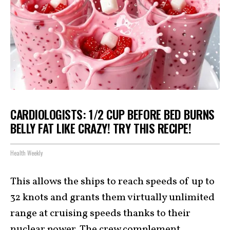
CARDIOLOGISTS: 1/2 CUP BEFORE BED BURNS
BELLY FAT LIKE CRAZY! TRY THIS RECIPE!
Health Weekly
This allows the ships to reach speeds of up to
32 knots and grants them virtually unlimited
range at cruising speeds thanks to their
nuclear power. The crew complement