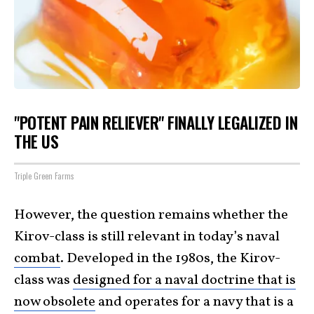
"POTENT PAIN RELIEVER" FINALLY LEGALIZED IN
THE US
Triple Green Farms
However, the question remains whether the
Kirov-class is still relevant in today’s naval
combat
. Developed in the 1980s, the Kirov-
class was
designed for a naval doctrine that is
now obsolete
and operates for a navy that is a