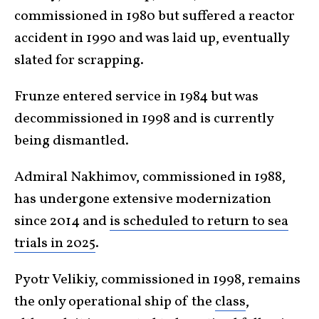
commissioned in 1980 but suffered a reactor
accident in 1990 and was laid up, eventually
slated for scrapping.
Frunze entered service in 1984 but was
decommissioned in 1998 and is currently
being dismantled.
Admiral Nakhimov, commissioned in 1988,
has undergone extensive modernization
since 2014 and
is scheduled to return to sea
trials in 2025
.
Pyotr Velikiy, commissioned in 1998, remains
the only operational ship of the
class
,