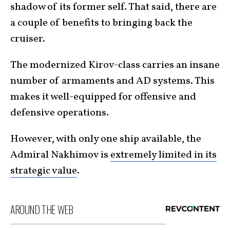
shadow of its former self. That said, there are
a couple of benefits to bringing back the
cruiser.
The modernized Kirov-class carries an insane
number of armaments and AD systems. This
makes it well-equipped for offensive and
defensive operations.
However, with only one ship available, the
Admiral Nakhimov is
extremely limited in its
strategic value
.
AROUND THE WEB