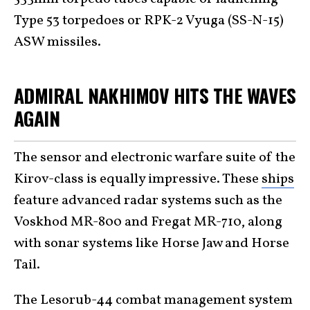
Type 53 torpedoes or RPK-2 Vyuga (SS-N-15)
ASW missiles.
ADMIRAL NAKHIMOV HITS THE WAVES
AGAIN
The sensor and electronic warfare suite of the
Kirov-class is equally impressive. These
ships
feature advanced radar systems such as the
Voskhod MR-800 and Fregat MR-710, along
with sonar systems like Horse Jaw and Horse
Tail.
The Lesorub-44 combat management system