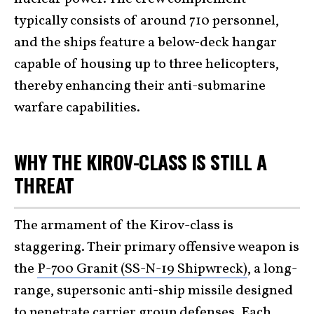
typically consists of around 710 personnel,
and the ships feature a below-deck hangar
capable of housing up to three helicopters,
thereby enhancing their anti-submarine
warfare capabilities.
WHY THE KIROV-CLASS IS STILL A
THREAT
The armament of the Kirov-class is
staggering. Their primary offensive weapon is
the
P-700 Granit (SS-N-19 Shipwreck)
, a long-
range, supersonic anti-ship missile designed
to penetrate carrier group defenses. Each