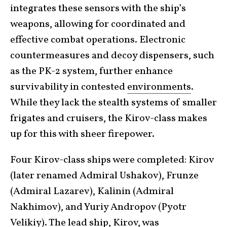
integrates these sensors with the ship’s
weapons, allowing for coordinated and
effective combat operations. Electronic
countermeasures and decoy dispensers, such
as the PK-2 system, further enhance
survivability in contested
environments
.
While they lack the stealth systems of smaller
frigates and cruisers, the Kirov-class makes
up for this with sheer firepower.
Four Kirov-class ships were completed: Kirov
(later renamed Admiral Ushakov), Frunze
(Admiral Lazarev), Kalinin (Admiral
Nakhimov), and Yuriy Andropov (Pyotr
Velikiy). The lead ship, Kirov, was