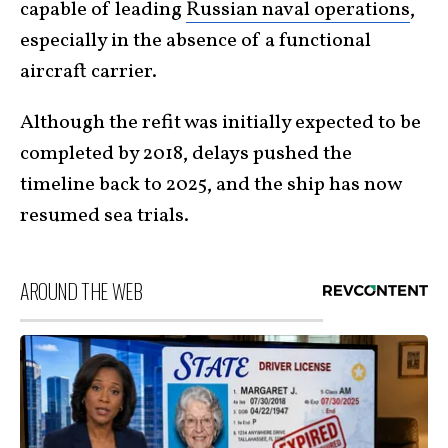
capable of leading
Russian naval operations
,
especially in the absence of a functional
aircraft carrier.
Although the refit was initially expected to be
completed by 2018, delays pushed the
timeline back to 2025, and the ship has now
resumed sea trials.
AROUND THE WEB