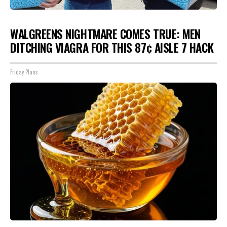
WALGREENS NIGHTMARE COMES TRUE: MEN
DITCHING VIAGRA FOR THIS 87¢ AISLE 7 HACK
Friday Plans