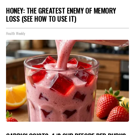
HONEY: THE GREATEST ENEMY OF MEMORY
LOSS (SEE HOW TO USE IT)
Health Weekly