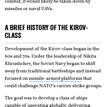
combat, it would likely be taken down by
missiles or naval UAVs.
A BRIEF HISTORY OF THE KIROV-
CLASS
Development of the Kirov-class began in the
60s and 70s. Under the leadership of Nikita
Khrushchev, the Soviet Navy began to shift
away from traditional battleships and instead
focused on
missile-armed platforms
that
could challenge NATO’s carrier strike groups.
The goal was to develop a class of ships
capable of operating globally, delivering