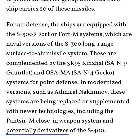
ship carries 20 of these missiles.
For air defense, the ships are equipped with
the S-300F Fort or Fort-M systems, which are
naval versions of the S-300
long-range
surface-to-air missile system. These are
complemented by the 3K95 Kinzhal (SA-N-9
Gauntlet) and OSA-MA (SA-N-4 Gecko)
systems for point defense. In modernized
versions, such as Admiral Nakhimov, these
systems are being replaced or supplemented
with newer technologies, including the
Pantsir-M close-in weapon system and
potentially derivatives
of the S-400.