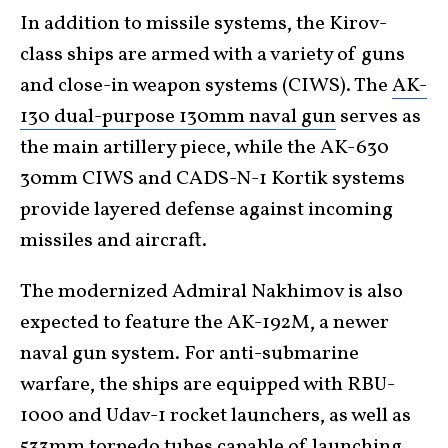
In addition to missile systems, the Kirov-
class ships are armed with a variety of guns
and close-in weapon systems (CIWS). The
AK-
130 dual-purpose 130mm naval gun
serves as
the main artillery piece, while the AK-630
30mm CIWS and CADS-N-1 Kortik systems
provide layered defense against incoming
missiles and aircraft.
The modernized Admiral Nakhimov is also
expected to feature the AK-192M, a newer
naval gun system. For anti-submarine
warfare, the ships are equipped with RBU-
1000 and Udav-1 rocket launchers, as well as
533mm torpedo tubes capable of launching