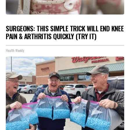
SURGEONS: THIS SIMPLE TRICK WILL END KNEE
PAIN & ARTHRITIS QUICKLY (TRY IT)
Health Weekly