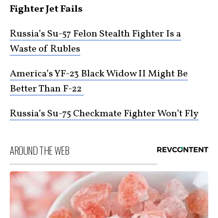
Fighter Jet Fails
Russia’s Su-57 Felon Stealth Fighter Is a
Waste of Rubles
America’s YF-23 Black Widow II Might Be
Better Than F-22
Russia’s Su-75 Checkmate Fighter Won’t Fly
AROUND THE WEB