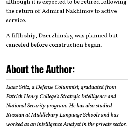
although it is expected to be retired following
the return of Admiral Nakhimov to active
service.
A fifth ship, Dzerzhinsky, was planned but
canceled before construction
began
.
About the Author:
Isaac Seitz
, a Defense Columnist, graduated from
Patrick Henry College’s Strategic Intelligence and
National Security program. He has also studied
Russian at Middlebury Language Schools and has
worked as an intelligence Analyst in the private sector.