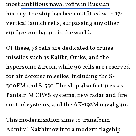
most
ambitious naval refits in Russian
history
. The ship has been
outfitted with 174
vertical launch cells
, surpassing any other
surface combatant in the world.
Of these, 78 cells are dedicated to cruise
missiles such as Kalibr, Oniks, and the
hypersonic Zircon, while 96 cells are reserved
for air defense missiles, including the S-
300FM and S-350. The ship also features six
Pantsir-M CIWS systems, new radar and fire
control systems, and the AK-192M naval gun.
This modernization aims to transform
Admiral Nakhimov into a modern flagship