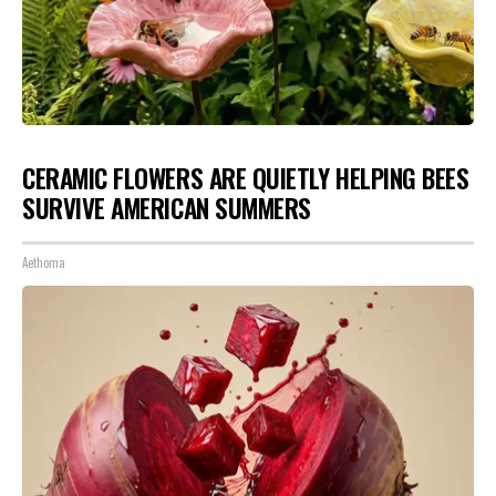
CERAMIC FLOWERS ARE QUIETLY HELPING BEES
SURVIVE AMERICAN SUMMERS
Aethoma