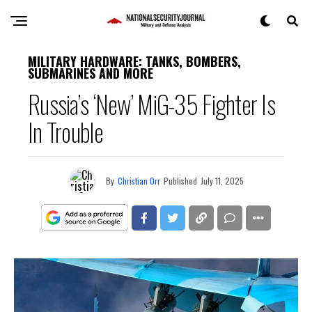
MILITARY HARDWARE: TANKS, BOMBERS,
SUBMARINES AND MORE
Russia’s ‘New’ MiG-35 Fighter Is
In Trouble
By
Christian Orr
Published
July 11, 2025