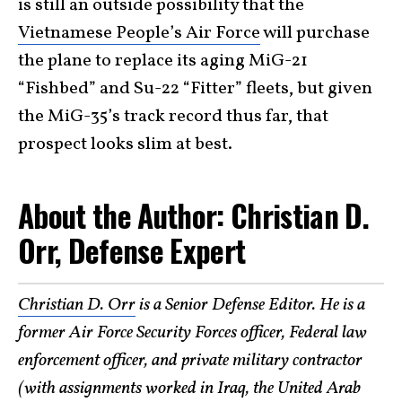
is still an outside possibility that the
Vietnamese People’s Air Force
will purchase
the plane to replace its aging MiG-21
“Fishbed” and Su-22 “Fitter” fleets, but given
the MiG-35’s track record thus far, that
prospect looks slim at best.
About the Author: Christian D.
Orr, Defense Expert
Christian D. Orr
is a Senior Defense Editor. He is a
former Air Force Security Forces officer, Federal law
enforcement officer, and private military contractor
(with assignments worked in Iraq, the United Arab