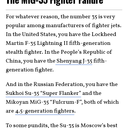
For whatever reason, the number 35 is very
popular among manufacturers of fighter jets.
In the United States, you have the Lockheed
Martin F-35 Lightning II fifth-generation
stealth fighter. In the People’s Republic of
China, you have the
Shenyang J-35
fifth-
generation fighter.
And in the Russian Federation, you have the
Sukhoi Su-35 “Super Flanker”
and the
Mikoyan MiG-35 “Fulcrum-F”, both of which
are
4.5-generation fighters
.
To some pundits, the Su-35 is Moscow’s best