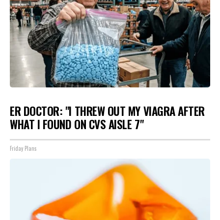
ER DOCTOR: "I THREW OUT MY VIAGRA AFTER
WHAT I FOUND ON CVS AISLE 7"
Friday Plans