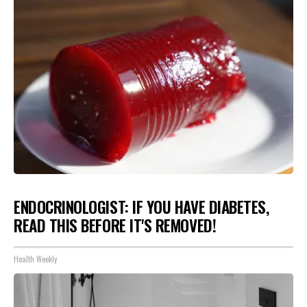
ENDOCRINOLOGIST: IF YOU HAVE DIABETES,
READ THIS BEFORE IT'S REMOVED!
Health Weekly