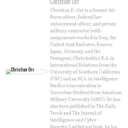
Christian Orr
Christian D. Orr is a former Air
Force officer, Federal law
enforcement officer, and private
military contractor (with
assignments worked in Iraq, the
United Arab Emirates, Kosovo,
Japan, Germany, and the
Pentagon). Chris holds a B.A. in
International Relations from the
University of Southern California
(USC) and an M.A. in Intelligence
Studies (concentration in
Terrorism Studies) from American
Military University (AMU). He has
also been published in The Daily
Torch and The Journal of
Intelligence and Cyber
Security. Last but not least, he is a