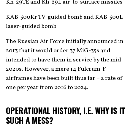
Kh-29TE and Kh-29L air-to-surface missiles
KAB-500Kr TV-guided bomb and KAB-500L
laser-guided bomb
The Russian Air Force initially announced in
2013 that it would order 37 MiG-35s and
intended to have them in service by the mid-
2020s. However, a mere 14 Fulcrum-F
airframes have been built thus far – a rate of
one per year from 2016 to 2024.
OPERATIONAL HISTORY, I.E. WHY IS IT
SUCH A MESS?