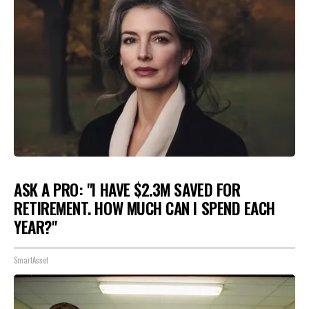
ASK A PRO: "I HAVE $2.3M SAVED FOR
RETIREMENT. HOW MUCH CAN I SPEND EACH
YEAR?"
SmartAsset