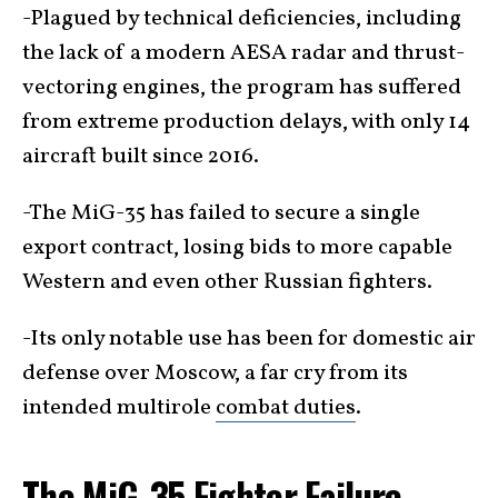
-Plagued by technical deficiencies, including
the lack of a modern AESA radar and thrust-
vectoring engines, the program has suffered
from extreme production delays, with only 14
aircraft built since 2016.
-The MiG-35 has failed to secure a single
export contract, losing bids to more capable
Western and even other Russian fighters.
-Its only notable use has been for domestic air
defense over Moscow, a far cry from its
intended multirole
combat duties
.
The MiG-35 Fighter Failure