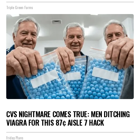
Triple Green Farms
CVS NIGHTMARE COMES TRUE: MEN DITCHING
VIAGRA FOR THIS 87¢ AISLE 7 HACK
Friday Plans