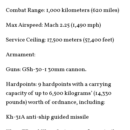
Combat Range: 1,000 kilometers (620 miles)
Max Airspeed: Mach 2.25 (1,490 mph)
Service Ceiling: 17,500 meters (57,400 feet)
Armament:
Guns: GSh-30-1 30mm cannon.
Hardpoints: 9 hardpoints with a carrying
capacity of up to 6,500 kilograms’ (14,330
pounds) worth of ordnance, including:
Kh-31A anti-ship guided missile