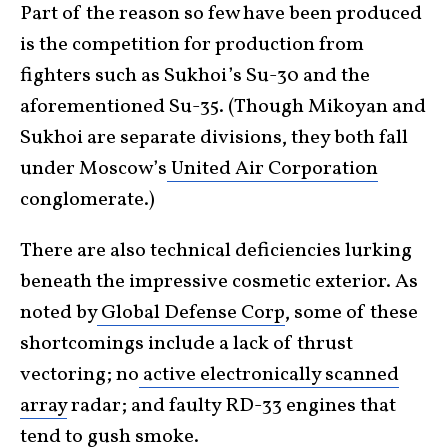
Part of the reason so few have been produced
is the competition for production from
fighters such as Sukhoi’s Su-30 and the
aforementioned Su-35. (Though Mikoyan and
Sukhoi are separate divisions, they both fall
under Moscow’s
United Air Corporation
conglomerate.)
There are also technical deficiencies lurking
beneath the impressive cosmetic exterior. As
noted by
Global Defense Corp
, some of these
shortcomings include a lack of thrust
vectoring; no
active electronically scanned
array
radar; and faulty RD-33 engines that
tend to gush smoke.