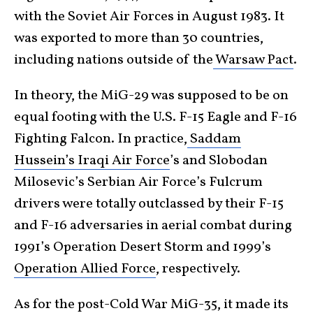
with the Soviet Air Forces in August 1983. It
was exported to more than 30 countries,
including nations outside of the
Warsaw Pact
.
In theory, the MiG-29 was supposed to be on
equal footing with the U.S. F-15 Eagle and F-16
Fighting Falcon. In practice,
Saddam
Hussein’s Iraqi Air Force
’s and Slobodan
Milosevic’s Serbian Air Force’s Fulcrum
drivers were totally outclassed by their F-15
and F-16 adversaries in aerial combat during
1991’s Operation Desert Storm and 1999’s
Operation Allied Force
, respectively.
As for the post-
Cold War
MiG-35, it made its