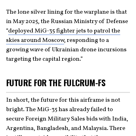
The lone silver lining for the warplane is that
in May 2025, the Russian Ministry of Defense
“
deployed MiG-35 fighter jets to patrol the
skies around Moscow
, responding to a
growing wave of Ukrainian drone incursions
targeting the capital region.”
FUTURE FOR THE FULCRUM-FS
In short, the future for this airframe is not
bright. The MiG-35 has already failed to
secure Foreign Military Sales bids with India,
Argentina, Bangladesh, and Malaysia. There