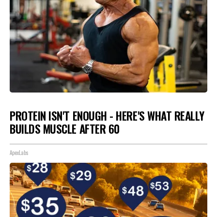
PROTEIN ISN'T ENOUGH - HERE'S WHAT REALLY
BUILDS MUSCLE AFTER 60
ApexLabs