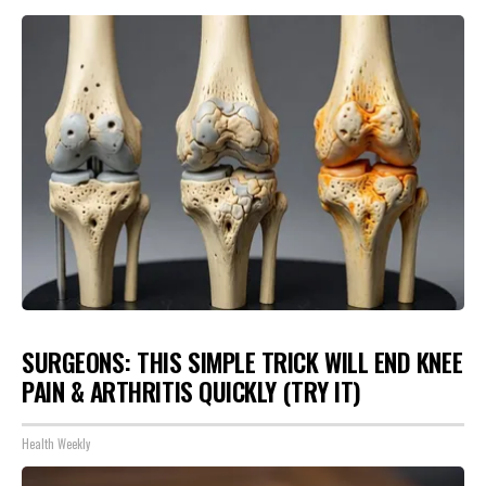
SURGEONS: THIS SIMPLE TRICK WILL END KNEE
PAIN & ARTHRITIS QUICKLY (TRY IT)
Health Weekly