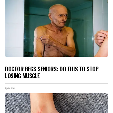
DOCTOR BEGS SENIORS: DO THIS TO STOP
LOSING MUSCLE
ApexLabs