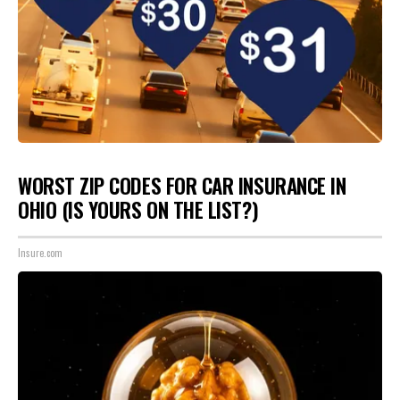
WORST ZIP CODES FOR CAR INSURANCE IN
OHIO (IS YOURS ON THE LIST?)
Insure.com