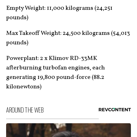
Empty Weight: 11,000 kilograms (24,251
pounds)
Max Takeoff Weight: 24,500 kilograms (54,013
pounds)
Powerplant: 2 x Klimov RD-33MK
afterburning turbofan engines, each
generating 19,800 pound-force (88.2
kilonewtons)
AROUND THE WEB