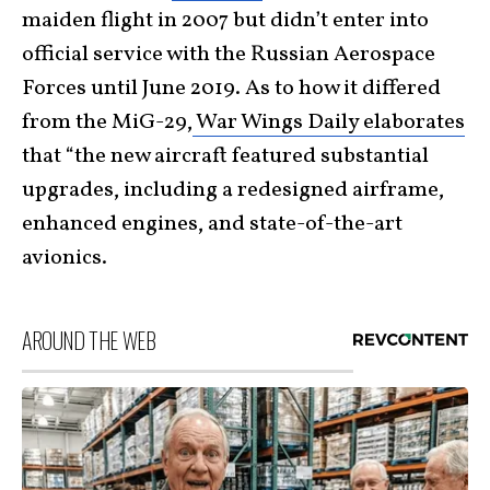
maiden flight in 2007 but didn’t enter into
official service with the Russian Aerospace
Forces until June 2019. As to how it differed
from the MiG-29,
War Wings Daily elaborates
that “the new aircraft featured substantial
upgrades, including a redesigned airframe,
enhanced engines, and state-of-the-art
avionics.
AROUND THE WEB