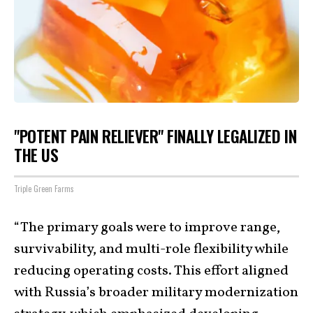
"POTENT PAIN RELIEVER" FINALLY LEGALIZED IN
THE US
Triple Green Farms
“The primary goals were to improve range,
survivability, and multi-role flexibility while
reducing operating costs. This effort aligned
with Russia’s broader military modernization