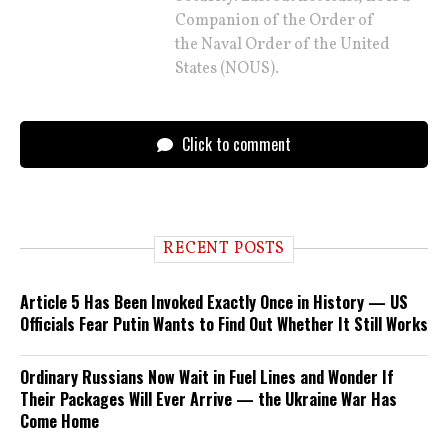
Companion of the Order of
the Naval Order of the United
States (NOUS).
Click to comment
RECENT POSTS
Article 5 Has Been Invoked Exactly Once in History — US
Officials Fear Putin Wants to Find Out Whether It Still Works
Ordinary Russians Now Wait in Fuel Lines and Wonder If
Their Packages Will Ever Arrive — the Ukraine War Has
Come Home