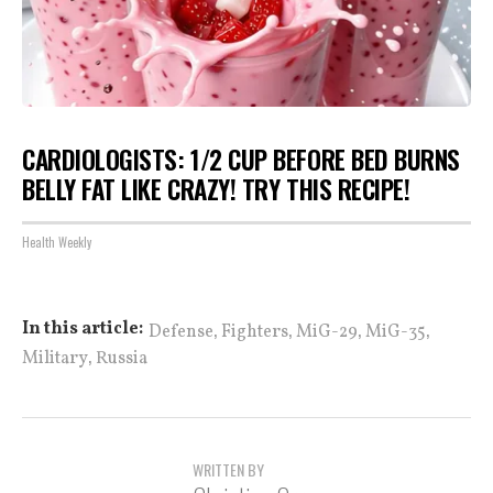
CARDIOLOGISTS: 1/2 CUP BEFORE BED BURNS
BELLY FAT LIKE CRAZY! TRY THIS RECIPE!
Health Weekly
,
,
,
,
In this article:
Defense
Fighters
MiG-29
MiG-35
,
Military
Russia
WRITTEN BY