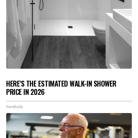
HERE'S THE ESTIMATED WALK-IN SHOWER
PRICE IN 2026
HomeBuddy