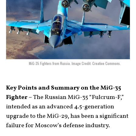
MiG-35 Fighters from Russia. Image Credit: Creative Commons.
Key Points and Summary on the MiG-35
Fighter –
The Russian MiG-35 “Fulcrum-F,”
intended as an advanced 4.5-generation
upgrade to the MiG-29, has been a significant
failure for Moscow’s defense industry.