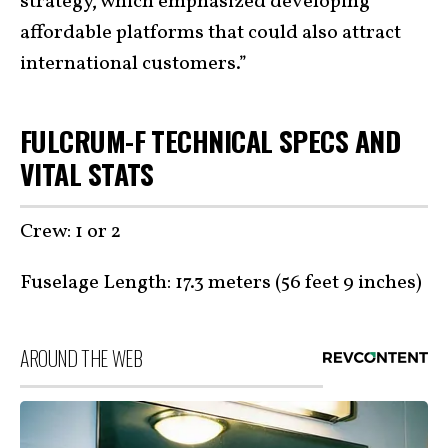
strategy, which emphasized developing
affordable platforms that could also attract
international customers.”
FULCRUM-F TECHNICAL SPECS AND
VITAL STATS
Crew: 1 or 2
Fuselage Length: 17.3 meters (56 feet 9 inches)
AROUND THE WEB