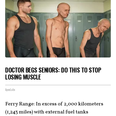
DOCTOR BEGS SENIORS: DO THIS TO STOP
LOSING MUSCLE
ApexLabs
Ferry Range: In excess of 2,000 kilometers
(1,243 miles) with external fuel tanks