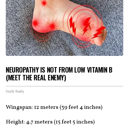
NEUROPATHY IS NOT FROM LOW VITAMIN B
(MEET THE REAL ENEMY)
Health Weekly
Wingspan: 12 meters (39 feet 4 inches)
Height: 4.7 meters (15 feet 5 inches)