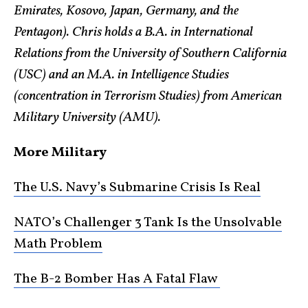
Emirates, Kosovo, Japan, Germany, and the
Pentagon). Chris holds a B.A. in International
Relations from the University of Southern California
(USC) and an M.A. in Intelligence Studies
(concentration in Terrorism Studies) from American
Military University (AMU).
More Military
The U.S. Navy’s Submarine Crisis Is Real
NATO’s Challenger 3 Tank Is the Unsolvable
Math Problem
The B-2 Bomber Has A Fatal Flaw