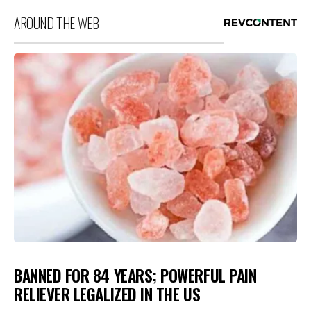
AROUND THE WEB
BANNED FOR 84 YEARS; POWERFUL PAIN
RELIEVER LEGALIZED IN THE US