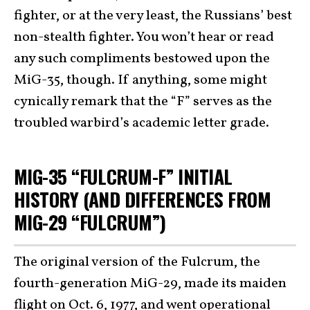
fighter, or at the very least, the Russians’ best
non-stealth fighter. You won’t hear or read
any such compliments bestowed upon the
MiG-35, though. If anything, some might
cynically remark that the “F” serves as the
troubled warbird’s academic letter grade.
MIG-35 “FULCRUM-F” INITIAL
HISTORY (AND DIFFERENCES FROM
MIG-29 “FULCRUM”)
The original version of the Fulcrum, the
fourth-generation MiG-29, made its maiden
flight on Oct. 6, 1977, and went operational