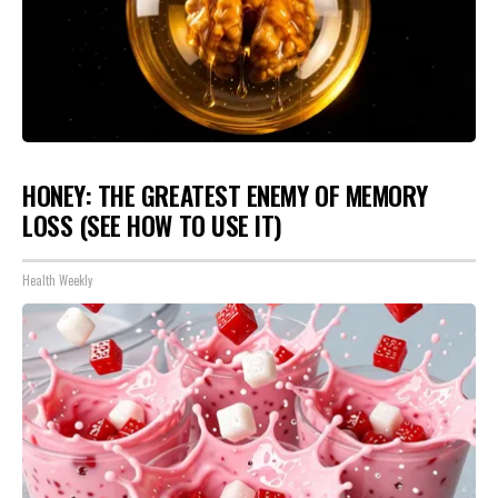
HONEY: THE GREATEST ENEMY OF MEMORY
LOSS (SEE HOW TO USE IT)
Health Weekly