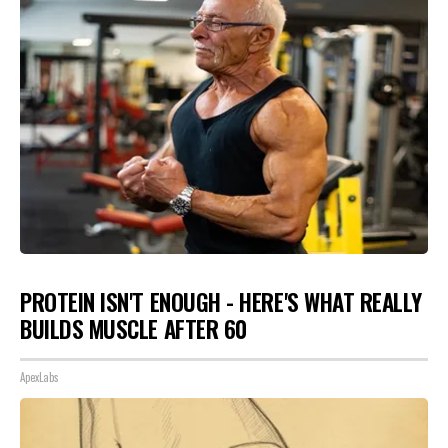
PROTEIN ISN'T ENOUGH - HERE'S WHAT REALLY
BUILDS MUSCLE AFTER 60
ApexLabs