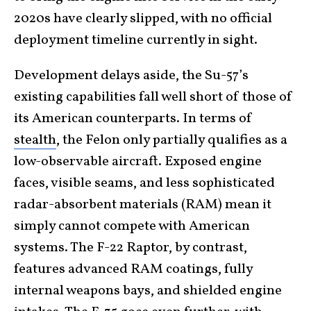
2020s have clearly slipped, with no official
deployment timeline currently in sight.
Development delays aside, the Su-57’s
existing capabilities fall well short of those of
its American counterparts. In terms of
stealth
, the Felon only partially qualifies as a
low-observable aircraft. Exposed engine
faces, visible seams, and less sophisticated
radar-absorbent materials (RAM) mean it
simply cannot compete with American
systems. The F-22 Raptor, by contrast,
features advanced RAM coatings, fully
internal weapons bays, and shielded engine