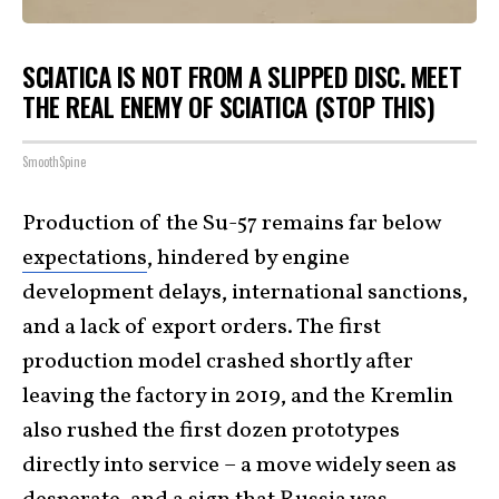
SCIATICA IS NOT FROM A SLIPPED DISC. MEET
THE REAL ENEMY OF SCIATICA (STOP THIS)
SmoothSpine
Production of the Su-57 remains far below
expectations
, hindered by engine
development delays, international sanctions,
and a lack of export orders. The first
production model crashed shortly after
leaving the factory in 2019, and the Kremlin
also rushed the first dozen prototypes
directly into service – a move widely seen as