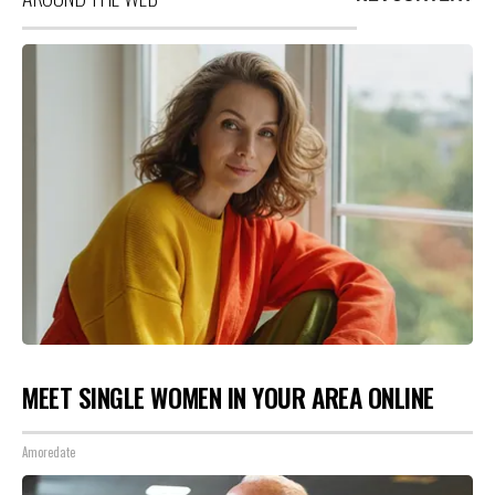
MEET SINGLE WOMEN IN YOUR AREA ONLINE
Amoredate