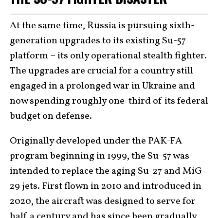
At the same time, Russia is pursuing sixth-
generation upgrades to its existing Su-57
platform – its only operational stealth fighter.
The upgrades are crucial for a country still
engaged in a prolonged war in Ukraine and
now spending roughly one-third of its federal
budget on defense.
Originally developed under the PAK-FA
program beginning in 1999, the Su-57 was
intended to replace the aging Su-27 and MiG-
29 jets. First flown in 2010 and introduced in
2020, the aircraft was designed to serve for
half a century and has since been gradually