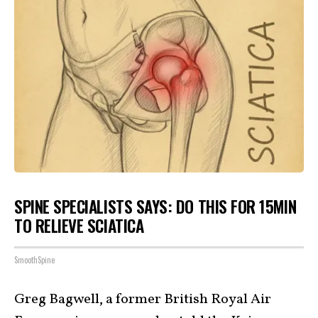
SPINE SPECIALISTS SAYS: DO THIS FOR 15MIN
TO RELIEVE SCIATICA
SmoothSpine
Greg Bagwell, a former British Royal Air