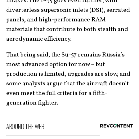
intakes. The F-35 goes even further, with
diverterless supersonic inlets (DSI), serrated
panels, and high-performance RAM
materials that contribute to both stealth and
aerodynamic efficiency.
That being said, the Su-57 remains Russia’s
most advanced option for now – but
production is limited, upgrades are slow, and
some analysts argue that the aircraft doesn’t
even meet the full criteria for a fifth-
generation fighter.
AROUND THE WEB