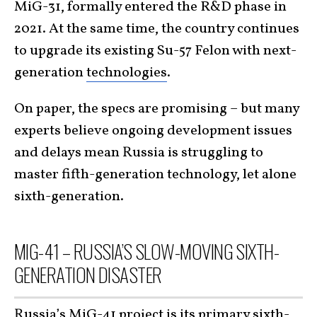
MiG-31, formally entered the R&D phase in
2021. At the same time, the country continues
to upgrade its existing Su-57 Felon with next-
generation
technologies
.
On paper, the specs are promising – but many
experts believe ongoing development issues
and delays mean Russia is struggling to
master fifth-generation technology, let alone
sixth-generation.
MIG-41 – RUSSIA’S SLOW-MOVING SIXTH-
GENERATION DISASTER
Russia’s MiG-41 project is its primary sixth-