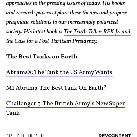
approaches to the pressing issues of today. His books
and research papers explore these themes and propose
pragmatic solutions to our increasingly polarized
society. His latest book is
The Truth Teller: RFK Jr. and
the Case for a Post-Partisan Presidency
.
The Best Tanks on Earth
AbramsX: The Tank the US Army Wants
M1 Abrams: The Best Tank On Earth?
Challenger 3: The British Army’s New Super
Tank
AROUND THE WEB