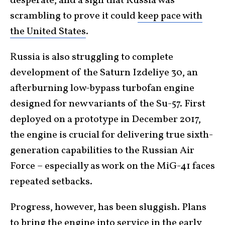
desperate, and a sign that Russia was
scrambling to prove it could
keep pace with
the United States
.
Russia is also struggling to complete
development of the Saturn Izdeliye 30, an
afterburning low-bypass turbofan engine
designed for new variants of the Su-57. First
deployed on a prototype in December 2017,
the engine is crucial for delivering true sixth-
generation capabilities to the Russian Air
Force – especially as work on the MiG-41 faces
repeated setbacks.
Progress, however, has been sluggish. Plans
to bring the engine into service in the early