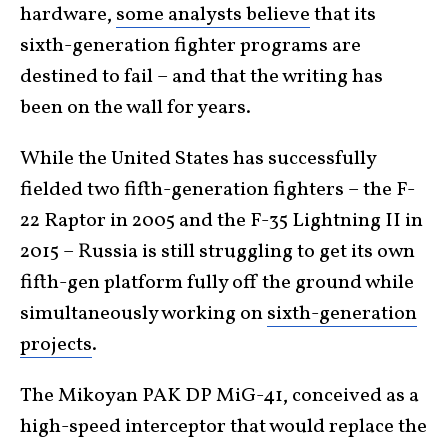
hardware,
some analysts believe
that its
sixth-generation fighter programs are
destined to fail – and that the writing has
been on the wall for years.
While the United States has successfully
fielded two fifth-generation fighters – the F-
22 Raptor in 2005 and the F-35 Lightning II in
2015 – Russia is still struggling to get its own
fifth-gen platform fully off the ground while
simultaneously working on
sixth-generation
projects
.
The Mikoyan PAK DP MiG-41, conceived as a
high-speed interceptor that would replace the