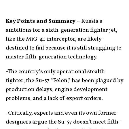
Key Points and Summary –
Russia’s
ambitions for a sixth-generation fighter jet,
like the MiG-41 interceptor, are likely
destined to fail because it is still struggling to
master fifth-generation technology.
-The country’s only operational stealth
fighter, the Su-57 “Felon,” has been plagued by
production delays, engine development
problems, and a lack of export orders.
-Critically, experts and even its own former
designers argue the Su-57 doesn’t meet fifth-