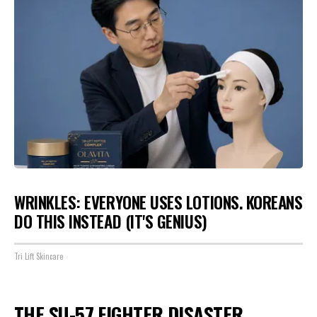
WRINKLES: EVERYONE USES LOTIONS. KOREANS
DO THIS INSTEAD (IT'S GENIUS)
Tri Lift Skincare
THE SU-57 FIGHTER DISASTER