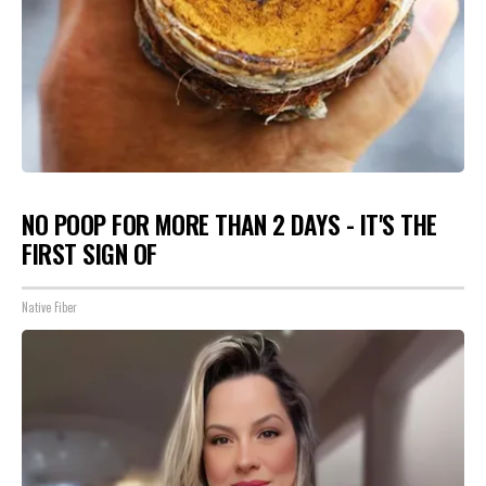
NO POOP FOR MORE THAN 2 DAYS - IT'S THE
FIRST SIGN OF
Native Fiber