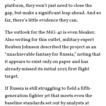
platform, they won’t just need to close the
gap, but make a significant leap ahead. And so
far, there’s little evidence they can.
The outlook for the MiG-41 is even bleaker.
Also writing for this outlet, military expert
Reuben Johnson described the project as an
“unachievable fantasy for Russia,” noting that
it appears to exist only on paper and has
already missed its initial 2025 first flight
target.
If Russia is still struggling to field a fifth-
generation fighter jet that meets even the
baseline standards set out by analysts at