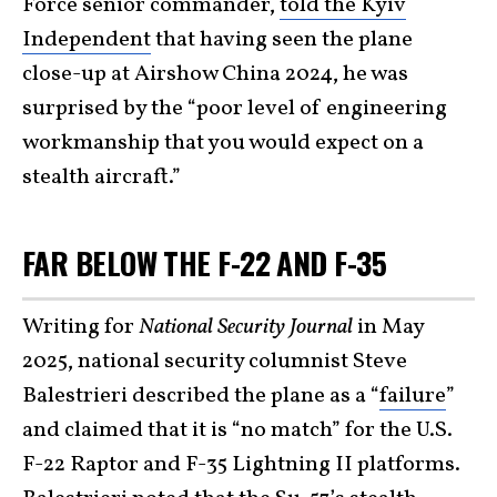
Force senior commander,
told the Kyiv
Independent
that having seen the plane
close-up at Airshow China 2024, he was
surprised by the “poor level of engineering
workmanship that you would expect on a
stealth aircraft.”
FAR BELOW THE F-22 AND F-35
Writing for
National Security Journal
in May
2025, national security columnist Steve
Balestrieri described the plane as a “
failure
”
and claimed that it is “no match” for the U.S.
F-22 Raptor and F-35 Lightning II platforms.