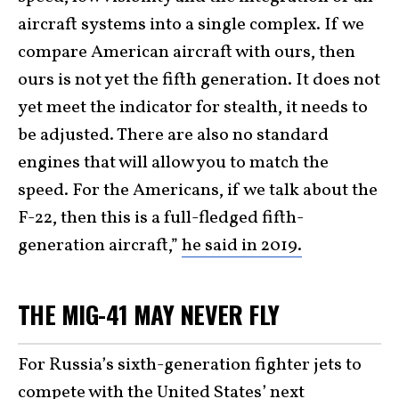
aircraft systems into a single complex. If we
compare American aircraft with ours, then
ours is not yet the fifth generation. It does not
yet meet the indicator for stealth, it needs to
be adjusted. There are also no standard
engines that will allow you to match the
speed. For the Americans, if we talk about the
F-22, then this is a full-fledged fifth-
generation aircraft,”
he said in 2019.
THE MIG-41 MAY NEVER FLY
For Russia’s sixth-generation fighter jets to
compete with the United States’ next