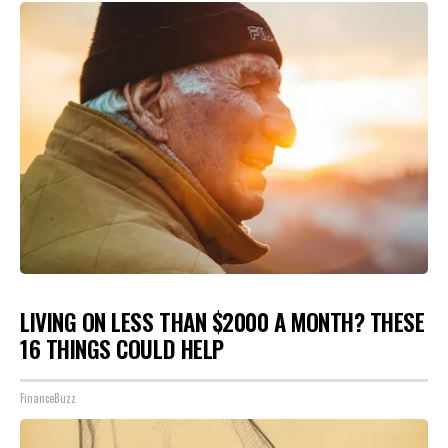
LIVING ON LESS THAN $2000 A MONTH? THESE
16 THINGS COULD HELP
FinanceBuzz