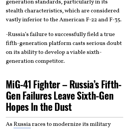
generation standards, particularly in its
stealth characteristics, which are considered
vastly inferior to the American F-22 and F-35.
-Russia’s failure to successfully field a true
fifth-generation platform casts serious doubt
on its ability to develop a viable sixth-
generation competitor.
MiG-41 Fighter – Russia’s Fifth-
Gen Failures Leave Sixth-Gen
Hopes In the Dust
As
Russia
races to modernize its military