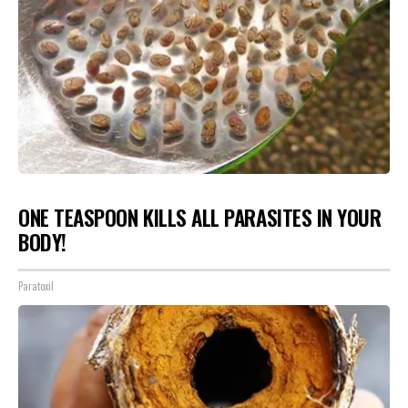
ONE TEASPOON KILLS ALL PARASITES IN YOUR
BODY!
Paratoxil