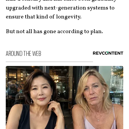
upgraded with next-generation systems to
ensure that kind of longevity.
But not all has gone according to plan.
AROUND THE WEB