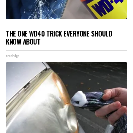
THE ONE WD40 TRICK EVERYONE SHOULD
KNOW ABOUT
novelodge