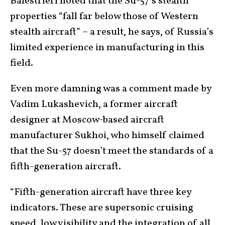
Balestrieri noted that the Su-57’s stealth
properties “fall far below those of Western
stealth aircraft” – a result, he says, of Russia’s
limited experience in manufacturing in this
field.
Even more damning was a comment made by
Vadim Lukashevich, a former aircraft
designer at Moscow-based aircraft
manufacturer Sukhoi, who himself claimed
that the Su-57 doesn’t meet the standards of a
fifth-generation aircraft.
“Fifth-generation aircraft have three key
indicators. These are supersonic cruising
speed, low visibility and the integration of all