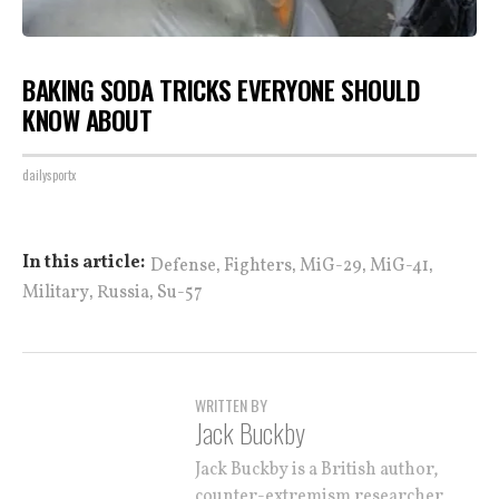
BAKING SODA TRICKS EVERYONE SHOULD
KNOW ABOUT
dailysportx
,
,
,
,
In this article:
Defense
Fighters
MiG-29
MiG-41
,
,
Military
Russia
Su-57
WRITTEN BY
Jack Buckby
Jack Buckby is a British author,
counter-extremism researcher,