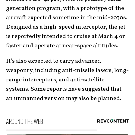
generation program, with a prototype of the
aircraft expected sometime in the mid-2030s.
Designed as a high-speed interceptor, the jet
is reportedly intended to cruise at Mach 4 or
faster and operate at near-space altitudes.
It’s also expected to carry advanced
weaponry, including anti-missile lasers, long-
range interceptors, and anti-satellite
systems. Some reports have suggested that
an unmanned version may also be planned.
AROUND THE WEB