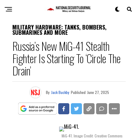
MILITARY HARDWARE: TANKS, BOMBERS,
SUBMARINES AND MORE
Russia’s New MiG-41 Stealth
Fighter Is Starting To ‘Circle The
Drain’
By
Jack Buckby
Published
June 27, 2025
MiG-41. Image Credit: Creative Commons