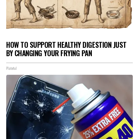
HOW TO SUPPORT HEALTHY DIGESTION JUST
BY CHANGING YOUR FRYING PAN
Plateful