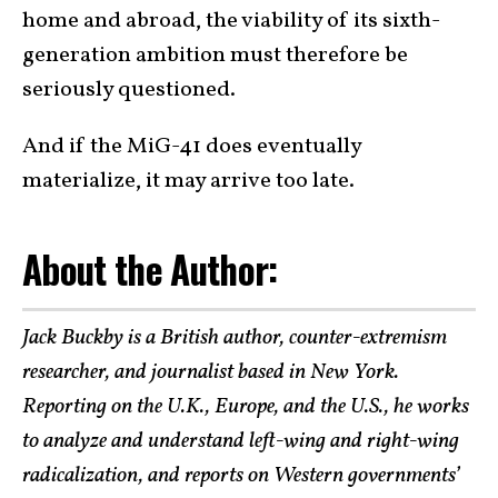
home and abroad, the viability of its sixth-
generation ambition must therefore be
seriously questioned.
And if the MiG-41 does eventually
materialize, it may arrive too late.
About the Author:
Jack Buckby is a British author, counter-extremism
researcher, and journalist based in New York.
Reporting on the U.K., Europe, and the U.S., he works
to analyze and understand left-wing and right-wing
radicalization, and reports on Western governments’