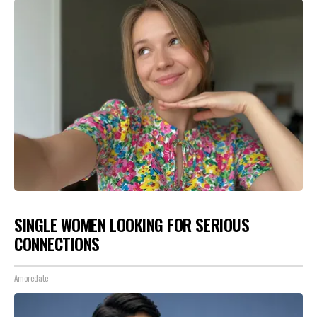
SINGLE WOMEN LOOKING FOR SERIOUS
CONNECTIONS
Amoredate