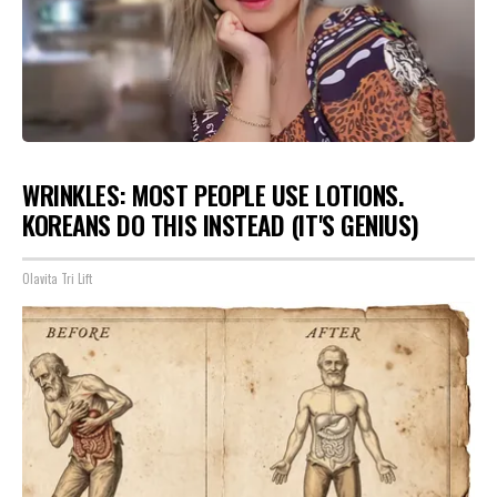
WRINKLES: MOST PEOPLE USE LOTIONS.
KOREANS DO THIS INSTEAD (IT'S GENIUS)
Olavita Tri Lift