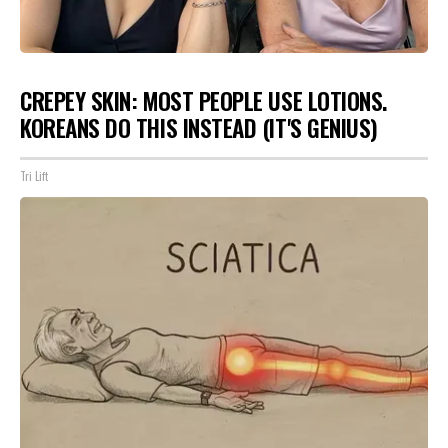
CREPEY SKIN: MOST PEOPLE USE LOTIONS.
KOREANS DO THIS INSTEAD (IT'S GENIUS)
Tri Lift