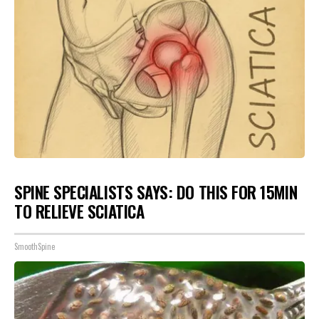
SPINE SPECIALISTS SAYS: DO THIS FOR 15MIN
TO RELIEVE SCIATICA
SmoothSpine