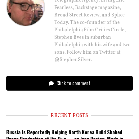
Telegraphic Agency, Living Life
Fearless, Backstage magazine,
Broad Street Review, and Splice
Today. The co-founder of the
Philadelphia Film Critics Circle,
Stephen lives in suburban
Philadelphia with his wife and two
sons. Follow him on Twitter at
@StephenSilver.
Click to comment
RECENT POSTS
Russia Is Reportedly Helping North Korea Build Shahed