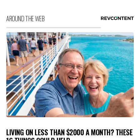
AROUND THE WEB
LIVING ON LESS THAN $2000 A MONTH? THESE