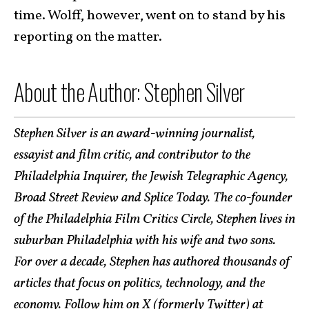
time. Wolff, however, went on to stand by his
reporting on the matter.
About the Author: Stephen Silver
Stephen Silver is an award-winning journalist,
essayist and film critic, and contributor to the
Philadelphia Inquirer, the Jewish Telegraphic Agency,
Broad Street Review and Splice Today. The co-founder
of the Philadelphia Film Critics Circle, Stephen lives in
suburban Philadelphia with his wife and two sons.
For over a decade, Stephen has authored thousands of
articles that focus on politics, technology, and the
economy. Follow him on X (formerly Twitter) at