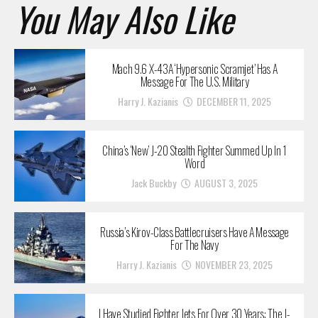
You May Also Like
Mach 9.6 X-43A ‘Hypersonic Scramjet’ Has A
Message For The U.S. Military
Harry J. Kazianis
DECEMBER 11, 2025
China’s ‘New’ J-20 Stealth Fighter Summed Up In 1
Word
Jack Buckby
AUGUST 3, 2025
Russia’s Kirov-Class Battlecruisers Have A Message
For The Navy
Harry J. Kazianis
NOVEMBER 23, 2025
I Have Studied Fighter Jets For Over 30 Years: The J-