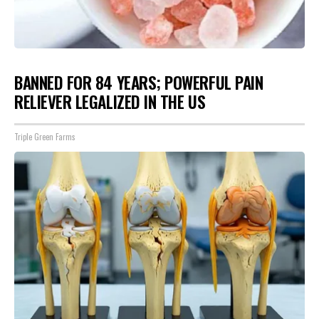
BANNED FOR 84 YEARS; POWERFUL PAIN
RELIEVER LEGALIZED IN THE US
Triple Green Farms