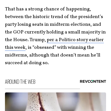
That has a strong chance of happening,
between the historic trend of the president’s
party losing seats in midterm elections, and
the GOP currently holding a small majority in
the House. Trump,
per a Politico story earlier
this week
, is “obsessed” with winning the
midterms, although that doesn’t mean he’ll
succeed at doing so.
AROUND THE WEB