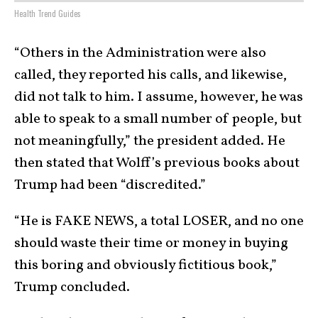
Health Trend Guides
“Others in the Administration were also
called, they reported his calls, and likewise,
did not talk to him. I assume, however, he was
able to speak to a small number of people, but
not meaningfully,” the president added. He
then stated that Wolff’s previous books about
Trump had been “discredited.”
“He is FAKE NEWS, a total LOSER, and no one
should waste their time or money in buying
this boring and obviously fictitious book,”
Trump concluded.