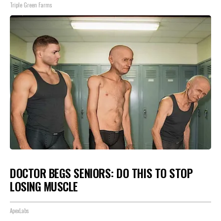
Triple Green Farms
DOCTOR BEGS SENIORS: DO THIS TO STOP
LOSING MUSCLE
ApexLabs