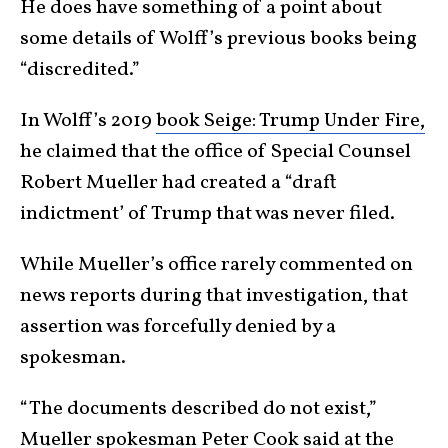
He does have something of a point about
some details of Wolff’s previous books being
“discredited.”
In Wolff’s 2019
book Seige: Trump Under Fire,
he claimed that the office of Special Counsel
Robert Mueller had created a “draft
indictment’ of Trump that was never filed.
While Mueller’s office rarely commented on
news reports during that investigation, that
assertion was forcefully denied by a
spokesman.
“The documents described do not exist,”
Mueller spokesman Peter Cook said at the