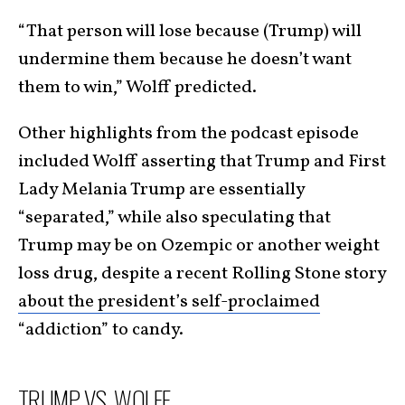
“That person will lose because (Trump) will
undermine them because he doesn’t want
them to win,” Wolff predicted.
Other highlights from the podcast episode
included Wolff asserting that Trump and First
Lady Melania Trump are essentially
“separated,” while also speculating that
Trump may be on Ozempic or another weight
loss drug, despite a recent Rolling Stone story
about the president’s self-proclaimed
“addiction” to candy.
TRUMP VS. WOLFF