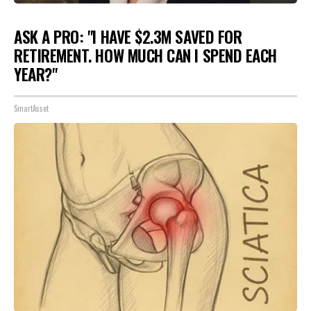
ASK A PRO: "I HAVE $2.3M SAVED FOR
RETIREMENT. HOW MUCH CAN I SPEND EACH
YEAR?"
SmartAsset