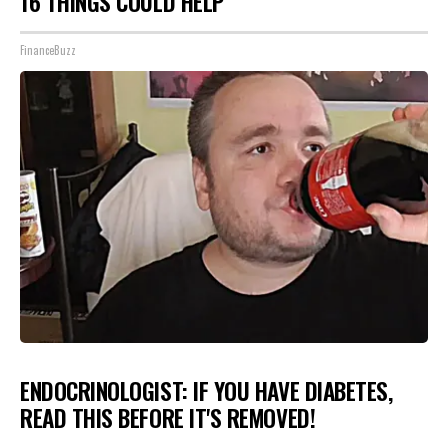
16 THINGS COULD HELP
FinanceBuzz
ENDOCRINOLOGIST: IF YOU HAVE DIABETES,
READ THIS BEFORE IT'S REMOVED!