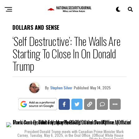
DOLLARS AND SENSE
‘Self Destructive’: The Walls Are
Starting To Close In On Donald
Trump
By
Stephen Silver
Published
May 14, 2025
President Donald Trump meets with Canadian Prime Minister Mark
Carney, Tuesday, May 6, 2025, in the Oval Office. (Official White House
Photo by Daniel Torok)