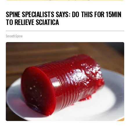
SPINE SPECIALISTS SAYS: DO THIS FOR 15MIN
TO RELIEVE SCIATICA
SmoothSpine