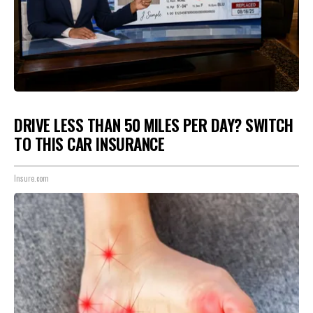
DRIVE LESS THAN 50 MILES PER DAY? SWITCH
TO THIS CAR INSURANCE
Insure.com