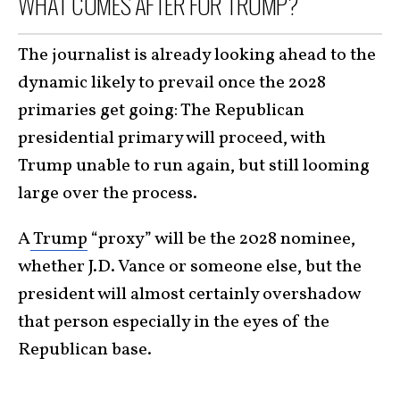
WHAT COMES AFTER FOR TRUMP?
The journalist is already looking ahead to the
dynamic likely to prevail once the 2028
primaries get going: The Republican
presidential primary will proceed, with
Trump unable to run again, but still looming
large over the process.
A
Trump
“proxy” will be the 2028 nominee,
whether J.D. Vance or someone else, but the
president will almost certainly overshadow
that person especially in the eyes of the
Republican base.