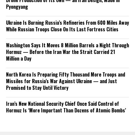
Drone Production of Its Own — an Iran Design, Made in
Pyongyang
Ukraine Is Burning Russia’s Refineries From 600 Miles Away
While Russian Troops Close On Its Last Fortress Cities
Washington Says It Moves 8 Million Barrels a Night Through
Hormuz — Before the Iran War the Strait Carried 21
Million a Day
North Korea Is Preparing Fifty Thousand More Troops and
Missiles for Russia’s War Against Ukraine — and Just
Promised to Stay Until Victory
Iran’s New National Security Chief Once Said Control of
Hormuz Is ‘More Important Than Dozens of Atomic Bombs’