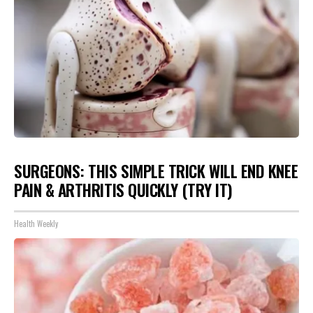
SURGEONS: THIS SIMPLE TRICK WILL END KNEE
PAIN & ARTHRITIS QUICKLY (TRY IT)
Health Weekly