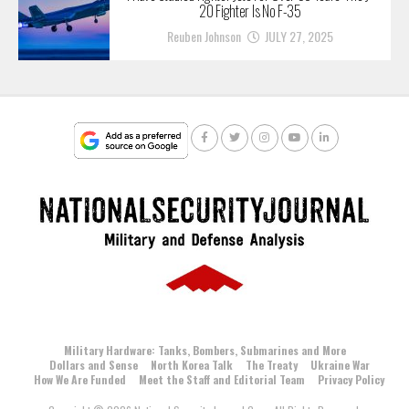
20 Fighter Is No F-35
Reuben Johnson
JULY 27, 2025
Military Hardware: Tanks, Bombers, Submarines and More
Dollars and Sense
North Korea Talk
The Treaty
Ukraine War
How We Are Funded
Meet the Staff and Editorial Team
Privacy Policy