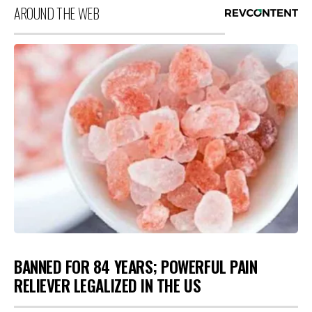
AROUND THE WEB
BANNED FOR 84 YEARS; POWERFUL PAIN
RELIEVER LEGALIZED IN THE US