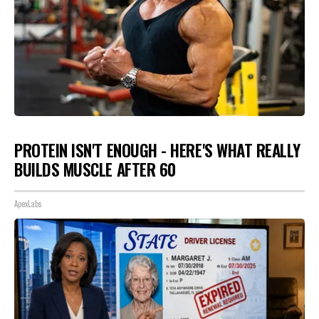
PROTEIN ISN'T ENOUGH - HERE'S WHAT REALLY
BUILDS MUSCLE AFTER 60
ApexLabs