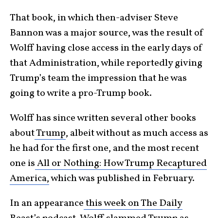
That book, in which then-adviser Steve
Bannon was a major source, was the result of
Wolff having close access in the early days of
that Administration, while reportedly giving
Trump’s team the impression that he was
going to write a pro-Trump book.
Wolff has since written several other books
about
Trump
, albeit without as much access as
he had for the first one, and the most recent
one is
All or Nothing: How Trump Recaptured
America,
which was published in February.
In an appearance
this week on The Daily