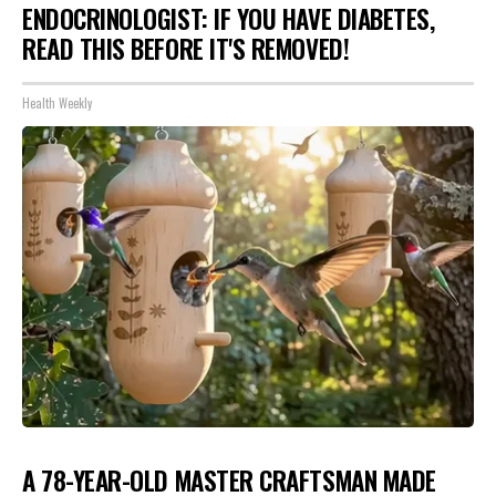
ENDOCRINOLOGIST: IF YOU HAVE DIABETES,
READ THIS BEFORE IT'S REMOVED!
Health Weekly
A 78-YEAR-OLD MASTER CRAFTSMAN MADE