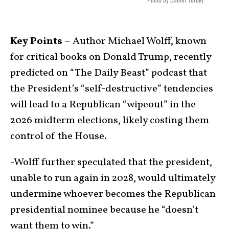
Key Points –
Author Michael Wolff, known
for critical books on Donald Trump, recently
predicted on “The Daily Beast” podcast that
the President’s “self-destructive” tendencies
will lead to a Republican “wipeout” in the
2026 midterm elections, likely costing them
control of the House.
-Wolff further speculated that the president,
unable to run again in 2028, would ultimately
undermine whoever becomes the Republican
presidential nominee because he “doesn’t
want them to win.”