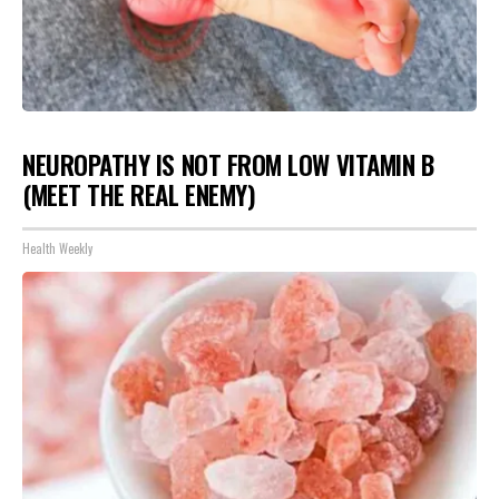
NEUROPATHY IS NOT FROM LOW VITAMIN B
(MEET THE REAL ENEMY)
Health Weekly