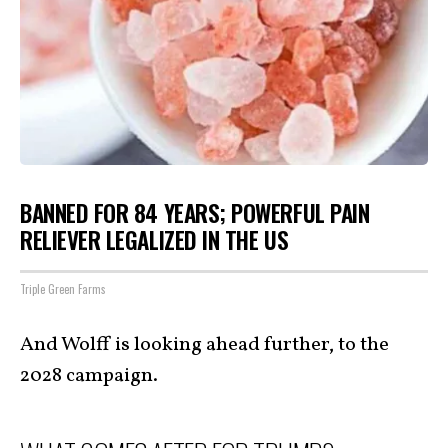
BANNED FOR 84 YEARS; POWERFUL PAIN
RELIEVER LEGALIZED IN THE US
Triple Green Farms
And Wolff is looking ahead further, to the
2028 campaign.