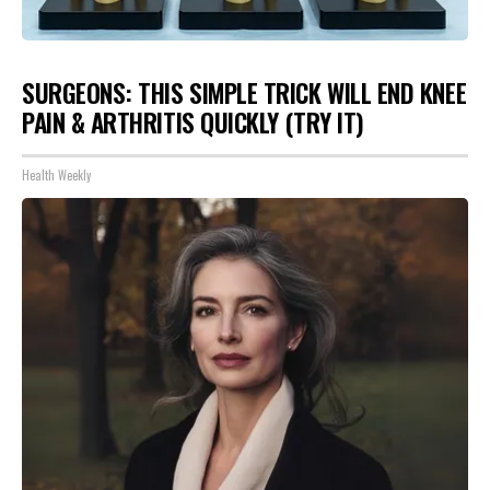
SURGEONS: THIS SIMPLE TRICK WILL END KNEE
PAIN & ARTHRITIS QUICKLY (TRY IT)
Health Weekly