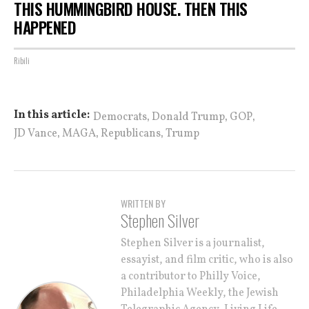
THIS HUMMINGBIRD HOUSE. THEN THIS
HAPPENED
Ribili
,
,
,
In this article:
Democrats
Donald Trump
GOP
,
,
,
JD Vance
MAGA
Republicans
Trump
WRITTEN BY
Stephen Silver
Stephen Silver is a journalist,
essayist, and film critic, who is also
a contributor to Philly Voice,
Philadelphia Weekly, the Jewish