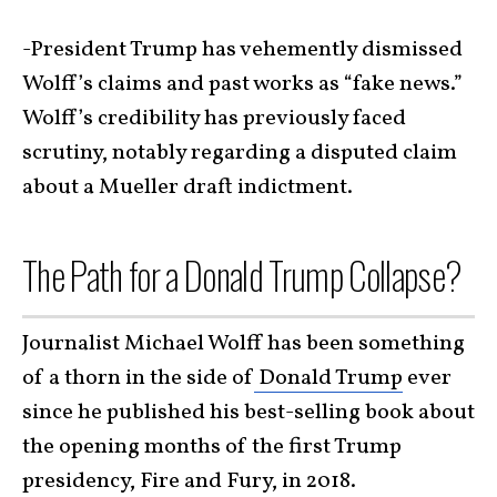
-President Trump has vehemently dismissed
Wolff’s claims and past works as “fake news.”
Wolff’s credibility has previously faced
scrutiny, notably regarding a disputed claim
about a Mueller draft indictment.
The Path for a Donald Trump Collapse?
Journalist Michael Wolff has been something
of a thorn in the side of
Donald Trump
ever
since he published his best-selling book about
the opening months of the first Trump
presidency, Fire and Fury, in 2018.