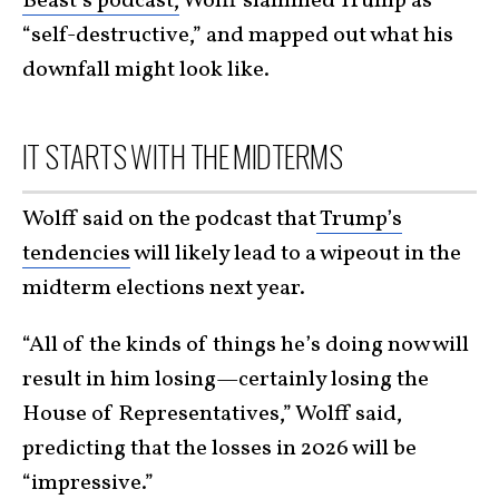
Beast’s podcast,
Wolff slammed Trump as
“self-destructive,” and mapped out what his
downfall might look like.
IT STARTS WITH THE MIDTERMS
Wolff said on the podcast that
Trump’s
tendencies
will likely lead to a wipeout in the
midterm elections next year.
“All of the kinds of things he’s doing now will
result in him losing—certainly losing the
House of Representatives,” Wolff said,
predicting that the losses in 2026 will be
“impressive.”