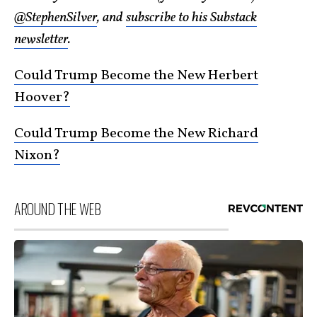
@StephenSilver
, and
subscribe to his Substack
newsletter
.
Could Trump Become the New Herbert
Hoover?
Could Trump Become the New Richard
Nixon?
AROUND THE WEB