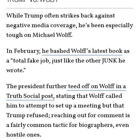
While Trump often strikes back against
negative media coverage, he’s been especially
tough on Michael Wolff.
In February,
he bashed Wolff’s latest book
as
a “total fake job, just like the other JUNK he
wrote.”
The president further
teed off on Wolff in a
Truth Social post,
stating that Wolff called
him to attempt to set up a meeting but that
Trump refused; reaching out for comment is
a fairly common tactic for biographers, even
hostile ones.