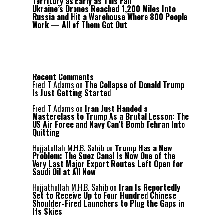
Territory as Early as This Fall
Ukraine’s Drones Reached 1,200 Miles Into
Russia and Hit a Warehouse Where 800 People
Work — All of Them Got Out
Recent Comments
Fred T Adams
on
The Collapse of Donald Trump
Is Just Getting Started
Fred T Adams
on
Iran Just Handed a
Masterclass to Trump As a Brutal Lesson: The
US Air Force and Navy Can’t Bomb Tehran Into
Quitting
Hujjatullah M.H.B. Sahib
on
Trump Has a New
Problem: The Suez Canal Is Now One of the
Very Last Major Export Routes Left Open for
Saudi Oil at All Now
Hujjathullah M.H.B. Sahib
on
Iran Is Reportedly
Set to Receive Up to Four Hundred Chinese
Shoulder-Fired Launchers to Plug the Gaps in
Its Skies