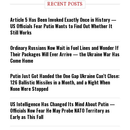
RECENT POSTS
Article 5 Has Been Invoked Exactly Once in History —
US Officials Fear Putin Wants to Find Out Whether It
Still Works
Ordinary Russians Now Wait in Fuel Lines and Wonder If
Their Packages Will Ever Arrive — the Ukraine War Has
Come Home
Putin Just Got Handed the One Gap Ukraine Can’t Close:
126 Ballistic Missiles in a Month, and a Night When
None Were Stopped
US Intelligence Has Changed Its Mind About Putin —
Officials Now Fear He May Probe NATO Territory as
Early as This Fall