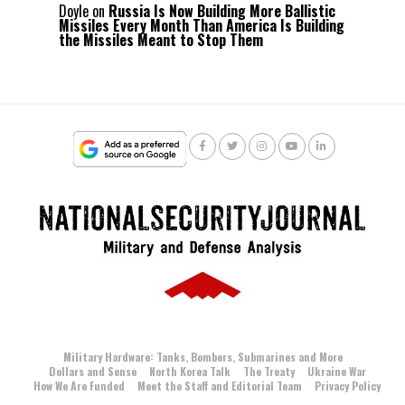
Doyle
on
Russia Is Now Building More Ballistic
Missiles Every Month Than America Is Building
the Missiles Meant to Stop Them
Military Hardware: Tanks, Bombers, Submarines and More
Dollars and Sense
North Korea Talk
The Treaty
Ukraine War
How We Are Funded
Meet the Staff and Editorial Team
Privacy Policy