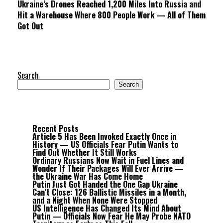
Ukraine’s Drones Reached 1,200 Miles Into Russia and
Hit a Warehouse Where 800 People Work — All of Them
Got Out
Search
Search
Recent Posts
Article 5 Has Been Invoked Exactly Once in
History — US Officials Fear Putin Wants to
Find Out Whether It Still Works
Ordinary Russians Now Wait in Fuel Lines and
Wonder If Their Packages Will Ever Arrive —
the Ukraine War Has Come Home
Putin Just Got Handed the One Gap Ukraine
Can’t Close: 126 Ballistic Missiles in a Month,
and a Night When None Were Stopped
US Intelligence Has Changed Its Mind About
Putin — Officials Now Fear He May Probe NATO