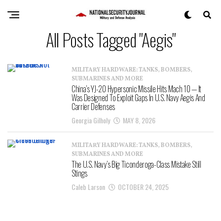
All Posts Tagged "Aegis"
MILITARY HARDWARE: TANKS, BOMBERS,
SUBMARINES AND MORE
China’s YJ-20 Hypersonic Missile Hits Mach 10 — It
Was Designed To Exploit Gaps In U.S. Navy Aegis And
Carrier Defenses
Georgia Gilholy
MAY 8, 2026
MILITARY HARDWARE: TANKS, BOMBERS,
SUBMARINES AND MORE
The U.S. Navy’s Big Ticonderoga-Class Mistake Still
Stings
Caleb Larson
OCTOBER 24, 2025