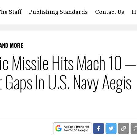
he Staff
Publishing Standards
Contact Us
H
 AND MORE
c Missile Hits Mach 10 — 
 Gaps In U.S. Navy Aegis