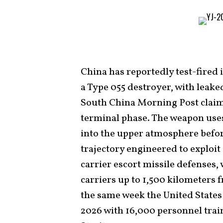
China has reportedly test-fired 
a Type 055 destroyer, with leak
South China Morning Post claimi
terminal phase. The weapon uses 
into the upper atmosphere befor
trajectory engineered to exploit
carrier escort missile defenses, 
carriers up to 1,500 kilometers
the same week the United States
2026 with 16,000 personnel trai