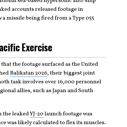
ational sea-based hypersonic anti-ship
nked accounts released footage in
 a missile being fired from a Type 055
acific Exercise
that the footage surfaced as the United
ched
Balikatan 2026
, their biggest joint
oth task involves over 16,000 personnel
gional allies, such as Japan and South
n the leaked
YJ-20
launch footage was
ce was likely calculated to flex its muscles.