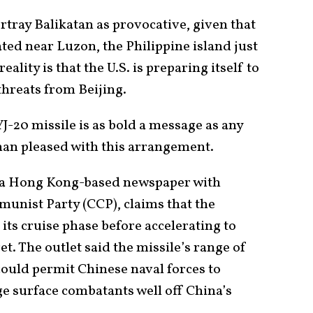
rtray Balikatan as provocative, given that
ated near Luzon, the Philippine island just
eality is that the U.S. is preparing itself to
threats from Beijing.
YJ-20 missile is as bold a message as any
than pleased with this arrangement.
 a Hong Kong-based newspaper with
munist Party (CCP), claims that the
ts cruise phase before accelerating to
et. The outlet said the missile’s range of
could permit Chinese naval forces to
rge surface combatants well off China’s