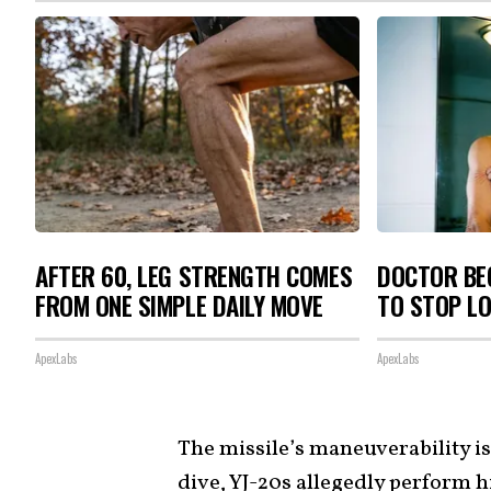
AFTER 60, LEG STRENGTH COMES
DOCTOR BEG
FROM ONE SIMPLE DAILY MOVE
TO STOP L
ApexLabs
ApexLabs
The missile’s maneuverability i
dive, YJ-20s allegedly perform 