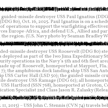
ss guided-missile destroyer USS Paul Ignatius (DDG
DDG 80), Oct. 16, 2025. Paul Ignatius is on a sche
 of operations to support the warfighting effective
orces Europe-Africa, and defend U.S., Allied and pa
n the region. (U.S. Navy photo by Seaman Bradley W
ded-missile destroyer USS Roosevelt (DDG 80) st
s deployed as part of the Iwo Jima Expeditionary S
ity operations in the Navy’s 5th and 6th fleet are
made up of Roosevelt, homeported at Mayport, Fla.
 7); the amphibious dock landing ship USS San Ant
ip USS Carter Hall (LSD 50); the guided-missile cr
sile destroyer USS Ramage (DDG 61); all homeporte
ne USS Hartford (SSN 768), homeported at Groton, C
tion Specialist 2nd Class Jason R. Zalasky (Relea
, 2015) – USS John C. Stennis (CVN 74) travels be