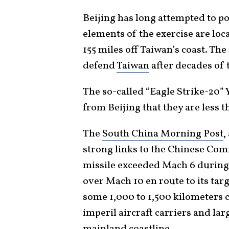
Beijing has long attempted to po
elements of the exercise are loc
155 miles off Taiwan’s coast. The r
defend
Taiwan
after decades of 
The so-called “Eagle Strike-20” 
from Beijing that they are less 
The
South China Morning Post
,
strong links to the Chinese Com
missile exceeded Mach 6 during i
over Mach 10 en route to its targ
some 1,000 to 1,500 kilometers 
imperil aircraft carriers and la