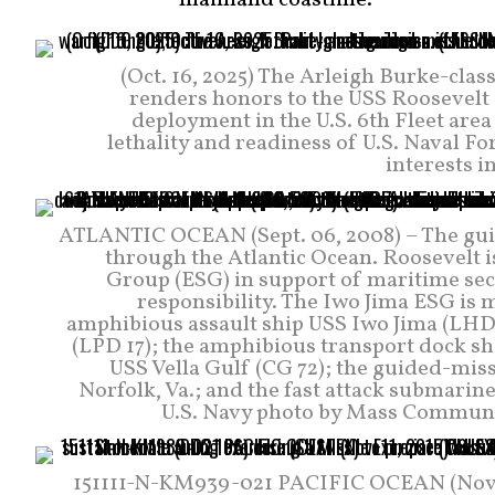
mainland coastline.
(Oct. 16, 2025) The Arleigh Burke-cla
renders honors to the USS Roosevelt (
deployment in the U.S. 6th Fleet area
lethality and readiness of U.S. Naval F
interests i
ATLANTIC OCEAN (Sept. 06, 2008) – The gui
through the Atlantic Ocean. Roosevelt i
Group (ESG) in support of maritime secur
responsibility. The Iwo Jima ESG is 
amphibious assault ship USS Iwo Jima (LHD
(LPD 17); the amphibious transport dock sh
USS Vella Gulf (CG 72); the guided-mis
Norfolk, Va.; and the fast attack submari
U.S. Navy photo by Mass Communica
151111-N-KM939-021 PACIFIC OCEAN (Nov. 11