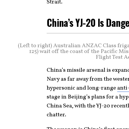
Strait.
China’s YJ-20 Is Dang
(Left to right) Australian ANZAC Class fri
125) wait off the coast of the Pacific Mi
Flight Test 
China’s missile arsenal is expand
Navy as far away from the wester
hypersonic and long-range
anti
stage in Beijing’s plans for a h
China Sea, with the YJ-20 recen
chatter.