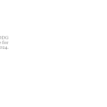
(DDG
e for
024.