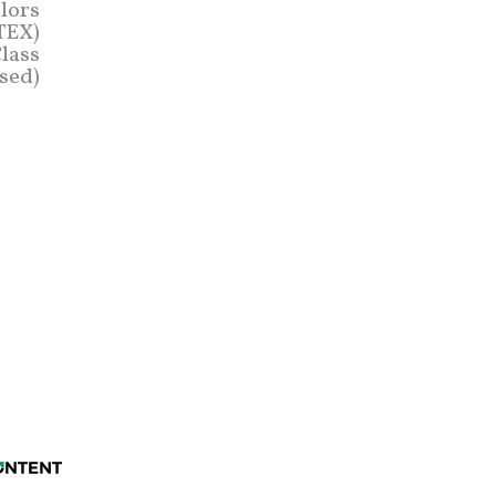
lors
STEX)
lass
sed)