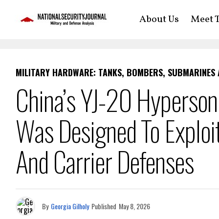
About Us
Meet T
MILITARY HARDWARE: TANKS, BOMBERS, SUBMARINES
China’s YJ-20 Hypersoni
Was Designed To Exploit
And Carrier Defenses
By
Georgia Gilholy
Published
May 8, 2026