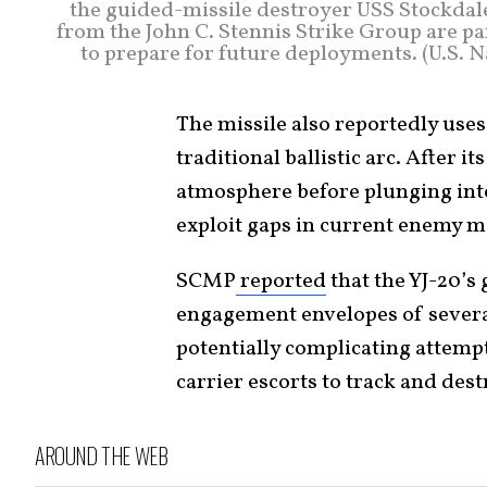
the guided-missile destroyer USS Stockdale
from the John C. Stennis Strike Group are pa
to prepare for future deployments. (U.S.
The missile also reportedly uses 
traditional ballistic arc. After 
atmosphere before plunging into
exploit gaps in current enemy m
SCMP
reported
that the YJ-20’s 
engagement envelopes of severa
potentially complicating attemp
carrier escorts to track and dest
AROUND THE WEB