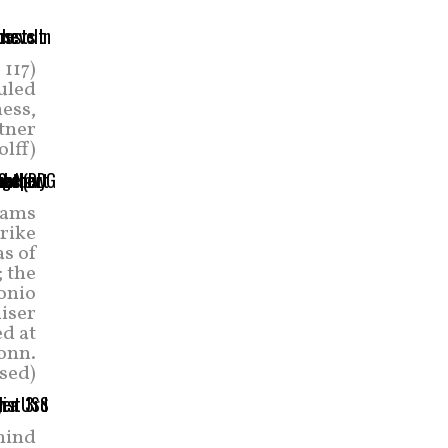
 117)
duled
ness,
rtner
olff)
eams
trike
as of
; the
onio
uiser
d at
onn.
sed)
hind