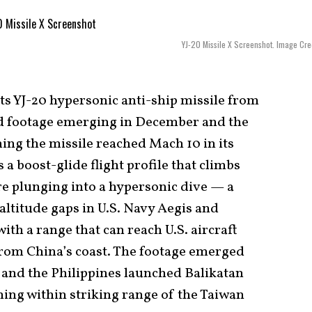
YJ-20 Missile X Screenshot. Image Cred
its YJ-20 hypersonic anti-ship missile from
ed footage emerging in December and the
ng the missile reached Mach 10 in its
a boost-glide flight profile that climbs
e plunging into a hypersonic dive — a
 altitude gaps in U.S. Navy Aegis and
with a range that can reach U.S. aircraft
 from China’s coast. The footage emerged
 and the Philippines launched Balikatan
ning within striking range of the Taiwan