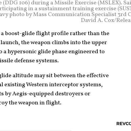
 (DDG 106) during a Missile Exercise (MSLEX). Sai
rticipating in a sustainment training exercise (SU
 Navy photo by Mass Communication Specialist 3rd C
David A. Cox/Relea
a boost-glide flight profile rather than the
its launch, the weapon climbs into the upper
 a hypersonic glide phase engineered to
issile defense systems.
glide altitude may sit between the effective
l existing Western interceptor systems,
ts by Aegis-equipped destroyers or
roy the weapon in flight.