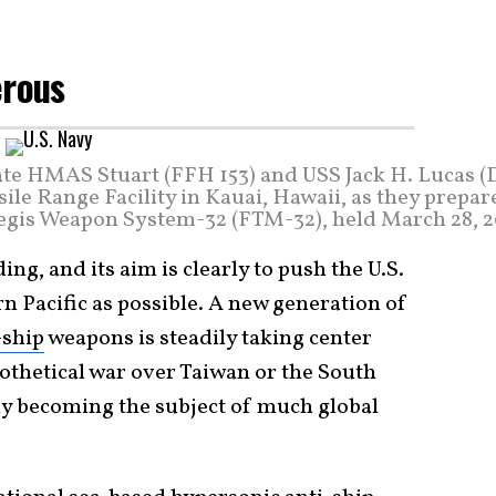
erous
gate HMAS Stuart (FFH 153) and USS Jack H. Lucas 
ssile Range Facility in Kauai, Hawaii, as they prepar
Aegis Weapon System-32 (FTM-32), held March 28, 2
ing, and its aim is clearly to push the U.S.
n Pacific as possible. A new generation of
-ship
weapons is steadily taking center
ypothetical war over Taiwan or the South
tly becoming the subject of much global