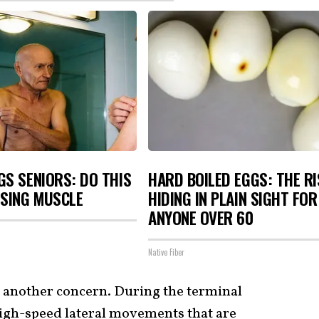
S SENIORS: DO THIS
HARD BOILED EGGS: THE R
OSING MUSCLE
HIDING IN PLAIN SIGHT FOR
ANYONE OVER 60
Native Fiber
s another concern. During the terminal
high-speed lateral movements that are