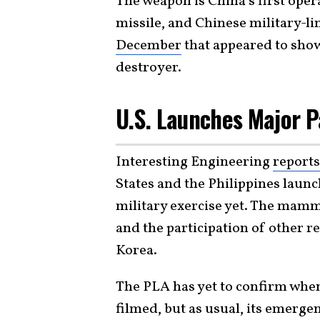
The weapon is China’s first oper
missile, and Chinese military-li
December
that appeared to show
destroyer.
U.S. Launches Major P
Interesting Engineering
reports
States and the Philippines laun
military exercise yet. The mamm
and the participation of other re
Korea.
The PLA has yet to confirm whe
filmed, but as usual, its emergen