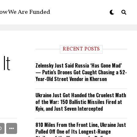
ow We Are Funded
RECENT POSTS
It
Zelensky Just Said Russia ‘Has Gone Mad’
— Putin’s Drones Got Caught Chasing a 52-
Year-Old Street Vendor in Kherson
Ukraine Just Got Handed the Cruelest Math
of the War: 150 Ballistic Missiles Fired at
Kyiv, and Just Seven Intercepted
810 Miles From the Front Line, Ukraine Just
Pulled Off One of Its Longest-Range