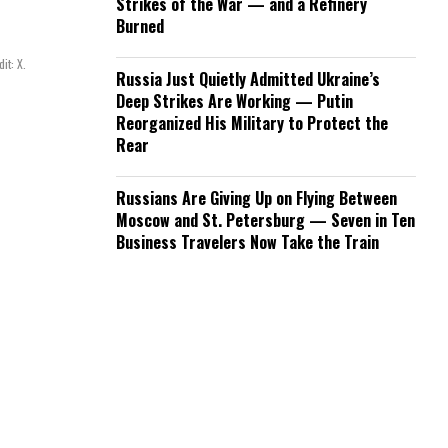
Strikes of the War — and a Refinery
Burned
it: X.
Russia Just Quietly Admitted Ukraine’s
Deep Strikes Are Working — Putin
Reorganized His Military to Protect the
Rear
Russians Are Giving Up on Flying Between
Moscow and St. Petersburg — Seven in Ten
Business Travelers Now Take the Train