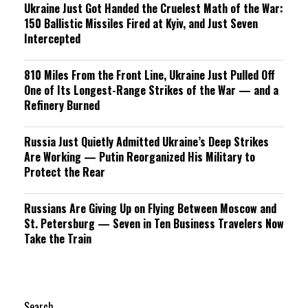
Ukraine Just Got Handed the Cruelest Math of the War:
150 Ballistic Missiles Fired at Kyiv, and Just Seven
Intercepted
810 Miles From the Front Line, Ukraine Just Pulled Off
One of Its Longest-Range Strikes of the War — and a
Refinery Burned
Russia Just Quietly Admitted Ukraine’s Deep Strikes
Are Working — Putin Reorganized His Military to
Protect the Rear
Russians Are Giving Up on Flying Between Moscow and
St. Petersburg — Seven in Ten Business Travelers Now
Take the Train
Search