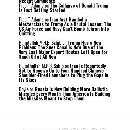
Recent Comments
Fred T Adams
on
The Collapse of Donald Trump
Is Just Getting Started
Fred T Adams
on
Iran Just Handed a
Masterclass to Trump As a Brutal Lesson: The
US Air Force and Navy Can’t Bomb Tehran Into
Quitting
Hujjatullah M.H.B. Sahib
on
Trump Has a New
Problem: The Suez Canal Is Now One of the
Very Last Major Export Routes Left Open for
Saudi Oil at All Now
Hujjathullah M.H.B. Sahib
on
Iran Is Reportedly
Set to Receive Up to Four Hundred Chinese
Shoulder-Fired Launchers to Plug the Gaps in
Its Skies
Doyle
on
Russia Is Now Building More Ballistic
Missiles Every Month Than America Is Building
the Missiles Meant to Stop Them