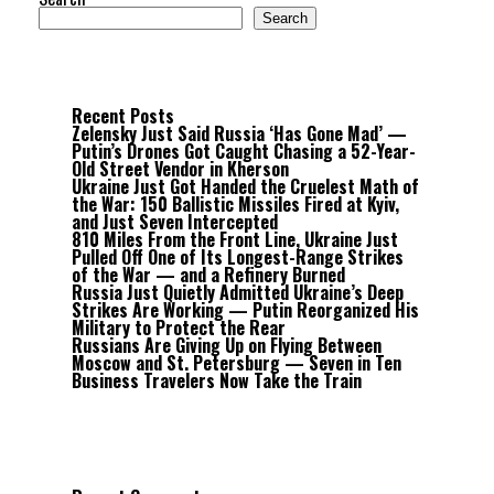
Search
Recent Posts
Zelensky Just Said Russia ‘Has Gone Mad’ —
Putin’s Drones Got Caught Chasing a 52-Year-
Old Street Vendor in Kherson
Ukraine Just Got Handed the Cruelest Math of
the War: 150 Ballistic Missiles Fired at Kyiv,
and Just Seven Intercepted
810 Miles From the Front Line, Ukraine Just
Pulled Off One of Its Longest-Range Strikes
of the War — and a Refinery Burned
Russia Just Quietly Admitted Ukraine’s Deep
Strikes Are Working — Putin Reorganized His
Military to Protect the Rear
Russians Are Giving Up on Flying Between
Moscow and St. Petersburg — Seven in Ten
Business Travelers Now Take the Train