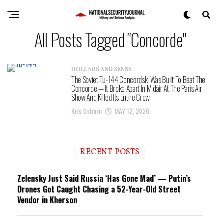
All Posts Tagged "Concorde"
DOLLARS AND SENSE
The Soviet Tu-144 Concordski Was Built To Beat The
Concorde — It Broke Apart In Midair At The Paris Air
Show And Killed Its Entire Crew
Kris Osborn
MAY 12, 2026
RECENT POSTS
Zelensky Just Said Russia ‘Has Gone Mad’ — Putin’s
Drones Got Caught Chasing a 52-Year-Old Street
Vendor in Kherson