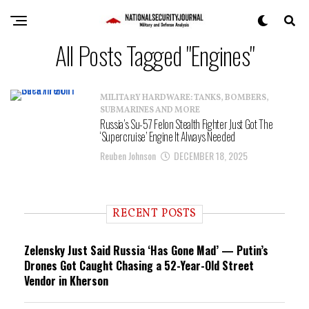
All Posts Tagged "Engines"
MILITARY HARDWARE: TANKS, BOMBERS,
SUBMARINES AND MORE
Russia’s Su-57 Felon Stealth Fighter Just Got The
‘Supercruise’ Engine It Always Needed
Reuben Johnson
DECEMBER 18, 2025
RECENT POSTS
Zelensky Just Said Russia ‘Has Gone Mad’ — Putin’s
Drones Got Caught Chasing a 52-Year-Old Street
Vendor in Kherson