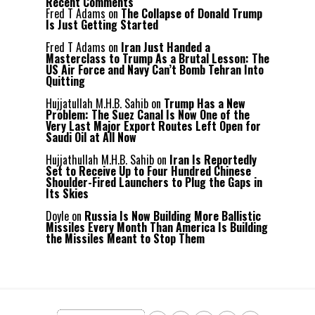
Recent Comments
Fred T Adams
on
The Collapse of Donald Trump
Is Just Getting Started
Fred T Adams
on
Iran Just Handed a
Masterclass to Trump As a Brutal Lesson: The
US Air Force and Navy Can’t Bomb Tehran Into
Quitting
Hujjatullah M.H.B. Sahib
on
Trump Has a New
Problem: The Suez Canal Is Now One of the
Very Last Major Export Routes Left Open for
Saudi Oil at All Now
Hujjathullah M.H.B. Sahib
on
Iran Is Reportedly
Set to Receive Up to Four Hundred Chinese
Shoulder-Fired Launchers to Plug the Gaps in
Its Skies
Doyle
on
Russia Is Now Building More Ballistic
Missiles Every Month Than America Is Building
the Missiles Meant to Stop Them