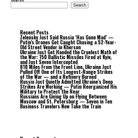
Search
Recent Posts
Zelensky Just Said Russia ‘Has Gone Mad’ —
Putin’s Drones Got Caught Chasing a 52-Year-
Old Street Vendor in Kherson
Ukraine Just Got Handed the Cruelest Math of
the War: 150 Ballistic Missiles Fired at Kyiv,
and Just Seven Intercepted
810 Miles From the Front Line, Ukraine Just
Pulled Off One of Its Longest-Range Strikes
of the War — and a Refinery Burned
Russia Just Quietly Admitted Ukraine’s Deep
Strikes Are Working — Putin Reorganized His
Military to Protect the Rear
Russians Are Giving Up on Flying Between
Moscow and St. Petersburg — Seven in Ten
Business Travelers Now Take the Train