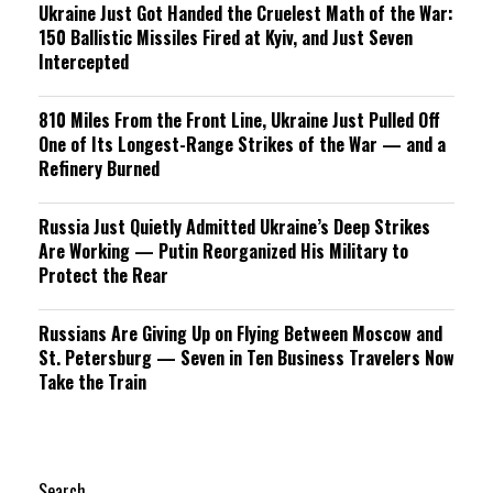
Ukraine Just Got Handed the Cruelest Math of the War:
150 Ballistic Missiles Fired at Kyiv, and Just Seven
Intercepted
810 Miles From the Front Line, Ukraine Just Pulled Off
One of Its Longest-Range Strikes of the War — and a
Refinery Burned
Russia Just Quietly Admitted Ukraine’s Deep Strikes
Are Working — Putin Reorganized His Military to
Protect the Rear
Russians Are Giving Up on Flying Between Moscow and
St. Petersburg — Seven in Ten Business Travelers Now
Take the Train
Search