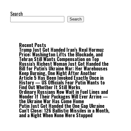
Search
Search
Recent Posts
Trump Just Got Handed Iran’s Real Hormuz
Price: Washington Lifts the Blockade, and
Tehran Still Wants Compensation on Top
Russia’s Richest Woman Just Got Handed the
Bill for Putin’s Ukraine War: Her Warehouses
Keep Burning, One Night After Another
Article 5 Has Been Invoked Exactly Once in
History — US Officials Fear Putin Wants to
Find Out Whether It Still Works
Ordinary Russians Now Wait in Fuel Lines and
Wonder If Their Packages Will Ever Arrive —
the Ukraine War Has Come Home
Putin Just Got Handed the One Gap Ukraine
Can’t Close: 126 Ballistic Missiles in a Month,
and a Night When None Were Stopped