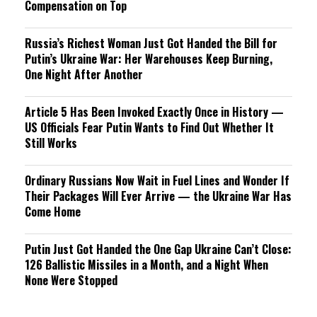
Compensation on Top
Russia’s Richest Woman Just Got Handed the Bill for
Putin’s Ukraine War: Her Warehouses Keep Burning,
One Night After Another
Article 5 Has Been Invoked Exactly Once in History —
US Officials Fear Putin Wants to Find Out Whether It
Still Works
Ordinary Russians Now Wait in Fuel Lines and Wonder If
Their Packages Will Ever Arrive — the Ukraine War Has
Come Home
Putin Just Got Handed the One Gap Ukraine Can’t Close:
126 Ballistic Missiles in a Month, and a Night When
None Were Stopped