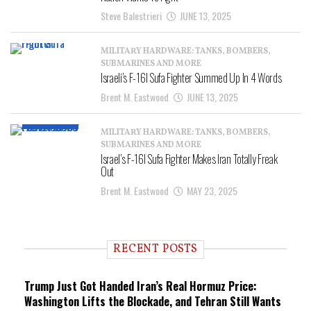
Steve Balestrieri
JUNE 13, 2025
MILITARY HARDWARE: TANKS, BOMBERS,
SUBMARINES AND MORE
Israeli’s F-16I Sufa Fighter Summed Up In 4 Words
Brent M. Eastwood
JUNE 13, 2025
MILITARY HARDWARE: TANKS, BOMBERS,
SUBMARINES AND MORE
Israel’s F-16I Sufa Fighter Makes Iran Totally Freak
Out
Brent M. Eastwood
MAY 23, 2025
RECENT POSTS
Trump Just Got Handed Iran’s Real Hormuz Price:
Washington Lifts the Blockade, and Tehran Still Wants