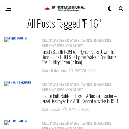
All Posts Tagged "F-16I"
MILITARY HARDWARE: TANKS, BOMBERS,
SUBMARINES AND MORE
Israel’s Stealth F-35I Adir Fighter Kicks Down The
Door — The F-16I Sufa Fighter Walks In And Burns
The Building Down (In Iran)
Steve Balestrieri
MAY 20, 2026
MILITARY HARDWARE: TANKS, BOMBERS,
SUBMARINES AND MORE
France Built Saddam Hussein A Nuclear Reactor —
Israel Destroyed It In A 90-Second Airstrike In 1981
Caleb Larson
MAY 19, 2026
MILITARY HARDWARE: TANKS, BOMBERS,