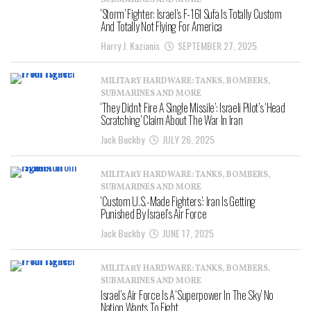
SUBMARINES AND MORE
‘Storm’ Fighter: Israel’s F-16I Sufa Is Totally Custom
And Totally Not Flying For America
Harry J. Kazianis
SEPTEMBER 27, 2025
MILITARY HARDWARE: TANKS, BOMBERS,
SUBMARINES AND MORE
‘They Didn’t Fire A Single Missile’: Israeli Pilot’s ‘Head
Scratching’ Claim About The War In Iran
Jack Buckby
JULY 26, 2025
MILITARY HARDWARE: TANKS, BOMBERS,
SUBMARINES AND MORE
‘Custom U.S.-Made Fighters’: Iran Is Getting
Punished By Israel’s Air Force
Jack Buckby
JUNE 17, 2025
MILITARY HARDWARE: TANKS, BOMBERS,
SUBMARINES AND MORE
Israel’s Air Force Is A ‘Superpower In The Sky’ No
Nation Wants To Fight