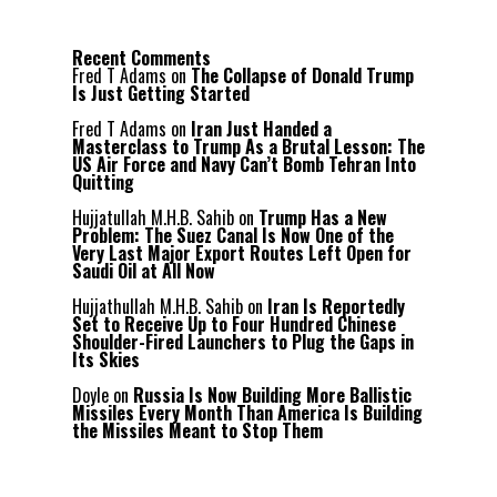
Recent Comments
Fred T Adams
on
The Collapse of Donald Trump
Is Just Getting Started
Fred T Adams
on
Iran Just Handed a
Masterclass to Trump As a Brutal Lesson: The
US Air Force and Navy Can’t Bomb Tehran Into
Quitting
Hujjatullah M.H.B. Sahib
on
Trump Has a New
Problem: The Suez Canal Is Now One of the
Very Last Major Export Routes Left Open for
Saudi Oil at All Now
Hujjathullah M.H.B. Sahib
on
Iran Is Reportedly
Set to Receive Up to Four Hundred Chinese
Shoulder-Fired Launchers to Plug the Gaps in
Its Skies
Doyle
on
Russia Is Now Building More Ballistic
Missiles Every Month Than America Is Building
the Missiles Meant to Stop Them