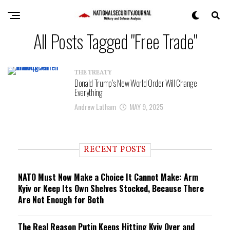
All Posts Tagged "Free Trade"
THE TREATY
Donald Trump’s New World Order Will Change
Everything
Andrew Latham
MAY 9, 2025
RECENT POSTS
NATO Must Now Make a Choice It Cannot Make: Arm
Kyiv or Keep Its Own Shelves Stocked, Because There
Are Not Enough for Both
The Real Reason Putin Keeps Hitting Kyiv Over and