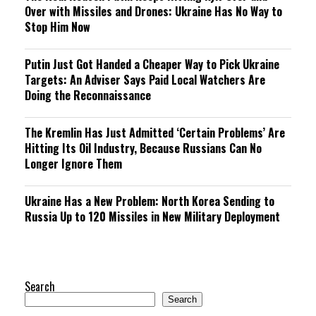
Over with Missiles and Drones: Ukraine Has No Way to
Stop Him Now
Putin Just Got Handed a Cheaper Way to Pick Ukraine
Targets: An Adviser Says Paid Local Watchers Are
Doing the Reconnaissance
The Kremlin Has Just Admitted ‘Certain Problems’ Are
Hitting Its Oil Industry, Because Russians Can No
Longer Ignore Them
Ukraine Has a New Problem: North Korea Sending to
Russia Up to 120 Missiles in New Military Deployment
Search
Search