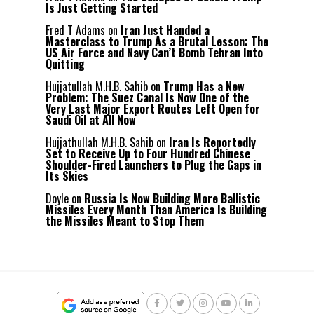
Is Just Getting Started
Fred T Adams
on
Iran Just Handed a
Masterclass to Trump As a Brutal Lesson: The
US Air Force and Navy Can’t Bomb Tehran Into
Quitting
Hujjatullah M.H.B. Sahib
on
Trump Has a New
Problem: The Suez Canal Is Now One of the
Very Last Major Export Routes Left Open for
Saudi Oil at All Now
Hujjathullah M.H.B. Sahib
on
Iran Is Reportedly
Set to Receive Up to Four Hundred Chinese
Shoulder-Fired Launchers to Plug the Gaps in
Its Skies
Doyle
on
Russia Is Now Building More Ballistic
Missiles Every Month Than America Is Building
the Missiles Meant to Stop Them