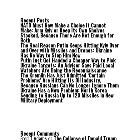
Recent Posts
NATO Must Now Make a Choice It Cannot
Make: Arm Kyiv or Keep Its Own Shelves
Stocked, Because There Are Not Enough for
Both
The Real Reason Putin Keeps Hitting Kyiv Over
and Over with Missiles and Drones: Ukraine
Has No Way to Stop Him Now
Putin Just Got Handed a Cheaper Way to Pick
Ukraine Targets: An Adviser Says Paid Local
Watchers Are Doing the Reconnaissance
The Kremlin Has Just Admitted ‘Certain
Problems’ Are Hitting Its Oil Industry,
Because Russians Can No Longer Ignore Them
Ukraine Has a New Problem: North Korea
Sending to Russia Up to 120 Missiles in New
Military Deployment
Recent Comments
Fred T Adams
on
The Collapse of Donald Trump