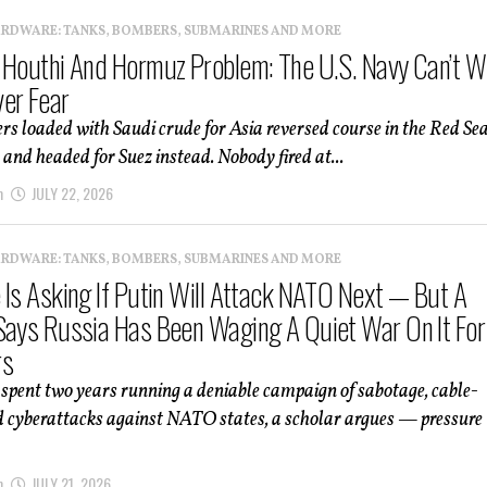
ARDWARE: TANKS, BOMBERS, SUBMARINES AND MORE
 Houthi And Hormuz Problem: The U.S. Navy Can’t W
er Fear
rs loaded with Saudi crude for Asia reversed course in the Red Se
and headed for Suez instead. Nobody fired at...
m
JULY 22, 2026
ARDWARE: TANKS, BOMBERS, SUBMARINES AND MORE
 Is Asking If Putin Will Attack NATO Next — But A
Says Russia Has Been Waging A Quiet War On It For
rs
spent two years running a deniable campaign of sabotage, cable-
d cyberattacks against NATO states, a scholar argues — pressure
m
JULY 21, 2026