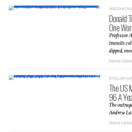
MILITARY H
Donald T
One Wor
Professor 
transits col
dipped, movi
Andrew Latha
DOLLARS AN
The US M
96 A Ye
The outrage
Andrew Lath
Andrew Latha