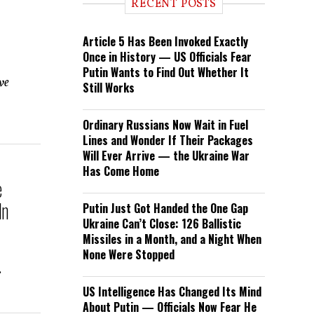
RECENT POSTS
Article 5 Has Been Invoked Exactly
Once in History — US Officials Fear
Putin Wants to Find Out Whether It
ve
Still Works
Ordinary Russians Now Wait in Fuel
Lines and Wonder If Their Packages
Will Ever Arrive — the Ukraine War
Has Come Home
e
In
Putin Just Got Handed the One Gap
Ukraine Can’t Close: 126 Ballistic
Missiles in a Month, and a Night When
None Were Stopped
.
US Intelligence Has Changed Its Mind
About Putin — Officials Now Fear He