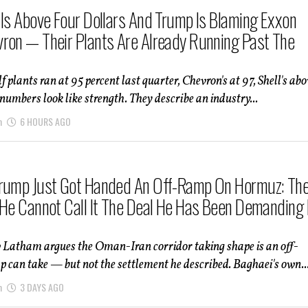
 Is Above Four Dollars And Trump Is Blaming Exxon
ron — Their Plants Are Already Running Past The
f plants ran at 95 percent last quarter, Chevron's at 97, Shell's abo
numbers look like strength. They describe an industry...
m
6 HOURS AGO
rump Just Got Handed An Off-Ramp On Hormuz: Th
 He Cannot Call It The Deal He Has Been Demanding 
 Latham argues the Oman-Iran corridor taking shape is an off-
can take — but not the settlement he described. Baghaei's own..
m
3 DAYS AGO