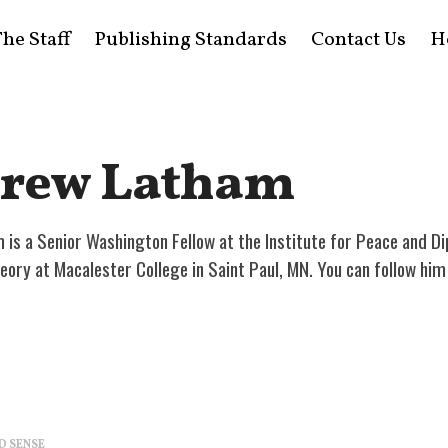
he Staff
Publishing Standards
Contact Us
H
rew Latham
is a Senior Washington Fellow at the Institute for Peace and Di
theory at Macalester College in Saint Paul, MN. You can follow h
D SENSE