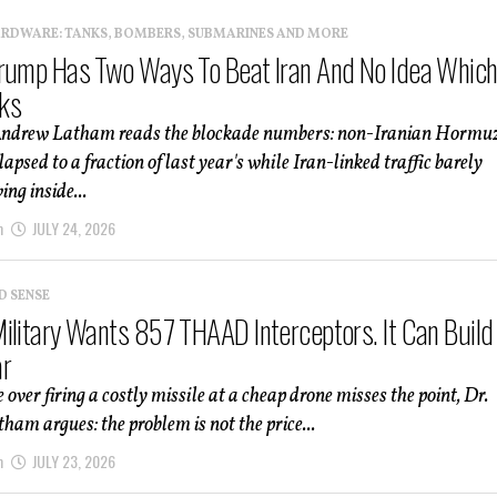
ARDWARE: TANKS, BOMBERS, SUBMARINES AND MORE
rump Has Two Ways To Beat Iran And No Idea Whic
ks
Andrew Latham reads the blockade numbers: non-Iranian Hormu
lapsed to a fraction of last year's while Iran-linked traffic barely
ng inside...
m
JULY 24, 2026
D SENSE
ilitary Wants 857 THAAD Interceptors. It Can Build
ar
 over firing a costly missile at a cheap drone misses the point, Dr.
am argues: the problem is not the price...
m
JULY 23, 2026