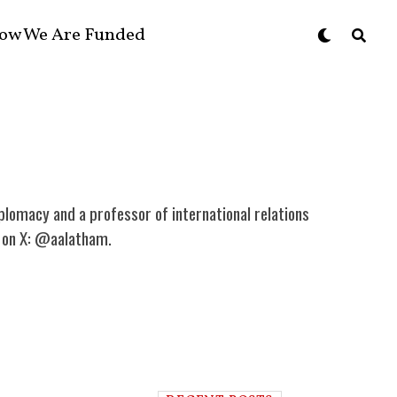
ow We Are Funded
plomacy and a professor of international relations
im on X: @aalatham.