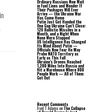
Ordinary Russians Now Wait
in Fuel Lines and Wonder If
Their Packages Will Ever
in
Arrive — the Ukraine War
Has Come Home
Putin Just Got Handed the
One Gap Ukraine Can’t Close:
a
126 Ballistic Missiles in a
Month, and a Night When
None Were Stopped
US Intelligence Has Changed
Its Mind About Putin —
Officials Now Fear He May
Probe NATO Territory as
Early as This Fall
Ukraine’s Drones Reached
1,200 Miles Into Russia and
Hit a Warehouse Where 800
People Work — All of Them
Got Out
Recent Comments
Fred T Adams
on
The Collapse