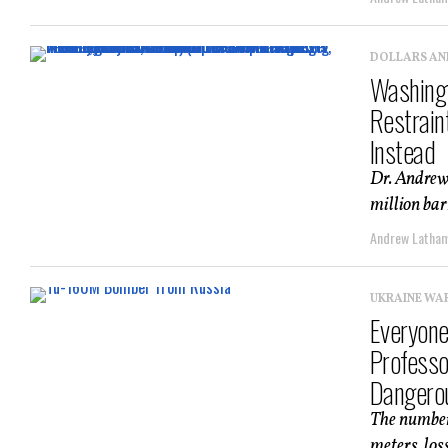
DOLLARS AN
Washingt
Restrain
Instead
Dr. Andrew
million bar
Andrew Latha
UKRAINE WA
Everyone
Professo
Dangero
The numbers
meters, los