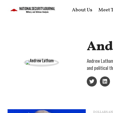
About Us
Meet T
And
Andrew Latham 
and political 
DOLLARS AN