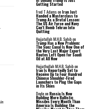
of Donald Trump Is Just
Getting Started
Fred T Adams
on
Iran Just
Handed a Masterclass to
Trump As a Brutal Lesson:
The US Air Force and Navy
r
Can’t Bomb Tehran Into
Quitting
Hujjatullah M.H.B. Sahib
on
Trump Has a New Problem:
The Suez Canal Is Now One of
the Very Last Major Export
Routes Left Open for Saudi
Oil at All Now
Hujjathullah M.H.B. Sahib
on
Iran Is Reportedly Set to
Receive Up to Four Hundred
Chinese Shoulder-Fired
Launchers to Plug the Gaps
in Its Skies
Doyle
on
Russia Is Now
Building More Ballistic
Missiles Every Month Than
 in
America Is Building the