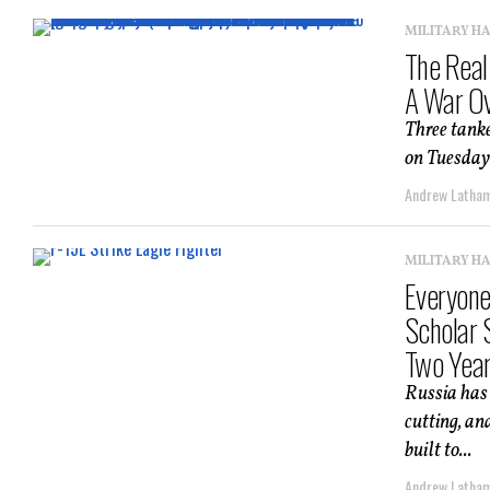
MILITARY H
The Real
A War Ov
Three tanke
on Tuesday 
Andrew Latha
MILITARY H
Everyone
Scholar 
Two Yea
Russia has 
cutting, an
built to...
Andrew Latha