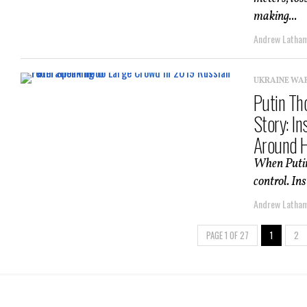
making...
Andrew Latha
UKRAINE WA
Putin Th
Story: I
Around 
When Putin 
control. In
Andrew Latha
PAGE 1 OF 27
1
2