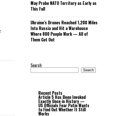
May Probe NATO Territory as Early as
This Fall
h
Ukraine’s Drones Reached 1,200 Miles
Into Russia and Hit a Warehouse
z
Where 800 People Work — All of
Them Got Out
Search
Search
Recent Posts
Article 5 Has Been Invoked
Exactly Once in History —
US Officials Fear Putin Wants
to Find Out Whether It Still
Works