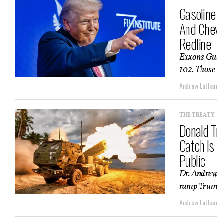
Gasoline
And Chev
Redline
Exxon's Gul
102. Those 
Andrew Latha
THE TREATY
Donald T
Catch Is
Public
Dr. Andrew
ramp Trump 
Andrew Latha