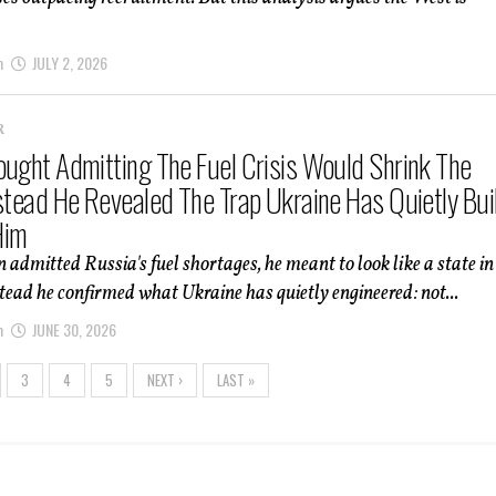
m
JULY 2, 2026
R
ought Admitting The Fuel Crisis Would Shrink The
nstead He Revealed The Trap Ukraine Has Quietly Bui
Him
admitted Russia's fuel shortages, he meant to look like a state in
stead he confirmed what Ukraine has quietly engineered: not...
m
JUNE 30, 2026
3
4
5
NEXT ›
LAST »