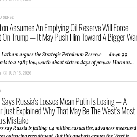
D SENSE
on Assumes An Emptying Oil Reserve Will Force
t On Trump — It May Push Him Toward A Bigger Wa
 Latham argues the Strategic Petroleum Reserve — down 99
rels to a 1983 low, worth about sixteen days of prewar Hormuz...
m
JULY 15, 2026
R
 Says Russia’s Losses Mean Putin Is Losing — A
r Just Explained Why That May Be The West’s Most
us Mistake
 say Russia is failing: 1.4 million casualties, advances measured
ses outpacing recruitment. But this analysis argues the West is