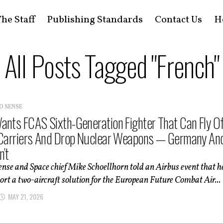
he Staff
Publishing Standards
Contact Us
H
All Posts Tagged "French"
D SENSE
ants FCAS Sixth-Generation Fighter That Can Fly Of
 Carriers And Drop Nuclear Weapons — Germany An
n’t
nse and Space chief Mike Schoellhorn told an Airbus event that h
rt a two-aircraft solution for the European Future Combat Air...
MAY 21, 2026