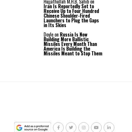
Hujjathullah M.H.B. Sahib
on
Iran Is Reportedly Set to
Receive Up to Four Hundred
Chinese Shoulder-Fired
Launchers to Plug the Gaps
in Its Skies
Doyle
on
Russia Is Now
Building More Ballistic
Missiles Every Month Than
America Is Building the
Missiles Meant to Stop Them