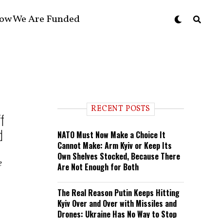
ow We Are Funded
RECENT POSTS
f
d
NATO Must Now Make a Choice It
Cannot Make: Arm Kyiv or Keep Its
Own Shelves Stocked, Because There
e
Are Not Enough for Both
The Real Reason Putin Keeps Hitting
Kyiv Over and Over with Missiles and
Drones: Ukraine Has No Way to Stop