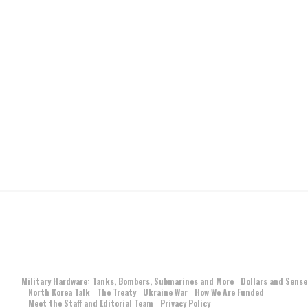
Military Hardware: Tanks, Bombers, Submarines and More
Dollars and Sense
North Korea Talk
The Treaty
Ukraine War
How We Are Funded
Meet the Staff and Editorial Team
Privacy Policy