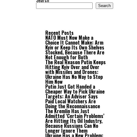
Search
Search
Recent Posts
NATO Must Now Make a
Choice It Cannot Make: Arm
Kyiv or Keep Its Own Shelves
Stocked, Because There Are
Not Enough for Both
The Real Reason Putin Keeps
Hitting Kyiv Over and Over
with Missiles and Drones:
Ukraine Has No Way to Stop
Him Now
Putin Just Got Handed a
Cheaper Way to Pick Ukraine
Targets: An Adviser Says
Paid Local Watchers Are
Doing the Reconnaissance
The Kremlin Has Just
Admitted ‘Certain Problems’
Are Hitting Its Oil Industry,
Because Russians Can No
Longer Ignore Them
Ukraine Has a New Problem: