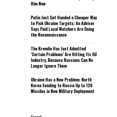
Him Now
Putin Just Got Handed a Cheaper Way
to Pick Ukraine Targets: An Adviser
Says Paid Local Watchers Are Doing
the Reconnaissance
The Kremlin Has Just Admitted
‘Certain Problems’ Are Hitting Its Oil
Industry, Because Russians Can No
Longer Ignore Them
Ukraine Has a New Problem: North
Korea Sending to Russia Up to 120
Missiles in New Military Deployment