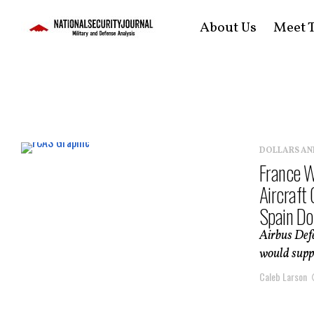
About Us
Meet T
DOLLARS AN
France W
Aircraft
Spain Do
Airbus Defe
would suppo
Caleb Larson