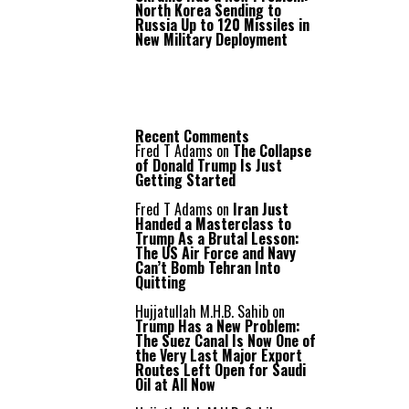
North Korea Sending to
Russia Up to 120 Missiles in
New Military Deployment
Recent Comments
Fred T Adams
on
The Collapse
of Donald Trump Is Just
Getting Started
Fred T Adams
on
Iran Just
Handed a Masterclass to
Trump As a Brutal Lesson:
The US Air Force and Navy
Can’t Bomb Tehran Into
Quitting
Hujjatullah M.H.B. Sahib
on
Trump Has a New Problem:
The Suez Canal Is Now One of
the Very Last Major Export
Routes Left Open for Saudi
Oil at All Now