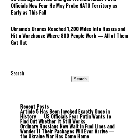
Officials Now Fear He May Probe NATO Territory as
Early as This Fall
Ukraine’s Drones Reached 1,200 Miles Into Russia and
Hit a Warehouse Where 800 People Work — All of Them
Got Out
Search
Search
Recent Posts
Article 5 Has Been Invoked Exactly Once in
History — US Officials Fear Putin Wants to
Find Out Whether It Still Works
Ordinary Russians Now Wait in Fuel Lines and
Wonder If Their Packages Will Ever Arrive —
the Ukraine War Has Come Home