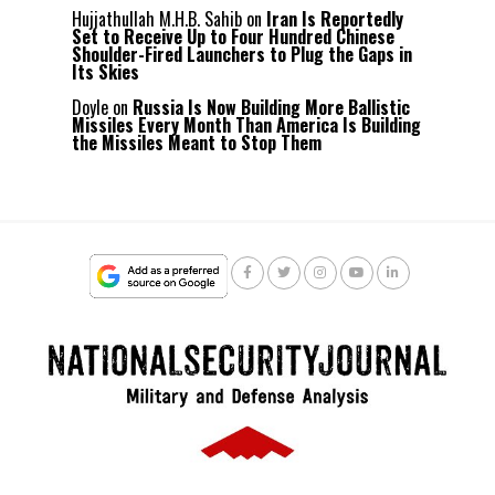
Hujjathullah M.H.B. Sahib
on
Iran Is Reportedly
Set to Receive Up to Four Hundred Chinese
Shoulder-Fired Launchers to Plug the Gaps in
Its Skies
Doyle
on
Russia Is Now Building More Ballistic
Missiles Every Month Than America Is Building
the Missiles Meant to Stop Them