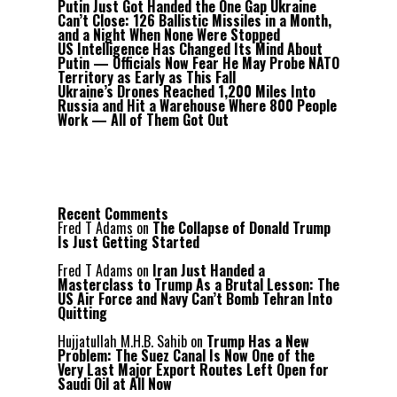
Putin Just Got Handed the One Gap Ukraine
Can’t Close: 126 Ballistic Missiles in a Month,
and a Night When None Were Stopped
US Intelligence Has Changed Its Mind About
Putin — Officials Now Fear He May Probe NATO
Territory as Early as This Fall
Ukraine’s Drones Reached 1,200 Miles Into
Russia and Hit a Warehouse Where 800 People
Work — All of Them Got Out
Recent Comments
Fred T Adams
on
The Collapse of Donald Trump
Is Just Getting Started
Fred T Adams
on
Iran Just Handed a
Masterclass to Trump As a Brutal Lesson: The
US Air Force and Navy Can’t Bomb Tehran Into
Quitting
Hujjatullah M.H.B. Sahib
on
Trump Has a New
Problem: The Suez Canal Is Now One of the
Very Last Major Export Routes Left Open for
Saudi Oil at All Now