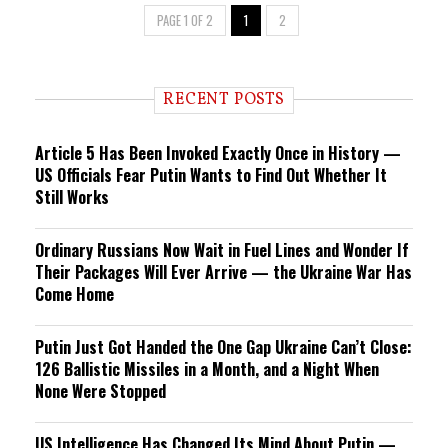
PAGE 1 OF 2
1
2
RECENT POSTS
Article 5 Has Been Invoked Exactly Once in History —
US Officials Fear Putin Wants to Find Out Whether It
Still Works
Ordinary Russians Now Wait in Fuel Lines and Wonder If
Their Packages Will Ever Arrive — the Ukraine War Has
Come Home
Putin Just Got Handed the One Gap Ukraine Can’t Close:
126 Ballistic Missiles in a Month, and a Night When
None Were Stopped
US Intelligence Has Changed Its Mind About Putin —