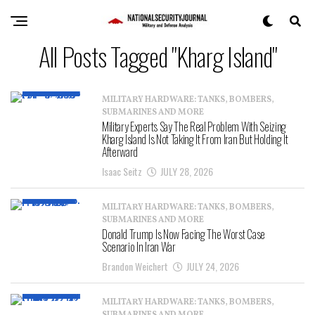
All Posts Tagged "Kharg Island"
MILITARY HARDWARE: TANKS, BOMBERS,
SUBMARINES AND MORE
Military Experts Say The Real Problem With Seizing
Kharg Island Is Not Taking It From Iran But Holding It
Afterward
Isaac Seitz
JULY 28, 2026
MILITARY HARDWARE: TANKS, BOMBERS,
SUBMARINES AND MORE
Donald Trump Is Now Facing The Worst Case
Scenario In Iran War
Brandon Weichert
JULY 24, 2026
MILITARY HARDWARE: TANKS, BOMBERS,