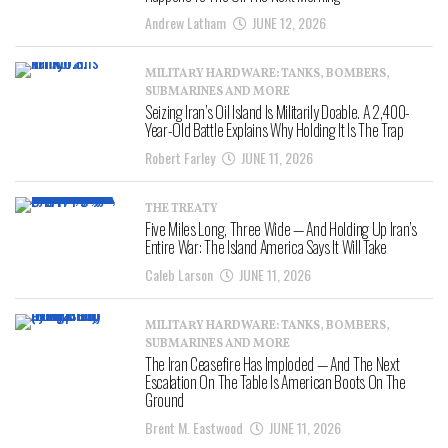
Andrew Latham
JUNE 12, 2026
MILITARY HARDWARE: TANKS, BOMBERS,
SUBMARINES AND MORE
Seizing Iran’s Oil Island Is Militarily Doable. A 2,400-
Year-Old Battle Explains Why Holding It Is The Trap
Robert Farley
JUNE 11, 2026
THE TREATY
Five Miles Long, Three Wide — And Holding Up Iran’s
Entire War: The Island America Says It Will Take
Caleb Larson
JUNE 11, 2026
MILITARY HARDWARE: TANKS, BOMBERS,
SUBMARINES AND MORE
The Iran Ceasefire Has Imploded — And The Next
Escalation On The Table Is American Boots On The
Ground
Brent M. Eastwood
JUNE 11, 2026