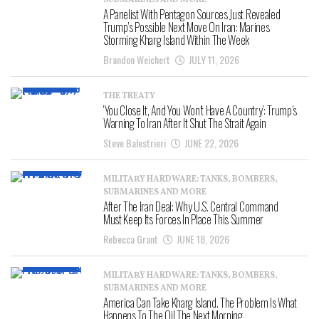
SUBMARINES AND MORE
A Panelist With Pentagon Sources Just Revealed
Trump’s Possible Next Move On Iran: Marines
Storming Kharg Island Within The Week
Brandon Weichert
JULY 11, 2026
THE TREATY
‘You Close It, And You Won’t Have A Country’: Trump’s
Warning To Iran After It Shut The Strait Again
Steve Balestrieri
JUNE 22, 2026
MILITARY HARDWARE: TANKS, BOMBERS,
SUBMARINES AND MORE
After The Iran Deal: Why U.S. Central Command
Must Keep Its Forces In Place This Summer
Rebecca Grant
JUNE 18, 2026
MILITARY HARDWARE: TANKS, BOMBERS,
SUBMARINES AND MORE
America Can Take Kharg Island. The Problem Is What
Happens To The Oil The Next Morning