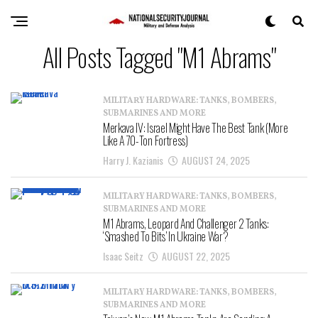
All Posts Tagged "M1 Abrams"
MILITARY HARDWARE: TANKS, BOMBERS,
SUBMARINES AND MORE
Merkava IV: Israel Might Have The Best Tank (More
Like A 70-Ton Fortress)
Harry J. Kazianis
AUGUST 24, 2025
MILITARY HARDWARE: TANKS, BOMBERS,
SUBMARINES AND MORE
M1 Abrams, Leopard And Challenger 2 Tanks:
‘Smashed To Bits’ In Ukraine War?
Isaac Seitz
AUGUST 22, 2025
MILITARY HARDWARE: TANKS, BOMBERS,
SUBMARINES AND MORE