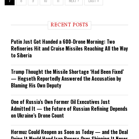
7
8
9
10
11
NEXT ›
LAST »
RECENT POSTS
Putin Just Got Handed a 600-Drone Morning: Two
Refineries Hit and Cruise Missiles Reaching All the Way
to Siberia
Trump Thought the Missile Shortage ‘Had Been Fixed’
— Hegseth Reportedly Answered the Accusation by
Blaming His Own Deputy
One of Russia’s Own Former Oil Executives Just
Admitted It — the Future of Russian Refining Depends
on Ukraine’s Drone Count
Hormuz Could Reopen as Soon as Today — and the Deal
Doing It Would Hand Iran Powers Over Shipping It Never