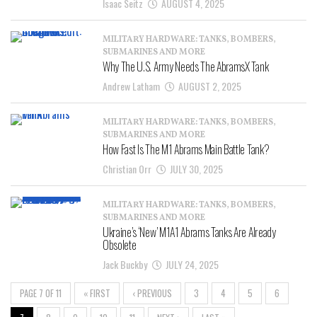
Isaac Seitz
AUGUST 4, 2025
MILITARY HARDWARE: TANKS, BOMBERS,
SUBMARINES AND MORE
Why The U.S. Army Needs The AbramsX Tank
Andrew Latham
AUGUST 2, 2025
MILITARY HARDWARE: TANKS, BOMBERS,
SUBMARINES AND MORE
How Fast Is The M1 Abrams Main Battle Tank?
Christian Orr
JULY 30, 2025
MILITARY HARDWARE: TANKS, BOMBERS,
SUBMARINES AND MORE
Ukraine’s ‘New’ M1A1 Abrams Tanks Are Already
Obsolete
Jack Buckby
JULY 24, 2025
PAGE 7 OF 11
« FIRST
‹ PREVIOUS
3
4
5
6