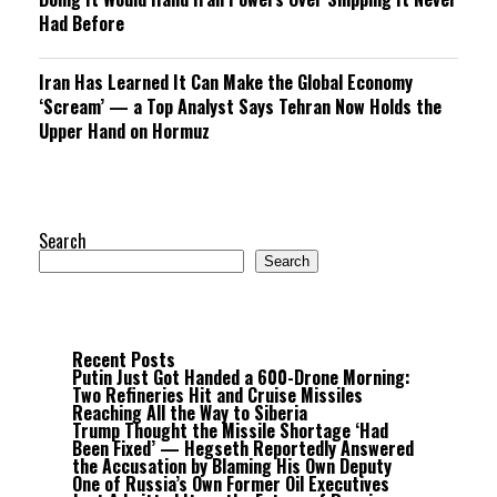
Had Before
Iran Has Learned It Can Make the Global Economy
‘Scream’ — a Top Analyst Says Tehran Now Holds the
Upper Hand on Hormuz
Search
Search
Recent Posts
Putin Just Got Handed a 600-Drone Morning:
Two Refineries Hit and Cruise Missiles
Reaching All the Way to Siberia
Trump Thought the Missile Shortage ‘Had
Been Fixed’ — Hegseth Reportedly Answered
the Accusation by Blaming His Own Deputy
One of Russia’s Own Former Oil Executives