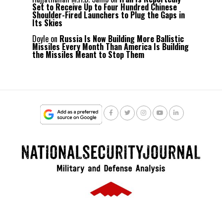
Set to Receive Up to Four Hundred Chinese
Shoulder-Fired Launchers to Plug the Gaps in
Its Skies
Doyle
on
Russia Is Now Building More Ballistic
Missiles Every Month Than America Is Building
the Missiles Meant to Stop Them