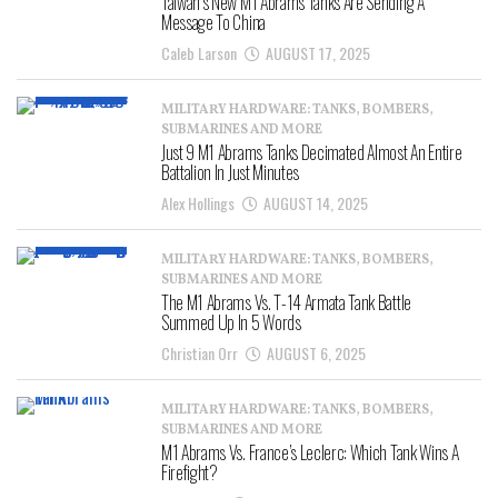
Taiwan’s New M1 Abrams Tanks Are Sending A
Message To China
Caleb Larson
AUGUST 17, 2025
MILITARY HARDWARE: TANKS, BOMBERS,
SUBMARINES AND MORE
Just 9 M1 Abrams Tanks Decimated Almost An Entire
Battalion In Just Minutes
Alex Hollings
AUGUST 14, 2025
MILITARY HARDWARE: TANKS, BOMBERS,
SUBMARINES AND MORE
The M1 Abrams Vs. T-14 Armata Tank Battle
Summed Up In 5 Words
Christian Orr
AUGUST 6, 2025
MILITARY HARDWARE: TANKS, BOMBERS,
SUBMARINES AND MORE
M1 Abrams Vs. France’s Leclerc: Which Tank Wins A
Firefight?