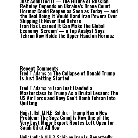
Just Admitted It — the Future of Russian
Refining Depends on Ukraine’s Drone Count
Hormuz Could Reopen as Soon as Today — and
the Deal Doing It Would Hand Iran Powers Over
Shipping It Never Had Before
Iran Has Learned It Can Make the Global
Economy ‘Scream’ — a Top Analyst Says
Tehran Now Holds the Upper Hand on Hormuz
Recent Comments
Fred T Adams
on
The Collapse of Donald Trump
Is Just Getting Started
Fred T Adams
on
Iran Just Handed a
Masterclass to Trump As a Brutal Lesson: The
US Air Force and Navy Can’t Bomb Tehran Into
Quitting
Hujjatullah M.H.B. Sahib
on
Trump Has a New
Problem: The Suez Canal Is Now One of the
Very Last Major Export Routes Left Open for
Saudi Oil at All Now
Hujjathullah M.H.B. Sahib
on
Iran Is Reportedly