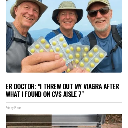
ER DOCTOR: "I THREW OUT MY VIAGRA AFTER
WHAT I FOUND ON CVS AISLE 7"
Friday Plans