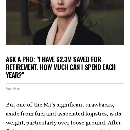
ASK A PRO: "I HAVE $2.3M SAVED FOR
RETIREMENT. HOW MUCH CAN I SPEND EACH
YEAR?"
SmartAsset
But one of the M1’s significant drawbacks,
aside from fuel and associated logistics, is its
weight, particularly over loose ground. After