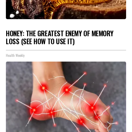
HONEY: THE GREATEST ENEMY OF MEMORY
LOSS (SEE HOW TO USE IT)
Health Weekly