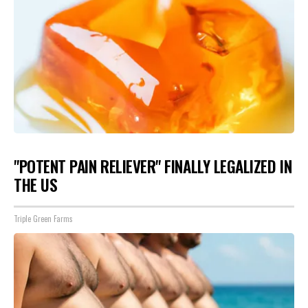
"POTENT PAIN RELIEVER" FINALLY LEGALIZED IN
THE US
Triple Green Farms