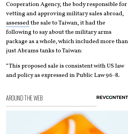
Cooperation Agency, the body responsible for
vetting and approving military sales abroad,
assessed
the sale to Taiwan, it had the
following to say about the military arms
package as a whole, which included more than
just Abrams tanks to Taiwan:
“This proposed sale is consistent with US law
and policy as expressed in Public Law 96-8.
AROUND THE WEB