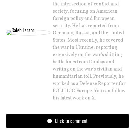
the intersection of conflict and
society, focusing on American
foreign policy and European
security. He has reported from
Germany, Russia, and the United
States. Most recently, he covered
the war in Ukraine, reporting
extensively on the war's shifting
battle lines from Donbas and
writing on the war's civilian and
humanitarian toll. Previously, he
worked as a Defense Reporter for
POLITICO Europe. You can follow
his latest work on X.
Click to comment