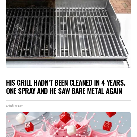
HIS GRILL HADN'T BEEN CLEANED IN 4 YEARS.
ONE SPRAY AND HE SAW BARE METAL AGAIN
ApiaStar.com