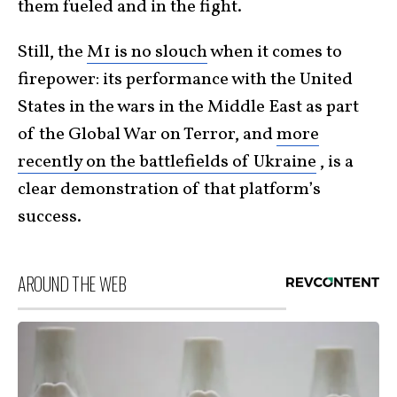
them fueled and in the fight.
Still, the
M1 is no slouch
when it comes to
firepower: its performance with the United
States in the wars in the Middle East as part
of the Global War on Terror, and
more
recently on the battlefields of Ukraine
, is a
clear demonstration of that platform’s
success.
AROUND THE WEB