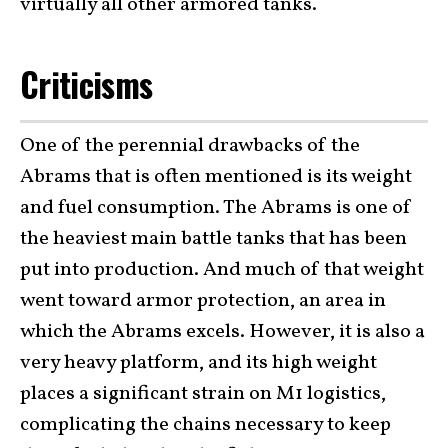
virtually all other armored tanks.
Criticisms
One of the perennial drawbacks of the
Abrams that is often mentioned is its weight
and fuel consumption. The Abrams is one of
the heaviest main battle tanks that has been
put into production. And much of that weight
went toward armor protection, an area in
which the Abrams excels. However, it is also a
very heavy platform, and its high weight
places a significant strain on M1 logistics,
complicating the chains necessary to keep