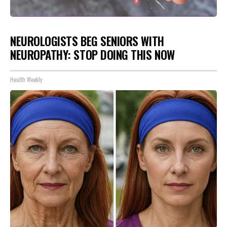
NEUROLOGISTS BEG SENIORS WITH
NEUROPATHY: STOP DOING THIS NOW
Health Weekly