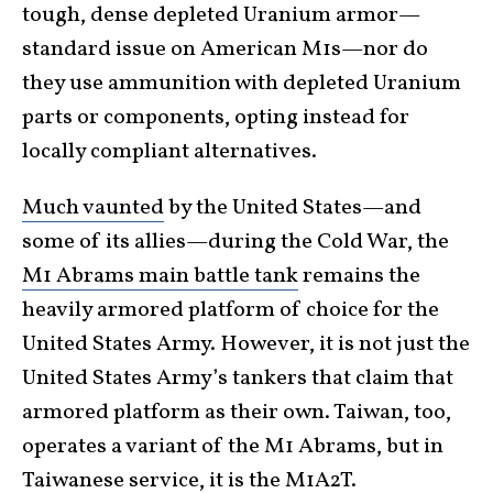
tough, dense depleted Uranium armor—
standard issue on American M1s—nor do
they use ammunition with depleted Uranium
parts or components, opting instead for
locally compliant alternatives.
Much vaunted
by the United States—and
some of its allies—during the Cold War, the
M1 Abrams main battle tank
remains the
heavily armored platform of choice for the
United States Army. However, it is not just the
United States Army’s tankers that claim that
armored platform as their own. Taiwan, too,
operates a variant of the M1 Abrams, but in
Taiwanese service, it is the M1A2T.