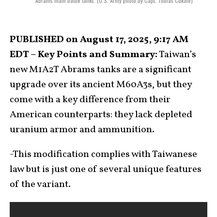
Abrams main battle tanks. (U.S. Army photo by Capt. Tobias Cukale)
PUBLISHED on August 17, 2025, 9:17 AM
EDT – Key Points and Summary:
Taiwan’s
new M1A2T Abrams tanks are a significant
upgrade over its ancient M60A3s, but they
come with a key difference from their
American counterparts: they lack depleted
uranium armor and ammunition.
-This modification complies with Taiwanese
law but is just one of several unique features
of the variant.