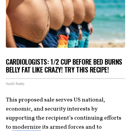
CARDIOLOGISTS: 1/2 CUP BEFORE BED BURNS
BELLY FAT LIKE CRAZY! TRY THIS RECIPE!
Health Weekly
This proposed sale serves US national,
economic, and security interests by
supporting the recipient’s continuing efforts
to
modernize
its armed forces and to