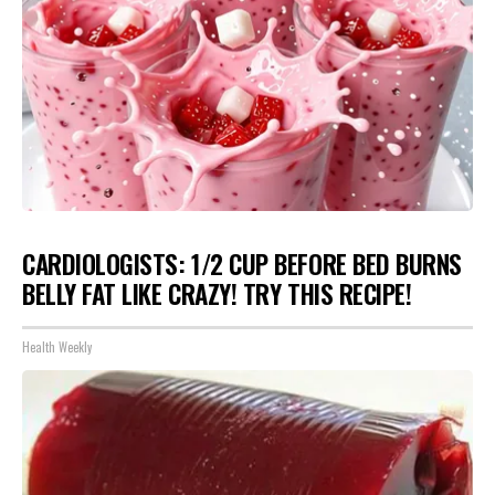
CARDIOLOGISTS: 1/2 CUP BEFORE BED BURNS
BELLY FAT LIKE CRAZY! TRY THIS RECIPE!
Health Weekly