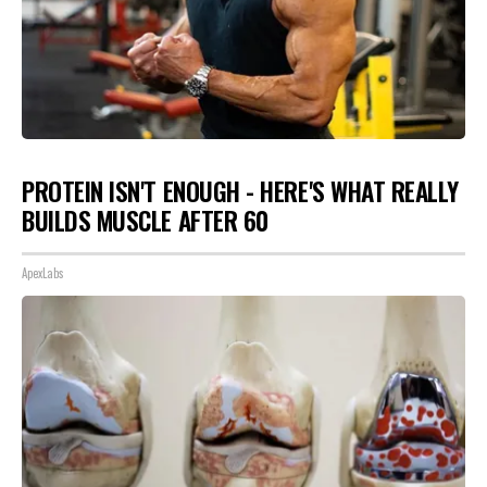
PROTEIN ISN'T ENOUGH - HERE'S WHAT REALLY
BUILDS MUSCLE AFTER 60
ApexLabs