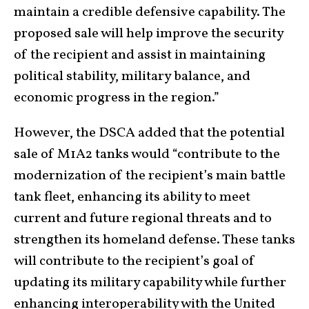
maintain a credible defensive capability. The
proposed sale will help improve the security
of the recipient and assist in maintaining
political stability, military balance, and
economic progress in the region.”
However, the DSCA added that the potential
sale of M1A2 tanks would “contribute to the
modernization of the recipient’s main battle
tank fleet, enhancing its ability to meet
current and future regional threats and to
strengthen its homeland defense. These tanks
will contribute to the recipient’s goal of
updating its military capability while further
enhancing interoperability with the United