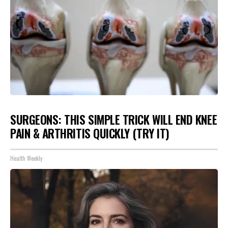
SURGEONS: THIS SIMPLE TRICK WILL END KNEE
PAIN & ARTHRITIS QUICKLY (TRY IT)
Health Weekly