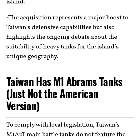
island.
-The acquisition represents a major boost to
Taiwan’s defensive capabilities but also
highlights the ongoing debate about the
suitability of heavy tanks for the island’s
unique geography.
Taiwan Has M1 Abrams Tanks
(Just Not the American
Version)
To comply with local legislation, Taiwan’s
M1A2T main battle tanks do not feature the