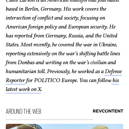
Caleb Larson is an American multiformat journalist
based in Berlin, Germany. His work covers the
intersection of conflict and society, focusing on
American foreign policy and European security. He
has reported from Germany, Russia, and the United
States. Most recently, he covered the war in Ukraine,
reporting extensively on the war’s shifting battle lines
from Donbas and writing on the war’s civilian and
humanitarian toll. Previously, he worked as a
Defense
Reporter
for POLITICO Europe. You can follow
his
latest work on X
.
AROUND THE WEB