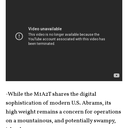
-While the M1A2T shares the digital
sophistication of modern U.S. Abrams, its
high weight remains a concern for operations
on a mountainous, and potentially swampy,