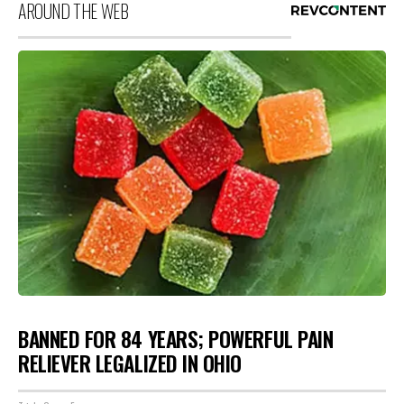
AROUND THE WEB
BANNED FOR 84 YEARS; POWERFUL PAIN
RELIEVER LEGALIZED IN OHIO