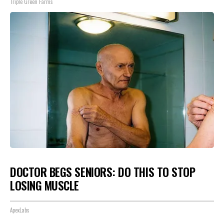
Triple Green Farms
DOCTOR BEGS SENIORS: DO THIS TO STOP
LOSING MUSCLE
ApexLabs