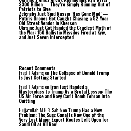
$300 Billion — They’re Simply Running Out of
Patriots to Give
Zelensky Just Said Russia ‘Has Gone Mad’ —
Putin’s Drones Got Caught Chasing a 52-Year-
Old Street Vendor in Kherson
Ukraine Just Got Handed the Cruelest Math of
the War: 150 Ballistic Missiles Fired at Kyiv,
and Just Seven Intercepted
Recent Comments
Fred T Adams
on
The Collapse of Donald Trump
Is Just Getting Started
Fred T Adams
on
Iran Just Handed a
Masterclass to Trump As a Brutal Lesson: The
US Air Force and Navy Can’t Bomb Tehran Into
Quitting
Hujjatullah M.H.B. Sahib
on
Trump Has a New
Problem: The Suez Canal Is Now One of the
Very Last Major Export Routes Left Open for
Saudi Oil at All Now