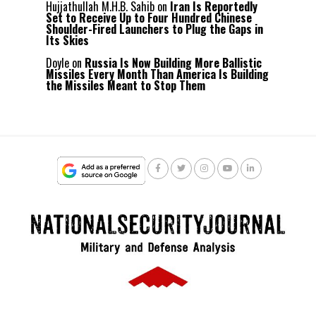
Hujjathullah M.H.B. Sahib
on
Iran Is Reportedly
Set to Receive Up to Four Hundred Chinese
Shoulder-Fired Launchers to Plug the Gaps in
Its Skies
Doyle
on
Russia Is Now Building More Ballistic
Missiles Every Month Than America Is Building
the Missiles Meant to Stop Them