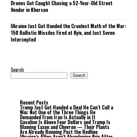
Drones Got Caught Chasing a 52-Year-Old Street
Vendor in Kherson
Ukraine Just Got Handed the Cruelest Math of the War:
150 Ballistic Missiles Fired at Kyiv, and Just Seven
Intercepted
Search
Search
Recent Posts
Trump Just Got Handed a Deal He Can’t Call a
Win: Not One of the Three Things He
Demanded From Iran Is Actually in It
Gasoline Is Above Four Dollars and Trump Is
Blaming Exxon and Chevron — Their Plants
Are Already Running Past the Redline
Ukraine’s Allies Aren’t Abandoning Kyiv After