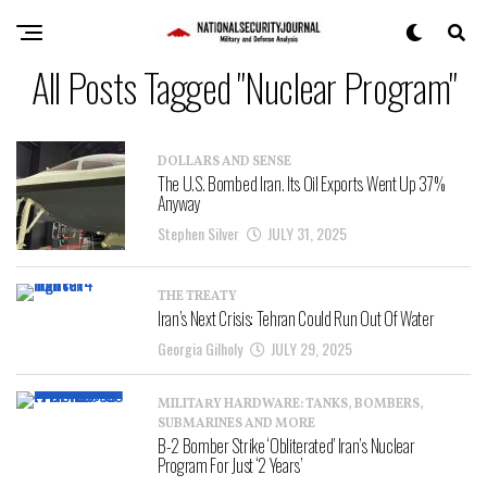
All Posts Tagged "Nuclear Program"
DOLLARS AND SENSE
The U.S. Bombed Iran. Its Oil Exports Went Up 37%
Anyway
Stephen Silver
JULY 31, 2025
THE TREATY
Iran’s Next Crisis: Tehran Could Run Out Of Water
Georgia Gilholy
JULY 29, 2025
MILITARY HARDWARE: TANKS, BOMBERS,
SUBMARINES AND MORE
B-2 Bomber Strike ‘Obliterated’ Iran’s Nuclear
Program For Just ‘2 Years’