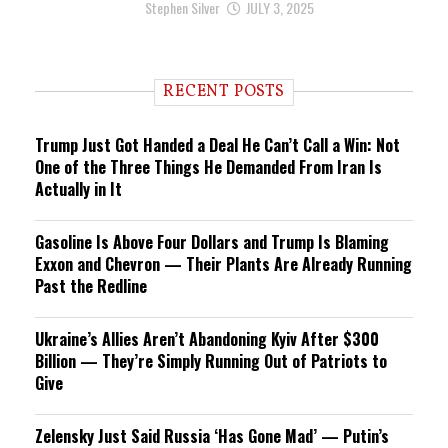
Stephen Silver
JULY 3, 2025
RECENT POSTS
Trump Just Got Handed a Deal He Can’t Call a Win: Not
One of the Three Things He Demanded From Iran Is
Actually in It
Gasoline Is Above Four Dollars and Trump Is Blaming
Exxon and Chevron — Their Plants Are Already Running
Past the Redline
Ukraine’s Allies Aren’t Abandoning Kyiv After $300
Billion — They’re Simply Running Out of Patriots to
Give
Zelensky Just Said Russia ‘Has Gone Mad’ — Putin’s