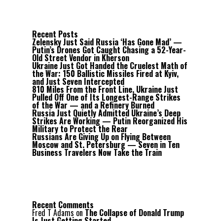
Recent Posts
Zelensky Just Said Russia ‘Has Gone Mad’ —
Putin’s Drones Got Caught Chasing a 52-Year-
Old Street Vendor in Kherson
Ukraine Just Got Handed the Cruelest Math of
the War: 150 Ballistic Missiles Fired at Kyiv,
and Just Seven Intercepted
810 Miles From the Front Line, Ukraine Just
Pulled Off One of Its Longest-Range Strikes
of the War — and a Refinery Burned
Russia Just Quietly Admitted Ukraine’s Deep
Strikes Are Working — Putin Reorganized His
Military to Protect the Rear
Russians Are Giving Up on Flying Between
Moscow and St. Petersburg — Seven in Ten
Business Travelers Now Take the Train
Recent Comments
Fred T Adams
on
The Collapse of Donald Trump
Is Just Getting Started