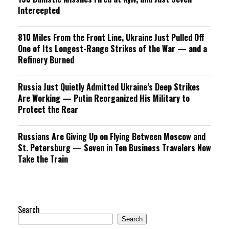
Intercepted
810 Miles From the Front Line, Ukraine Just Pulled Off
One of Its Longest-Range Strikes of the War — and a
Refinery Burned
Russia Just Quietly Admitted Ukraine’s Deep Strikes
Are Working — Putin Reorganized His Military to
Protect the Rear
Russians Are Giving Up on Flying Between Moscow and
St. Petersburg — Seven in Ten Business Travelers Now
Take the Train
Search
Search