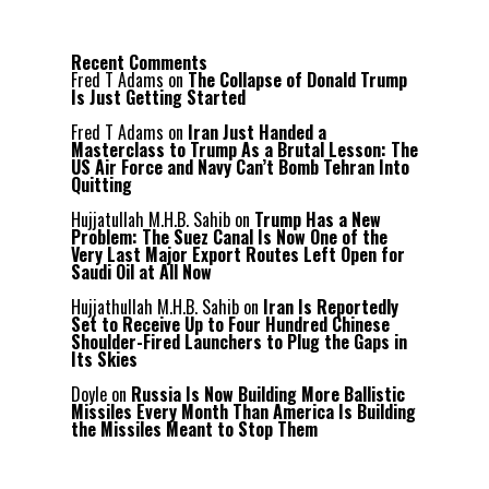
Recent Comments
Fred T Adams
on
The Collapse of Donald Trump
Is Just Getting Started
Fred T Adams
on
Iran Just Handed a
Masterclass to Trump As a Brutal Lesson: The
US Air Force and Navy Can’t Bomb Tehran Into
Quitting
Hujjatullah M.H.B. Sahib
on
Trump Has a New
Problem: The Suez Canal Is Now One of the
Very Last Major Export Routes Left Open for
Saudi Oil at All Now
Hujjathullah M.H.B. Sahib
on
Iran Is Reportedly
Set to Receive Up to Four Hundred Chinese
Shoulder-Fired Launchers to Plug the Gaps in
Its Skies
Doyle
on
Russia Is Now Building More Ballistic
Missiles Every Month Than America Is Building
the Missiles Meant to Stop Them