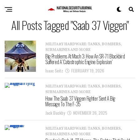
All Posts Tagged "Saab 37 Viggen"
MILITARY HARDWARE: TANKS, BOMBERS,
SUBMARINES AND MORE
Big Problems At Mach 3: How An SR-71 Blackbird
Suffered A ‘Catastrophic Engine Explosion’
Isaac Seitz
FEBRUARY 19, 2026
MILITARY HARDWARE: TANKS, BOMBERS,
SUBMARINES AND MORE
How The Saab 37 Viggen Fighter Sent A Big
Message To The F-35
Jack Buckby
NOVEMBER 26, 2025
MILITARY HARDWARE: TANKS, BOMBERS,
SUBMARINES AND MORE