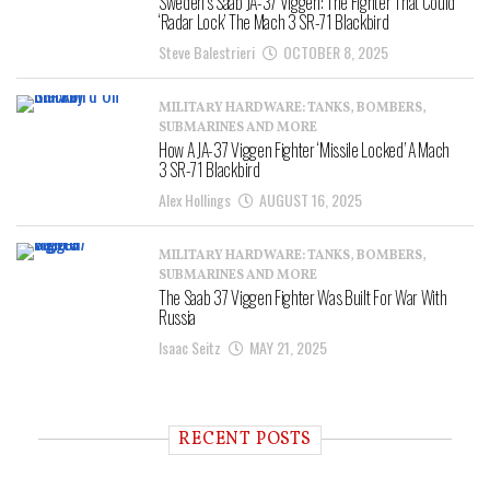
Sweden’s Saab JA-37 Viggen: The Fighter That Could
‘Radar Lock’ The Mach 3 SR-71 Blackbird
Steve Balestrieri
OCTOBER 8, 2025
MILITARY HARDWARE: TANKS, BOMBERS,
SUBMARINES AND MORE
How A JA-37 Viggen Fighter ‘Missile Locked’ A Mach
3 SR-71 Blackbird
Alex Hollings
AUGUST 16, 2025
MILITARY HARDWARE: TANKS, BOMBERS,
SUBMARINES AND MORE
The Saab 37 Viggen Fighter Was Built For War With
Russia
Isaac Seitz
MAY 21, 2025
RECENT POSTS