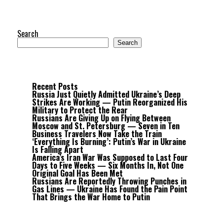
Search
Search
Recent Posts
Russia Just Quietly Admitted Ukraine’s Deep
Strikes Are Working — Putin Reorganized His
Military to Protect the Rear
Russians Are Giving Up on Flying Between
Moscow and St. Petersburg — Seven in Ten
Business Travelers Now Take the Train
‘Everything Is Burning’: Putin’s War in Ukraine
Is Falling Apart
America’s Iran War Was Supposed to Last Four
Days to Five Weeks — Six Months In, Not One
Original Goal Has Been Met
Russians Are Reportedly Throwing Punches in
Gas Lines — Ukraine Has Found the Pain Point
That Brings the War Home to Putin