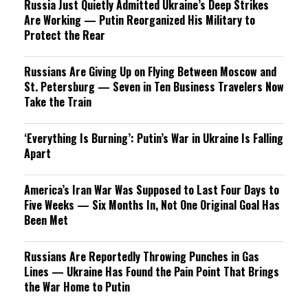
Russia Just Quietly Admitted Ukraine’s Deep Strikes
Are Working — Putin Reorganized His Military to
Protect the Rear
Russians Are Giving Up on Flying Between Moscow and
St. Petersburg — Seven in Ten Business Travelers Now
Take the Train
‘Everything Is Burning’: Putin’s War in Ukraine Is Falling
Apart
America’s Iran War Was Supposed to Last Four Days to
Five Weeks — Six Months In, Not One Original Goal Has
Been Met
Russians Are Reportedly Throwing Punches in Gas
Lines — Ukraine Has Found the Pain Point That Brings
the War Home to Putin