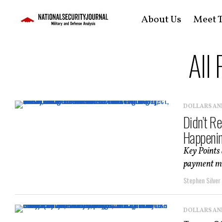
About Us
Meet T
All
DOLLARS AN
Didn’t R
Happeni
Key Points 
payment mea
Stephen Silver
DOLLARS AN