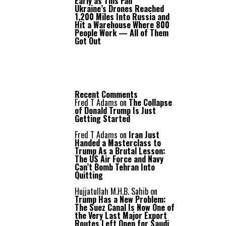
Early as This Fall
Ukraine’s Drones Reached
1,200 Miles Into Russia and
Hit a Warehouse Where 800
People Work — All of Them
Got Out
Recent Comments
Fred T Adams
on
The Collapse
of Donald Trump Is Just
Getting Started
Fred T Adams
on
Iran Just
Handed a Masterclass to
Trump As a Brutal Lesson:
The US Air Force and Navy
Can’t Bomb Tehran Into
Quitting
Hujjatullah M.H.B. Sahib
on
Trump Has a New Problem:
The Suez Canal Is Now One of
the Very Last Major Export
Routes Left Open for Saudi