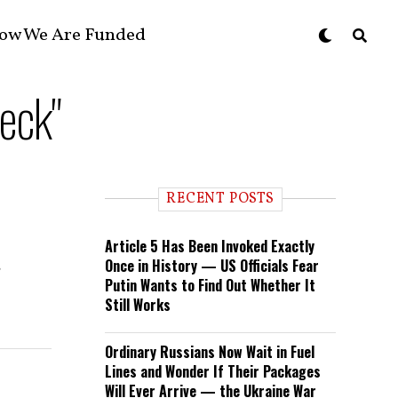
ow We Are Funded
eck"
RECENT POSTS
Article 5 Has Been Invoked Exactly
Once in History — US Officials Fear
e
Putin Wants to Find Out Whether It
Still Works
Ordinary Russians Now Wait in Fuel
Lines and Wonder If Their Packages
Will Ever Arrive — the Ukraine War