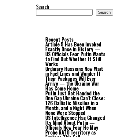
Search
Search
Recent Posts
Article 5 Has Been Invoked
Exactly Once in History —
US Officials Fear Putin Wants
to Find Out Whether It Still
Works
Ordinary Russians Now Wait
in Fuel Lines and Wonder If
Their Packages Will Ever
Arrive — the Ukraine War
Has Come Home
Putin Just Got Handed the
One Gap Ukraine Can’t Close:
126 Ballistic Missiles in a
Month, and a Night When
None Were Stopped
US Intelligence Has Changed
Its Mind About Putin —
Officials Now Fear He May
Probe NATO Territory as