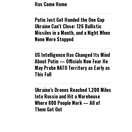
Has Come Home
Putin Just Got Handed the One Gap
Ukraine Can’t Close: 126 Ballistic
Missiles in a Month, and a Night When
None Were Stopped
US Intelligence Has Changed Its Mind
About Putin — Officials Now Fear He
May Probe NATO Territory as Early as
This Fall
Ukraine’s Drones Reached 1,200 Miles
Into Russia and Hit a Warehouse
Where 800 People Work — All of
Them Got Out