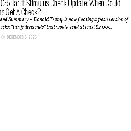
25 Tariff Stimulus Check Update: When Could
ns Get A Check?
 and Summary – Donald Trump is now floating a fresh version of
ecks: “tariff dividends” that would send at least $2,000...
DECEMBER 6, 2025