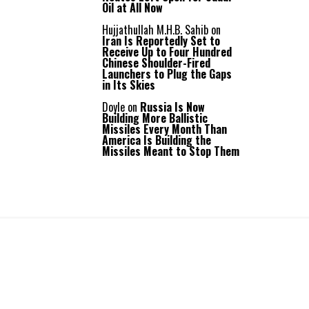
Oil at All Now
Hujjathullah M.H.B. Sahib
on
Iran Is Reportedly Set to
Receive Up to Four Hundred
Chinese Shoulder-Fired
Launchers to Plug the Gaps
in Its Skies
Doyle
on
Russia Is Now
Building More Ballistic
Missiles Every Month Than
America Is Building the
Missiles Meant to Stop Them