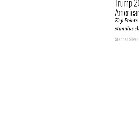
Trump 20
America
Key Points
stimulus ch
Stephen Silver