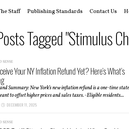
he Staff
Publishing Standards
Contact Us
H
 Posts Tagged "Stimulus Ch
D SENSE
eceive Your NY Inflation Refund Yet? Here’s What’s
ng
and Summary: New York’s new inflation refund is a one-time stat
nt to offset higher prices and sales taxes. -Eligible residents...
DECEMBER 11, 2025
D SENSE