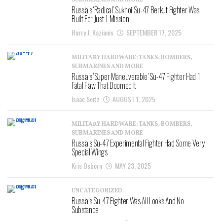
SUBMARINES AND MORE
Russia’s ‘Radical’ Sukhoi Su-47 Berkut Fighter Was
Built For Just 1 Mission
Harry J. Kazianis
SEPTEMBER 17, 2025
MILITARY HARDWARE: TANKS, BOMBERS,
SUBMARINES AND MORE
Russia’s ‘Super Maneuverable’ Su-47 Fighter Had 1
Fatal Flaw That Doomed It
Isaac Seitz
AUGUST 1, 2025
MILITARY HARDWARE: TANKS, BOMBERS,
SUBMARINES AND MORE
Russia’s Su-47 Experimental Fighter Had Some Very
Special Wings
Kris Osborn
MAY 23, 2025
UNCATEGORIZED
Russia’s Su-47 Fighter Was All Looks And No
Substance