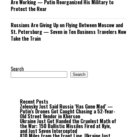
Are Working — Putin Reorganized His Military to
Protect the Rear
Russians Are Giving Up on Flying Between Moscow and
St. Petersburg — Seven in Ten Business Travelers Now
Take the Train
Search
Search
Recent Posts
Zelensky Just Said Russia ‘Has Gone Mad’ —
Putin’s Drones Got Caught Chasing a 52-Year-
Old Street Vendor in Kherson
Ukraine Just Got Handed the Cruelest Math of
the War: 150 Ballistic Missiles Fired at Kyiv,
and Just Seven Intercepted
810 Miles From the Front Line, Ukraine Just