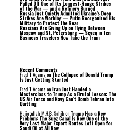
Pulled Off One of Its Longest-Range Strikes
of the War — and a Refinery Burned
Russia Just Quietly Admitted Ukraine’s Deep
Strikes Are Working — Putin Reorganized His
Military to Protect the Rear
Russians Are Giving Up on Flying Between
Moscow and St. Petersburg — Seven in Ten
Business Travelers Now Take the Train
Recent Comments
Fred T Adams
on
The Collapse of Donald Trump
Is Just Getting Started
Fred T Adams
on
Iran Just Handed a
Masterclass to Trump As a Brutal Lesson: The
US Air Force and Navy Can’t Bomb Tehran Into
Quitting
Hujjatullah M.H.B. Sahib
on
Trump Has a New
Problem: The Suez Canal Is Now One of the
Very Last Major Export Routes Left Open for
Saudi Oil at All Now