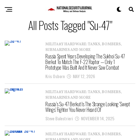
All Posts Tagged "Su-47"
MILITARY HARDWARE: TANKS, BOMBERS,
SUBMARINES AND MORE
Russia Spent Years Developing The Sukhoi Su-47
Berkut To Match The F-22 Raptor — Only 1
Prototype Was Built And It Never Saw Combat
Kris Osborn
MAY 12, 2026
MILITARY HARDWARE: TANKS, BOMBERS,
SUBMARINES AND MORE
Russia’s Su-47 Berkut Is The Strange Looking ‘Swept
Wings’ Fighter You Never Heard Of
Steve Balestrieri
NOVEMBER 14, 2025
MILITARY HARDWARE: TANKS, BOMBERS,