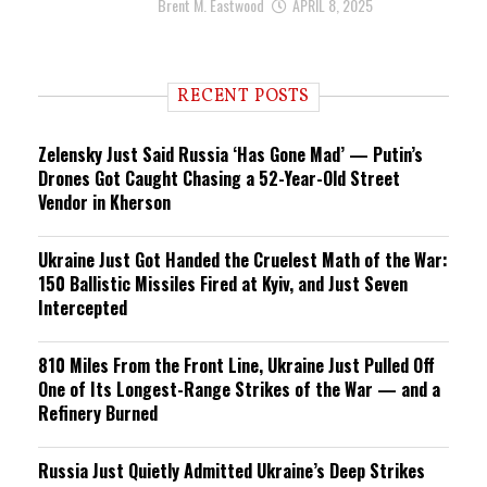
Brent M. Eastwood
APRIL 8, 2025
RECENT POSTS
Zelensky Just Said Russia ‘Has Gone Mad’ — Putin’s
Drones Got Caught Chasing a 52-Year-Old Street
Vendor in Kherson
Ukraine Just Got Handed the Cruelest Math of the War:
150 Ballistic Missiles Fired at Kyiv, and Just Seven
Intercepted
810 Miles From the Front Line, Ukraine Just Pulled Off
One of Its Longest-Range Strikes of the War — and a
Refinery Burned
Russia Just Quietly Admitted Ukraine’s Deep Strikes