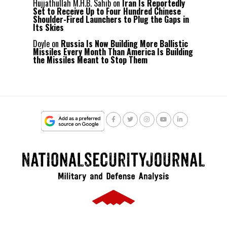
Hujjathullah M.H.B. Sahib
on
Iran Is Reportedly
Set to Receive Up to Four Hundred Chinese
Shoulder-Fired Launchers to Plug the Gaps in
Its Skies
Doyle
on
Russia Is Now Building More Ballistic
Missiles Every Month Than America Is Building
the Missiles Meant to Stop Them