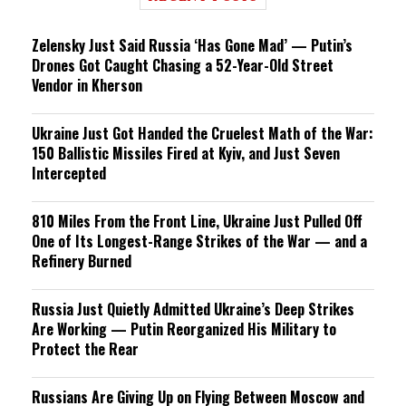
Zelensky Just Said Russia ‘Has Gone Mad’ — Putin’s
Drones Got Caught Chasing a 52-Year-Old Street
Vendor in Kherson
Ukraine Just Got Handed the Cruelest Math of the War:
150 Ballistic Missiles Fired at Kyiv, and Just Seven
Intercepted
810 Miles From the Front Line, Ukraine Just Pulled Off
One of Its Longest-Range Strikes of the War — and a
Refinery Burned
Russia Just Quietly Admitted Ukraine’s Deep Strikes
Are Working — Putin Reorganized His Military to
Protect the Rear
Russians Are Giving Up on Flying Between Moscow and