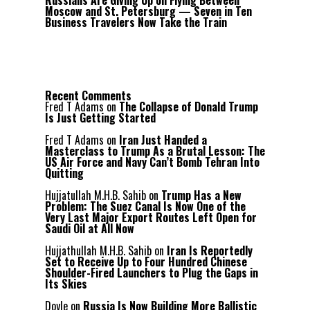
Russians Are Giving Up on Flying Between
Moscow and St. Petersburg — Seven in Ten
Business Travelers Now Take the Train
Recent Comments
Fred T Adams
on
The Collapse of Donald Trump
Is Just Getting Started
Fred T Adams
on
Iran Just Handed a
Masterclass to Trump As a Brutal Lesson: The
US Air Force and Navy Can’t Bomb Tehran Into
Quitting
Hujjatullah M.H.B. Sahib
on
Trump Has a New
Problem: The Suez Canal Is Now One of the
Very Last Major Export Routes Left Open for
Saudi Oil at All Now
Hujjathullah M.H.B. Sahib
on
Iran Is Reportedly
Set to Receive Up to Four Hundred Chinese
Shoulder-Fired Launchers to Plug the Gaps in
Its Skies
Doyle
on
Russia Is Now Building More Ballistic