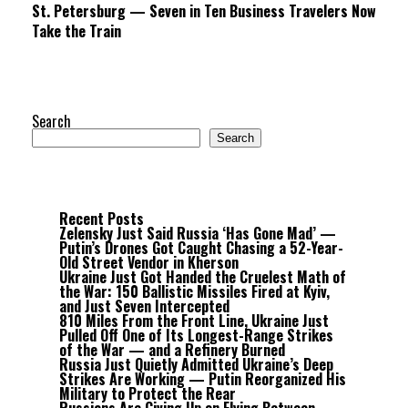
St. Petersburg — Seven in Ten Business Travelers Now
Take the Train
Search
Search
Recent Posts
Zelensky Just Said Russia ‘Has Gone Mad’ —
Putin’s Drones Got Caught Chasing a 52-Year-
Old Street Vendor in Kherson
Ukraine Just Got Handed the Cruelest Math of
the War: 150 Ballistic Missiles Fired at Kyiv,
and Just Seven Intercepted
810 Miles From the Front Line, Ukraine Just
Pulled Off One of Its Longest-Range Strikes
of the War — and a Refinery Burned
Russia Just Quietly Admitted Ukraine’s Deep
Strikes Are Working — Putin Reorganized His
Military to Protect the Rear