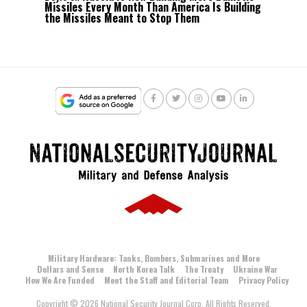
Missiles Every Month Than America Is Building
the Missiles Meant to Stop Them
Military Hardware: Tanks, Bombers, Submarines and More
Dollars and Sense
North Korea Talk
The Treaty
Ukraine War
How We Are Funded
Meet the Staff and Editorial Team
Privacy Policy
Copyright © 2026 National Security Journal Corp. All Rights Reserved.