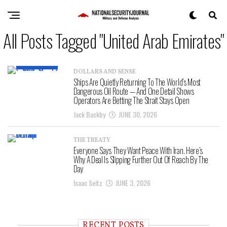
All Posts Tagged "United Arab Emirates"
DOLLARS AND SENSE
Ships Are Quietly Returning To The World’s Most
Dangerous Oil Route — And One Detail Shows
Operators Are Betting The Strait Stays Open
Jack Buckby
JUNE 30, 2026
THE TREATY
Everyone Says They Want Peace With Iran. Here’s
Why A Deal Is Slipping Further Out Of Reach By The
Day
Isaac Seitz
JUNE 3, 2026
RECENT POSTS