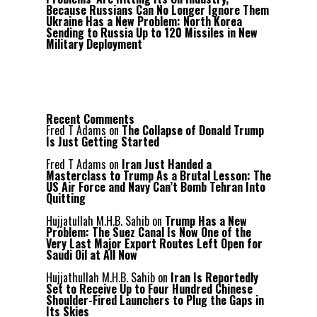
Because Russians Can No Longer Ignore Them
Ukraine Has a New Problem: North Korea
Sending to Russia Up to 120 Missiles in New
Military Deployment
Recent Comments
Fred T Adams
on
The Collapse of Donald Trump
Is Just Getting Started
Fred T Adams
on
Iran Just Handed a
Masterclass to Trump As a Brutal Lesson: The
US Air Force and Navy Can’t Bomb Tehran Into
Quitting
Hujjatullah M.H.B. Sahib
on
Trump Has a New
Problem: The Suez Canal Is Now One of the
Very Last Major Export Routes Left Open for
Saudi Oil at All Now
Hujjathullah M.H.B. Sahib
on
Iran Is Reportedly
Set to Receive Up to Four Hundred Chinese
Shoulder-Fired Launchers to Plug the Gaps in
Its Skies