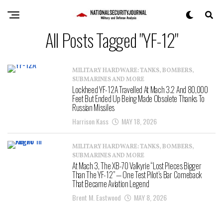
All Posts Tagged "YF-12"
MILITARY HARDWARE: TANKS, BOMBERS,
SUBMARINES AND MORE
Lockheed YF-12A Travelled At Mach 3.2 And 80,000
Feet But Ended Up Being Made Obsolete Thanks To
Russian Missiles
Harrison Kass
MAY 18, 2026
MILITARY HARDWARE: TANKS, BOMBERS,
SUBMARINES AND MORE
At Mach 3, The XB-70 Valkyrie “Lost Pieces Bigger
Than The YF-12” — One Test Pilot’s Bar Comeback
That Became Aviation Legend
Brent M. Eastwood
MAY 8, 2026