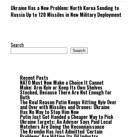
Ukraine Has a New Problem: North Korea Sending to
Russia Up to 120 Missiles in New Military Deployment
Search
Search
Recent Posts
NATO Must Now Make a Choice It Cannot
Make: Arm Kyiv or Keep Its Own Shelves
Stocked, Because There Are Not Enough for
Both
The Real Reason Putin Keeps Hitting Kyiv Over
and Over with Missiles and Drones: Ukraine
Has No Way to Stop Him Now
Putin Just Got Handed a Cheaper Way to Pick
Ukraine Targets: An Adviser Says Paid Local
Watchers Are Doing the Reconnaissance
The Kremlin Has Just Admitted ‘Certain
Problems’ Are Hitting Its Oil Industry,