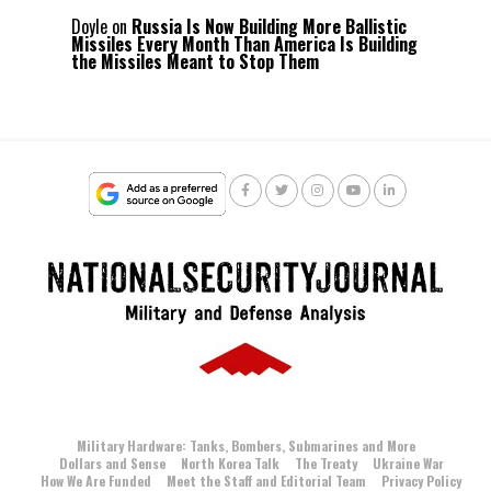
Doyle
on
Russia Is Now Building More Ballistic
Missiles Every Month Than America Is Building
the Missiles Meant to Stop Them
Military Hardware: Tanks, Bombers, Submarines and More
Dollars and Sense
North Korea Talk
The Treaty
Ukraine War
How We Are Funded
Meet the Staff and Editorial Team
Privacy Policy