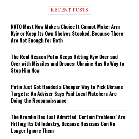
RECENT POSTS
NATO Must Now Make a Choice It Cannot Make: Arm
Kyiv or Keep Its Own Shelves Stocked, Because There
Are Not Enough for Both
The Real Reason Putin Keeps Hitting Kyiv Over and
Over with Missiles and Drones: Ukraine Has No Way to
Stop Him Now
Putin Just Got Handed a Cheaper Way to Pick Ukraine
Targets: An Adviser Says Paid Local Watchers Are
Doing the Reconnaissance
The Kremlin Has Just Admitted ‘Certain Problems’ Are
Hitting Its Oil Industry, Because Russians Can No
Longer Ignore Them