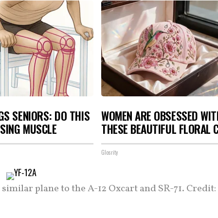
S SENIORS: DO THIS
WOMEN ARE OBSESSED WIT
OSING MUSCLE
THESE BEAUTIFUL FLORAL 
Glosrity
 similar plane to the A-12 Oxcart and SR-71. Credit: