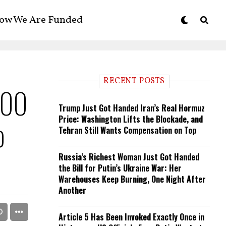
ow We Are Funded
RECENT POSTS
000
Trump Just Got Handed Iran’s Real Hormuz
Price: Washington Lifts the Blockade, and
o
Tehran Still Wants Compensation on Top
Russia’s Richest Woman Just Got Handed
the Bill for Putin’s Ukraine War: Her
Warehouses Keep Burning, One Night After
Another
Article 5 Has Been Invoked Exactly Once in