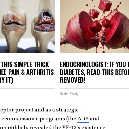
THIS SIMPLE TRICK
ENDOCRINOLOGIST: IF YOU 
NEE PAIN & ARTHRITIS
DIABETES, READ THIS BEFOR
Y IT)
REMOVED!
Health Weekly
eptor project and as a strategic
 reconnaissance programs (the
A-12
and
on publicly revealed the YF-12’s existence