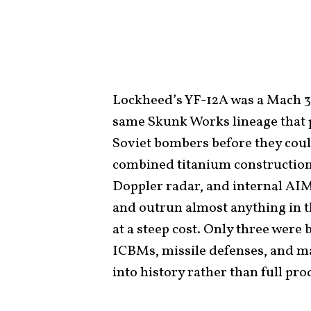
Lockheed’s YF-12A was a Mach 3
same Skunk Works lineage that p
Soviet bombers before they coul
combined titanium construction,
Doppler radar, and internal AIM-
and outrun almost anything in t
at a steep cost. Only three were 
ICBMs, missile defenses, and 
into history rather than full pro