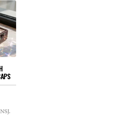
H
CAPS
 NSJ.