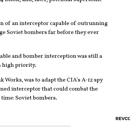
 of an interceptor capable of outrunning
ge Soviet bombers far before they ever
able and bomber interception was still a
 high priority.
k Works, was to adapt the CIA’s A-12 spy
rmed interceptor that could combat the
e time: Soviet bombers.