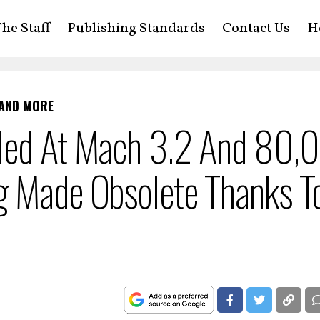
he Staff
Publishing Standards
Contact Us
H
 AND MORE
lled At Mach 3.2 And 80,
g Made Obsolete Thanks T