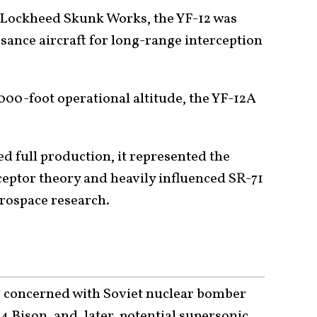
y Lockheed Skunk Works, the YF-12 was
sance aircraft for long-range interception
00-foot operational altitude, the YF-12A
d full production, it represented the
eptor theory and heavily influenced SR-71
rospace research.
s concerned with Soviet nuclear bomber
4 Bison, and, later, potential supersonic