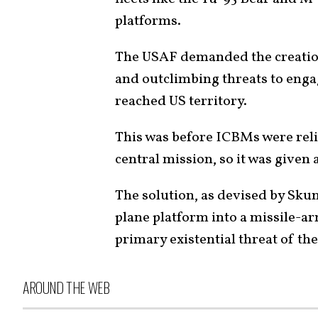
platforms.
The USAF demanded the creation
and outclimbing threats to enga
reached US territory.
This was before ICBMs were reli
central mission, so it was given a
The solution, as devised by Skun
plane platform into a missile-a
primary existential threat of th
AROUND THE WEB