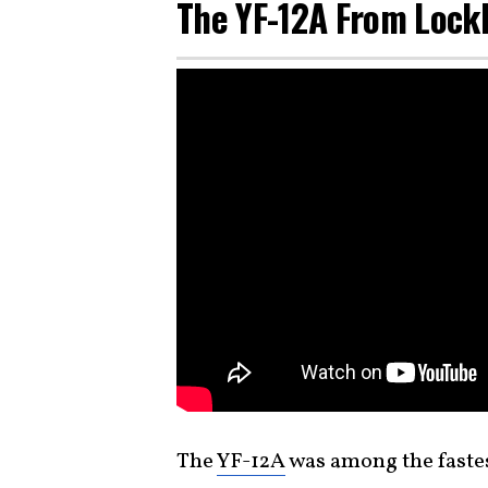
The YF-12A From Loc
The
YF-12A
was among the faste