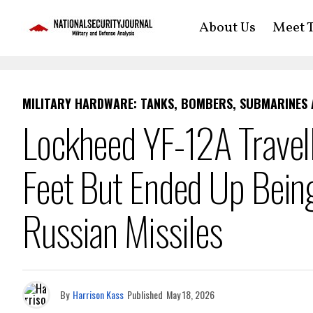
About Us
Meet T
MILITARY HARDWARE: TANKS, BOMBERS, SUBMARINES
Lockheed YF-12A Trave
Feet But Ended Up Bein
Russian Missiles
By
Harrison Kass
Published
May 18, 2026