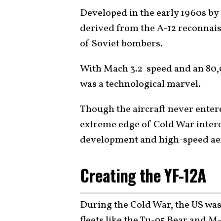
Developed in the early 1960s b
derived from the A-12 reconnais
of Soviet bombers.
With Mach 3.2 speed and an 80,0
was a technological marvel.
Though the aircraft never entere
extreme edge of Cold War interc
development and high-speed ae
Creating the YF-12A
During the Cold War, the US wa
fleets like the Tu-95 Bear and M-