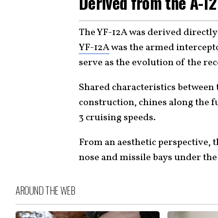
Derived from the A-12
The YF-12A was derived directly
YF-12A
was the armed intercepto
serve as the evolution of the re
Shared characteristics between 
construction, chines along the 
3 cruising speeds.
From an aesthetic perspective, th
nose and missile bays under the
AROUND THE WEB