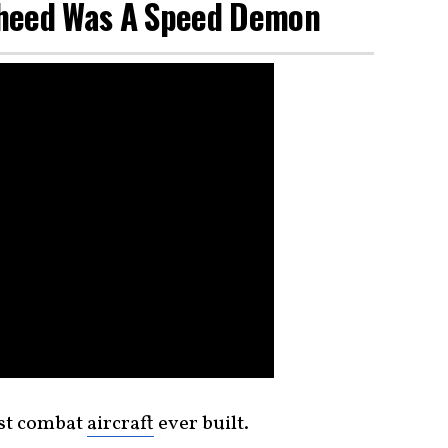
kheed Was A Speed Demon
st combat
aircraft
ever built.