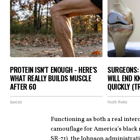
PROTEIN ISN'T ENOUGH - HERE'S
SURGEONS: 
WHAT REALLY BUILDS MUSCLE
WILL END K
AFTER 60
QUICKLY (TR
ApexLabs
Health Weekly
Functioning as both a real interc
camouflage for America’s black
SR-71
), the Johnson administrati