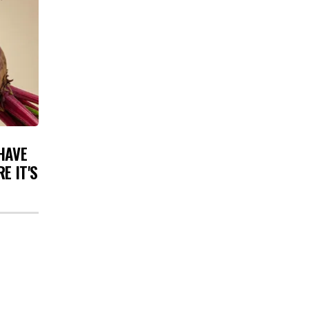
HAVE
E IT'S