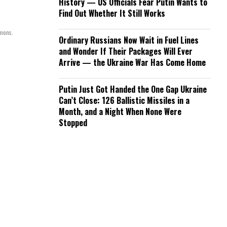
History — US Officials Fear Putin Wants to
Find Out Whether It Still Works
mmons.
Ordinary Russians Now Wait in Fuel Lines
and Wonder If Their Packages Will Ever
Arrive — the Ukraine War Has Come Home
Putin Just Got Handed the One Gap Ukraine
Can’t Close: 126 Ballistic Missiles in a
Month, and a Night When None Were
Stopped