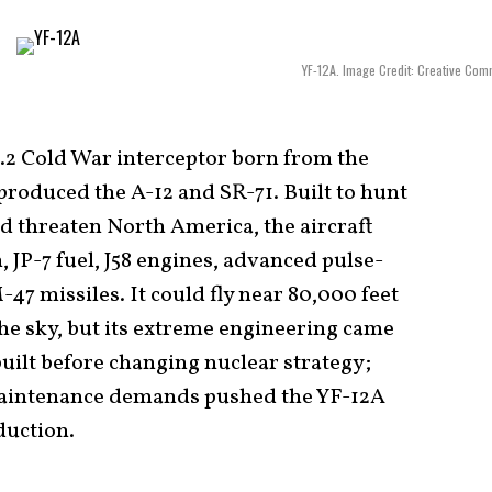
YF-12A. Image Credit: Creative Co
.2 Cold War interceptor born from the
roduced the A-12 and SR-71. Built to hunt
d threaten North America, the aircraft
 JP-7 fuel, J58 engines, advanced pulse-
47 missiles. It could fly near 80,000 feet
he sky, but its extreme engineering came
built before changing nuclear strategy;
maintenance demands pushed the YF-12A
duction.