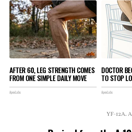
AFTER 60, LEG STRENGTH COMES
DOCTOR BEG
FROM ONE SIMPLE DAILY MOVE
TO STOP L
ApexLabs
ApexLabs
YF-12A. A