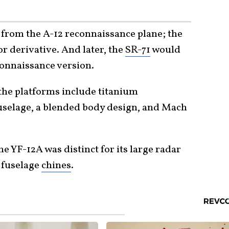
 from the A-12 reconnaissance plane; the
r derivative. And later, the
SR-71
would
connaissance version.
the platforms include titanium
fuselage, a blended body design, and Mach
e YF-12A was distinct for its large radar
 fuselage
chines
.