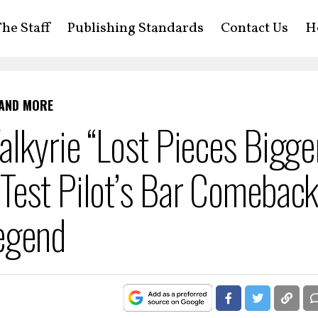
he Staff
Publishing Standards
Contact Us
H
 AND MORE
lkyrie “Lost Pieces Bigge
Test Pilot’s Bar Comebac
egend