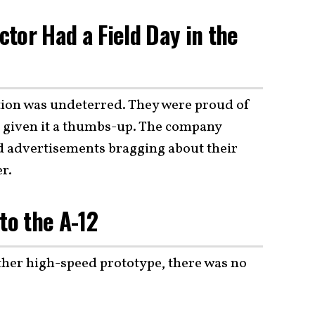
tor Had a Field Day in the
ion was undeterred. They were proud of
ad given it a thumbs-up. The company
d advertisements bragging about their
r.
to the A-12
ther high-speed prototype, there was no