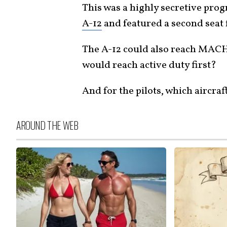
This was a highly secretive pro
A-12
and featured a second seat f
The A-12 could also reach MACH 
would reach active duty first?
And for the pilots, which aircraf
AROUND THE WEB