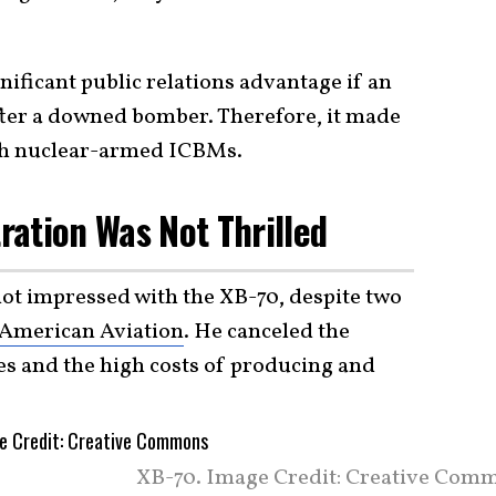
nificant public relations advantage if an
fter a downed bomber. Therefore, it made
ith nuclear-armed ICBMs.
ation Was Not Thrilled
ot impressed with the XB-70, despite two
American Aviation
. He canceled the
es and the high costs of producing and
XB-70. Image Credit: Creative Com