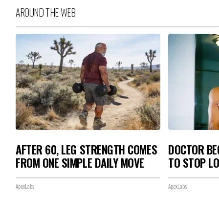
AROUND THE WEB
AFTER 60, LEG STRENGTH COMES
DOCTOR BEG
FROM ONE SIMPLE DAILY MOVE
TO STOP L
ApexLabs
ApexLabs