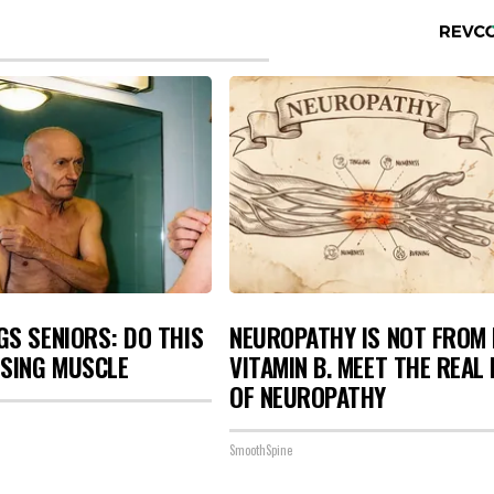
S SENIORS: DO THIS
NEUROPATHY IS NOT FROM
OSING MUSCLE
VITAMIN B. MEET THE REAL
OF NEUROPATHY
SmoothSpine