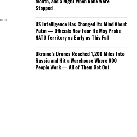
Month, and a Night When None Were
Stopped
mmons.
US Intelligence Has Changed Its Mind About
Putin — Officials Now Fear He May Probe
NATO Territory as Early as This Fall
Ukraine’s Drones Reached 1,200 Miles Into
Russia and Hit a Warehouse Where 800
People Work — All of Them Got Out