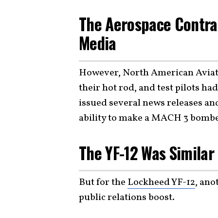
The Aerospace Contrac
Media
However, North American Aviat
their hot rod, and test pilots h
issued several news releases an
ability to make a MACH 3 bombe
The YF-12 Was Similar 
But for the
Lockheed YF-12
, ano
public relations boost.