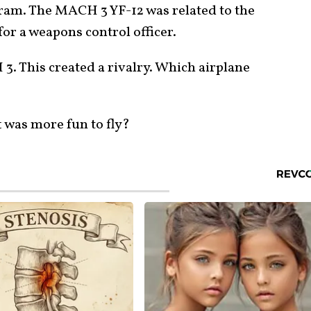
gram. The MACH 3 YF-12 was related to the
or a weapons control officer.
3. This created a rivalry. Which airplane
t was more fun to fly?