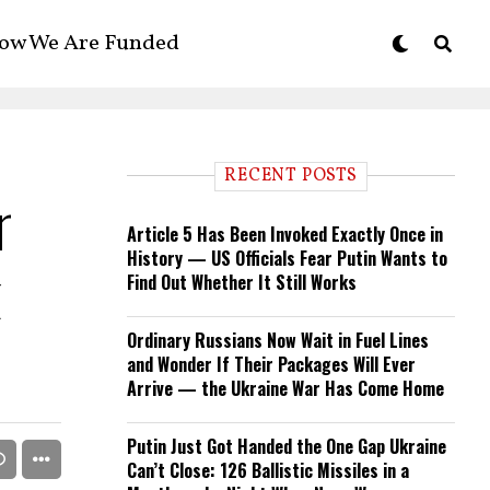
ow We Are Funded
RECENT POSTS
r
Article 5 Has Been Invoked Exactly Once in
History — US Officials Fear Putin Wants to
k
Find Out Whether It Still Works
Ordinary Russians Now Wait in Fuel Lines
and Wonder If Their Packages Will Ever
Arrive — the Ukraine War Has Come Home
Putin Just Got Handed the One Gap Ukraine
Can’t Close: 126 Ballistic Missiles in a