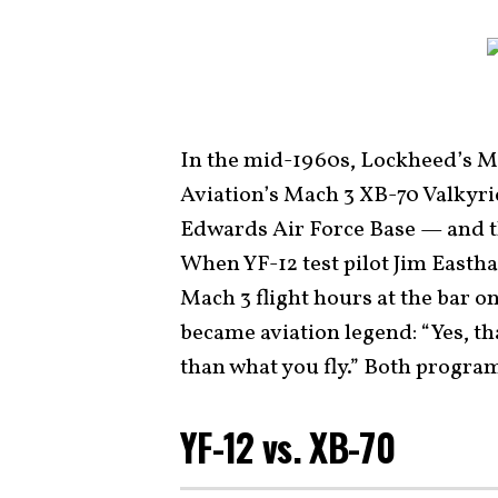
In the mid-1960s, Lockheed’s M
Aviation’s Mach 3 XB-70 Valkyrie
Edwards Air Force Base — and th
When YF-12 test pilot Jim Easth
Mach 3 flight hours at the bar o
became aviation legend: “Yes, tha
than what you fly.” Both progra
YF-12 vs. XB-70