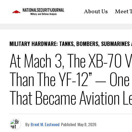
About Us
Meet T
MILITARY HARDWARE: TANKS, BOMBERS, SUBMARINES
At Mach 3, The XB-70 Va
Than The YF-12” — One 
That Became Aviation L
By
Brent M. Eastwood
Published
May 8, 2026