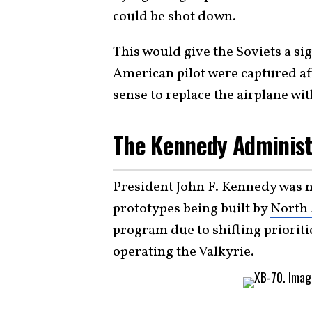
could be shot down.
This would give the Soviets a sig
American pilot were captured a
sense to replace the airplane w
The Kennedy Administr
President John F. Kennedy was n
prototypes being built by
North 
program due to shifting prioriti
operating the Valkyrie.