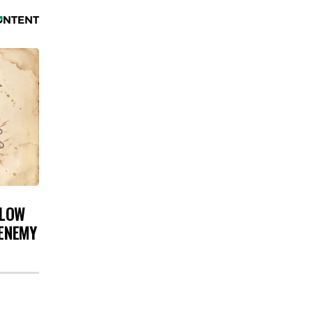
 LOW
 ENEMY