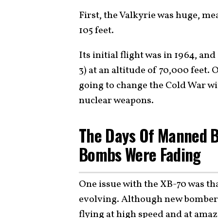
First, the Valkyrie was huge, me
105 feet.
Its initial flight was in 1964, a
3) at an altitude of 70,000 feet. 
going to change the Cold War w
nuclear weapons.
The Days Of Manned 
Bombs Were Fading
One issue with the XB-70 was tha
evolving. Although new bombers
flying at high speed and at amaz