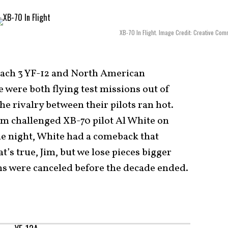
XB-70 In Flight. Image Credit: Creative Co
ach 3 YF-12 and North American
 were both flying test missions out of
e rivalry between their pilots ran hot.
am challenged XB-70 pilot Al White on
ne night, White had a comeback that
t’s true, Jim, but we lose pieces bigger
ms were canceled before the decade ended.