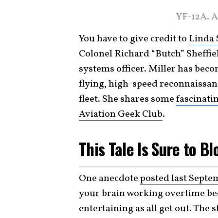
YF-12A. A
You have to give credit to
Linda 
Colonel Richard “Butch” Sheffie
systems officer. Miller has bec
flying, high-speed reconnaissanc
fleet. She shares some
fascinati
Aviation Geek Club
.
This Tale Is Sure to B
One anecdote
posted last Septe
your brain working overtime beca
entertaining as all get out. The 