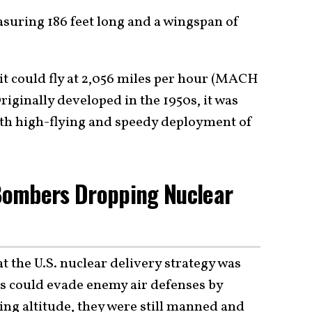
asuring 186 feet long and a wingspan of
nd it could fly at 2,056 miles per hour (MACH
Originally developed in the 1950s, it was
ith high-flying and speedy deployment of
Bombers Dropping Nuclear
t the U.S. nuclear delivery strategy was
 could evade enemy air defenses by
ing altitude, they were still manned and