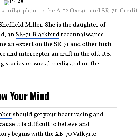
 similar plane to the A-12 Oxcart and SR-71. Credit:
Sheffield Miller
. She is the daughter of
ld, an
SR-71 Blackbird
reconnaissance
ome an expert on the
SR-71
and other high-
e and interceptor aircraft in the old U.S.
ng stories on social media
and
on the
low Your Mind
mber
should get your heart racing and
use it is difficult to believe and
story begins with the
XB-70 Valkyrie
.