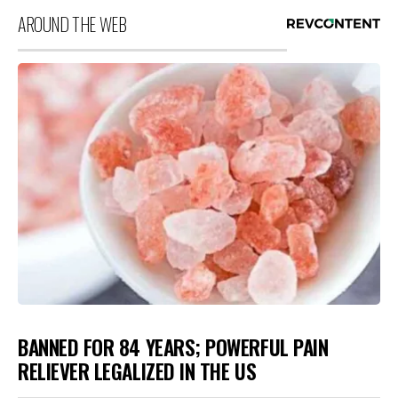
AROUND THE WEB
BANNED FOR 84 YEARS; POWERFUL PAIN
RELIEVER LEGALIZED IN THE US