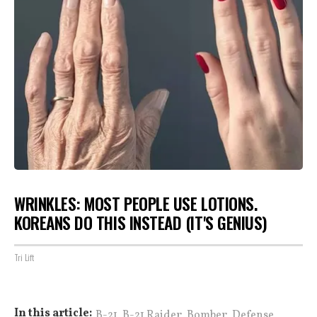
WRINKLES: MOST PEOPLE USE LOTIONS.
KOREANS DO THIS INSTEAD (IT'S GENIUS)
Tri Lift
,
,
,
,
In this article:
B-21
B-21 Raider
Bomber
Defense