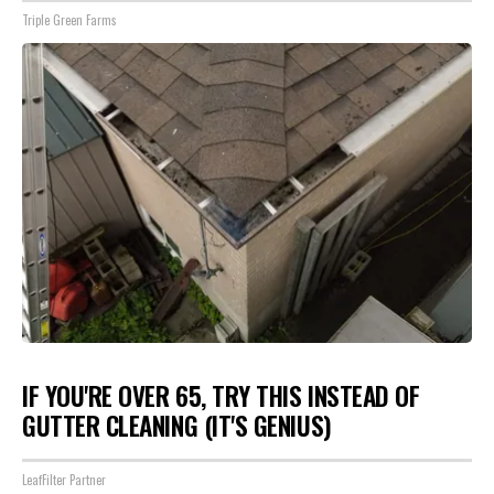
Triple Green Farms
IF YOU'RE OVER 65, TRY THIS INSTEAD OF
GUTTER CLEANING (IT'S GENIUS)
LeafFilter Partner