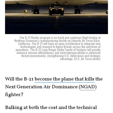
The B-21 Raider program is on track and continues flight testing at
Northrop Grumman’s manufacturing facility on Edwards Air Force Base,
California. The B-21 will have an open architecture to integrate new
technologies and respond to future threats across the spectrum of
operations. The B-21 Long Range Strike Family of Systems will greatly
enhance mission effectiveness and Joint interoperability in advanced
threat environments, strengthening U.S. deterrence and strategic
advantage. (U.S. Air Force photo)
Will the B-21
become the plane that kills
the
Next Generation Air Dominance (
NGAD
)
fighter?
Balking at both the cost and the technical