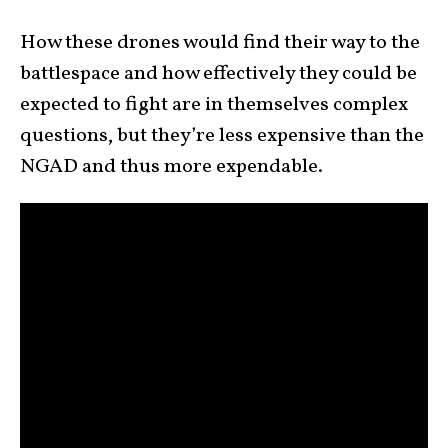
How these drones would find their way to the
battlespace and how effectively they could be
expected to fight are in themselves complex
questions, but they’re less expensive than the
NGAD and thus more expendable.