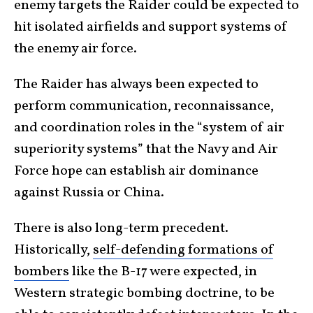
enemy targets the Raider could be expected to
hit isolated airfields and support systems of
the enemy air force.
The Raider has always been expected to
perform communication, reconnaissance,
and coordination roles in the “system of air
superiority systems” that the Navy and Air
Force hope can establish air dominance
against Russia or China.
There is also long-term precedent.
Historically,
self-defending formations of
bombers
like the B-17 were expected, in
Western strategic bombing doctrine, to be