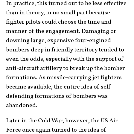
In practice, this turned out to be less effective
than in theory, in no small part because
fighter pilots could choose the time and
manner of the engagement. Damaging or
downing large, expensive four-engined
bombers deep in friendly territory tended to
even the odds, especially with the support of
anti-aircraft artillery to break up the bomber
formations. As missile-carrying jet fighters
became available, the entire idea of self-
defending formations of bombers was
abandoned.
Later in the Cold War, however, the US Air
Force once again turned to the idea of