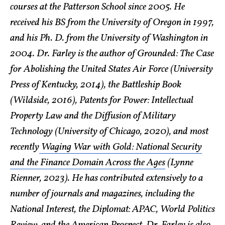
courses at the Patterson School since 2005. He
received his BS from the University of Oregon in 1997,
and his Ph. D. from the University of Washington in
2004. Dr. Farley is the author of Grounded: The Case
for Abolishing the United States Air Force (University
Press of Kentucky, 2014), the Battleship Book
(Wildside, 2016), Patents for Power: Intellectual
Property Law and the Diffusion of Military
Technology (University of Chicago, 2020), and most
recently
Waging War with Gold: National Security
and the Finance Domain Across the Ages
(Lynne
Rienner, 2023). He has contributed extensively to a
number of journals and magazines, including the
National Interest, the Diplomat: APAC, World Politics