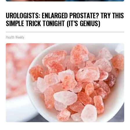
UROLOGISTS: ENLARGED PROSTATE? TRY THIS
SIMPLE TRICK TONIGHT (IT'S GENIUS)
Health Weekly