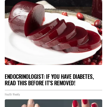
ENDOCRINOLOGIST: IF YOU HAVE DIABETES,
READ THIS BEFORE IT'S REMOVED!
Health Weekly