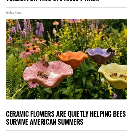
Friday Plans
CERAMIC FLOWERS ARE QUIETLY HELPING BEES
SURVIVE AMERICAN SUMMERS