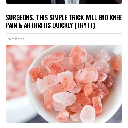
SURGEONS: THIS SIMPLE TRICK WILL END KNEE
PAIN & ARTHRITIS QUICKLY (TRY IT)
Health Weekly