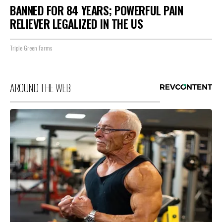
BANNED FOR 84 YEARS; POWERFUL PAIN
RELIEVER LEGALIZED IN THE US
Triple Green Farms
AROUND THE WEB