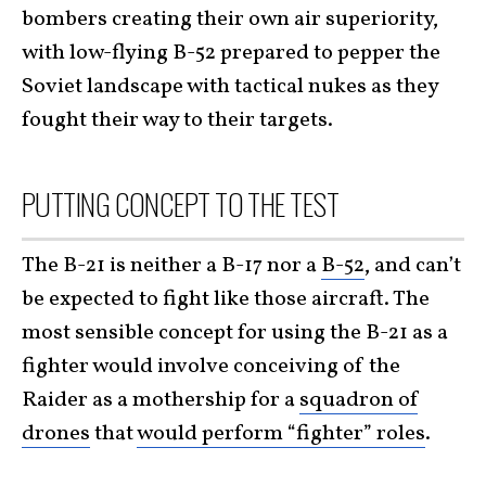
bombers creating their own air superiority,
with low-flying B-52 prepared to pepper the
Soviet landscape with tactical nukes as they
fought their way to their targets.
PUTTING CONCEPT TO THE TEST
The B-21 is neither a B-17 nor a
B-52
, and can’t
be expected to fight like those aircraft. The
most sensible concept for using the B-21 as a
fighter would involve conceiving of the
Raider as a mothership for a
squadron of
drones
that
would perform “fighter” roles
.