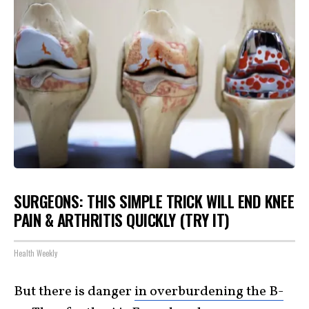
SURGEONS: THIS SIMPLE TRICK WILL END KNEE
PAIN & ARTHRITIS QUICKLY (TRY IT)
Health Weekly
But there is danger
in overburdening the B-