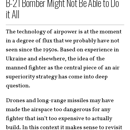
B-21 Bomber Might Not Be Able to Do
it All
The technology of airpower is at the moment
in a degree of flux that we probably have not
seen since the 1950s. Based on experience in
Ukraine and elsewhere, the idea of the
manned fighter as the central piece of an air
superiority strategy has come into deep
question.
Drones and long-range missiles may have
made the airspace too dangerous for any
fighter that isn’t too expensive to actually
build. In this context it makes sense to revisit