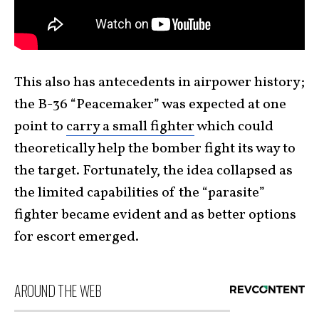
This also has antecedents in airpower history;
the B-36 “Peacemaker” was expected at one
point to
carry a small fighter
which could
theoretically help the bomber fight its way to
the target. Fortunately, the idea collapsed as
the limited capabilities of the “parasite”
fighter became evident and as better options
for escort emerged.
AROUND THE WEB