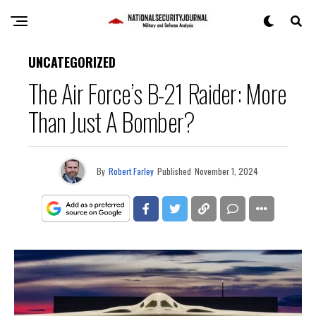
UNCATEGORIZED
The Air Force’s B-21 Raider: More
Than Just A Bomber?
By
Robert Farley
Published
November 1, 2024