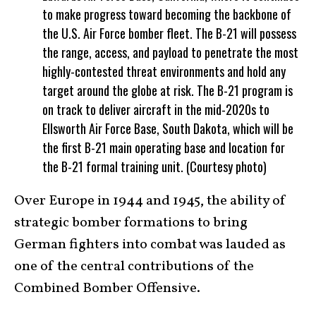
to make progress toward becoming the backbone of
the U.S. Air Force bomber fleet. The B-21 will possess
the range, access, and payload to penetrate the most
highly-contested threat environments and hold any
target around the globe at risk. The B-21 program is
on track to deliver aircraft in the mid-2020s to
Ellsworth Air Force Base, South Dakota, which will be
the first B-21 main operating base and location for
the B-21 formal training unit. (Courtesy photo)
Over Europe in 1944 and 1945, the ability of
strategic bomber formations to bring
German fighters into combat was lauded as
one of the central contributions of the
Combined Bomber Offensive.