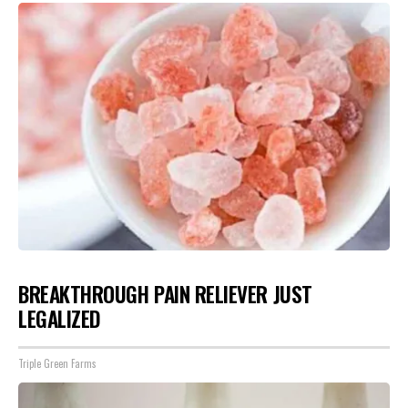
BREAKTHROUGH PAIN RELIEVER JUST
LEGALIZED
Triple Green Farms