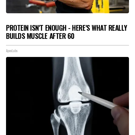
PROTEIN ISN'T ENOUGH - HERE'S WHAT REALLY
BUILDS MUSCLE AFTER 60
ApexLabs