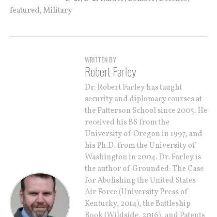
,
featured
Military
WRITTEN BY
Robert Farley
Dr. Robert Farley has taught
security and diplomacy courses at
the Patterson School since 2005. He
received his BS from the
University of Oregon in 1997, and
his Ph.D. from the University of
Washington in 2004. Dr. Farley is
the author of Grounded: The Case
for Abolishing the United States
Air Force (University Press of
Kentucky, 2014), the Battleship
Book (Wildside, 2016), and Patents