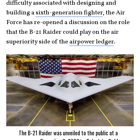
difficulty associated with designing and
building a
sixth-generation fighter
, the Air
Force has re-opened a discussion on the role
that the B-21 Raider could play on the air
superiority side of the
airpower ledger
.
The B-21 Raider was unveiled to the public at a