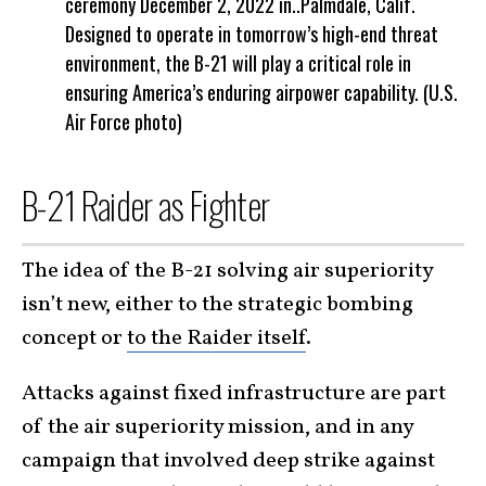
ceremony December 2, 2022 in..Palmdale, Calif.
Designed to operate in tomorrow’s high-end threat
environment, the B-21 will play a critical role in
ensuring America’s enduring airpower capability. (U.S.
Air Force photo)
B-21 Raider as Fighter
The idea of the B-21 solving air superiority
isn’t new, either to the strategic bombing
concept or
to the Raider itself
.
Attacks against fixed infrastructure are part
of the air superiority mission, and in any
campaign that involved deep strike against