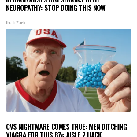
NEUROPATHY: STOP DOING THIS NOW
Health Weekly
CVS NIGHTMARE COMES TRUE: MEN DITCHING
VIAGRA FOR THIS 87¢ AISLE 7 HACK