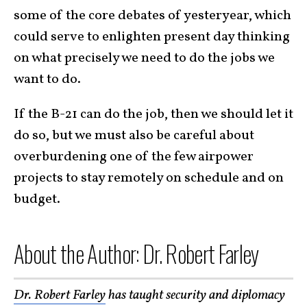
some of the core debates of yesteryear, which
could serve to enlighten present day thinking
on what precisely we need to do the jobs we
want to do.
If the B-21 can do the job, then we should let it
do so, but we must also be careful about
overburdening one of the few airpower
projects to stay remotely on schedule and on
budget.
About the Author: Dr. Robert Farley
Dr. Robert Farley
has taught security and diplomacy