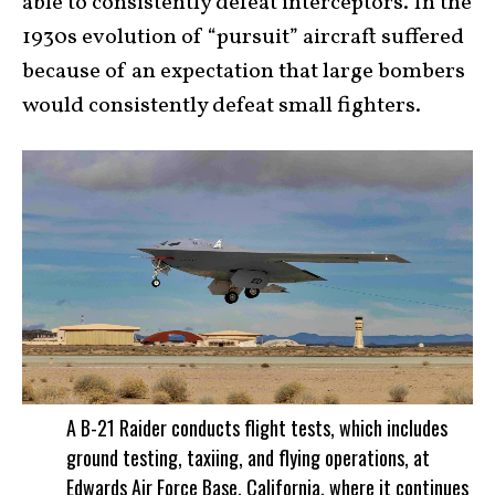
able to consistently defeat interceptors. In the
1930s evolution of “pursuit” aircraft suffered
because of an expectation that large bombers
would consistently defeat small fighters.
A B-21 Raider conducts flight tests, which includes
ground testing, taxiing, and flying operations, at
Edwards Air Force Base, California, where it continues