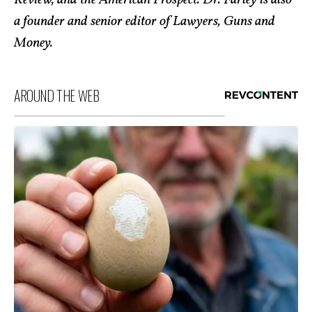
Review, and the American Prospect. Dr. Farley is also
a founder and senior editor of Lawyers, Guns and
Money.
AROUND THE WEB