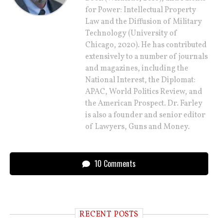
for Power: Intellectual Property
Law and the Diffusion of Military
Technology (University of
Chicago, 2020). He has contributed
extensively to a number of journals
and magazines, including the
National Interest, the Diplomat:
APAC, World Politics Review, and
the American Prospect. Dr. Farley
is also a founder and senior editor
of Lawyers, Guns and Money.
10 Comments
RECENT POSTS