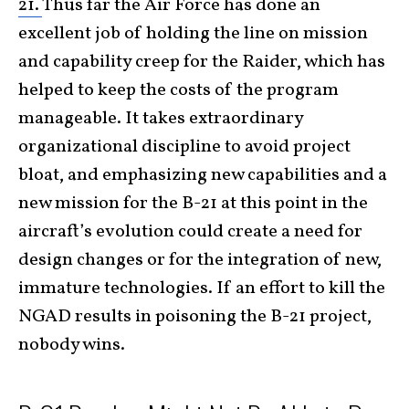
21.
Thus far the Air Force has done an
excellent job of holding the line on mission
and capability creep for the Raider, which has
helped to keep the costs of the program
manageable. It takes extraordinary
organizational discipline to avoid project
bloat, and emphasizing new capabilities and a
new mission for the B-21 at this point in the
aircraft’s evolution could create a need for
design changes or for the integration of new,
immature technologies. If an effort to kill the
NGAD results in poisoning the B-21 project,
nobody wins.