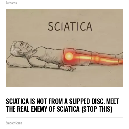
Aethoma
SCIATICA IS NOT FROM A SLIPPED DISC. MEET
THE REAL ENEMY OF SCIATICA (STOP THIS)
SmoothSpine