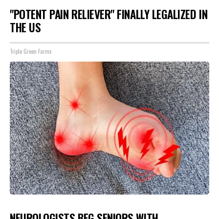
"POTENT PAIN RELIEVER" FINALLY LEGALIZED IN
THE US
Triple Green Farms
NEUROLOGISTS BEG SENIORS WITH