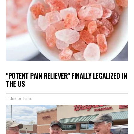
"POTENT PAIN RELIEVER" FINALLY LEGALIZED IN
THE US
Triple Green Farms