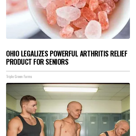
OHIO LEGALIZES POWERFUL ARTHRITIS RELIEF
PRODUCT FOR SENIORS
Triple Green Farms