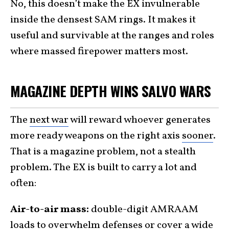
No, this doesn’t make the EX invulnerable
inside the densest SAM rings. It makes it
useful and survivable at the ranges and roles
where massed firepower matters most.
MAGAZINE DEPTH WINS SALVO WARS
The
next war
will reward whoever generates
more ready weapons on the right axis
sooner
.
That is a magazine problem, not a stealth
problem. The EX is built to carry a lot and
often:
Air-to-air mass:
double-digit AMRAAM
loads to overwhelm defenses or cover a wide