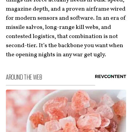
magazine depth, and a proven airframe wired
for modern sensors and software. In an era of
missile salvos, long-range kill webs, and
contested logistics, that combination is not
second-tier. It’s the backbone you want when
the opening nights in any war get ugly.
AROUND THE WEB