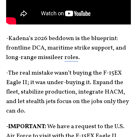
-Kadena’s 2026 beddown is the blueprint:
frontline DCA, maritime strike support, and
long-range missileer
roles
.
-The real mistake wasn’t buying the F-15EX
Eagle II; it was under-buying it. Expand the
fleet, stabilize production, integrate HACM,
and let stealth jets focus on the jobs only they
can do.
-IMPORTANT:
We have a request to the U.S.
Air Force to visit with the F-15EX Eagle II