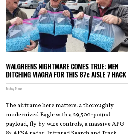
WALGREENS NIGHTMARE COMES TRUE: MEN
DITCHING VIAGRA FOR THIS 87¢ AISLE 7 HACK
Friday Plans
The airframe here matters: a thoroughly
modernized Eagle with a 29,500-pound
payload, fly-by-wire controls, a massive APG-
82 AESA radar, Infrared Search and Track