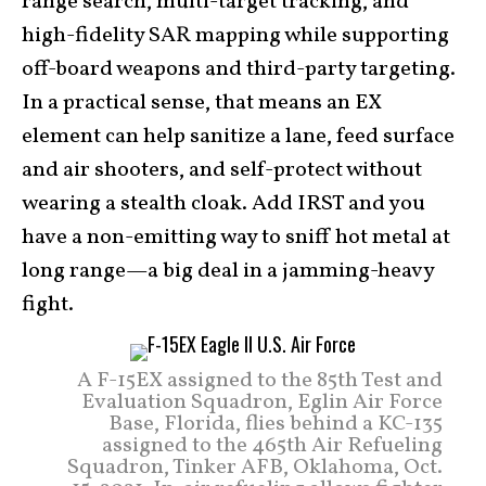
range search, multi-target tracking, and
high-fidelity SAR mapping while supporting
off-board weapons and third-party targeting.
In a practical sense, that means an EX
element can help sanitize a lane, feed surface
and air shooters, and self-protect without
wearing a stealth cloak. Add IRST and you
have a non-emitting way to sniff hot metal at
long range—a big deal in a jamming-heavy
fight.
A F-15EX assigned to the 85th Test and
Evaluation Squadron, Eglin Air Force
Base, Florida, flies behind a KC-135
assigned to the 465th Air Refueling
Squadron, Tinker AFB, Oklahoma, Oct.