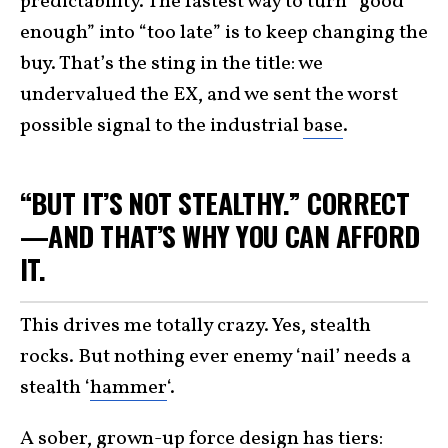
predictability. The fastest way to turn “good
enough” into “too late” is to keep changing the
buy. That’s the sting in the title: we
undervalued the EX, and we sent the worst
possible signal to the industrial
base
.
“BUT IT’S NOT STEALTHY.” CORRECT
—AND THAT’S WHY YOU CAN AFFORD
IT.
This drives me totally crazy. Yes, stealth
rocks. But nothing ever enemy ‘nail’ needs a
stealth ‘
hammer
‘.
A sober, grown-up force design has tiers: