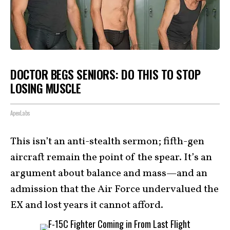
DOCTOR BEGS SENIORS: DO THIS TO STOP
LOSING MUSCLE
ApexLabs
This isn’t an anti-stealth sermon; fifth-gen
aircraft remain the point of the spear. It’s an
argument about balance and mass—and an
admission that the Air Force undervalued the
EX and lost years it cannot afford.