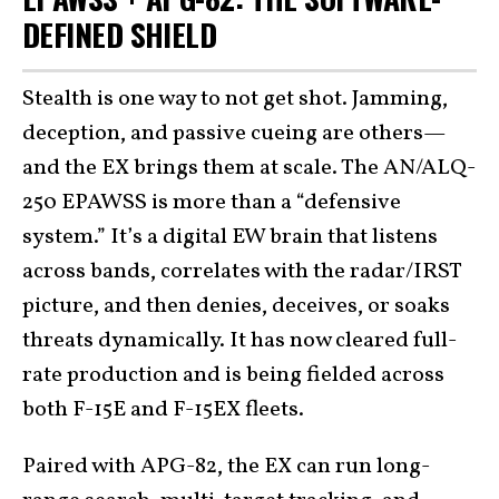
DEFINED SHIELD
Stealth is one way to not get shot. Jamming,
deception, and passive cueing are others—
and the EX brings them at scale. The AN/ALQ-
250 EPAWSS is more than a “defensive
system.” It’s a digital EW brain that listens
across bands, correlates with the radar/IRST
picture, and then denies, deceives, or soaks
threats dynamically. It has now cleared full-
rate production and is being fielded across
both F-15E and F-15EX fleets.
Paired with APG-82, the EX can run long-