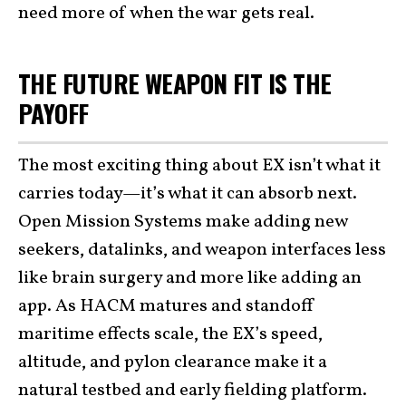
need more of when the war gets real.
THE FUTURE WEAPON FIT IS THE
PAYOFF
The most exciting thing about EX isn’t what it
carries today—it’s what it can absorb next.
Open Mission Systems make adding new
seekers, datalinks, and weapon interfaces less
like brain surgery and more like adding an
app. As HACM matures and standoff
maritime effects scale, the EX’s speed,
altitude, and pylon clearance make it a
natural testbed and early fielding platform.