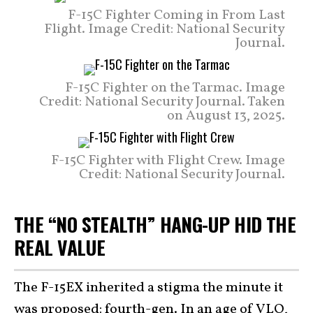
F-15C Fighter Coming in From Last
Flight. Image Credit: National Security
Journal.
F-15C Fighter on the Tarmac. Image
Credit: National Security Journal. Taken
on August 13, 2025.
F-15C Fighter with Flight Crew. Image
Credit: National Security Journal.
THE “NO STEALTH” HANG-UP HID THE
REAL VALUE
The F-15EX inherited a stigma the minute it
was proposed: fourth-gen. In an age of VLO,