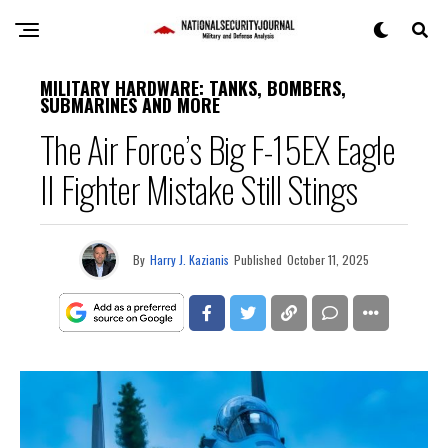
MILITARY HARDWARE: TANKS, BOMBERS,
SUBMARINES AND MORE
The Air Force’s Big F-15EX Eagle
II Fighter Mistake Still Stings
By
Harry J. Kazianis
Published
October 11, 2025