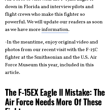
down in Florida and interview pilots and
flight crews who make this fighter so
powerful. We will update our readers as soon
as we have more
information
.
-In the meantime, enjoy original video and
photos from our recent visit with the F-15C
fighter at the Smithsonian and the U.S. Air
Force Museum this year, included in this
article.
The F-15EX Eagle II Mistake: The
Air Force Needs More Of These