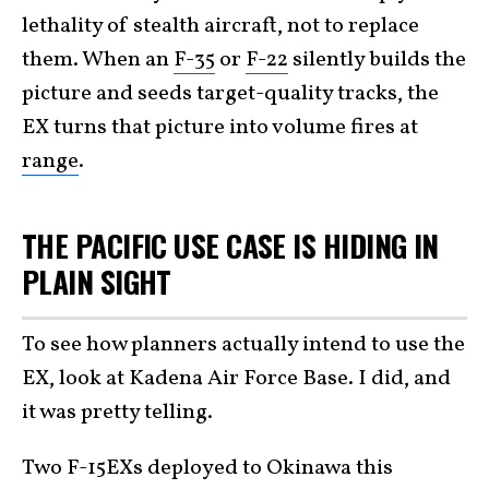
lethality of stealth aircraft, not to replace
them. When an
F-35
or
F-22
silently builds the
picture and seeds target-quality tracks, the
EX turns that picture into volume fires at
range
.
THE PACIFIC USE CASE IS HIDING IN
PLAIN SIGHT
To see how planners actually intend to use the
EX, look at Kadena Air Force Base. I did, and
it was pretty telling.
Two F-15EXs deployed to Okinawa this