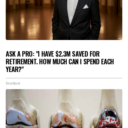
ASK A PRO: "I HAVE $2.3M SAVED FOR
RETIREMENT. HOW MUCH CAN I SPEND EACH
YEAR?"
SmartAsset