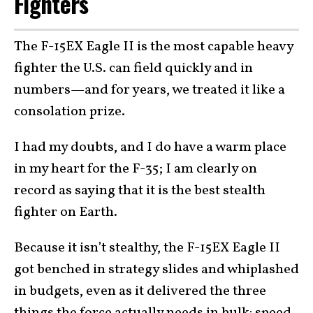
Fighters
The F-15EX Eagle II is the most capable heavy
fighter the U.S. can field quickly and in
numbers—and for years, we treated it like a
consolation prize.
I had my doubts, and I do have a warm place
in my heart for the F-35; I am clearly on
record as saying that it is the best stealth
fighter on Earth.
Because it isn’t stealthy, the F-15EX Eagle II
got benched in strategy slides and whiplashed
in budgets, even as it delivered the three
things the force actually needs in bulk: speed,