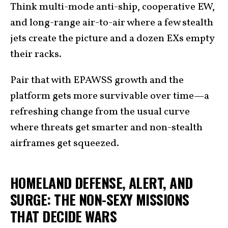
Think multi-mode anti-ship, cooperative EW,
and long-range air-to-air where a few stealth
jets create the picture and a dozen EXs empty
their racks.
Pair that with EPAWSS growth and the
platform gets more survivable over time—a
refreshing change from the usual curve
where threats get smarter and non-stealth
airframes get squeezed.
HOMELAND DEFENSE, ALERT, AND
SURGE: THE NON-SEXY MISSIONS
THAT DECIDE WARS