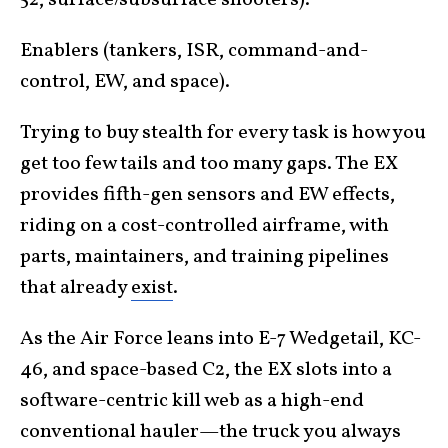
52, surface/subsurface shooters).
Enablers (tankers, ISR, command-and-
control, EW, and space).
Trying to buy stealth for every task is how you
get too few tails and too many gaps. The EX
provides fifth-gen sensors and EW effects,
riding on a cost-controlled airframe, with
parts, maintainers, and training pipelines
that already
exist
.
As the Air Force leans into E-7 Wedgetail, KC-
46, and space-based C2, the EX slots into a
software-centric kill web as a high-end
conventional hauler—the truck you always