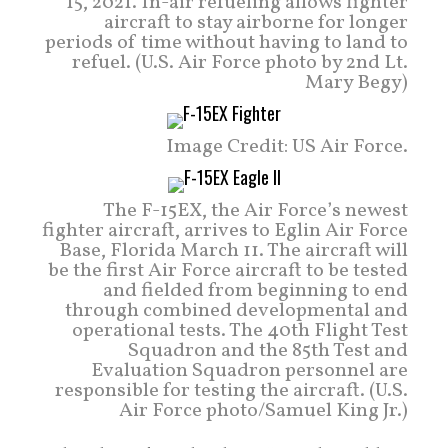
15, 2021. In-air refueling allows fighter
aircraft to stay airborne for longer
periods of time without having to land to
refuel. (U.S. Air Force photo by 2nd Lt.
Mary Begy)
Image Credit: US Air Force.
The F-15EX, the Air Force’s newest
fighter aircraft, arrives to Eglin Air Force
Base, Florida March 11. The aircraft will
be the first Air Force aircraft to be tested
and fielded from beginning to end
through combined developmental and
operational tests. The 40th Flight Test
Squadron and the 85th Test and
Evaluation Squadron personnel are
responsible for testing the aircraft. (U.S.
Air Force photo/Samuel King Jr.)