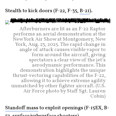
Stealth to kick doors (F-22, F-35,
B-21
).
Afterburners are lit as an F-22 Raptor
performs an aerial demonstration at the
New York Air Show at Montgomery, New
York, Aug. 23, 2025. The rapid change in
angle of attack causes visible vapor to
form around the aircraft, giving
spectators a clear view of the jet’s
aerodynamic performance. This
demonstration highlights the unique
thrust-vectoring capabilities of the F-22,
allowing it to achieve extreme agility
unmatched by other fighter aircraft. (U.S.
Air Force photo by Staff Sgt. Lauren
Cobin)
Standoff mass
to exploit openings (F-15EX, B-