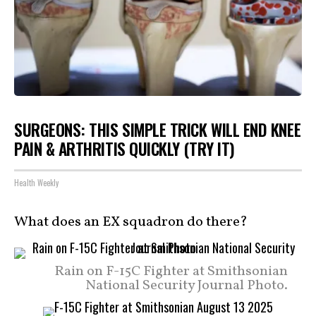
SURGEONS: THIS SIMPLE TRICK WILL END KNEE
PAIN & ARTHRITIS QUICKLY (TRY IT)
Health Weekly
What does an EX squadron do there?
Rain on F-15C Fighter at Smithsonian
National Security Journal Photo.