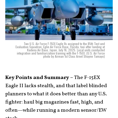
Two U.S. Air Force F-15EX Eagle IIs assigned to the 85th Test and
Evaluation Squadron, Eglin Air Force Base, Florida, taxi after landing at
Kadena Air Base, Japan, July 16, 2025. Local units conducted
integration and familiarization training with the F-15EX. (U.S. Air Force
photo by Airman 1st Class Arnet Shayne Tamayo)
Key Points and Summary –
The F-15EX
Eagle II lacks stealth, and that label blinded
planners to what it does better than any U.S.
fighter: haul big magazines fast, high, and
often—while running a modern sensor/EW