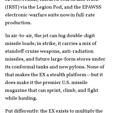
(IRST) via the Legion Pod, and the EPAWSS
electronic-warfare suite now in full-rate
production.
In air-to-air, the jet can lug double-digit
missile loads; in strike, it carries a mix of
standoff cruise weapons, anti-radiation
missiles, and future large-form stores under
its conformal tanks and new pylons. None of
that makes the EX a stealth platform—but it
does make it the premier U.S. missile
magazine that can sprint, climb, and fight
while hauling.
Put differently: the EX exists to multiply the