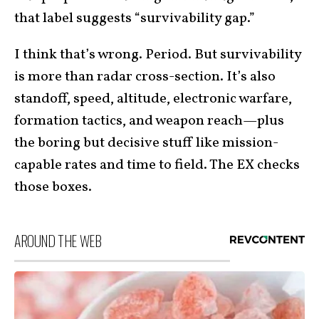
that label suggests “survivability gap.”
I think that’s wrong. Period. But survivability
is more than radar cross-section. It’s also
standoff, speed, altitude, electronic warfare,
formation tactics, and weapon reach—plus
the boring but decisive stuff like mission-
capable rates and time to field. The EX checks
those boxes.
AROUND THE WEB