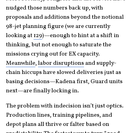
nudged those numbers back up, with
proposals and additions beyond the notional
98-jet planning figure (we are currently
looking at
129
)—enough to hint at a shift in
thinking, but not enough to saturate the
missions crying out for EX capacity.
Meanwhile
,
labor disruptions
and supply-
chain hiccups have slowed deliveries just as
basing decisions—Kadena first, Guard units
next—are finally locking in.
The problem with indecision isn’t just optics.
Production lines, training pipelines, and
depot plans all thrive or falter based on