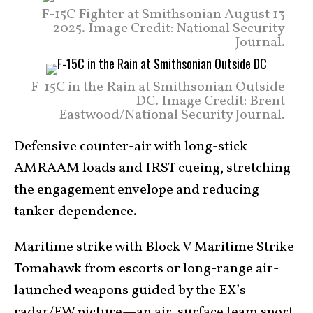
F-15C Fighter at Smithsonian August 13
2025. Image Credit: National Security
Journal.
F-15C in the Rain at Smithsonian Outside
DC. Image Credit: Brent
Eastwood/National Security Journal.
Defensive counter-air with long-stick
AMRAAM loads and IRST cueing, stretching
the engagement envelope and reducing
tanker dependence.
Maritime strike with Block V Maritime Strike
Tomahawk from escorts or long-range air-
launched weapons guided by the EX’s
radar/EW picture—an air-surface team sport.