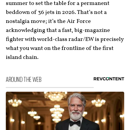
summer to set the table for a permanent
beddown of 36 jets in 2026. That’s not a
nostalgia move; it’s the Air Force
acknowledging that a fast, big-magazine
fighter with world-class radar/EW is precisely
what you want on the frontline of the first
island chain.
AROUND THE WEB