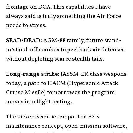
frontage on DCA. This capabilites I have
always said is truly something the Air Force
needs to stress.
SEAD/DEAD:
AGM-88 family, future stand-
in/stand-off combos to peel back air defenses
without depleting scarce stealth tails.
Long-range strike:
JASSM-ER class weapons
today; a path to HACM (Hypersonic Attack
Cruise Missile) tomorrow as the program
moves into flight testing.
The kicker is sortie tempo. The EX’s
maintenance concept, open-mission software,