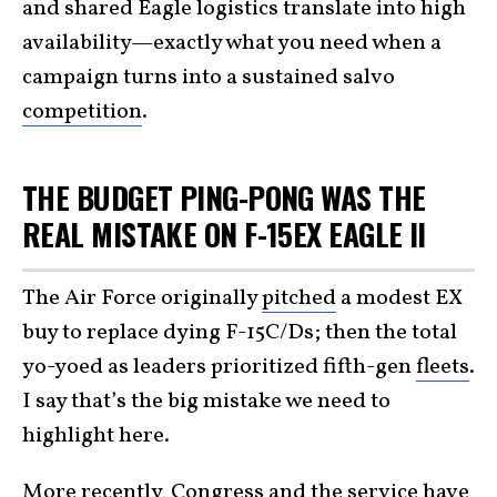
and shared Eagle logistics translate into high
availability—exactly what you need when a
campaign turns into a sustained salvo
competition
.
THE BUDGET PING-PONG WAS THE
REAL MISTAKE ON F-15EX EAGLE II
The Air Force originally
pitched
a modest EX
buy to replace dying F-15C/Ds; then the total
yo-yoed as leaders prioritized fifth-gen
fleets
.
I say that’s the big mistake we need to
highlight here.
More recently, Congress and the service have