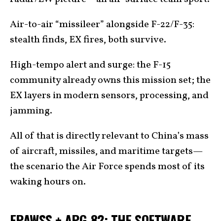
Air-to-air “missileer” alongside F-22/F-35:
stealth finds, EX fires, both survive.
High-tempo alert and surge: the F-15
community already owns this mission set; the
EX layers in modern sensors, processing, and
jamming.
All of that is directly relevant to China’s mass
of aircraft, missiles, and maritime targets—
the scenario the Air Force spends most of its
waking hours on.
EPAWSS + APG-82: THE SOFTWARE-