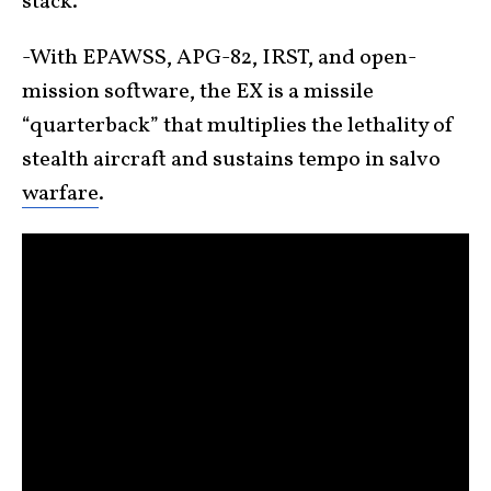
stack.
-With EPAWSS, APG-82, IRST, and open-
mission software, the EX is a missile
“quarterback” that multiplies the lethality of
stealth aircraft and sustains tempo in salvo
warfare
.