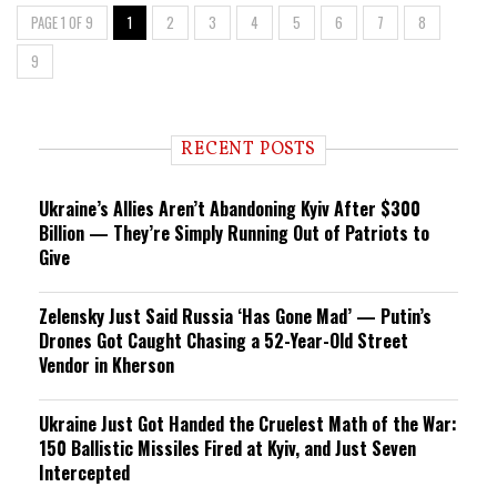
PAGE 1 OF 9
1
2
3
4
5
6
7
8
9
RECENT POSTS
Ukraine’s Allies Aren’t Abandoning Kyiv After $300
Billion — They’re Simply Running Out of Patriots to
Give
Zelensky Just Said Russia ‘Has Gone Mad’ — Putin’s
Drones Got Caught Chasing a 52-Year-Old Street
Vendor in Kherson
Ukraine Just Got Handed the Cruelest Math of the War:
150 Ballistic Missiles Fired at Kyiv, and Just Seven
Intercepted