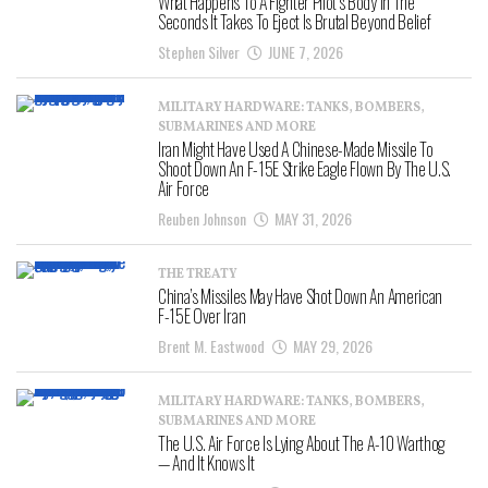
What Happens To A Fighter Pilot’s Body In The
Seconds It Takes To Eject Is Brutal Beyond Belief
Stephen Silver
JUNE 7, 2026
MILITARY HARDWARE: TANKS, BOMBERS,
SUBMARINES AND MORE
Iran Might Have Used A Chinese-Made Missile To
Shoot Down An F-15E Strike Eagle Flown By The U.S.
Air Force
Reuben Johnson
MAY 31, 2026
THE TREATY
China’s Missiles May Have Shot Down An American
F-15E Over Iran
Brent M. Eastwood
MAY 29, 2026
MILITARY HARDWARE: TANKS, BOMBERS,
SUBMARINES AND MORE
The U.S. Air Force Is Lying About The A-10 Warthog
— And It Knows It