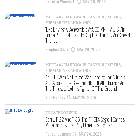
Brandon Weichert
MAY 29, 2026
MILITARY HARDWARE: TANKS, BOMBERS,
SUBMARINES AND MORE
‘Like Driving A Convertible At 500 MPH’: A U.S. Air
Force Pilot Lost His F-15C Fighter Canopy And Saved
The Jet
Stephen Silver
MAY 28, 2026
MILITARY HARDWARE: TANKS, BOMBERS,
SUBMARINES AND MORE
An F-15 With No Brakes Was Heading For A Truck
And A Parked F-16 — The Pilot Hit Afterburner And
The Thrust Lifted His Fighter Off The Ground
Jack Buckby
MAY 26, 2026
UNCATEGORIZED
Sorry, F-22 And F-35: The F-15EX Eagle II Carries
More Bombs Than Any Other U.S. Fighter
Reuben Johnson
MAY 24, 2026