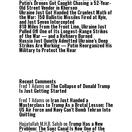
Putin’s Drones Got Caught Chasing a 52-Year-
Old Street Vendor in Kherson
Ukraine Just Got Handed the Cruelest Math of
the War: 150 Ballistic Missiles Fired at Kyiv,
and Just Seven Intercepted
810 Miles From the Front Line, Ukraine Just
Pulled Off One of Its Longest-Range Strikes
of the War — and a Refinery Burned
Russia Just Quietly Admitted Ukraine’s Deep
Strikes Are Working — Putin Reorganized His
Military to Protect the Rear
Recent Comments
Fred T Adams
on
The Collapse of Donald Trump
Is Just Getting Started
Fred T Adams
on
Iran Just Handed a
Masterclass to Trump As a Brutal Lesson: The
US Air Force and Navy Can’t Bomb Tehran Into
Quitting
Hujjatullah M.H.B. Sahib
on
Trump Has a New
Problem: The Suez Canal Is Now One of the