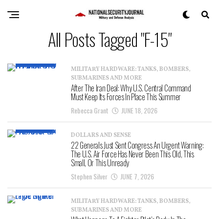
All Posts Tagged "F-15"
MILITARY HARDWARE: TANKS, BOMBERS,
SUBMARINES AND MORE
After The Iran Deal: Why U.S. Central Command
Must Keep Its Forces In Place This Summer
Rebecca Grant
JUNE 18, 2026
DOLLARS AND SENSE
22 Generals Just Sent Congress An Urgent Warning:
The U.S. Air Force Has Never Been This Old, This
Small, Or This Unready
Stephen Silver
JUNE 7, 2026
MILITARY HARDWARE: TANKS, BOMBERS,
SUBMARINES AND MORE