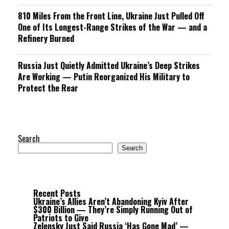
810 Miles From the Front Line, Ukraine Just Pulled Off
One of Its Longest-Range Strikes of the War — and a
Refinery Burned
Russia Just Quietly Admitted Ukraine’s Deep Strikes
Are Working — Putin Reorganized His Military to
Protect the Rear
Search
Search
Recent Posts
Ukraine’s Allies Aren’t Abandoning Kyiv After
$300 Billion — They’re Simply Running Out of
Patriots to Give
Zelensky Just Said Russia ‘Has Gone Mad’ —