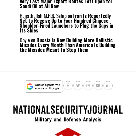
Very Last Major Export Routes Left Open for
Saudi Oil at All Now
Hujjathullah M.H.B. Sahib
on
Iran Is Reportedly
Set to Receive Up to Four Hundred Chinese
Shoulder-Fired Launchers to Plug the Gaps in
Its Skies
Doyle
on
Russia Is Now Building More Ballistic
Missiles Every Month Than America Is Building
the Missiles Meant to Stop Them