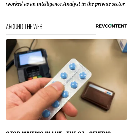
worked as an intelligence Analyst in the private sector.
AROUND THE WEB