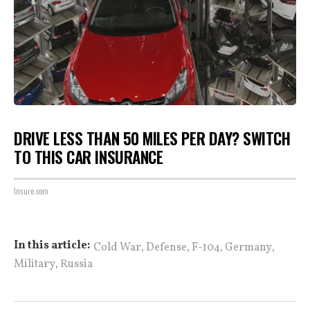
DRIVE LESS THAN 50 MILES PER DAY? SWITCH
TO THIS CAR INSURANCE
Insure.com
,
,
,
,
In this article:
Cold War
Defense
F-104
Germany
,
Military
Russia