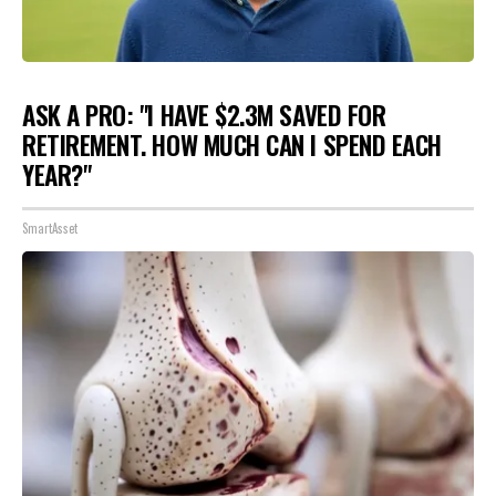
ASK A PRO: "I HAVE $2.3M SAVED FOR
RETIREMENT. HOW MUCH CAN I SPEND EACH
YEAR?"
SmartAsset