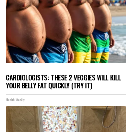
CARDIOLOGISTS: THESE 2 VEGGIES WILL KILL
YOUR BELLY FAT QUICKLY (TRY IT)
Health Weekly