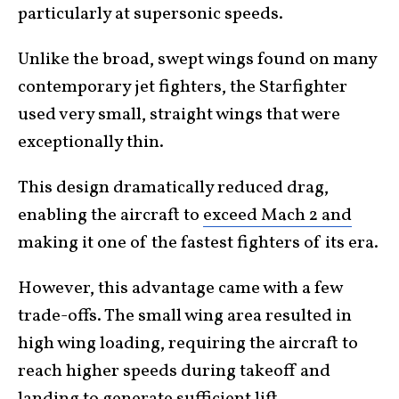
particularly at supersonic speeds.
Unlike the broad, swept wings found on many
contemporary jet fighters, the Starfighter
used very small, straight wings that were
exceptionally thin.
This design dramatically reduced drag,
enabling the aircraft to
exceed Mach 2 and
making it one of the fastest fighters of its era.
However, this advantage came with a few
trade-offs. The small wing area resulted in
high wing loading, requiring the aircraft to
reach higher speeds during takeoff and