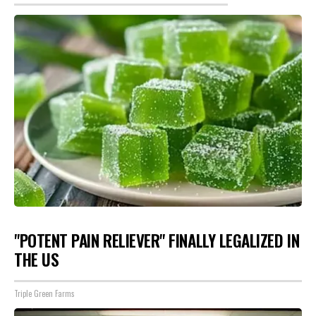
"POTENT PAIN RELIEVER" FINALLY LEGALIZED IN
THE US
Triple Green Farms