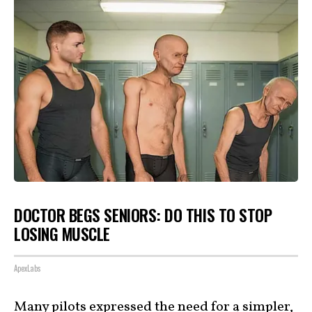
DOCTOR BEGS SENIORS: DO THIS TO STOP
LOSING MUSCLE
ApexLabs
Many pilots expressed the need for a
simpler,