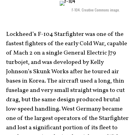
F-104. Creative Commons image.
Lockheed’s F-104 Starfighter was one of the
fastest fighters of the early Cold War, capable
of Mach 2 on a single General Electric J79
turbojet, and was developed by Kelly
Johnson’s Skunk Works after he toured air
bases in Korea. The aircraft used a long, thin
fuselage and very small straight wings to cut
drag, but the same design produced brutal
low-speed handling. West Germany became
one of the largest operators of the Starfighter
and lost a significant portion of its fleet to