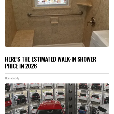
HERE'S THE ESTIMATED WALK-IN SHOWER
PRICE IN 2026
HomeBuddy