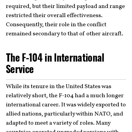
required, but their limited payload and range
restricted their overall effectiveness.
Consequently, their role in the conflict
remained secondary to that of other aircraft.
The F-104 in International
Service
While its tenure in the United States was
relatively short, the F-104 had a much longer
international career. It was widely exported to
allied nations, particularly within NATO, and
adapted to meet a variety of roles. Many