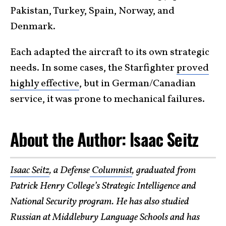
Pakistan, Turkey, Spain, Norway, and
Denmark.
Each adapted the aircraft to its own strategic
needs. In some cases, the Starfighter
proved
highly effective
, but in German/Canadian
service, it was prone to mechanical failures.
About the Author: Isaac Seitz
Isaac Seitz
, a Defense
Columnist
, graduated from
Patrick Henry College’s Strategic Intelligence and
National Security program. He has also studied
Russian at Middlebury Language Schools and has