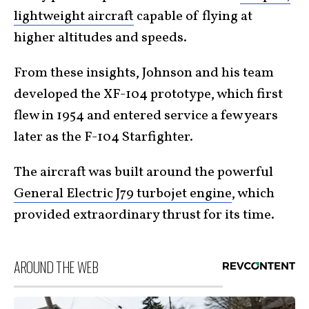
lightweight aircraft
capable of flying at
higher altitudes and speeds.
From these insights, Johnson and his team
developed the XF-104 prototype, which first
flew in 1954 and entered service a few years
later as the F-104 Starfighter.
The aircraft was built around the powerful
General Electric J79 turbojet engine
, which
provided extraordinary thrust for its time.
AROUND THE WEB