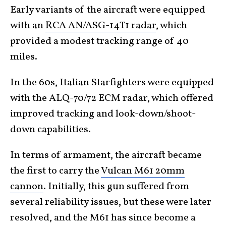
Early variants of the aircraft were equipped
with an
RCA AN/ASG-14T1 radar
, which
provided a modest tracking range of 40
miles.
In the 60s, Italian Starfighters were equipped
with the ALQ-70/72 ECM radar, which offered
improved tracking and look-down/shoot-
down capabilities.
In terms of armament, the aircraft became
the first to carry the
Vulcan M61 20mm
cannon
. Initially, this gun suffered from
several reliability issues, but these were later
resolved, and the M61 has since become a