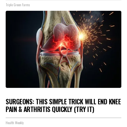
Triple Green Farms
SURGEONS: THIS SIMPLE TRICK WILL END KNEE
PAIN & ARTHRITIS QUICKLY (TRY IT)
Health Weekly