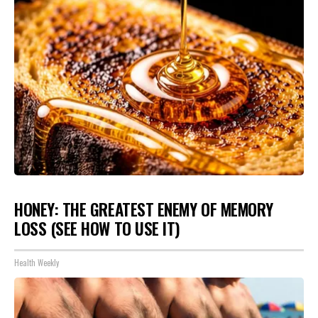
HONEY: THE GREATEST ENEMY OF MEMORY
LOSS (SEE HOW TO USE IT)
Health Weekly