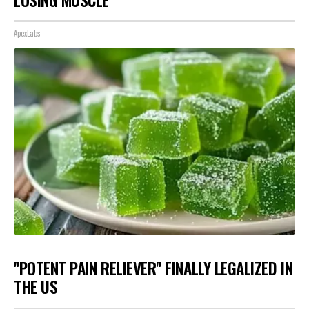
ApexLabs
"POTENT PAIN RELIEVER" FINALLY LEGALIZED IN
THE US