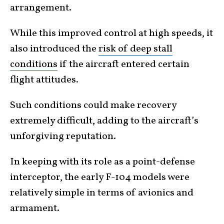
arrangement.
While this improved control at high speeds, it
also introduced the
risk of deep stall
conditions
if the aircraft entered certain
flight attitudes.
Such conditions could make recovery
extremely difficult, adding to the aircraft’s
unforgiving reputation.
In keeping with its role as a point-defense
interceptor, the early F-104 models were
relatively simple in terms of avionics and
armament.