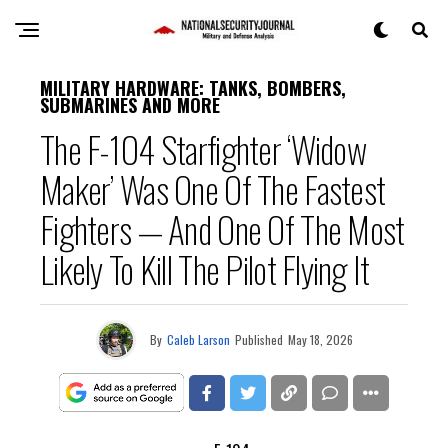
MILITARY HARDWARE: TANKS, BOMBERS,
SUBMARINES AND MORE
The F-104 Starfighter ‘Widow
Maker’ Was One Of The Fastest
Fighters — And One Of The Most
Likely To Kill The Pilot Flying It
By
Caleb Larson
Published
May 18, 2026