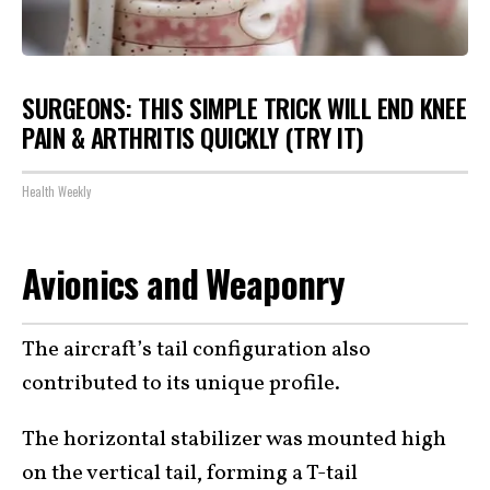
SURGEONS: THIS SIMPLE TRICK WILL END KNEE
PAIN & ARTHRITIS QUICKLY (TRY IT)
Health Weekly
Avionics and Weaponry
The aircraft’s tail configuration also
contributed to its unique profile.
The horizontal stabilizer was mounted high
on the vertical tail, forming a T-tail