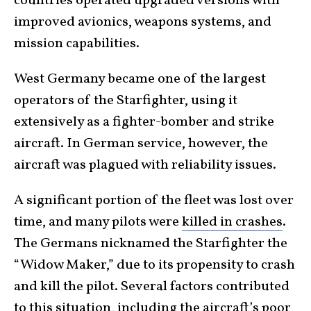
countries operated upgraded versions with
improved avionics, weapons systems, and
mission capabilities.
West Germany became one of the largest
operators of the Starfighter, using it
extensively as a fighter-bomber and strike
aircraft. In German service, however, the
aircraft was plagued with reliability issues.
A significant portion of the fleet was lost over
time, and many pilots were
killed in crashes
.
The Germans nicknamed the Starfighter the
“Widow Maker,” due to its propensity to crash
and kill the pilot. Several factors contributed
to this situation, including the aircraft’s poor