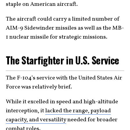
staple on American aircraft.
The aircraft could carry a limited number of
AIM-9 Sidewinder missiles as well as the MB-
1 nuclear missile for strategic missions.
The Starfighter in U.S. Service
The F-104’s service with the United States Air
Force was relatively brief.
While it excelled in speed and high-altitude
interception, it
lacked the range, payload
capacity, and versatility
needed for broader
combat roles.