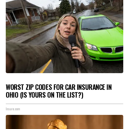
WORST ZIP CODES FOR CAR INSURANCE IN
OHIO (IS YOURS ON THE LIST?)
Insure.com