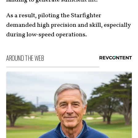
landing to generate sufficient lift.
As a result, piloting the Starfighter
demanded high precision and skill, especially
during low-speed operations.
AROUND THE WEB