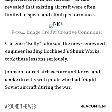
revealed that existing aircraft were often
limited in speed and climb performance.
F-104. Image Credit: Creative Commons.
Clarence “Kelly” Johnson
, the now-renowned
engineer leading Lockheed’s Skunk Works,
took these lessons seriously.
Johnson toured airbases around Korea and
spoke directly with pilots who had fought
Soviet aircraft during the war.
AROUND THE WEB