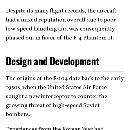
Despite its many flight records, the aircraft
had a mixed reputation overall due to poor
low-speed handling and was consequently
phased out in favor of the F-4 Phantom II.
Design and Development
The origins of the
F-104
date back to the early
1950s, when the United States Air Force
sought a new interceptor to counter the
growing threat of high-speed Soviet
bombers.
Experiences from the Korean War had