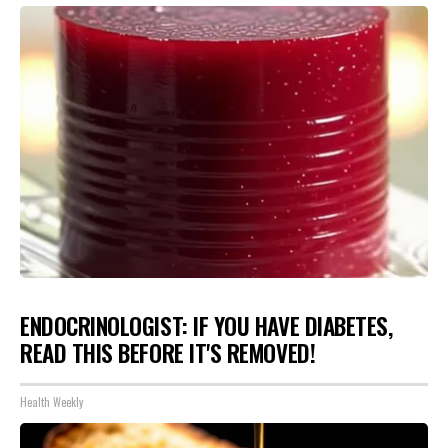
ENDOCRINOLOGIST: IF YOU HAVE DIABETES,
READ THIS BEFORE IT'S REMOVED!
Health Weekly