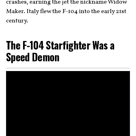
crashes, earning the jet the nickname Widow
Maker. Italy flew the F-104 into the early 21st
century.
The F-104 Starfighter Was a
Speed Demon