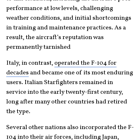
performance at low levels, challenging
weather conditions, and initial shortcomings
in training and maintenance practices. As a
result, the aircraft’s reputation was
permanently tarnished
Italy, in contrast,
operated the F-104 for
decades
and became one of its most enduring
users. Italian Starfighters remained in
service into the early twenty-first century,
long after many other countries had retired
the type.
Several other nations also incorporated the F-
104 into their air forces, including Japan,