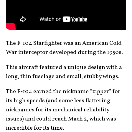
The F-104 Starfighter was an American Cold
War interceptor developed during the 1950s.
This aircraft featured a unique design with a
long, thin fuselage and small, stubby wings.
The F-104 earned the nickname “zipper” for
its high speeds (and some less flattering
nicknames for its mechanical reliability
issues) and could reach Mach 2, which was
incredible for its time.