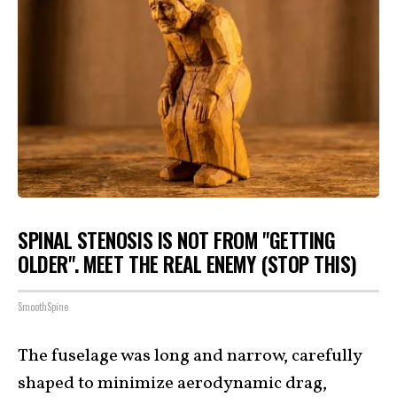
SPINAL STENOSIS IS NOT FROM "GETTING
OLDER". MEET THE REAL ENEMY (STOP THIS)
SmoothSpine
The fuselage was long and narrow, carefully
shaped to minimize aerodynamic drag,