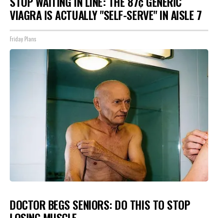
STOP WAITING IN LINE: THE 87¢ GENERIC
VIAGRA IS ACTUALLY "SELF-SERVE" IN AISLE 7
Friday Plans
DOCTOR BEGS SENIORS: DO THIS TO STOP
LOSING MUSCLE