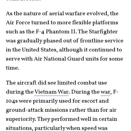
As the nature of aerial warfare evolved, the
Air Force turned to more flexible platforms
such as the F-4 Phantom II. The Starfighter
was gradually phased out of frontline service
in the United States, although it continued to
serve with Air National Guard units for some
time.
The aircraft did see limited combat use
during the
Vietnam War
. During the
war
, F-
104s were primarily used for escort and
ground-attack missions rather than for air
superiority. They performed well in certain
situations, particularly when speed was