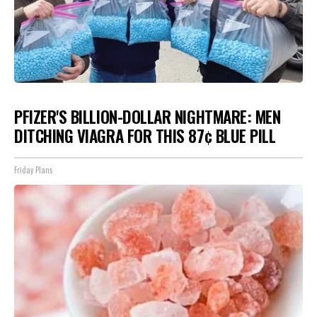
PFIZER'S BILLION-DOLLAR NIGHTMARE: MEN
DITCHING VIAGRA FOR THIS 87¢ BLUE PILL
Friday Plans