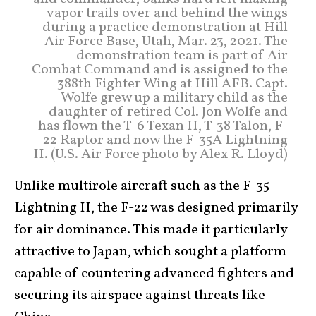
vapor trails over and behind the wings
during a practice demonstration at Hill
Air Force Base, Utah, Mar. 23, 2021. The
demonstration team is part of Air
Combat Command and is assigned to the
388th Fighter Wing at Hill AFB. Capt.
Wolfe grew up a military child as the
daughter of retired Col. Jon Wolfe and
has flown the T-6 Texan II, T-38 Talon, F-
22 Raptor and now the F-35A Lightning
II. (U.S. Air Force photo by Alex R. Lloyd)
Unlike multirole aircraft such as the F-35
Lightning II, the F-22 was designed primarily
for air dominance. This made it particularly
attractive to Japan, which sought a platform
capable of countering advanced fighters and
securing its airspace against threats like