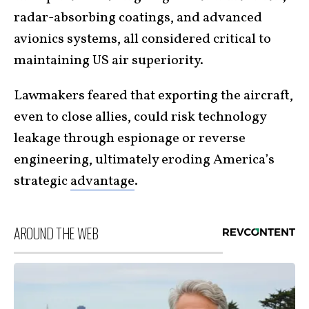
radar-absorbing coatings, and advanced
avionics systems, all considered critical to
maintaining US air superiority.
Lawmakers feared that exporting the aircraft,
even to close allies, could risk technology
leakage through espionage or reverse
engineering, ultimately eroding America’s
strategic
advantage
.
AROUND THE WEB