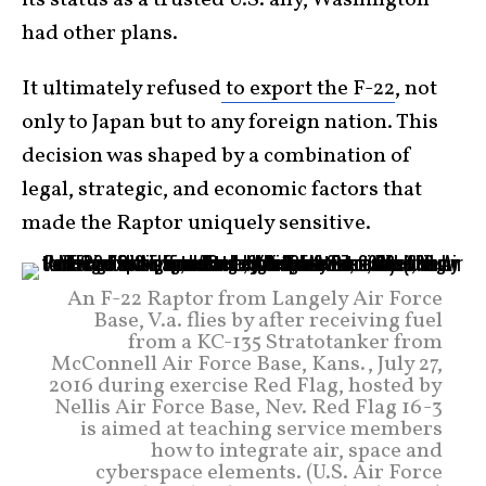
had other plans.
It ultimately refused
to export the F-22
, not
only to Japan but to any foreign nation. This
decision was shaped by a combination of
legal, strategic, and economic factors that
made the Raptor uniquely sensitive.
An F-22 Raptor from Langely Air Force
Base, V.a. flies by after receiving fuel
from a KC-135 Stratotanker from
McConnell Air Force Base, Kans., July 27,
2016 during exercise Red Flag, hosted by
Nellis Air Force Base, Nev. Red Flag 16-3
is aimed at teaching service members
how to integrate air, space and
cyberspace elements. (U.S. Air Force