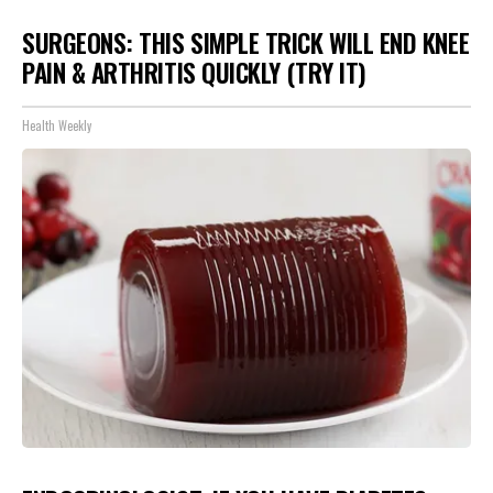
SURGEONS: THIS SIMPLE TRICK WILL END KNEE
PAIN & ARTHRITIS QUICKLY (TRY IT)
Health Weekly