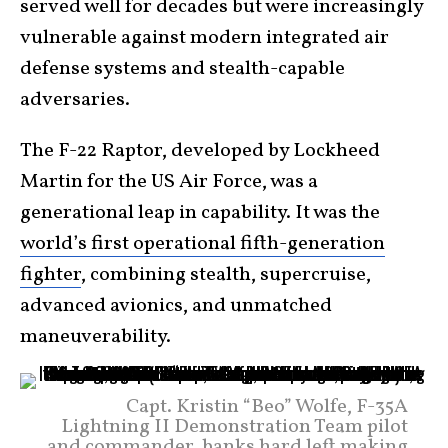
served well for decades but were increasingly
vulnerable against modern integrated air
defense systems and stealth-capable
adversaries.
The F-22 Raptor, developed by Lockheed
Martin for the US Air Force, was a
generational leap in capability. It was the
world’s first operational fifth-generation
fighter
, combining stealth, supercruise,
advanced avionics, and unmatched
maneuverability.
Capt. Kristin “Beo” Wolfe, F-35A
Lightning II Demonstration Team pilot
and commander, banks hard left making