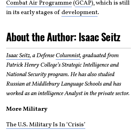
Combat Air Programme
(
GCAP
), which is still
in its early stages of
development
.
About the Author: Isaac Seitz
Isaac Seitz
, a Defense
Columnist
, graduated from
Patrick Henry College’s Strategic Intelligence and
National Security program. He has also studied
Russian at Middlebury Language Schools and has
worked as an intelligence Analyst in the private sector.
More Military
The U.S. Military Is In ‘Crisis’