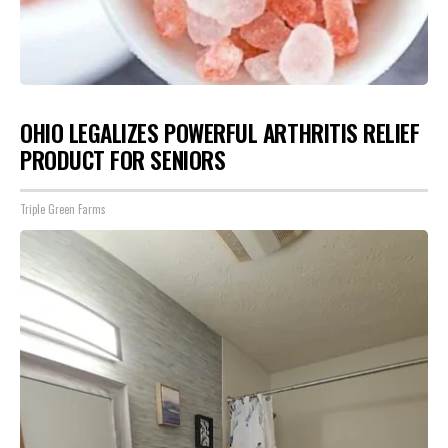
OHIO LEGALIZES POWERFUL ARTHRITIS RELIEF
PRODUCT FOR SENIORS
Triple Green Farms