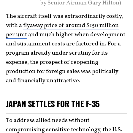
by Senior Airman Gary Hilton)
The aircraft itself was extraordinarily costly,
with a
flyaway price of around $150 million
per unit
and much higher when development
and sustainment costs are factored in. For a
program already under scrutiny for its
expense, the prospect of reopening
production for foreign sales was politically
and financially unattractive.
JAPAN SETTLES FOR THE F-35
To address allied needs without
compromising sensitive technology, the U.S.