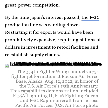
great-power competition.
By the time Japan’s interest peaked,
the F-22
production line was winding down
.
Restarting it for exports would have been
prohibitively expensive, requiring billions of
dollars in investment to retool facilities and
reestablish supply chains.
The 354th Fighter Wing conducts a 75-
fighter jet formation at Eielson Air Force
Base, Alaska, Aug. 12, 2022, in honor of
the U.S. Air Force’s 75th Anniversary.
This capabilities demonstration included
F-35A Lightning II, F-16 Fighting Falcon
and F-22 Raptor aircraft from across
Pacific Air Forces. (U.S. Air Force photo