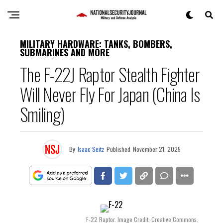
MILITARY HARDWARE: TANKS, BOMBERS,
SUBMARINES AND MORE
The F-22J Raptor Stealth Fighter
Will Never Fly For Japan (China Is
Smiling)
By
Isaac Seitz
Published
November 21, 2025
F-22 Raptor. Image Credit: Creative Commons.