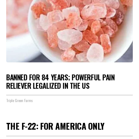
BANNED FOR 84 YEARS; POWERFUL PAIN
RELIEVER LEGALIZED IN THE US
Triple Green Farms
THE F-22: FOR AMERICA ONLY