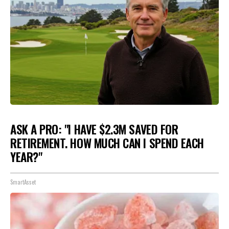
ASK A PRO: "I HAVE $2.3M SAVED FOR
RETIREMENT. HOW MUCH CAN I SPEND EACH
YEAR?"
SmartAsset