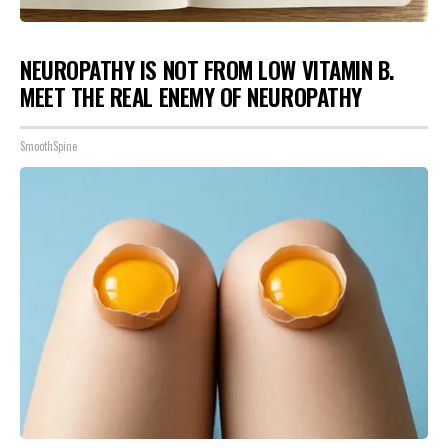
NEUROPATHY IS NOT FROM LOW VITAMIN B.
MEET THE REAL ENEMY OF NEUROPATHY
SmoothSpine