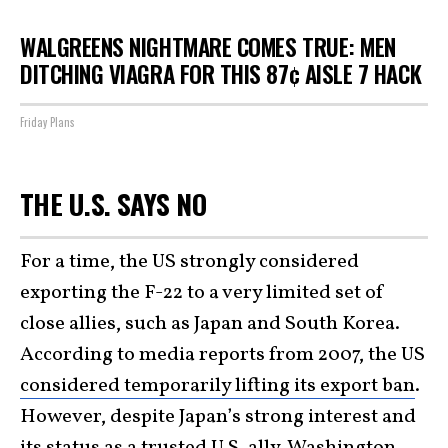
WALGREENS NIGHTMARE COMES TRUE: MEN
DITCHING VIAGRA FOR THIS 87¢ AISLE 7 HACK
Friday Plans
THE U.S. SAYS NO
For a time, the US strongly considered
exporting the F-22 to a very limited set of
close allies, such as Japan and South Korea.
According to media reports from 2007, the US
considered temporarily lifting its export ban
.
However, despite Japan’s strong interest and
its status as a trusted U.S. ally, Washington