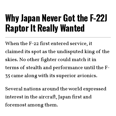
Why Japan Never Got the F-22J
Raptor It Really Wanted
When the F-22 first entered service, it
claimed its spot as the undisputed king of the
skies. No other fighter could match it in
terms of stealth and performance until the F-
35 came along with its superior avionics.
Several nations around the world expressed
interest in the aircraft, Japan first and
foremost among them.