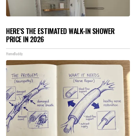
HERE'S THE ESTIMATED WALK-IN SHOWER
PRICE IN 2026
HomeBuddy