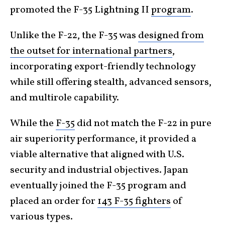
promoted the F-35 Lightning II
program
.
Unlike the F-22, the F-35 was
designed from
the outset for international partners
,
incorporating export-friendly technology
while still offering stealth, advanced sensors,
and multirole capability.
While the
F-35
did not match the F-22 in pure
air superiority performance, it provided a
viable alternative that aligned with U.S.
security and industrial objectives. Japan
eventually joined the F-35 program and
placed an order for
143 F-35 fighters
of
various types.