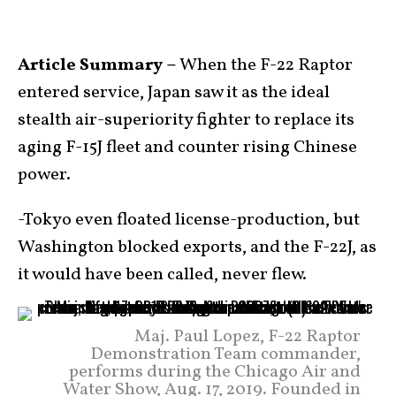
Article Summary –
When the F-22 Raptor
entered service, Japan saw it as the ideal
stealth air-superiority fighter to replace its
aging F-15J fleet and counter rising Chinese
power.
-Tokyo even floated license-production, but
Washington blocked exports, and the F-22J, as
it would have been called, never flew.
Maj. Paul Lopez, F-22 Raptor
Demonstration Team commander,
performs during the Chicago Air and
Water Show, Aug. 17, 2019. Founded in