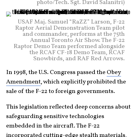
photo/Tech. Sgt. David Salanitri)
USAF Maj. Samuel “RaZZ” Larson, F-22
Raptor Aerial Demonstration Team pilot
and commander, performs at the 75th
Annual Toronto Air Show. The F-22
Raptor Demo Team performed alongside
the RCAF CF-18 Demo Team, RCAF
Snowbirds, and RAF Red Arrows.
In 1998, the U.S. Congress passed the
Obey
Amendment
, which explicitly prohibited the
sale of the F-22 to foreign governments.
This legislation reflected deep concerns about
safeguarding sensitive technologies
embedded in the aircraft. The F-22
incorporated cutting-edge stealth materials,