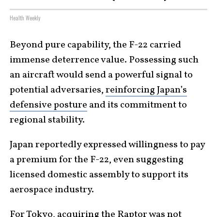
Health Weekly
Beyond pure capability, the F-22 carried
immense deterrence value. Possessing such
an aircraft would send a powerful signal to
potential adversaries,
reinforcing Japan’s
defensive posture
and its commitment to
regional stability.
Japan reportedly expressed willingness to pay
a premium for the F-22, even suggesting
licensed domestic assembly to support its
aerospace industry.
For Tokyo, acquiring the Raptor was not