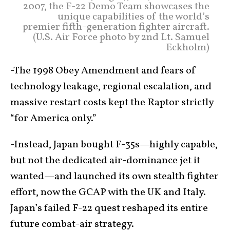
2007, the F-22 Demo Team showcases the
unique capabilities of the world’s
premier fifth-generation fighter aircraft.
(U.S. Air Force photo by 2nd Lt. Samuel
Eckholm)
-The 1998 Obey Amendment and fears of
technology leakage, regional escalation, and
massive restart costs kept the Raptor strictly
“for America only.”
-Instead, Japan bought F-35s—highly capable,
but not the dedicated air-dominance jet it
wanted—and launched its own stealth fighter
effort, now the GCAP with the UK and Italy.
Japan’s failed F-22 quest reshaped its entire
future combat-air strategy.