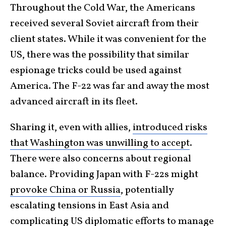
Throughout the Cold War, the Americans
received several Soviet aircraft from their
client states. While it was convenient for the
US, there was the possibility that similar
espionage tricks could be used against
America. The F-22 was far and away the most
advanced aircraft in its fleet.
Sharing it, even with allies,
introduced risks
that Washington was unwilling to accept
.
There were also concerns about regional
balance. Providing Japan with F-22s might
provoke China or Russia
, potentially
escalating tensions in East Asia and
complicating US diplomatic efforts to manage