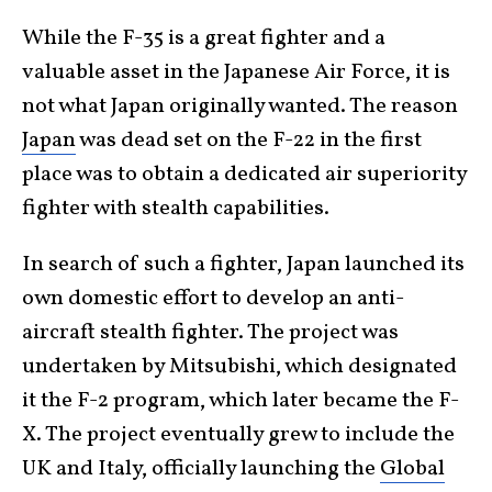
While the F-35 is a great fighter and a
valuable asset in the Japanese Air Force, it is
not what Japan originally wanted. The reason
Japan
was dead set on the F-22 in the first
place was to obtain a dedicated air superiority
fighter with stealth capabilities.
In search of such a fighter, Japan launched its
own domestic effort to develop an anti-
aircraft stealth fighter. The project was
undertaken by Mitsubishi, which designated
it the F-2 program, which later became the F-
X. The project eventually grew to include the
UK and Italy, officially launching the
Global