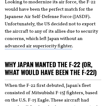
Looking to modernize its air force, the F-22
would have been the perfect match for the
Japanese Air Self-Defense Force (JASDF).
Unfortunately, the US decided not to export
the aircraft to any of its allies due to security
concerns, which left Japan without an
advanced air superiority fighter
.
WHY JAPAN WANTED THE F-22 (OR,
WHAT WOULD HAVE BEEN THE F-22J)
When the F-22 first debuted, Japan’s fleet
consisted of Mitsubishi F-15J fighters, based
on the U.S. F-15 Eagle. These aircraft had