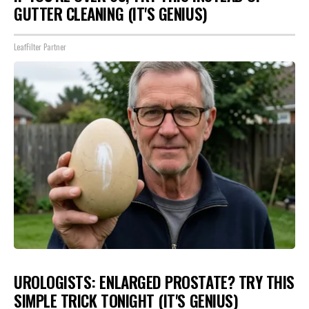
GUTTER CLEANING (IT'S GENIUS)
LeafFilter Partner
UROLOGISTS: ENLARGED PROSTATE? TRY THIS
SIMPLE TRICK TONIGHT (IT'S GENIUS)