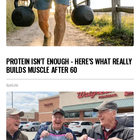
PROTEIN ISN'T ENOUGH - HERE'S WHAT REALLY
BUILDS MUSCLE AFTER 60
ApexLabs