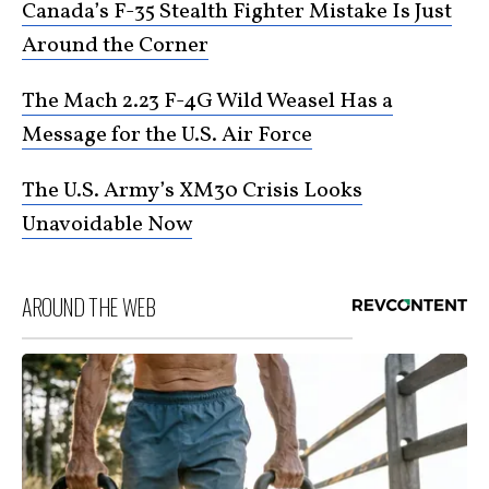
Canada’s F-35 Stealth Fighter Mistake Is Just
Around the Corner
The Mach 2.23 F-4G Wild Weasel Has a
Message for the U.S. Air Force
The U.S. Army’s XM30 Crisis Looks
Unavoidable Now
AROUND THE WEB