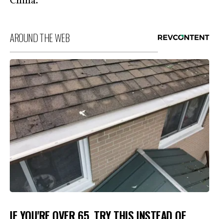
China.
AROUND THE WEB
IF YOU'RE OVER 65, TRY THIS INSTEAD OF