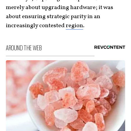
merely about upgrading hardware; it was
about ensuring strategic parity in an
increasingly contested
region
.
AROUND THE WEB