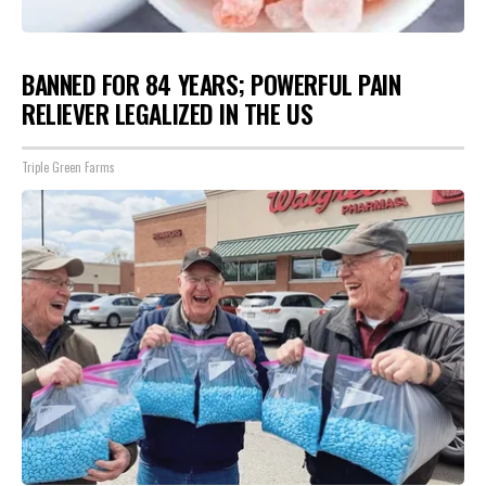
BANNED FOR 84 YEARS; POWERFUL PAIN
RELIEVER LEGALIZED IN THE US
Triple Green Farms