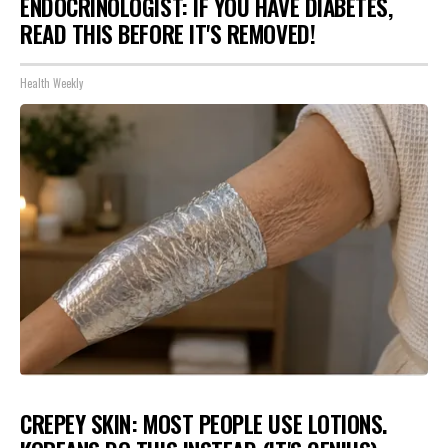
ENDOCRINOLOGIST: IF YOU HAVE DIABETES,
READ THIS BEFORE IT'S REMOVED!
Health Weekly
CREPEY SKIN: MOST PEOPLE USE LOTIONS.