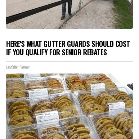
HERE'S WHAT GUTTER GUARDS SHOULD COST
IF YOU QUALIFY FOR SENIOR REBATES
LeafFilter Partner