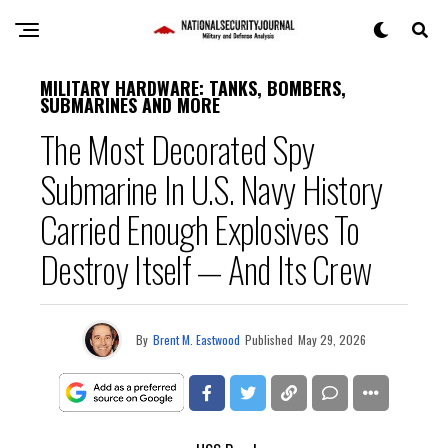
MILITARY HARDWARE: TANKS, BOMBERS,
SUBMARINES AND MORE
The Most Decorated Spy
Submarine In U.S. Navy History
Carried Enough Explosives To
Destroy Itself — And Its Crew
By
Brent M. Eastwood
Published
May 29, 2026