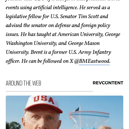
events using artificial intelligence. He served as a
legislative fellow for U.S. Senator Tim Scott and
advised the senator on defense and foreign policy
issues. He has taught at American University, George
Washington University, and George Mason
University. Brent is a former U.S. Army Infantry
officer. He can be followed on X @
BMEastwood
.
AROUND THE WEB