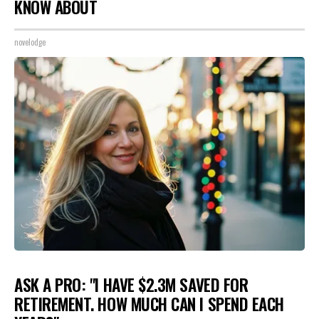
KNOW ABOUT
novelodge
ASK A PRO: "I HAVE $2.3M SAVED FOR
RETIREMENT. HOW MUCH CAN I SPEND EACH