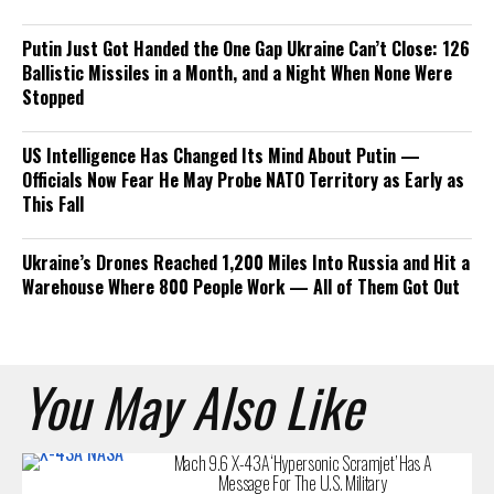
Putin Just Got Handed the One Gap Ukraine Can’t Close: 126
Ballistic Missiles in a Month, and a Night When None Were
Stopped
US Intelligence Has Changed Its Mind About Putin —
Officials Now Fear He May Probe NATO Territory as Early as
This Fall
Ukraine’s Drones Reached 1,200 Miles Into Russia and Hit a
Warehouse Where 800 People Work — All of Them Got Out
You May Also Like
Mach 9.6 X-43A ‘Hypersonic Scramjet’ Has A
Message For The U.S. Military