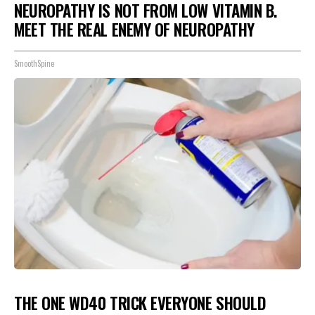
NEUROPATHY IS NOT FROM LOW VITAMIN B.
MEET THE REAL ENEMY OF NEUROPATHY
SmoothSpine
THE ONE WD40 TRICK EVERYONE SHOULD