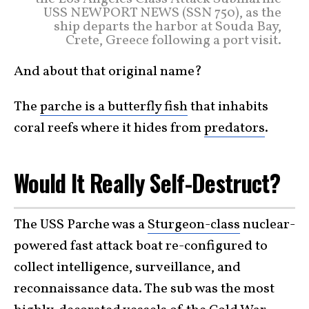
USS NEWPORT NEWS (SSN 750), as the
ship departs the harbor at Souda Bay,
Crete, Greece following a port visit.
And about that original name?
The
parche is a butterfly fish
that inhabits
coral reefs where it hides from
predators
.
Would It Really Self-Destruct?
The USS Parche was a
Sturgeon-class
nuclear-
powered fast attack boat re-configured to
collect intelligence, surveillance, and
reconnaissance data. The sub was the most