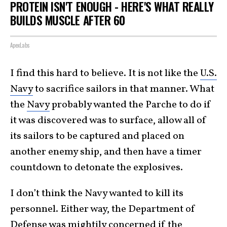
PROTEIN ISN'T ENOUGH - HERE'S WHAT REALLY
BUILDS MUSCLE AFTER 60
ApexLabs
I find this hard to believe. It is not like the
U.S.
Navy
to sacrifice sailors in that manner. What
the
Navy
probably wanted the Parche to do if
it was discovered was to surface, allow all of
its sailors to be captured and placed on
another enemy ship, and then have a timer
countdown to detonate the explosives.
I don’t think the Navy wanted to kill its
personnel. Either way, the Department of
Defense was mightily concerned if the