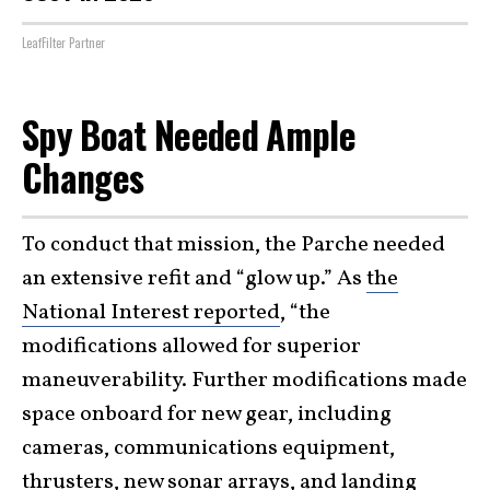
LeafFilter Partner
Spy Boat Needed Ample
Changes
To conduct that mission, the Parche needed
an extensive refit and “glow up.” As
the
National Interest reported
, “the
modifications allowed for superior
maneuverability. Further modifications made
space onboard for new gear, including
cameras, communications equipment,
thrusters, new sonar arrays, and landing