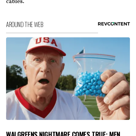
cables.
AROUND THE WEB
WALGREENS NIGHTMARE COMES TRUE: MEN