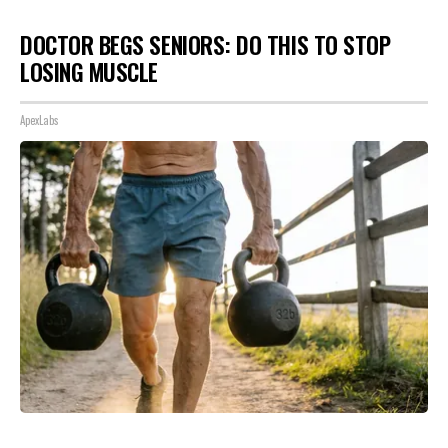
DOCTOR BEGS SENIORS: DO THIS TO STOP
LOSING MUSCLE
ApexLabs