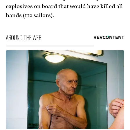
explosives on board that would have killed all
hands (112 sailors).
AROUND THE WEB