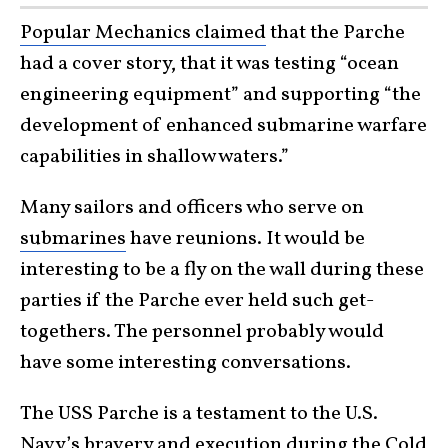
Popular Mechanics claimed
that the Parche
had a cover story, that it was testing “ocean
engineering equipment” and supporting “the
development of enhanced submarine warfare
capabilities in shallow waters.”
Many sailors and officers who serve on
submarines
have reunions. It would be
interesting to be a fly on the wall during these
parties if the Parche ever held such get-
togethers. The personnel probably would
have some interesting conversations.
The USS Parche is a testament to the U.S.
Navy’s bravery and execution during the
Cold