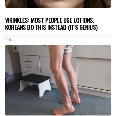
WRINKLES: MOST PEOPLE USE LOTIONS.
KOREANS DO THIS INSTEAD (IT'S GENIUS)
Tri Lift