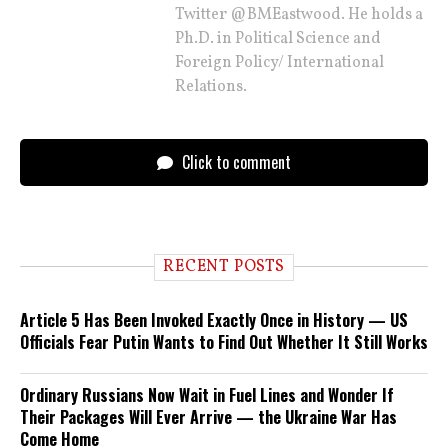
Twitter @BMEastwood. He holds a
Ph.D. in Political Science and
Foreign Policy/ International
Relations.
Click to comment
RECENT POSTS
Article 5 Has Been Invoked Exactly Once in History — US
Officials Fear Putin Wants to Find Out Whether It Still Works
Ordinary Russians Now Wait in Fuel Lines and Wonder If
Their Packages Will Ever Arrive — the Ukraine War Has
Come Home