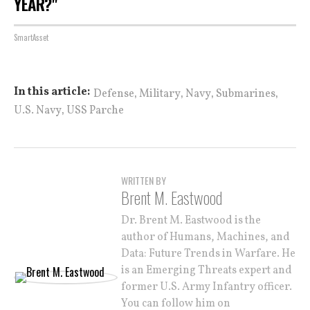
YEAR?"
SmartAsset
,
,
,
,
In this article:
Defense
Military
Navy
Submarines
,
U.S. Navy
USS Parche
WRITTEN BY
Brent M. Eastwood
Dr. Brent M. Eastwood is the
author of Humans, Machines, and
Data: Future Trends in Warfare. He
is an Emerging Threats expert and
former U.S. Army Infantry officer.
You can follow him on