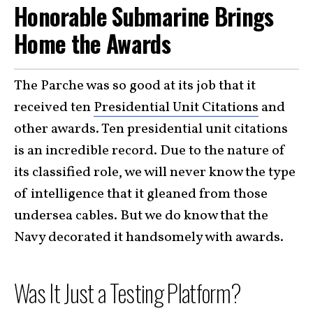
Honorable Submarine Brings
Home the Awards
The Parche was so good at its job that it
received ten
Presidential Unit Citations
and
other awards. Ten presidential unit citations
is an incredible record. Due to the nature of
its classified role, we will never know the type
of intelligence that it gleaned from those
undersea cables. But we do know that the
Navy decorated it handsomely with awards.
Was It Just a Testing Platform?