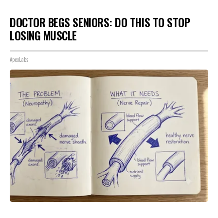
DOCTOR BEGS SENIORS: DO THIS TO STOP
LOSING MUSCLE
ApexLabs