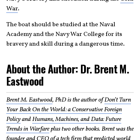
War
.
The boat should be studied at the Naval
Academy and the Navy War College for its
bravery and skill during a dangerous time.
About the Author: Dr. Brent M.
Eastwood
Brent M. Eastwood
, PhD is the author of
Don’t Turn
Your Back On the World: a Conservative Foreign
Policy
and
Humans, Machines, and Data: Future
Trends in Warfare
plus two other books. Brent was the
founder and CEO of a tech firm that predicted world