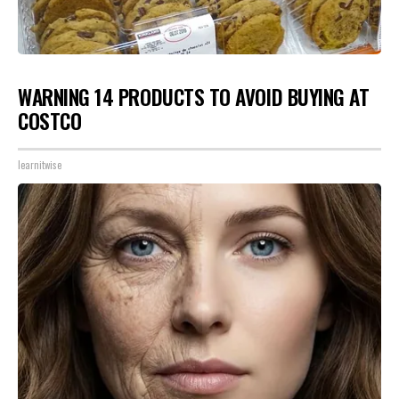
WARNING 14 PRODUCTS TO AVOID BUYING AT
COSTCO
learnitwise