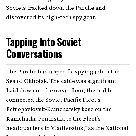
Soviets tracked down the Parche and
discovered its high-tech spy gear.
Tapping Into Soviet
Conversations
The Parche had a specific spying job in the
Sea of Okhotsk. The cable was significant.
Laid down on the ocean floor, the “cable
connected the Soviet Pacific Fleet’s
Petropavlovsk-Kamchatsky base on the
Kamchatka Peninsula to the Fleet’s
headquarters in Vladivostok,”
as the National