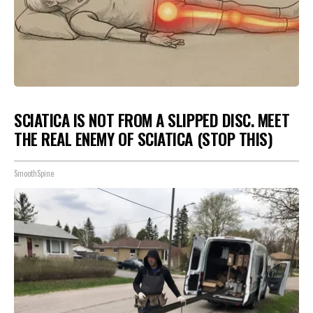
SCIATICA IS NOT FROM A SLIPPED DISC. MEET
THE REAL ENEMY OF SCIATICA (STOP THIS)
SmoothSpine