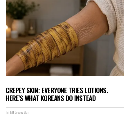
CREPEY SKIN: EVERYONE TRIES LOTIONS.
HERE'S WHAT KOREANS DO INSTEAD
Tri Lift Crepey Skin