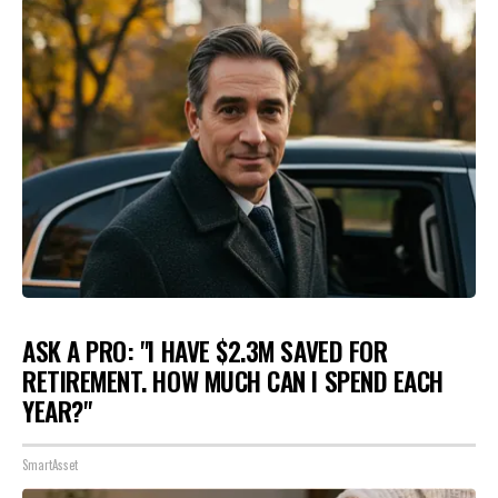
ASK A PRO: "I HAVE $2.3M SAVED FOR
RETIREMENT. HOW MUCH CAN I SPEND EACH
YEAR?"
SmartAsset