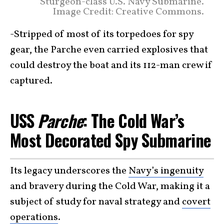
Sturgeon-class U.S. Navy Submarine.
Image Credit: Creative Commons.
-Stripped of most of its torpedoes for spy
gear, the Parche even carried explosives that
could destroy the boat and its 112-man crew if
captured.
USS
Parche
: The Cold War’s
Most Decorated Spy Submarine
Its legacy underscores the
Navy’s ingenuity
and bravery during the Cold War, making it a
subject of study for naval strategy and
covert
operations
.