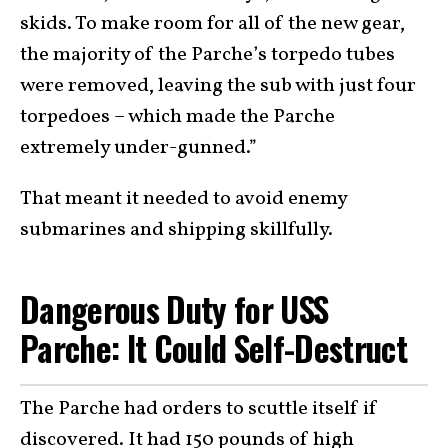
skids. To make room for all of the new gear,
the majority of the Parche’s torpedo tubes
were removed, leaving the sub with just four
torpedoes – which made the Parche
extremely under-gunned.”
That meant it needed to avoid enemy
submarines and shipping skillfully.
Dangerous Duty for USS
Parche: It Could Self-Destruct
The Parche had orders to scuttle itself if
discovered. It had 150 pounds of high