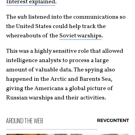
Interest explained
.
The sub listened into the communications so
the United States could help track the
whereabouts of the
Soviet warships
.
This was a highly sensitive role that allowed
intelligence analysts to process a large
amount of valuable data. The spying also
happened in the Arctic and Barents Sea,
giving the Americans a global picture of
Russian warships and their activities.
AROUND THE WEB