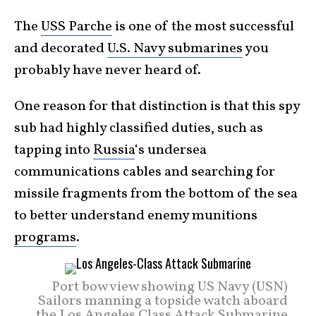
The
USS Parche
is one of the most successful
and decorated
U.S. Navy submarines
you
probably have never heard of.
One reason for that distinction is that this spy
sub had highly classified duties, such as
tapping into
Russia
‘s undersea
communications cables and searching for
missile fragments from the bottom of the sea
to better understand enemy munitions
programs
.
Port bow view showing US Navy (USN)
Sailors manning a topside watch aboard
the Los Angeles Class Attack Submarine