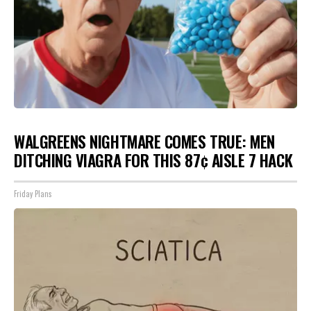
WALGREENS NIGHTMARE COMES TRUE: MEN
DITCHING VIAGRA FOR THIS 87¢ AISLE 7 HACK
Friday Plans