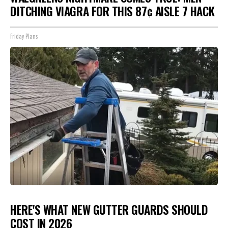
DITCHING VIAGRA FOR THIS 87¢ AISLE 7 HACK
Friday Plans
HERE'S WHAT NEW GUTTER GUARDS SHOULD
COST IN 2026