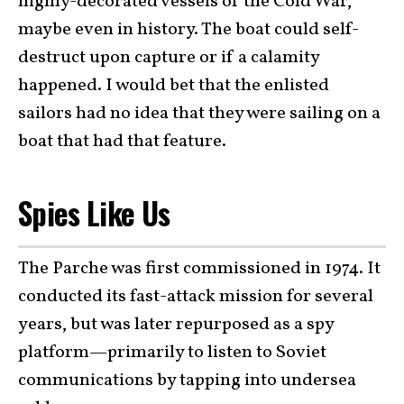
highly-decorated vessels of the Cold War,
maybe even in history. The boat could self-
destruct upon capture or if a calamity
happened. I would bet that the enlisted
sailors had no idea that they were sailing on a
boat that had that feature.
Spies Like Us
The Parche was first commissioned in 1974. It
conducted its fast-attack mission for several
years, but was later repurposed as a spy
platform—primarily to listen to Soviet
communications by tapping into undersea