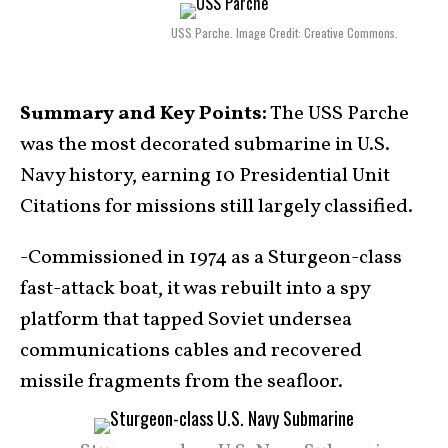
USS Parche. Image Credit: Creative Commons.
Summary and Key Points:
The USS Parche
was the most decorated submarine in U.S.
Navy history, earning 10 Presidential Unit
Citations for missions still largely classified.
-Commissioned in 1974 as a Sturgeon-class
fast-attack boat, it was rebuilt into a spy
platform that tapped Soviet undersea
communications cables and recovered
missile fragments from the seafloor.