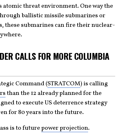
s atomic threat environment. One way the
through ballistic missile submarines or
 these submarines can fire their nuclear-
anywhere.
DER CALLS FOR MORE COLUMBIA
rategic Command (
STRATCOM
) is calling
rs
than the 12 already planned for the
igned to execute US deterrence strategy
en for 80 years into the future.
ass is to future
power projection
.