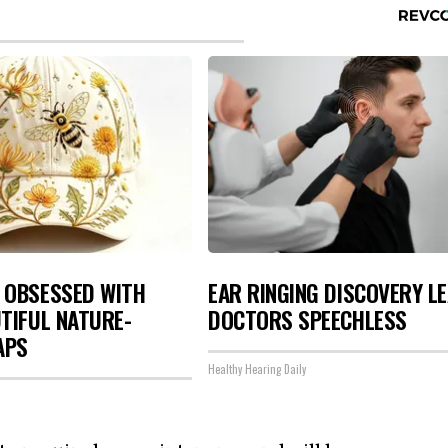
 OBSESSED WITH
EAR RINGING DISCOVERY L
TIFUL NATURE-
DOCTORS SPEECHLESS
APS
Healthy Hearing Daily