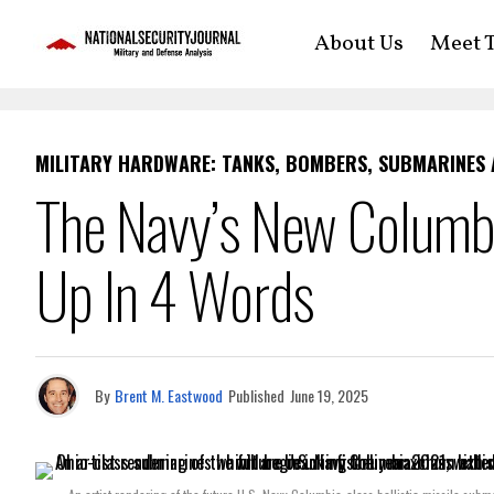
About Us
Meet T
MILITARY HARDWARE: TANKS, BOMBERS, SUBMARINES
The Navy’s New Colum
Up In 4 Words
By
Brent M. Eastwood
Published
June 19, 2025