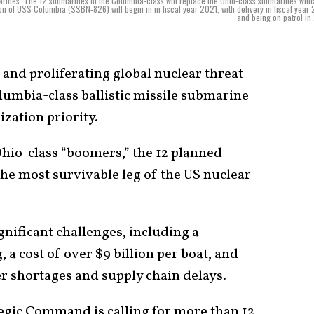
bmarines. The 12 submarines of the Columbia-class will replace the Ohio-class submarines whi
on of USS Columbia (SSBN-826) will begin in in fiscal year 2021, with delivery in fiscal year
and being on patrol in
nd proliferating global nuclear threat
lumbia-class ballistic missile submarine
zation priority.
Ohio-class “boomers,” the 12 planned
the most survivable leg of the US nuclear
nificant challenges, including a
, a cost of over $9 billion per boat, and
er shortages and supply chain delays.
tegic Command is calling for more than 12