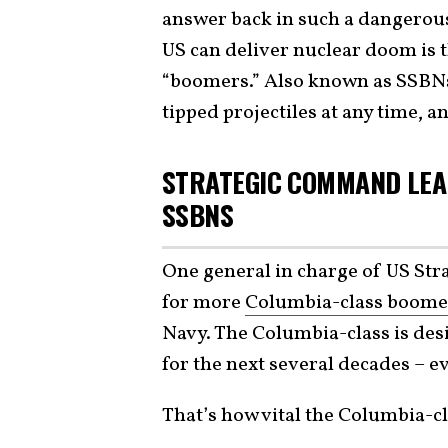
answer back in such a dangerou
US can deliver nuclear doom is 
“boomers.” Also known as SSBNs,
tipped projectiles at any time, 
STRATEGIC COMMAND LEA
SSBNS
One general in charge of US St
for more
Columbia-class boome
Navy. The Columbia-class is des
for the next several decades – ev
That’s how vital the Columbia-cl