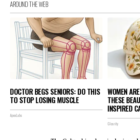
AROUND THE WEB
DOCTOR BEGS SENIORS: DO THIS
WOMEN ARE
TO STOP LOSING MUSCLE
THESE BEAU
INSPIRED C
ApexLabs
Glosrity