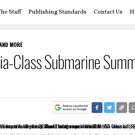
he Staff
Publishing Standards
Contact Us
H
 AND MORE
bia-Class Submarine Sum