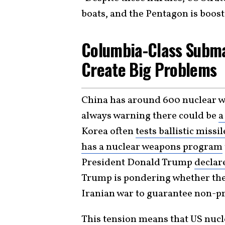
boats, and the Pentagon is boost
Columbia-Class Subma
Create Big Problems
China has around 600 nuclear 
always warning there could be
a
Korea often
tests ballistic missil
has a nuclear weapons program
President Donald Trump
declar
Trump is pondering whether the 
Iranian war to guarantee non-pro
This tension means that US nucle