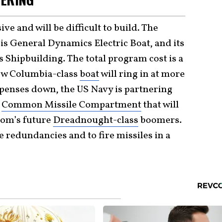
e and will be difficult to build. The
 is General Dynamics Electric Boat, and its
 Shipbuilding. The total program cost is a
new Columbia-class
boat
will ring in at more
xpenses down, the US Navy is partnering
a
Common Missile Compartment
that will
dom’s future
Dreadnought-class
boomers.
e redundancies and to fire missiles in a