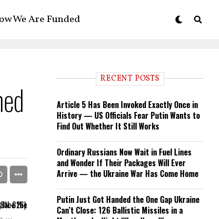
ow We Are Funded
RECENT POSTS
med
Article 5 Has Been Invoked Exactly Once in
History — US Officials Fear Putin Wants to
Find Out Whether It Still Works
Ordinary Russians Now Wait in Fuel Lines
and Wonder If Their Packages Will Ever
Arrive — the Ukraine War Has Come Home
Putin Just Got Handed the One Gap Ukraine
Can’t Close: 126 Ballistic Missiles in a