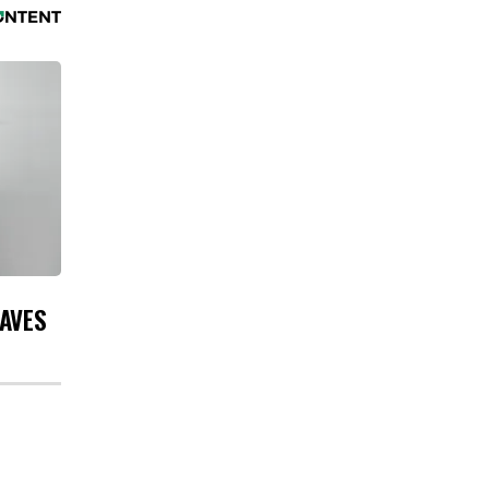
EAVES