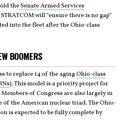
old the
Senate Armed Services
at STRATCOM will “ensure there is no gap”
d into the fleet after the Ohio-class
NEW BOOMERS
ss to replace 14 of the aging
Ohio-class
SBNs
). This model is a priority project for
 Members of Congress are also largely in
re of the American nuclear triad. The Ohio-
on is expected to be fully complete by