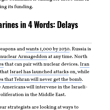
ing its funding.
rines in 4 Words: Delays
weapons and
wants 1,000 by 2030
. Russia is
 nuclear Armageddon
at any time. North
es
that can pair with nuclear devices.
Iran
that
Israel has launched attacks
on, while
es that Tehran will never get the bomb
.
Americans will intervene in the Israeli-
liferation in the Middle East.
ar strategists are looking at ways to