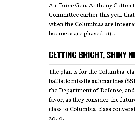
Air Force Gen. Anthony Cotton t
Committee
earlier this year th
when the Columbias are integrate
boomers are phased out.
GETTING BRIGHT, SHINY 
The plan is for the Columbia-cla
ballistic missile submarines (S
the Department of Defense, and
favor, as they consider the futu
class to Columbia-class conversi
2040.