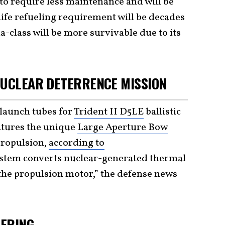
to require less maintenance and will be
life refueling requirement will be decades
a-class will be more survivable due to its
NUCLEAR DETERRENCE MISSION
launch tubes for
Trident II D5LE
ballistic
atures the unique
Large Aperture Bow
propulsion,
according to
system converts nuclear-generated thermal
 the propulsion motor,” the defense news
TERING