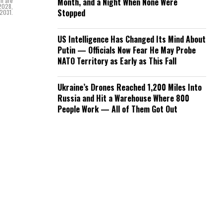
ch are
Month, and a Night When None Were
 2028,
Stopped
 2031.
US Intelligence Has Changed Its Mind About
Putin — Officials Now Fear He May Probe
NATO Territory as Early as This Fall
Ukraine’s Drones Reached 1,200 Miles Into
Russia and Hit a Warehouse Where 800
People Work — All of Them Got Out