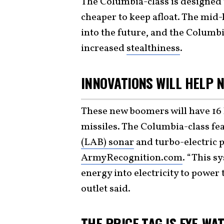
The Columbia-class is designed 
cheaper to keep afloat. The mid-
into the future, and the Columbi
increased
stealthiness
.
INNOVATIONS WILL HELP 
These new boomers will have 16 
missiles. The Columbia-class fe
(LAB) sonar
and turbo-electric 
ArmyRecognition.com
. “This 
energy into electricity to power
outlet said.
THE PRICE TAG IS EYE-WA