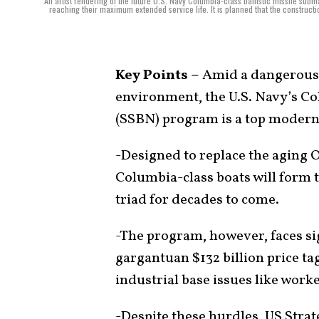
An artist rendering of the future U.S. Navy Columbia-class ballistic missile su
reaching their maximum extended service life. It is planned that the constructi
Key Points –
Amid a dangerous a
environment, the U.S. Navy’s Co
(SSBN) program is a top moderni
-Designed to replace the aging 
Columbia-class boats will form 
triad for decades to come.
-The program, however, faces sig
gargantuan $132 billion price tag
industrial base issues like work
-Despite these hurdles, US Stra