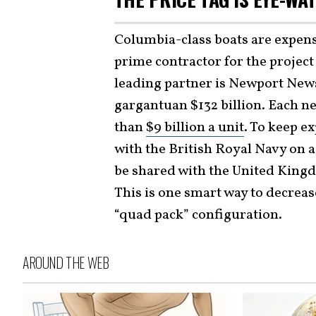
Columbia-class boats are expensiv
prime contractor for the project
leading partner is Newport News
gargantuan $132 billion. Each 
than
$9 billion a unit
. To keep e
with the British Royal Navy on 
be shared with the United King
This is one smart way to decreas
“quad pack” configuration.
AROUND THE WEB