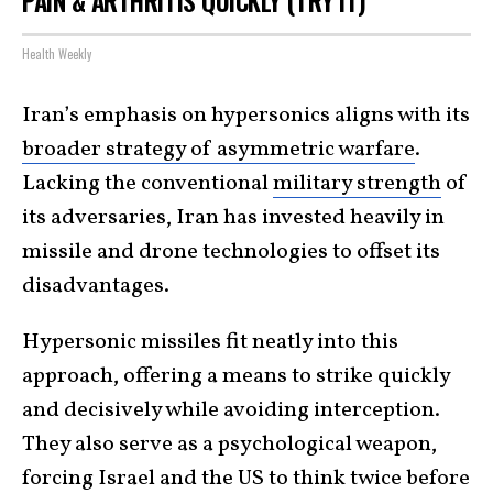
PAIN & ARTHRITIS QUICKLY (TRY IT)
Health Weekly
Iran’s emphasis on hypersonics aligns with its
broader strategy of asymmetric warfare
.
Lacking the conventional
military strength
of
its adversaries, Iran has invested heavily in
missile and drone technologies to offset its
disadvantages.
Hypersonic missiles fit neatly into this
approach, offering a means to strike quickly
and decisively while avoiding interception.
They also serve as a psychological weapon,
forcing Israel and the US to think twice before