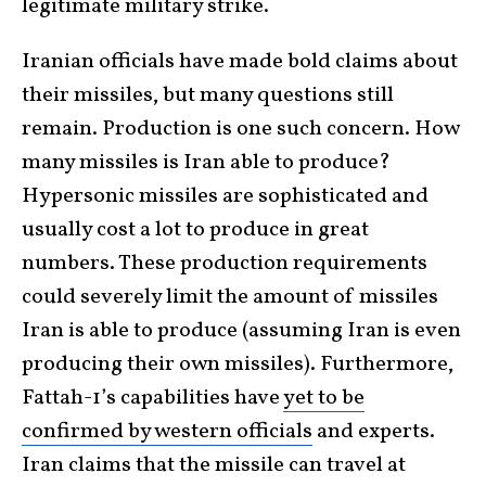
legitimate military strike.
Iranian officials have made bold claims about
their missiles, but many questions still
remain. Production is one such concern. How
many missiles is Iran able to produce?
Hypersonic missiles are sophisticated and
usually cost a lot to produce in great
numbers. These production requirements
could severely limit the amount of missiles
Iran is able to produce (assuming Iran is even
producing their own missiles). Furthermore,
Fattah-1’s capabilities have
yet to be
confirmed by western officials
and experts.
Iran claims that the missile can travel at