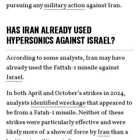
pursuing any
military action
against Iran.
HAS IRAN ALREADY USED
HYPERSONICS AGAINST ISRAEL?
According to some analysts, Iran may have
already used the Fattah-1 missile against
Israel
.
In both April and October’s strikes in 2024,
analysts
identified wreckage
that appeared to
be from a Fatah-1 missile. Neither of these
strikes were particularly effective and were
likely more of a show of force by
Iran
than a