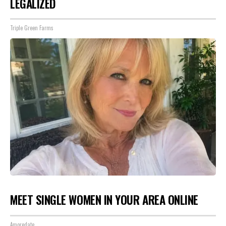
LEGALIZED
Triple Green Farms
MEET SINGLE WOMEN IN YOUR AREA ONLINE
Amoredate