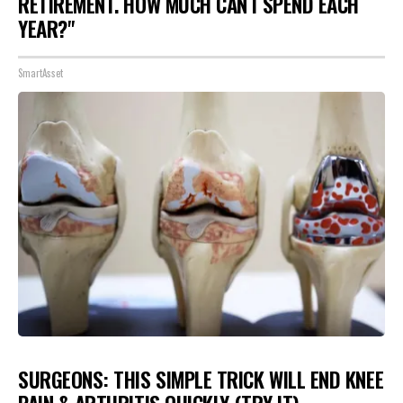
RETIREMENT. HOW MUCH CAN I SPEND EACH
YEAR?"
SmartAsset
SURGEONS: THIS SIMPLE TRICK WILL END KNEE