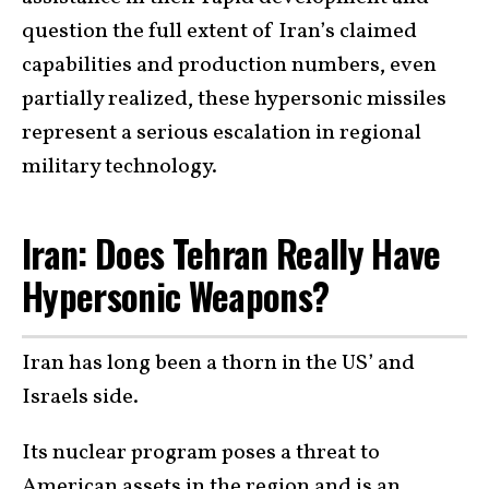
question the full extent of Iran’s claimed
capabilities and production numbers, even
partially realized, these hypersonic missiles
represent a serious escalation in regional
military technology.
Iran: Does Tehran Really Have
Hypersonic Weapons?
Iran has long been a thorn in the US’ and
Israels side.
Its nuclear program poses a threat to
American assets in the region and is an