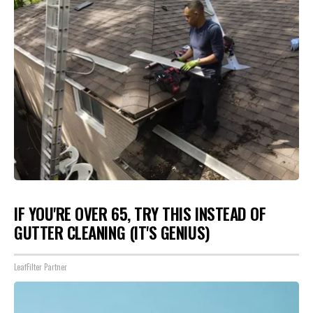
IF YOU'RE OVER 65, TRY THIS INSTEAD OF
GUTTER CLEANING (IT'S GENIUS)
LeafFilter Partner