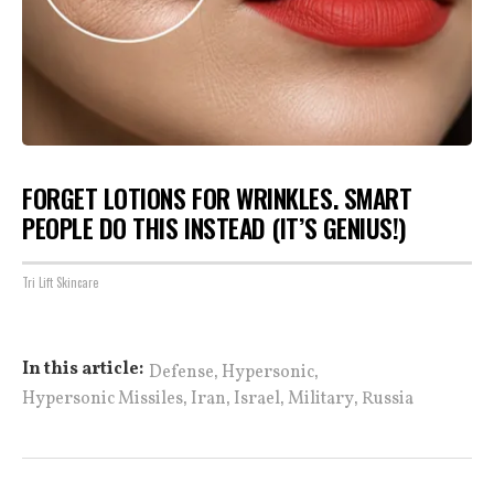
FORGET LOTIONS FOR WRINKLES. SMART
PEOPLE DO THIS INSTEAD (IT’S GENIUS!)
Tri Lift Skincare
,
,
In this article:
Defense
Hypersonic
,
,
,
,
Hypersonic Missiles
Iran
Israel
Military
Russia