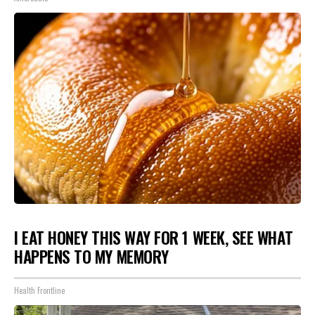
I EAT HONEY THIS WAY FOR 1 WEEK, SEE WHAT
HAPPENS TO MY MEMORY
Health Frontline