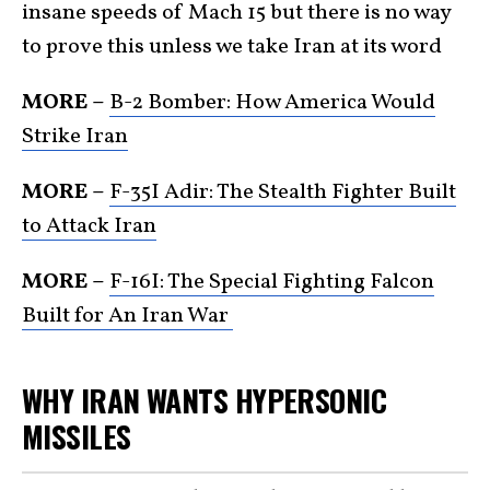
insane speeds of Mach 15 but there is no way
to prove this unless we take Iran at its word
MORE –
B-2 Bomber: How America Would
Strike Iran
MORE –
F-35I Adir: The Stealth Fighter Built
to Attack Iran
MORE –
F-16I: The Special Fighting Falcon
Built for An Iran War
WHY IRAN WANTS HYPERSONIC
MISSILES