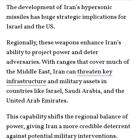
The development of Iran’s hypersonic
missiles has huge strategic implications for
Israel and the US.
Regionally, these weapons enhance Iran’s
ability to project power and deter
adversaries. With ranges that cover much of
the Middle East, Iran can
threaten key
infrastructure
and military assets in
countries like Israel, Saudi Arabia, and the
United Arab Emirates.
This capability shifts the regional balance of
power, giving Iran a more credible deterrent
against potential military interventions.