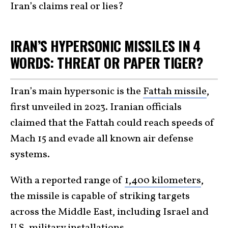
Iran’s claims real or lies?
IRAN’S HYPERSONIC MISSILES IN 4
WORDS: THREAT OR PAPER TIGER?
Iran’s main hypersonic is the
Fattah missile
,
first unveiled in 2023. Iranian officials
claimed that the Fattah could reach speeds of
Mach 15 and evade all known air defense
systems.
With a reported range of
1,400 kilometers
,
the missile is capable of striking targets
across the Middle East, including Israel and