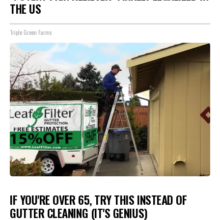
THE US
Triple Green Farms
IF YOU'RE OVER 65, TRY THIS INSTEAD OF
GUTTER CLEANING (IT'S GENIUS)