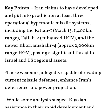
Key Points –
Iran claims to have developed
and put into production at least three
operational hypersonic missile systems,
including the Fattah-1 (Mach 15, 1,400km
range), Fattah-2 (enhanced HGV), and the
newer Khorramshahr-4 (approx 2,000km
range HGV), posing a significant threat to
Israel and US regional assets.
-These weapons, allegedly capable of evading
current missile defenses, enhance Iran’s
deterrence and power projection.
-While some analysts suspect Russian
assistance in their rapid development and