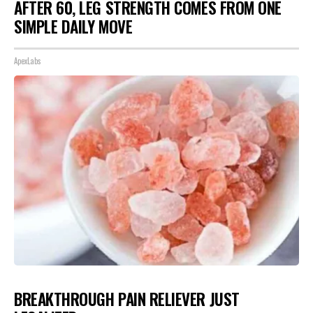
AFTER 60, LEG STRENGTH COMES FROM ONE
SIMPLE DAILY MOVE
ApexLabs
BREAKTHROUGH PAIN RELIEVER JUST