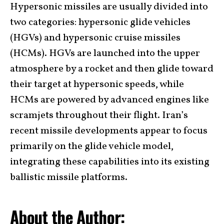
Hypersonic missiles are usually divided into
two categories: hypersonic glide vehicles
(HGVs) and hypersonic cruise missiles
(HCMs). HGVs are launched into the upper
atmosphere by a rocket and then glide toward
their target at hypersonic speeds, while
HCMs are powered by advanced engines like
scramjets throughout their flight. Iran’s
recent missile developments appear to focus
primarily on the glide vehicle model,
integrating these capabilities into its existing
ballistic missile platforms.
About the Author: