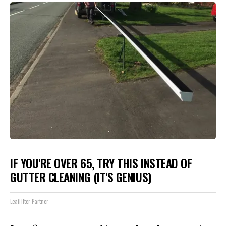
IF YOU'RE OVER 65, TRY THIS INSTEAD OF
GUTTER CLEANING (IT'S GENIUS)
LeafFilter Partner