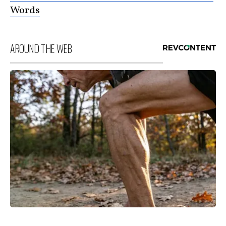
Words
AROUND THE WEB