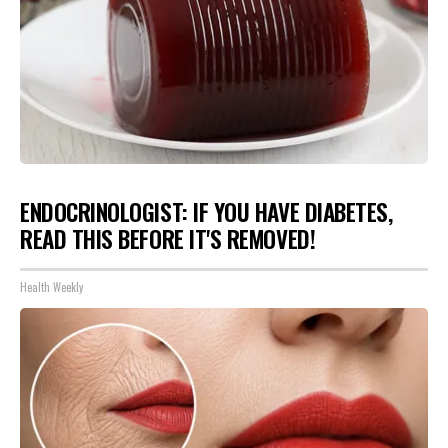
ENDOCRINOLOGIST: IF YOU HAVE DIABETES,
READ THIS BEFORE IT'S REMOVED!
Health Weekly