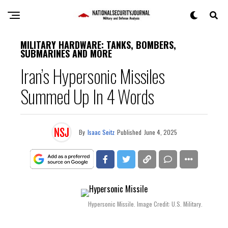
MILITARY HARDWARE: TANKS, BOMBERS,
SUBMARINES AND MORE
Iran’s Hypersonic Missiles
Summed Up In 4 Words
By
Isaac Seitz
Published
June 4, 2025
Hypersonic Missile. Image Credit: U.S. Military.