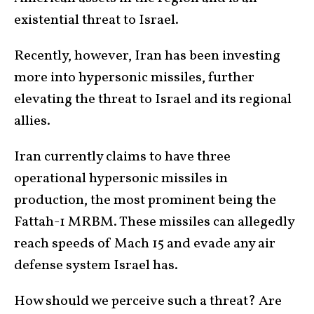
existential threat to Israel.
Recently, however, Iran has been investing
more into hypersonic missiles, further
elevating the threat to Israel and its regional
allies.
Iran currently claims to have three
operational hypersonic missiles in
production, the most prominent being the
Fattah-1 MRBM. These missiles can allegedly
reach speeds of Mach 15 and evade any air
defense system Israel has.
How should we perceive such a threat? Are