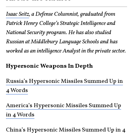
Isaac Seitz
, a Defense Columnist, graduated from
Patrick Henry College’s Strategic Intelligence and
National Security program. He has also studied
Russian at Middlebury Language Schools and has
worked as an intelligence Analyst in the private sector.
Hypersonic Weapons In Depth
Russia’s Hypersonic Missiles Summed Up in
4 Words
America’s Hypersonic Missiles Summed Up
in 4 Words
China’s Hypersonic Missiles Summed Up in 4