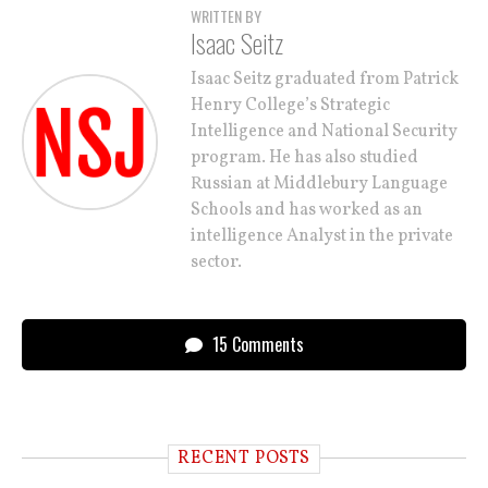
WRITTEN BY
Isaac Seitz
Isaac Seitz graduated from Patrick
Henry College’s Strategic
Intelligence and National Security
program. He has also studied
Russian at Middlebury Language
Schools and has worked as an
intelligence Analyst in the private
sector.
15 Comments
RECENT POSTS