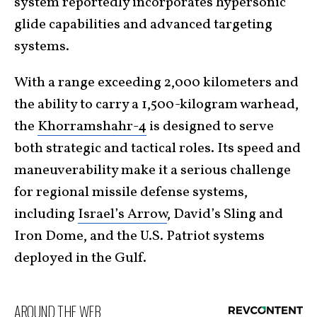
system reportedly incorporates hypersonic
glide capabilities and advanced targeting
systems.
With a range exceeding 2,000 kilometers and
the ability to carry a 1,500-kilogram warhead,
the
Khorramshahr-4
is designed to serve
both strategic and tactical roles. Its speed and
maneuverability make it a serious challenge
for regional missile defense systems,
including
Israel’s Arrow
, David’s Sling and
Iron Dome, and the U.S. Patriot systems
deployed in the Gulf.
AROUND THE WEB