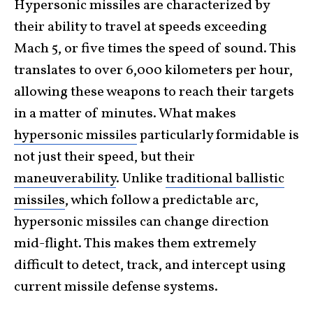
Hypersonic missiles are characterized by
their ability to travel at speeds exceeding
Mach 5, or five times the speed of sound. This
translates to over 6,000 kilometers per hour,
allowing these weapons to reach their targets
in a matter of minutes. What makes
hypersonic missiles
particularly formidable is
not just their speed, but their
maneuverability
. Unlike
traditional ballistic
missiles
, which follow a predictable arc,
hypersonic missiles can change direction
mid-flight. This makes them extremely
difficult to detect, track, and intercept using
current missile defense systems.