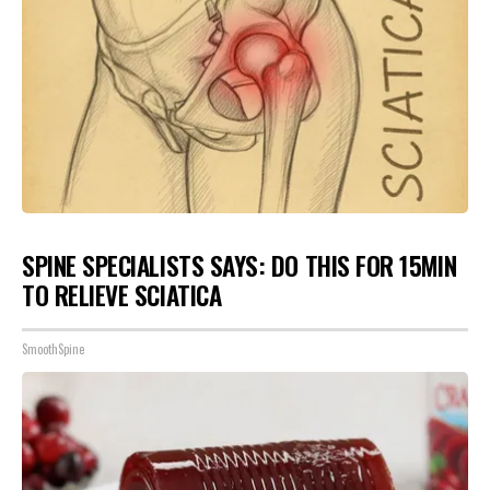
SPINE SPECIALISTS SAYS: DO THIS FOR 15MIN
TO RELIEVE SCIATICA
SmoothSpine