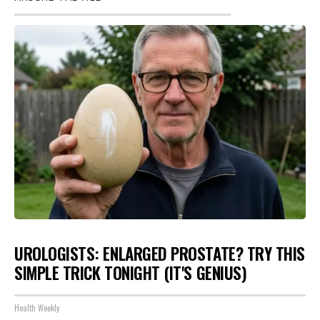
UROLOGISTS: ENLARGED PROSTATE? TRY THIS
SIMPLE TRICK TONIGHT (IT'S GENIUS)
Health Weekly