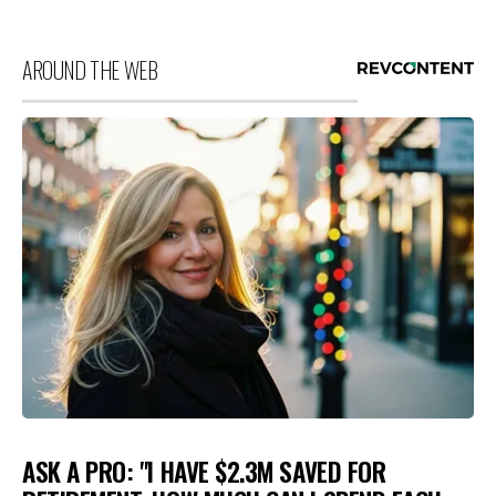
AROUND THE WEB
ASK A PRO: "I HAVE $2.3M SAVED FOR