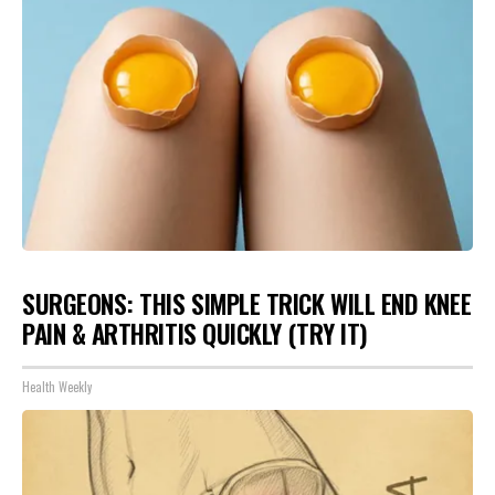
SURGEONS: THIS SIMPLE TRICK WILL END KNEE
PAIN & ARTHRITIS QUICKLY (TRY IT)
Health Weekly