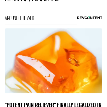
U.S. military installations.
AROUND THE WEB
"POTENT PAIN RELIEVER" FINALLY LEGALIZED IN