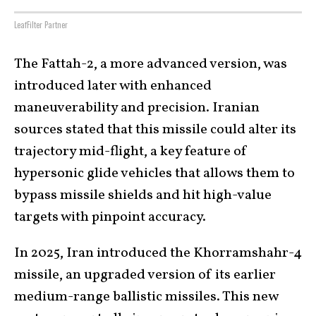
LeafFilter Partner
The Fattah-2, a more advanced version, was
introduced later with enhanced
maneuverability and precision. Iranian
sources stated that this missile could alter its
trajectory mid-flight, a key feature of
hypersonic glide vehicles that allows them to
bypass missile shields and hit high-value
targets with pinpoint accuracy.
In 2025, Iran introduced the Khorramshahr-4
missile, an upgraded version of its earlier
medium-range ballistic missiles. This new