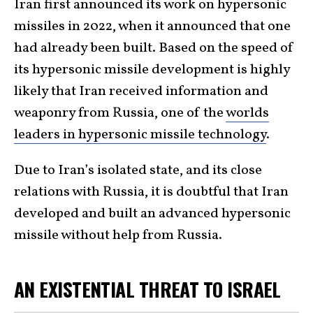
Iran first announced its work on hypersonic
missiles in 2022, when it announced that one
had already been built. Based on the speed of
its hypersonic missile development is highly
likely that Iran received information and
weaponry from Russia, one of the
worlds
leaders in hypersonic missile technology
.
Due to Iran’s isolated state, and its close
relations with Russia, it is doubtful that Iran
developed and built an advanced hypersonic
missile without help from Russia.
AN EXISTENTIAL THREAT TO ISRAEL