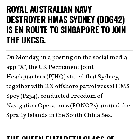
ROYAL AUSTRALIAN NAVY
DESTROYER HMAS SYDNEY (DDG42)
IS EN ROUTE TO SINGAPORE TO JOIN
THE UKCSG.
On Monday, in a posting on the social media
app “X”, the UK Permanent Joint
Headquarters (PJHQ) stated that Sydney,
together with RN offshore patrol vessel HMS
Spey (P234), conducted
Freedom of
Navigation Operations
(FONOPs) around the
Spratly Islands in the South China Sea.