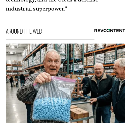
industrial superpower.”
AROUND THE WEB