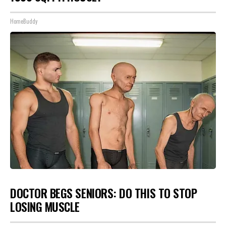
HomeBuddy
DOCTOR BEGS SENIORS: DO THIS TO STOP
LOSING MUSCLE