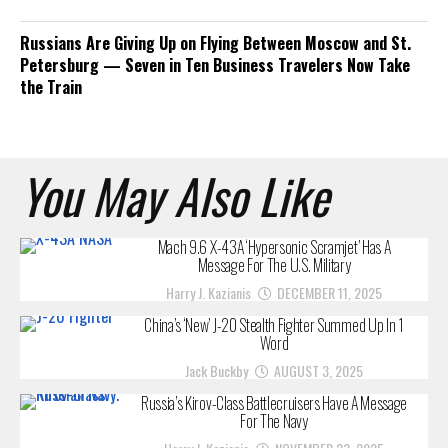
Russians Are Giving Up on Flying Between Moscow and St.
Petersburg — Seven in Ten Business Travelers Now Take
the Train
You May Also Like
Mach 9.6 X-43A ‘Hypersonic Scramjet’ Has A
Message For The U.S. Military
Harry J. Kazianis
DECEMBER 11, 2025
China’s ‘New’ J-20 Stealth Fighter Summed Up In 1
Word
Jack Buckby
AUGUST 3, 2025
Russia’s Kirov-Class Battlecruisers Have A Message
For The Navy