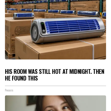
HIS ROOM WAS STILL HOT AT MIDNIGHT. THEN
HE FOUND THIS
Peoasis