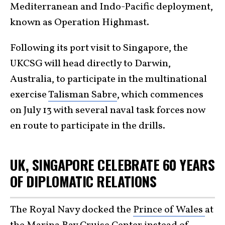
Mediterranean and Indo-Pacific deployment,
known as Operation Highmast.
Following its port visit to Singapore, the
UKCSG will head directly to Darwin,
Australia, to participate in the multinational
exercise
Talisman Sabre
, which commences
on July 13 with several naval task forces now
en route to participate in the drills.
UK, SINGAPORE CELEBRATE 60 YEARS
OF DIPLOMATIC RELATIONS
The Royal Navy docked the
Prince of Wales
at