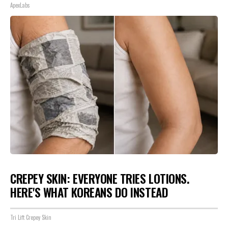
ApexLabs
CREPEY SKIN: EVERYONE TRIES LOTIONS.
HERE'S WHAT KOREANS DO INSTEAD
Tri Lift Crepey Skin