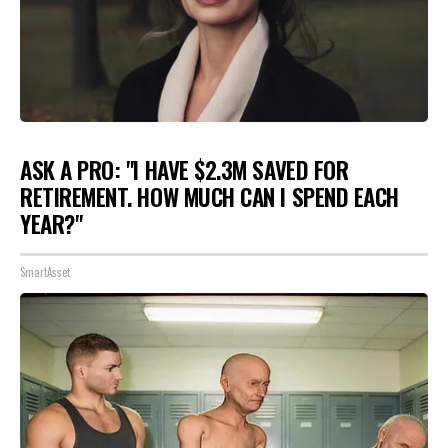
ASK A PRO: "I HAVE $2.3M SAVED FOR
RETIREMENT. HOW MUCH CAN I SPEND EACH
YEAR?"
SmartAsset