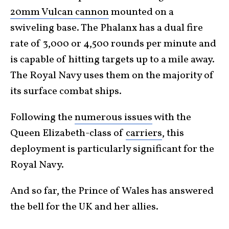
20mm Vulcan cannon
mounted on a
swiveling base. The Phalanx has a dual fire
rate of 3,000 or 4,500 rounds per minute and
is capable of hitting targets up to a mile away.
The Royal Navy uses them on the majority of
its surface combat ships.
Following the
numerous issues
with the
Queen Elizabeth-class of
carriers
, this
deployment is particularly significant for the
Royal Navy.
And so far, the Prince of Wales has answered
the bell for the UK and her allies.