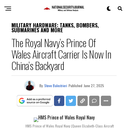
MILITARY HARDWARE: TANKS, BOMBERS,
SUBMARINES AND MORE
The Royal Navy’s Prince Of
Wales Aircraft Carrier Is Now In
China’s Backyard
By
Steve Balestrieri
Published
June 27, 2025
HMS Prince of Wales Royal Navy (Queen Elizabeth-Class Aircraft