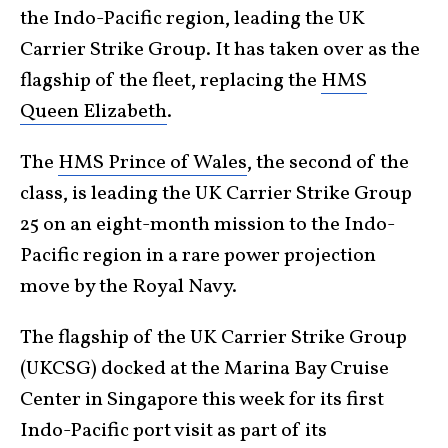
the Indo-Pacific region, leading the UK
Carrier Strike Group. It has taken over as the
flagship of the fleet, replacing the
HMS
Queen Elizabeth
.
The
HMS Prince of Wales
, the second of the
class, is leading the UK Carrier Strike Group
25 on an eight-month mission to the Indo-
Pacific region in a rare power projection
move by the Royal Navy.
The flagship of the UK Carrier Strike Group
(UKCSG) docked at the Marina Bay Cruise
Center in Singapore this week for its first
Indo-Pacific port visit as part of its