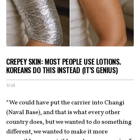
CREPEY SKIN: MOST PEOPLE USE LOTIONS.
KOREANS DO THIS INSTEAD (IT'S GENIUS)
Tri Lift
“We could have put the carrier into Changi
(Naval Base), and that is what every other
country does, but we wanted to do something
different, we wanted to make it more