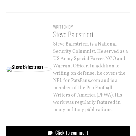
WRITTEN BY
Steve Balestrieri
Steve Balestrieri is a National
Security Columnist. He served as a
US Army Special Forces NCO and
Warrant Officer. In addition to
writing on defense, he covers the
NFL for PatsFans.com and is a
member of the Pro Football
Writers of America (PFWA). His
work was regularly featured in
many military publications.
Click to comment