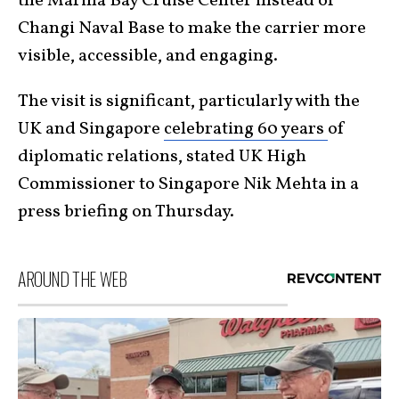
the Marina Bay Cruise Center instead of
Changi Naval Base to make the carrier more
visible, accessible, and engaging.
The visit is significant, particularly with the
UK and Singapore
celebrating 60 years
of
diplomatic relations, stated UK High
Commissioner to Singapore Nik Mehta in a
press briefing on Thursday.
AROUND THE WEB