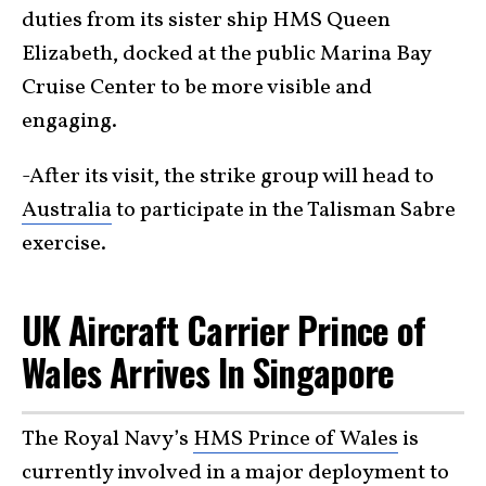
duties from its sister ship HMS Queen
Elizabeth, docked at the public Marina Bay
Cruise Center to be more visible and
engaging.
-After its visit, the strike group will head to
Australia
to participate in the Talisman Sabre
exercise.
UK Aircraft Carrier Prince of
Wales Arrives In Singapore
The Royal Navy’s
HMS Prince of Wales
is
currently involved in a major deployment to