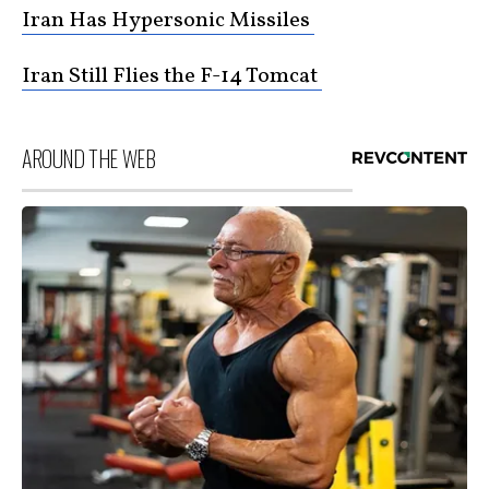
Iran Has Hypersonic Missiles
Iran Still Flies the F-14 Tomcat
AROUND THE WEB