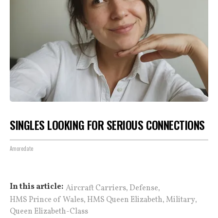
SINGLES LOOKING FOR SERIOUS CONNECTIONS
Amoredate
,
,
In this article:
Aircraft Carriers
Defense
,
,
,
HMS Prince of Wales
HMS Queen Elizabeth
Military
Queen Elizabeth-Class