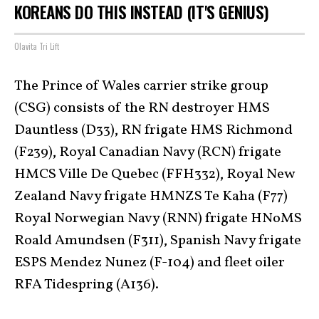
KOREANS DO THIS INSTEAD (IT'S GENIUS)
Olavita Tri Lift
The Prince of Wales carrier strike group
(CSG) consists of the RN destroyer HMS
Dauntless (D33), RN frigate HMS Richmond
(F239), Royal Canadian Navy (RCN) frigate
HMCS Ville De Quebec (FFH332), Royal New
Zealand Navy frigate HMNZS Te Kaha (F77)
Royal Norwegian Navy (RNN) frigate HNoMS
Roald Amundsen (F311), Spanish Navy frigate
ESPS Mendez Nunez (F-104) and fleet oiler
RFA Tidespring (A136).