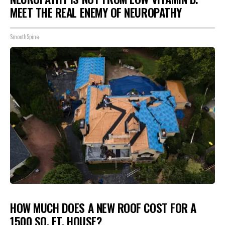
MEET THE REAL ENEMY OF NEUROPATHY
SmoothSpine
HOW MUCH DOES A NEW ROOF COST FOR A
1500 SQ. FT. HOUSE?