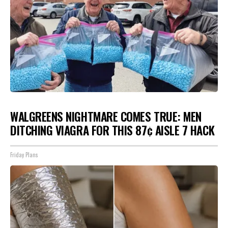
WALGREENS NIGHTMARE COMES TRUE: MEN
DITCHING VIAGRA FOR THIS 87¢ AISLE 7 HACK
Friday Plans