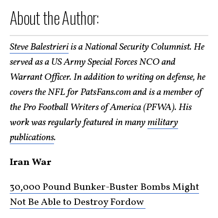
About the Author:
Steve Balestrieri
is a National Security Columnist. He
served as a US Army Special Forces NCO and
Warrant Officer. In addition to writing on defense, he
covers the NFL for PatsFans.com and is a member of
the Pro Football Writers of America (PFWA). His
work was regularly featured in many
military
publications
.
Iran War
30,000 Pound Bunker-Buster Bombs Might
Not Be Able to Destroy Fordow