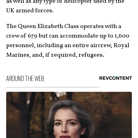
as well as any type of helicopter used by the
UK armed forces.
The Queen Elizabeth Class operates with a
crew of 679 but can accommodate up to 1,600
personnel, including an entire aircrew, Royal
Marines, and, if required, refugees.
AROUND THE WEB