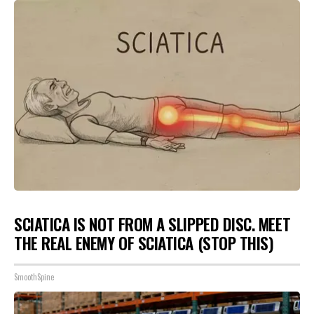
SCIATICA IS NOT FROM A SLIPPED DISC. MEET
THE REAL ENEMY OF SCIATICA (STOP THIS)
SmoothSpine