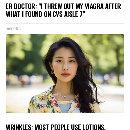
ER DOCTOR: "I THREW OUT MY VIAGRA AFTER
WHAT I FOUND ON CVS AISLE 7"
Friday Plans
WRINKLES: MOST PEOPLE USE LOTIONS.