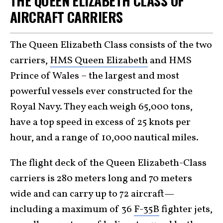
THE QUEEN ELIZABETH CLASS OF
AIRCRAFT CARRIERS
The Queen Elizabeth Class consists of the two
carriers,
HMS Queen Elizabeth
and HMS
Prince of Wales – the largest and most
powerful vessels ever constructed for the
Royal Navy. They each weigh 65,000 tons,
have a top speed in excess of 25 knots per
hour, and a range of 10,000 nautical miles.
The flight deck of the Queen Elizabeth-Class
carriers is 280 meters long and 70 meters
wide and can carry up to 72 aircraft—
including a maximum of 36
F-35B
fighter jets,