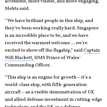
accessible, more visible, and more engaging,”
Mehta said.
‘’We have brilliant people in this ship, and
they’ve been working really hard. Singapore
is an incredible place to be, and we have
received the warmest welcome … we’re
excited to show off the flagship,” said
Captain
Will Blackett,
HMS Prince of Wales’
Commanding Officer.
“This ship is an engine for growth—it’s a
world-class ship, with fifth-generation
aircraft—as a visible demonstration of UK
and allied defense investment in cutting-edge
technology, and the UK as a defense