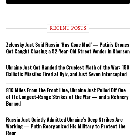
RECENT POSTS
Zelensky Just Said Russia ‘Has Gone Mad’ — Putin’s Drones
Got Caught Chasing a 52-Year-Old Street Vendor in Kherson
Ukraine Just Got Handed the Cruelest Math of the War: 150
Ballistic Missiles Fired at Kyiv, and Just Seven Intercepted
810 Miles From the Front Line, Ukraine Just Pulled Off One
of Its Longest-Range Strikes of the War — and a Refinery
Burned
Russia Just Quietly Admitted Ukraine’s Deep Strikes Are
Working — Putin Reorganized His Military to Protect the
Rear