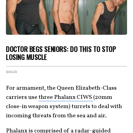
DOCTOR BEGS SENIORS: DO THIS TO STOP
LOSING MUSCLE
ApexLabs
For armament, the Queen Elizabeth-Class
carriers use
three Phalanx CIWS
(20mm
close-in weapon system) turrets to deal with
incoming threats from the sea and air.
Phalanx is comprised of a radar-guided