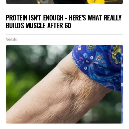
PROTEIN ISN'T ENOUGH - HERE'S WHAT REALLY
BUILDS MUSCLE AFTER 60
ApexLabs