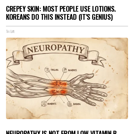
CREPEY SKIN: MOST PEOPLE USE LOTIONS.
KOREANS DO THIS INSTEAD (IT'S GENIUS)
Tri Lift
NEUROPATHY IS NOT FROM LOW VITAMIN B.