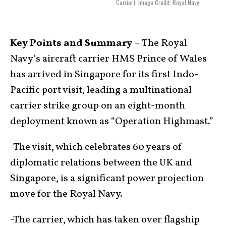
Carrier). Image Credit: Royal Navy.
Key Points and Summary –
The Royal
Navy’s aircraft carrier HMS Prince of Wales
has arrived in Singapore for its first Indo-
Pacific port visit, leading a multinational
carrier strike group on an eight-month
deployment known as “Operation Highmast.”
-The visit, which celebrates 60 years of
diplomatic relations between the UK and
Singapore, is a significant power projection
move for the Royal Navy.
-The carrier, which has taken over flagship