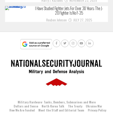
Harry J. Kazianis
NOVEMBER 23, 2025
I Have Studied Fighter Jets For Over 30 Years: The J-
20 Fighter Is No F-35
Reuben Johnson
JULY 27, 2025
Military Hardware: Tanks, Bombers, Submarines and More
Dollars and Sense
North Korea Talk
The Treaty
Ukraine War
How We Are Funded
Meet the Staff and Editorial Team
Privacy Policy